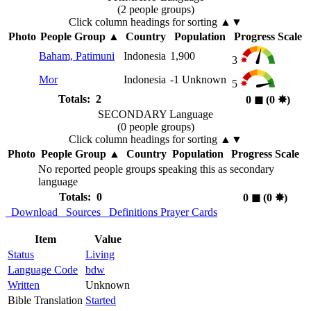
(2 people groups)
Click column headings
for sorting
▲▼
Photo
People Group
▲
Country
Population
Progress Scale
Baham, Patimuni
Indonesia
1,900
3
Mor
Indonesia
-1
Unknown
5
Totals: 2
0
◼︎
(0
✸︎
)
SECONDARY Language
(0 people groups)
Click column headings
for sorting
▲▼
Photo
People Group
▲
Country
Population
Progress Scale
No reported people groups speaking this as secondary
language
Totals: 0
0
◼︎
(0
✸︎
)
Download
Sources
Definitions
Prayer Cards
Item
Value
Status
Living
Language Code
bdw
Written
Unknown
Bible Translation
Started