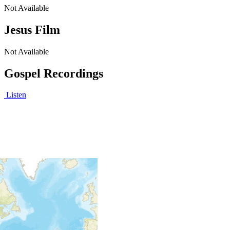
Not Available
Jesus Film
Not Available
Gospel Recordings
Listen