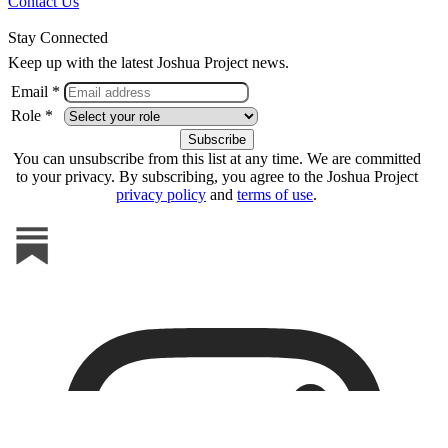
Contact Us
Stay Connected
Keep up with the latest Joshua Project news.
Email *
Role *
You can unsubscribe from this list at any time. We are committed
to your privacy. By subscribing, you agree to the Joshua Project
privacy policy
and
terms of use
.