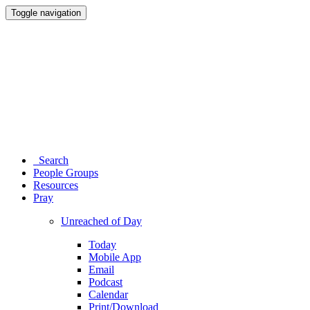
Toggle navigation
Search
People Groups
Resources
Pray
Unreached of Day
Today
Mobile App
Email
Podcast
Calendar
Print/Download