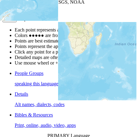
Leaflet
| Powered by
Esri
|
USGS, NOAA
Map Notes
Map Notes
Each point represents a people group in a country.
Colors
●
●
●
●
●
are from the Joshua Project
Progress Scale
.
Points are best estimates, but should not be taken as exact.
Points represent the approximate center of a larger area.
Click any point for a people group profile.
Detailed maps are often found on specific people profiles.
Use mouse wheel or +/- buttons to zoom the map.
People Groups
speaking this language
Details
Alt names, dialects, codes
Bibles & Resources
Print, online, audio, video, apps
PRIMARY Language