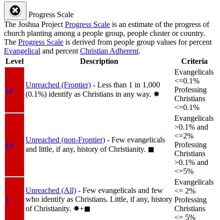
Progress Scale
The Joshua Project
Progress Scale
is an estimate of the progress of
church planting among a people group, people cluster or country.
The
Progress Scale
is derived from people group values for percent
Evangelical
and percent
Christian Adherent
.
Level
Description
Criteria
Evangelicals
<=0.1%
Unreached (Frontier)
- Less than 1 in 1,000
1a
Professing
(0.1%) identify as Christians in any way.
✸︎
Christians
<=0.1%
Evangelicals
>0.1% and
<=2%
Unreached (non-Frontier)
- Few evangelicals
1b
Professing
and little, if any, history of Christianity.
◼︎
Christians
>0.1% and
<=5%
Evangelicals
Unreached (All)
- Few evangelicals and few
<= 2%
who identify as Christians. Little, if any, history
1
Professing
of Christianity.
✸︎+◼︎
Christians
<= 5%