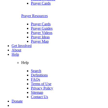
Prayer Cards
Prayer Resources
Prayer Cards
Prayer Guides
Prayer Videos
Prayer Ideas
Prayer Map
Get Involved
About
Help
Help
Search
Definitions
FAQs
Terms of Use
Privacy Policy
Sitemap
Contact Us
Donate