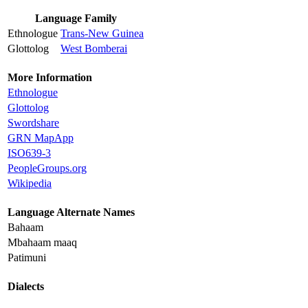
Language Family
Ethnologue
Trans-New Guinea
Glottolog
West Bomberai
More Information
Ethnologue
Glottolog
Swordshare
GRN MapApp
ISO639-3
PeopleGroups.org
Wikipedia
Language Alternate Names
Bahaam
Mbahaam maaq
Patimuni
Dialects