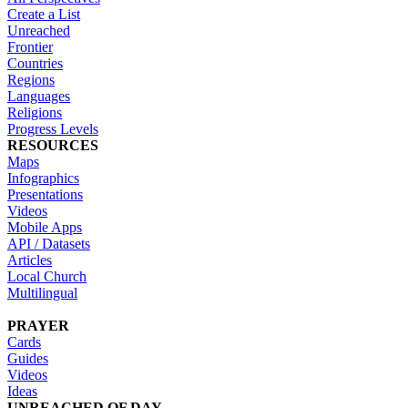
Create a List
Unreached
Frontier
Countries
Regions
Languages
Religions
Progress Levels
RESOURCES
Maps
Infographics
Presentations
Videos
Mobile Apps
API / Datasets
Articles
Local Church
Multilingual
PRAYER
Cards
Guides
Videos
Ideas
UNREACHED OF DAY