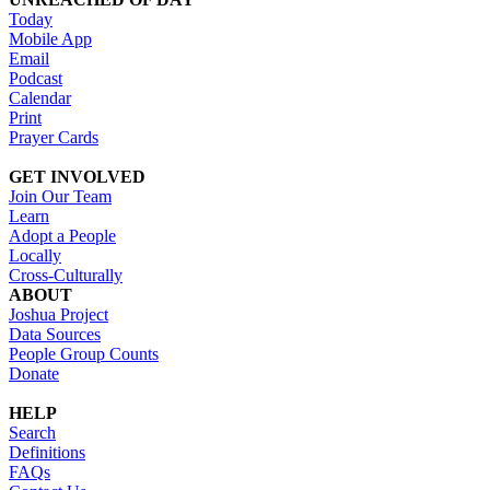
Today
Mobile App
Email
Podcast
Calendar
Print
Prayer Cards
GET INVOLVED
Join Our Team
Learn
Adopt a People
Locally
Cross-Culturally
ABOUT
Joshua Project
Data Sources
People Group Counts
Donate
HELP
Search
Definitions
FAQs