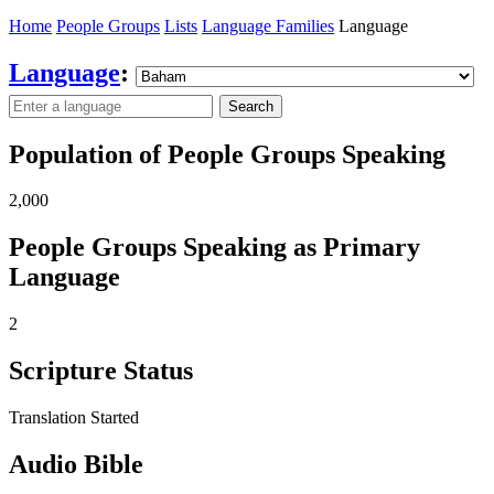
Home
People Groups
Lists
Language Families
Language
Language
:
Search
Population of People Groups Speaking
2,000
People Groups Speaking as Primary
Language
2
Scripture Status
Translation Started
Audio Bible