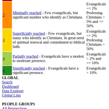
Evangelicals
<= 2%
Minimally reached
- Few evangelicals, but
Professing
2
significant number who identify as Christians.
Christians >
5% and <=
50%
Evangelicals
Superficially reached
- Few evangelicals, but
<= 2%
many who identify as Christians. In great need
3
Professing
of spiritual renewal and commitment to biblical
Christians >
faith.
50%
Evangelicals
Partially reached
- Evangelicals have a modest
4
> 2% and
to moderate presence.
<= 10%
Significantly reached
- Evangelicals have a
Evangelicals
5
significant presence.
> 10%
GLOBAL
Search
Dashboard
Data Explorer
Global Lists
PEOPLE GROUPS
All Perspectives