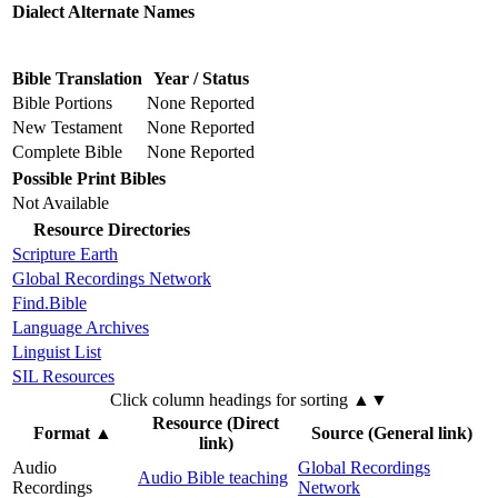
Dialect Alternate Names
Bible Translation
Year / Status
Bible Portions
None Reported
New Testament
None Reported
Complete Bible
None Reported
Possible Print Bibles
Not Available
Resource Directories
Scripture Earth
Global Recordings Network
Find.Bible
Language Archives
Linguist List
SIL Resources
Click column headings
for sorting
▲▼
Resource (Direct
Format
▲
Source (General link)
link)
Audio
Global Recordings
Audio Bible teaching
Recordings
Network