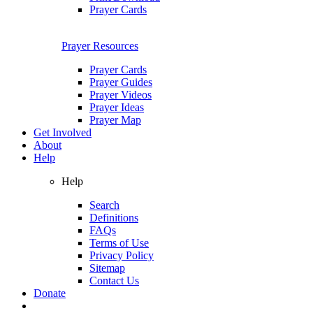
Prayer Cards
Prayer Resources
Prayer Cards
Prayer Guides
Prayer Videos
Prayer Ideas
Prayer Map
Get Involved
About
Help
Help
Search
Definitions
FAQs
Terms of Use
Privacy Policy
Sitemap
Contact Us
Donate