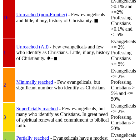
Evangelicals
>0.1% and
<=2%
Unreached (non-Frontier)
- Few evangelicals
1b
Professing
and little, if any, history of Christianity.
◼︎
Christians
>0.1% and
<=5%
Evangelicals
Unreached (All)
- Few evangelicals and few
<= 2%
who identify as Christians. Little, if any, history
1
Professing
of Christianity.
✸︎+◼︎
Christians
<= 5%
Evangelicals
<= 2%
Minimally reached
- Few evangelicals, but
Professing
2
significant number who identify as Christians.
Christians >
5% and <=
50%
Evangelicals
Superficially reached
- Few evangelicals, but
<= 2%
many who identify as Christians. In great need
3
Professing
of spiritual renewal and commitment to biblical
Christians >
faith.
50%
Evangelicals
Partially reached
- Evangelicals have a modest