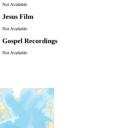
Not Available
Jesus Film
Not Available
Gospel Recordings
Not Available