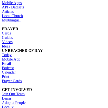
Mobile Apps
API / Datasets
Articles
Local Church
Multilingual
PRAYER
Cards
Guides
Videos
Ideas
UNREACHED OF DAY
Today
Mobile App
Email
Podcast
Calendar
Print
Prayer Cards
GET INVOLVED
Join Our Team
Learn
Adopt a People
Locally