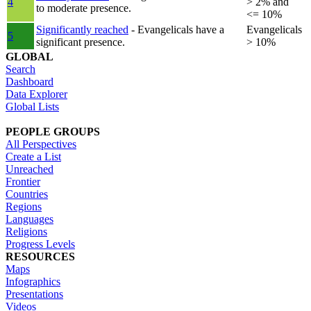
4
> 2% and
to moderate presence.
<= 10%
Significantly reached
- Evangelicals have a
Evangelicals
5
significant presence.
> 10%
GLOBAL
Search
Dashboard
Data Explorer
Global Lists
PEOPLE GROUPS
All Perspectives
Create a List
Unreached
Frontier
Countries
Regions
Languages
Religions
Progress Levels
RESOURCES
Maps
Infographics
Presentations
Videos