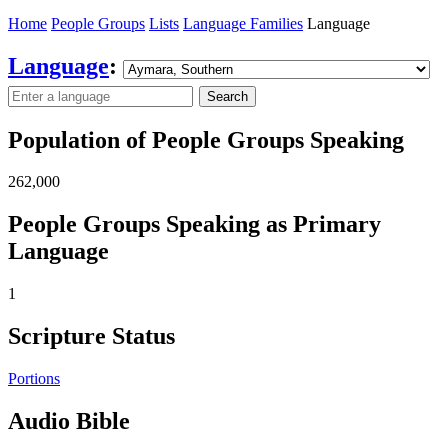
Home
People Groups
Lists
Language Families
Language
Language
:
Search
Population of People Groups Speaking
262,000
People Groups Speaking as Primary
Language
1
Scripture Status
Portions
Audio Bible