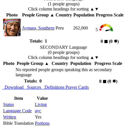
(1 people groups)
Click column headings
for sorting
▲▼
Photo
People Group
▲
Country
Population
Progress Scale
Aymara, Southern
Peru
262,000
5
Totals: 1
0
◼︎
(0
✸︎
)
SECONDARY Language
(0 people groups)
Click column headings
for sorting
▲▼
Photo
People Group
▲
Country
Population
Progress Scale
No reported people groups speaking this as secondary
language
Totals: 0
0
◼︎
(0
✸︎
)
Download
Sources
Definitions
Prayer Cards
Item
Value
Status
Living
Language Code
ayc
Written
Yes
Bible Translation
Portions