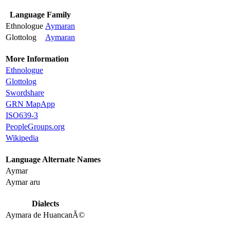
Language Family
Ethnologue
Aymaran
Glottolog
Aymaran
More Information
Ethnologue
Glottolog
Swordshare
GRN MapApp
ISO639-3
PeopleGroups.org
Wikipedia
Language Alternate Names
Aymar
Aymar aru
Dialects
Aymara de HuancanÃ©