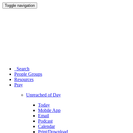
Toggle navigation
Search
People Groups
Resources
Pray
Unreached of Day
Today
Mobile App
Email
Podcast
Calendar
Print/Download