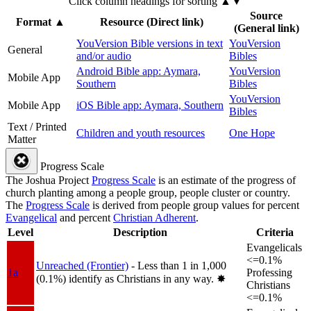
Click column headings
for sorting
▲▼
Source
Format
▲
Resource (Direct link)
(General link)
YouVersion Bible versions in text
YouVersion
General
and/or audio
Bibles
Android Bible app: Aymara,
YouVersion
Mobile App
Southern
Bibles
YouVersion
Mobile App
iOS Bible app: Aymara, Southern
Bibles
Text / Printed
Children and youth resources
One Hope
Matter
Progress Scale
The Joshua Project
Progress Scale
is an estimate of the progress of
church planting among a people group, people cluster or country.
The
Progress Scale
is derived from people group values for percent
Evangelical
and percent
Christian Adherent
.
Level
Description
Criteria
Evangelicals
<=0.1%
Unreached (Frontier)
- Less than 1 in 1,000
1a
Professing
(0.1%) identify as Christians in any way.
✸︎
Christians
<=0.1%