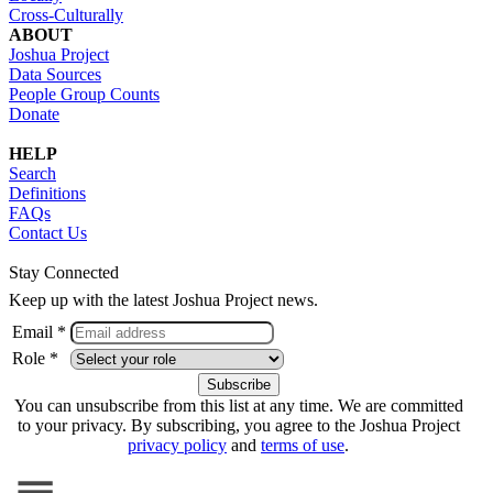
Cross-Culturally
ABOUT
Joshua Project
Data Sources
People Group Counts
Donate
HELP
Search
Definitions
FAQs
Contact Us
Stay Connected
Keep up with the latest Joshua Project news.
Email *
Role *
You can unsubscribe from this list at any time. We are committed
to your privacy. By subscribing, you agree to the Joshua Project
privacy policy
and
terms of use
.