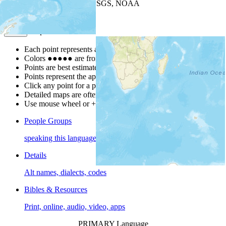
Leaflet
| Powered by
Esri
|
USGS, NOAA
Map Notes
Map Notes
Each point represents a people group in a country.
Colors
●
●
●
●
●
are from the Joshua Project
Progress Scale
.
Points are best estimates, but should not be taken as exact.
Points represent the approximate center of a larger area.
Click any point for a people group profile.
Detailed maps are often found on specific people profiles.
Use mouse wheel or +/- buttons to zoom the map.
People Groups
speaking this language
Details
Alt names, dialects, codes
Bibles & Resources
Print, online, audio, video, apps
PRIMARY Language