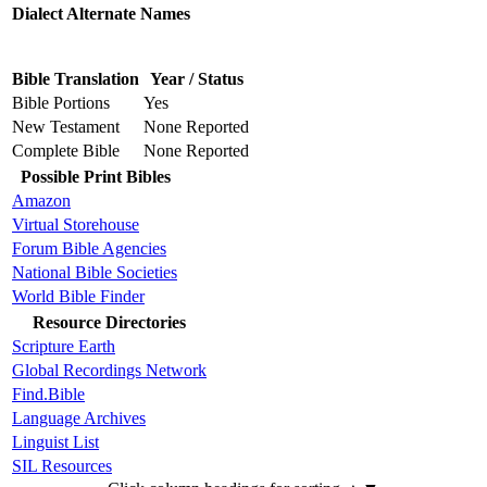
Dialect Alternate Names
Bible Translation
Year / Status
Bible Portions
Yes
New Testament
None Reported
Complete Bible
None Reported
Possible Print Bibles
Amazon
Virtual Storehouse
Forum Bible Agencies
National Bible Societies
World Bible Finder
Resource Directories
Scripture Earth
Global Recordings Network
Find.Bible
Language Archives
Linguist List
SIL Resources