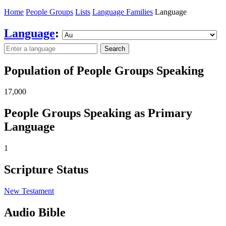
Home
People Groups
Lists
Language Families
Language
Language
:
Search
Population of People Groups Speaking
17,000
People Groups Speaking as Primary
Language
1
Scripture Status
New Testament
Audio Bible