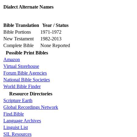
Dialect Alternate Names
Bible Translation
Year / Status
Bible Portions
1971-1972
New Testament
1982-2013
Complete Bible
None Reported
Possible Print Bibles
Amazon
Virtual Storehouse
Forum Bible Agencies
National Bible Societies
World Bible Finder
Resource Directories
Scripture Earth
Global Recordings Network
Find.Bible
Language Archives
Linguist List
SIL Resources