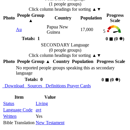
(1 people groups)
Click column headings
for sorting
▲▼
People Group
Progress
Photo
Country
Population
▲
Scale
Papua New
Au
17,000
5
Guinea
Totals: 1
0
◼︎
(0
✸︎
)
SECONDARY Language
(0 people groups)
Click column headings
for sorting
▲▼
Photo
People Group
▲
Country
Population
Progress Scale
No reported people groups speaking this as secondary
language
Totals: 0
0
◼︎
(0
✸︎
)
Download
Sources
Definitions
Prayer Cards
Item
Value
Status
Living
Language Code
avt
Written
Yes
Bible Translation
New Testament