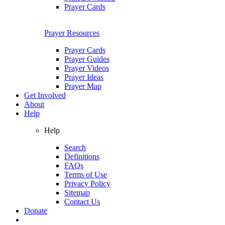
Prayer Cards
Prayer Resources
Prayer Cards
Prayer Guides
Prayer Videos
Prayer Ideas
Prayer Map
Get Involved
About
Help
Help
Search
Definitions
FAQs
Terms of Use
Privacy Policy
Sitemap
Contact Us
Donate