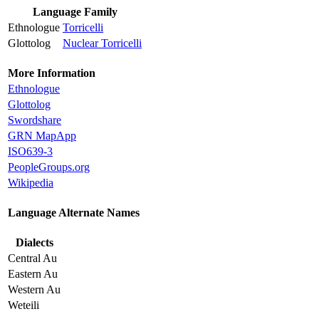
Language Family
Ethnologue
Torricelli
Glottolog
Nuclear Torricelli
More Information
Ethnologue
Glottolog
Swordshare
GRN MapApp
ISO639-3
PeopleGroups.org
Wikipedia
Language Alternate Names
Dialects
Central Au
Eastern Au
Western Au
Weteili