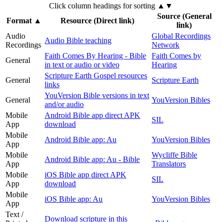
Click column headings
for sorting
▲▼
Source (General
Format
▲
Resource (Direct link)
link)
Audio
Global Recordings
Audio Bible teaching
Recordings
Network
Faith Comes By Hearing - Bible
Faith Comes by
General
in text or audio or video
Hearing
Scripture Earth Gospel resources
General
Scripture Earth
links
YouVersion Bible versions in text
General
YouVersion Bibles
and/or audio
Mobile
Android Bible app direct APK
SIL
App
download
Mobile
Android Bible app: Au
YouVersion Bibles
App
Mobile
Wycliffe Bible
Android Bible app: Au - Bible
App
Translators
Mobile
iOS Bible app direct APK
SIL
App
download
Mobile
iOS Bible app: Au
YouVersion Bibles
App
Text /
Download scripture in this