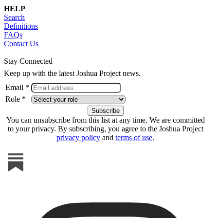
HELP
Search
Definitions
FAQs
Contact Us
Stay Connected
Keep up with the latest Joshua Project news.
Email *
Role *
You can unsubscribe from this list at any time. We are committed
to your privacy. By subscribing, you agree to the Joshua Project
privacy policy
and
terms of use
.