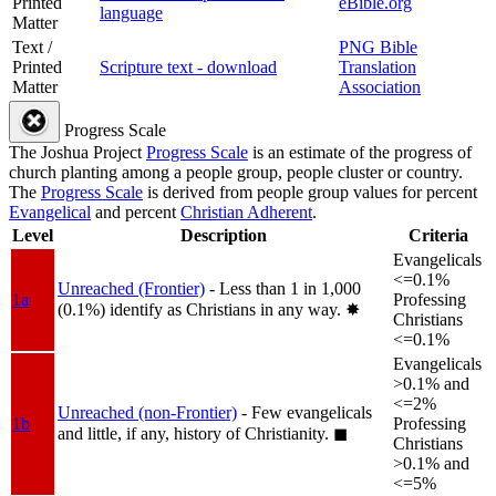
Printed
eBible.org
language
Matter
Text /
PNG Bible
Printed
Scripture text - download
Translation
Matter
Association
Progress Scale
The Joshua Project
Progress Scale
is an estimate of the progress of
church planting among a people group, people cluster or country.
The
Progress Scale
is derived from people group values for percent
Evangelical
and percent
Christian Adherent
.
Level
Description
Criteria
Evangelicals
<=0.1%
Unreached (Frontier)
- Less than 1 in 1,000
1a
Professing
(0.1%) identify as Christians in any way.
✸︎
Christians
<=0.1%
Evangelicals
>0.1% and
<=2%
Unreached (non-Frontier)
- Few evangelicals
1b
Professing
and little, if any, history of Christianity.
◼︎
Christians
>0.1% and
<=5%