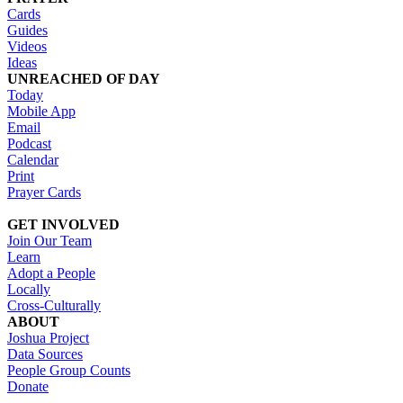
Cards
Guides
Videos
Ideas
UNREACHED OF DAY
Today
Mobile App
Email
Podcast
Calendar
Print
Prayer Cards
GET INVOLVED
Join Our Team
Learn
Adopt a People
Locally
Cross-Culturally
ABOUT
Joshua Project
Data Sources
People Group Counts
Donate