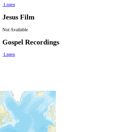
Listen
Jesus Film
Not Available
Gospel Recordings
Listen