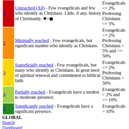
Evangelicals
Unreached (All)
- Few evangelicals and few
<= 2%
who identify as Christians. Little, if any, history
1
Professing
of Christianity.
✸︎+◼︎
Christians
<= 5%
Evangelicals
<= 2%
Minimally reached
- Few evangelicals, but
Professing
2
significant number who identify as Christians.
Christians >
5% and <=
50%
Evangelicals
Superficially reached
- Few evangelicals, but
<= 2%
many who identify as Christians. In great need
3
Professing
of spiritual renewal and commitment to biblical
Christians >
faith.
50%
Evangelicals
Partially reached
- Evangelicals have a modest
4
> 2% and
to moderate presence.
<= 10%
Significantly reached
- Evangelicals have a
Evangelicals
5
significant presence.
> 10%
GLOBAL
Search
Dashboard