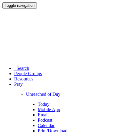
Toggle navigation
Search
People Groups
Resources
Pray
Unreached of Day
Today
Mobile App
Email
Podcast
Calendar
Print/Download