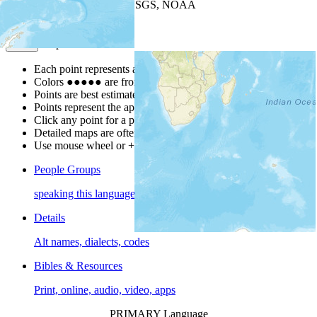
Leaflet
| Powered by
Esri
|
USGS, NOAA
Map Notes
Map Notes
Each point represents a people group in a country.
Colors
●
●
●
●
●
are from the Joshua Project
Progress Scale
.
Points are best estimates, but should not be taken as exact.
Points represent the approximate center of a larger area.
Click any point for a people group profile.
Detailed maps are often found on specific people profiles.
Use mouse wheel or +/- buttons to zoom the map.
People Groups
speaking this language
Details
Alt names, dialects, codes
Bibles & Resources
Print, online, audio, video, apps
PRIMARY Language