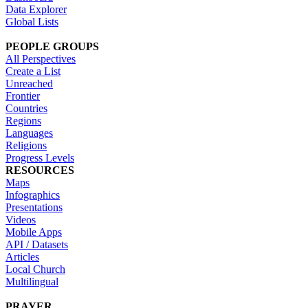
Data Explorer
Global Lists
PEOPLE GROUPS
All Perspectives
Create a List
Unreached
Frontier
Countries
Regions
Languages
Religions
Progress Levels
RESOURCES
Maps
Infographics
Presentations
Videos
Mobile Apps
API / Datasets
Articles
Local Church
Multilingual
PRAYER