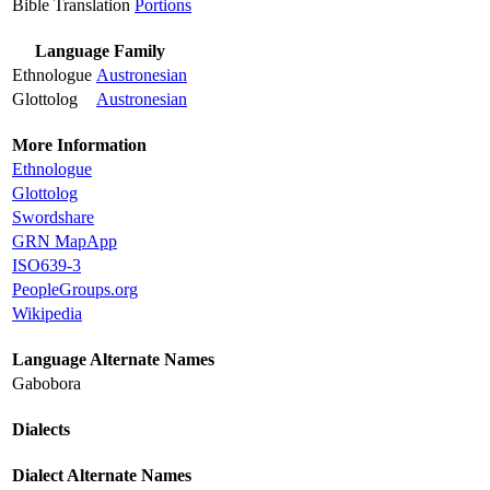
Bible Translation
Portions
Language Family
Ethnologue
Austronesian
Glottolog
Austronesian
More Information
Ethnologue
Glottolog
Swordshare
GRN MapApp
ISO639-3
PeopleGroups.org
Wikipedia
Language Alternate Names
Gabobora
Dialects
Dialect Alternate Names