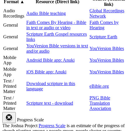
Format
▲
Resource (Direct link)
link)
Audio
Global Recordings
Audio Bible teaching
Recordings
Network
Faith Comes By Hearing - Bible
Faith Comes by
General
in text or audio or video
Hearing
Scripture Earth Gospel resources
General
Scripture Earth
links
YouVersion Bible versions in text
General
YouVersion Bibles
and/or audio
Mobile
Android Bible app: Anuki
YouVersion Bibles
App
Mobile
iOS Bible app: Anuki
YouVersion Bibles
App
Text /
Download scripture in this
Printed
eBible.org
language
Matter
Text /
PNG Bible
Printed
Scripture text - download
Translation
Matter
Association
Progress Scale
The Joshua Project
Progress Scale
is an estimate of the progress of
church planting among a people group, people cluster or country.