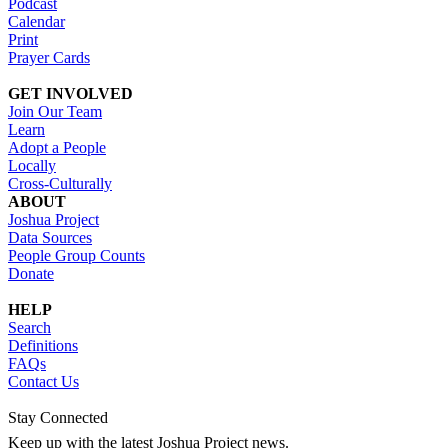
Podcast
Calendar
Print
Prayer Cards
GET INVOLVED
Join Our Team
Learn
Adopt a People
Locally
Cross-Culturally
ABOUT
Joshua Project
Data Sources
People Group Counts
Donate
HELP
Search
Definitions
FAQs
Contact Us
Stay Connected
Keep up with the latest Joshua Project news.