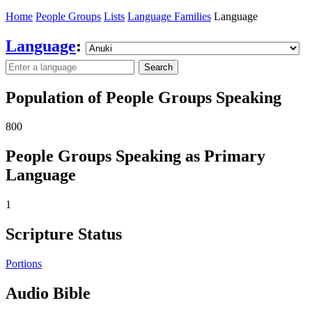
Home
People Groups
Lists
Language Families
Language
Language
:
Search
Population of People Groups Speaking
800
People Groups Speaking as Primary
Language
1
Scripture Status
Portions
Audio Bible