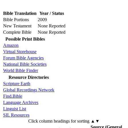
Bible Translation
Year / Status
Bible Portions
2009
New Testament
None Reported
Complete Bible
None Reported
Possible Print Bibles
Amazon
Virtual Storehouse
Forum Bible Agencies
National Bible Societies
World Bible Finder
Resource Directories
Scripture Earth
Global Recordings Network
Find.Bible
Language Archives
Linguist List
SIL Resources
Click column headings
for sorting
▲▼
Source (General