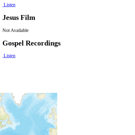
Listen
Jesus Film
Not Available
Gospel Recordings
Listen