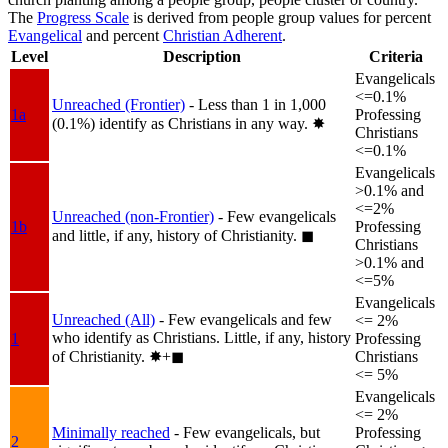
The
Progress Scale
is derived from people group values for percent
Evangelical
and percent
Christian Adherent
.
Level
Description
Criteria
Evangelicals
<=0.1%
Unreached (Frontier)
- Less than 1 in 1,000
1a
Professing
(0.1%) identify as Christians in any way.
✸︎
Christians
<=0.1%
Evangelicals
>0.1% and
<=2%
Unreached (non-Frontier)
- Few evangelicals
1b
Professing
and little, if any, history of Christianity.
◼︎
Christians
>0.1% and
<=5%
Evangelicals
Unreached (All)
- Few evangelicals and few
<= 2%
who identify as Christians. Little, if any, history
1
Professing
of Christianity.
✸︎+◼︎
Christians
<= 5%
Evangelicals
<= 2%
Minimally reached
- Few evangelicals, but
Professing
2