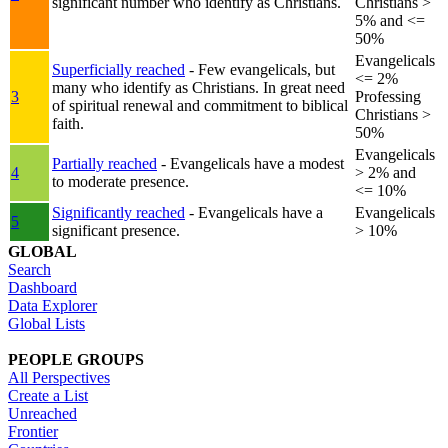
significant number who identify as Christians.
Christians >
5% and <=
50%
Evangelicals
Superficially reached
- Few evangelicals, but
<= 2%
many who identify as Christians. In great need
3
Professing
of spiritual renewal and commitment to biblical
Christians >
faith.
50%
Evangelicals
Partially reached
- Evangelicals have a modest
4
> 2% and
to moderate presence.
<= 10%
Significantly reached
- Evangelicals have a
Evangelicals
5
significant presence.
> 10%
GLOBAL
Search
Dashboard
Data Explorer
Global Lists
PEOPLE GROUPS
All Perspectives
Create a List
Unreached
Frontier