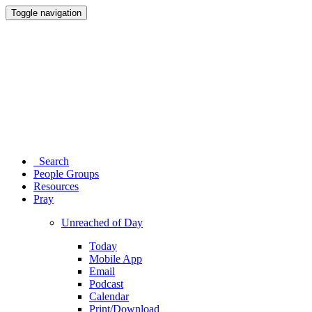
Toggle navigation
Search
People Groups
Resources
Pray
Unreached of Day
Today
Mobile App
Email
Podcast
Calendar
Print/Download