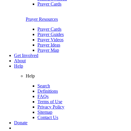
Prayer Cards
Prayer Resources
Prayer Cards
Prayer Guides
Prayer Videos
Prayer Ideas
Prayer Map
Get Involved
About
Help
Help
Search
Definitions
FAQs
Terms of Use
Privacy Policy
Sitemap
Contact Us
Donate