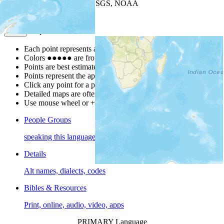
Leaflet
| Powered by
Esri
|
USGS, NOAA
Map Notes
Map Notes
Each point represents a people group in a country.
Colors
●
●
●
●
●
are from the Joshua Project
Progress Scale
.
Points are best estimates, but should not be taken as exact.
Points represent the approximate center of a larger area.
Click any point for a people group profile.
Detailed maps are often found on specific people profiles.
Use mouse wheel or +/- buttons to zoom the map.
People Groups
speaking this language
Details
Alt names, dialects, codes
Bibles & Resources
Print, online, audio, video, apps
PRIMARY Language