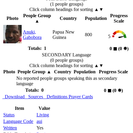
(1 people groups)
Click column headings
for sorting
▲▼
People Group
Progress
Photo
Country
Population
▲
Scale
Anuki,
Papua New
800
5
Gabobora
Guinea
Totals: 1
0
◼︎
(0
✸︎
)
SECONDARY Language
(0 people groups)
Click column headings
for sorting
▲▼
Photo
People Group
▲
Country
Population
Progress Scale
No reported people groups speaking this as secondary
language
Totals: 0
0
◼︎
(0
✸︎
)
Download
Sources
Definitions
Prayer Cards
Item
Value
Status
Living
Language Code
aui
Written
Yes