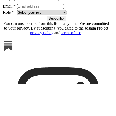
Email *
Role *
You can unsubscribe from this list at any time. We are committed
to your privacy. By subscribing, you agree to the Joshua Project
privacy policy
and
terms of use
.