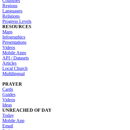
Countries
Regions
Languages
Religions
Progress Levels
RESOURCES
Maps
Infographics
Presentations
Videos
Mobile Apps
API / Datasets
Articles
Local Church
Multilingual
PRAYER
Cards
Guides
Videos
Ideas
UNREACHED OF DAY
Today
Mobile App
Email