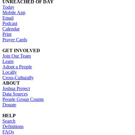
UNREACHED OF DAY
Today
Mobile App
Email
Podcast
Calendar
Print
Prayer Cards
GET INVOLVED
Join Our Team
Learn
Adopt a People
Locally
Cross-Culturally
ABOUT
Joshua Project
Data Sources
People Group Counts
Donate
HELP
Search
Definitions
FAQs