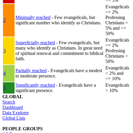
<= 5%
Evangelicals
<= 2%
Minimally reached
- Few evangelicals, but
Professing
2
significant number who identify as Christians.
Christians >
5% and <=
50%
Evangelicals
Superficially reached
- Few evangelicals, but
<= 2%
many who identify as Christians. In great need
3
Professing
of spiritual renewal and commitment to biblical
Christians >
faith.
50%
Evangelicals
Partially reached
- Evangelicals have a modest
4
> 2% and
to moderate presence.
<= 10%
Significantly reached
- Evangelicals have a
Evangelicals
5
significant presence.
> 10%
GLOBAL
Search
Dashboard
Data Explorer
Global Lists
PEOPLE GROUPS