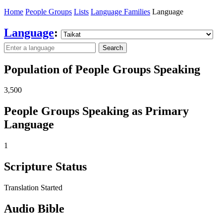
Home
People Groups
Lists
Language Families
Language
Language
:
Search
Population of People Groups Speaking
3,500
People Groups Speaking as Primary
Language
1
Scripture Status
Translation Started
Audio Bible