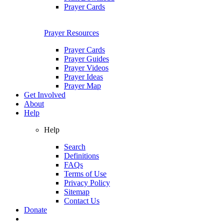
Prayer Cards
Prayer Resources
Prayer Cards
Prayer Guides
Prayer Videos
Prayer Ideas
Prayer Map
Get Involved
About
Help
Help
Search
Definitions
FAQs
Terms of Use
Privacy Policy
Sitemap
Contact Us
Donate