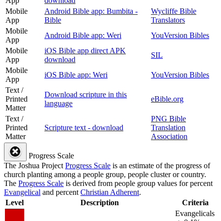
App
download
Mobile
Android Bible app: Bumbita -
Wycliffe Bible
App
Bible
Translators
Mobile
Android Bible app: Weri
YouVersion Bibles
App
Mobile
iOS Bible app direct APK
SIL
App
download
Mobile
iOS Bible app: Weri
YouVersion Bibles
App
Text /
Download scripture in this
Printed
eBible.org
language
Matter
Text /
PNG Bible
Printed
Scripture text - download
Translation
Matter
Association
Progress Scale
The Joshua Project
Progress Scale
is an estimate of the progress of
church planting among a people group, people cluster or country.
The
Progress Scale
is derived from people group values for percent
Evangelical
and percent
Christian Adherent
.
Level
Description
Criteria
Evangelicals