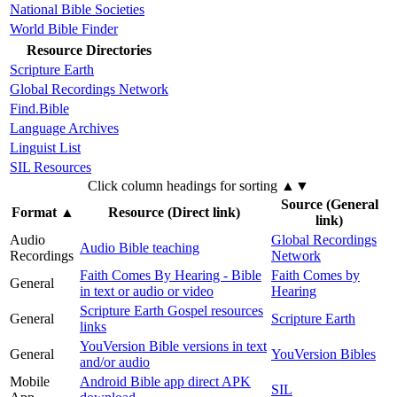
National Bible Societies
World Bible Finder
Resource Directories
Scripture Earth
Global Recordings Network
Find.Bible
Language Archives
Linguist List
SIL Resources
Click column headings
for sorting
▲▼
Source (General
Format
▲
Resource (Direct link)
link)
Audio
Global Recordings
Audio Bible teaching
Recordings
Network
Faith Comes By Hearing - Bible
Faith Comes by
General
in text or audio or video
Hearing
Scripture Earth Gospel resources
General
Scripture Earth
links
YouVersion Bible versions in text
General
YouVersion Bibles
and/or audio
Mobile
Android Bible app direct APK
SIL