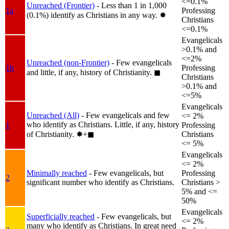
<=0.1%
Unreached (Frontier)
- Less than 1 in 1,000
1a
Professing
(0.1%) identify as Christians in any way.
✸︎
Christians
<=0.1%
Evangelicals
>0.1% and
<=2%
Unreached (non-Frontier)
- Few evangelicals
1b
Professing
and little, if any, history of Christianity.
◼︎
Christians
>0.1% and
<=5%
Evangelicals
Unreached (All)
- Few evangelicals and few
<= 2%
who identify as Christians. Little, if any, history
1
Professing
of Christianity.
✸︎+◼︎
Christians
<= 5%
Evangelicals
<= 2%
Minimally reached
- Few evangelicals, but
Professing
2
significant number who identify as Christians.
Christians >
5% and <=
50%
Evangelicals
Superficially reached
- Few evangelicals, but
<= 2%
many who identify as Christians. In great need