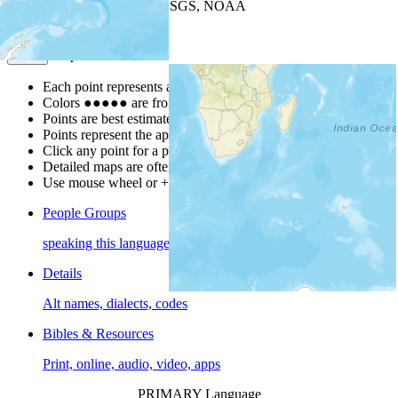
Leaflet
| Powered by
Esri
|
USGS, NOAA
Map Notes
Map Notes
Each point represents a people group in a country.
Colors
●
●
●
●
●
are from the Joshua Project
Progress Scale
.
Points are best estimates, but should not be taken as exact.
Points represent the approximate center of a larger area.
Click any point for a people group profile.
Detailed maps are often found on specific people profiles.
Use mouse wheel or +/- buttons to zoom the map.
People Groups
speaking this language
Details
Alt names, dialects, codes
Bibles & Resources
Print, online, audio, video, apps
PRIMARY Language