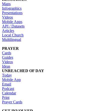
Maps
Infographics
Presentations
Videos
Mobile Apps
API / Datasets
Articles
Local Church
Multilingual
PRAYER
Cards
Guides
Videos
Ideas
UNREACHED OF DAY
Today
Mobile App
Email
Podcast
Calendar
Print
Prayer Cards
GET INVOLVED