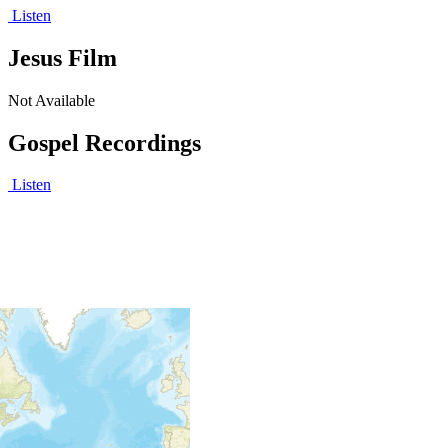
Listen
Jesus Film
Not Available
Gospel Recordings
Listen