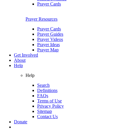
Prayer Cards
Prayer Resources
Prayer Cards
Prayer Guides
Prayer Videos
Prayer Ideas
Prayer Map
Get Involved
About
Help
Help
Search
Definitions
FAQs
Terms of Use
Privacy Policy
Sitemap
Contact Us
Donate