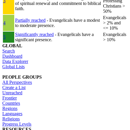
3
Professing
of spiritual renewal and commitment to biblical
Christians >
faith.
50%
Evangelicals
Partially reached
- Evangelicals have a modest
4
> 2% and
to moderate presence.
<= 10%
Significantly reached
- Evangelicals have a
Evangelicals
5
significant presence.
> 10%
GLOBAL
Search
Dashboard
Data Explorer
Global Lists
PEOPLE GROUPS
All Perspectives
Create a List
Unreached
Frontier
Countries
Regions
Languages
Religions
Progress Levels
RESOURCES