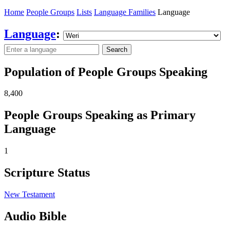
Home
People Groups
Lists
Language Families
Language
Language
:
Search
Population of People Groups Speaking
8,400
People Groups Speaking as Primary
Language
1
Scripture Status
New Testament
Audio Bible