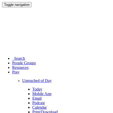
Toggle navigation
Search
People Groups
Resources
Pray
Unreached of Day
Today
Mobile App
Email
Podcast
Calendar
Print/Download