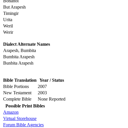
Bonahoi
But Arapesh
Timingir
Urita
Weril
Werir
Dialect Alternate Names
Arapesh, Bumbita
Bumbita Arapesh
Bunbita Arapesh
Bible Translation
Year / Status
Bible Portions
2007
New Testament
2003
Complete Bible
None Reported
Possible Print Bibles
Amazon
Virtual Storehouse
Forum Bible Agencies