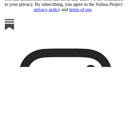
to your privacy. By subscribing, you agree to the Joshua Project
privacy policy
and
terms of use
.