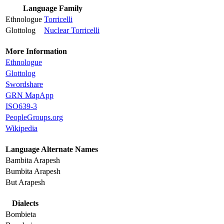
Language Family
Ethnologue
Torricelli
Glottolog
Nuclear Torricelli
More Information
Ethnologue
Glottolog
Swordshare
GRN MapApp
ISO639-3
PeopleGroups.org
Wikipedia
Language Alternate Names
Bambita Arapesh
Bumbita Arapesh
But Arapesh
Dialects
Bombieta