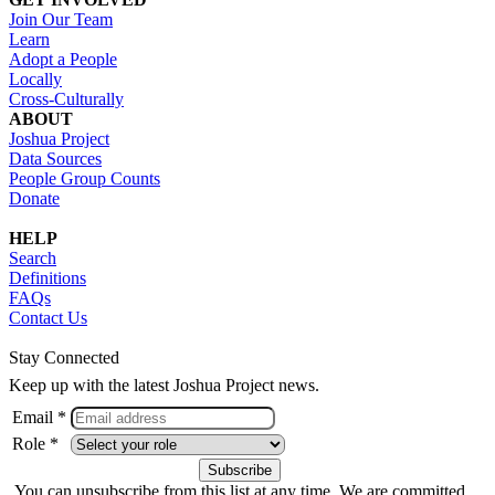
Join Our Team
Learn
Adopt a People
Locally
Cross-Culturally
ABOUT
Joshua Project
Data Sources
People Group Counts
Donate
HELP
Search
Definitions
FAQs
Contact Us
Stay Connected
Keep up with the latest Joshua Project news.
Email *
Role *
You can unsubscribe from this list at any time. We are committed