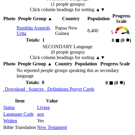
(1 people groups)
Click column headings
for sorting
▲▼
Progress
Photo
People Group
▲
Country
Population
Scale
Bumbita Arapesh,
Papua New
8,400
5
Urita
Guinea
Totals: 1
0
◼︎
(0
✸︎
)
SECONDARY Language
(0 people groups)
Click column headings
for sorting
▲▼
Photo
People Group
▲
Country
Population
Progress Scale
No reported people groups speaking this as secondary
language
Totals: 0
0
◼︎
(0
✸︎
)
Download
Sources
Definitions
Prayer Cards
Item
Value
Status
Living
Language Code
aon
Written
Yes
Bible Translation
New Testament