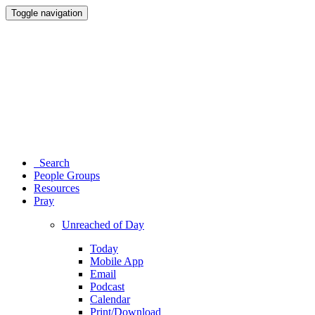
Toggle navigation
Search
People Groups
Resources
Pray
Unreached of Day
Today
Mobile App
Email
Podcast
Calendar
Print/Download