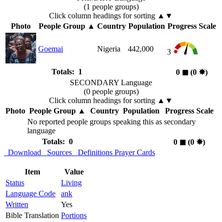
(1 people groups)
Click column headings
for sorting
▲▼
Photo
People Group
▲
Country
Population
Progress Scale
Goemai
Nigeria
442,000
3
Totals: 1
0
◼︎
(0
✸︎
)
SECONDARY Language
(0 people groups)
Click column headings
for sorting
▲▼
Photo
People Group
▲
Country
Population
Progress Scale
No reported people groups speaking this as secondary
language
Totals: 0
0
◼︎
(0
✸︎
)
Download
Sources
Definitions
Prayer Cards
Item
Value
Status
Living
Language Code
ank
Written
Yes
Bible Translation
Portions