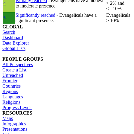
Partially reached
- Evangelicals have a modest
4
> 2% and
to moderate presence.
<= 10%
Significantly reached
- Evangelicals have a
Evangelicals
5
significant presence.
> 10%
GLOBAL
Search
Dashboard
Data Explorer
Global Lists
PEOPLE GROUPS
All Perspectives
Create a List
Unreached
Frontier
Countries
Regions
Languages
Religions
Progress Levels
RESOURCES
Maps
Infographics
Presentations