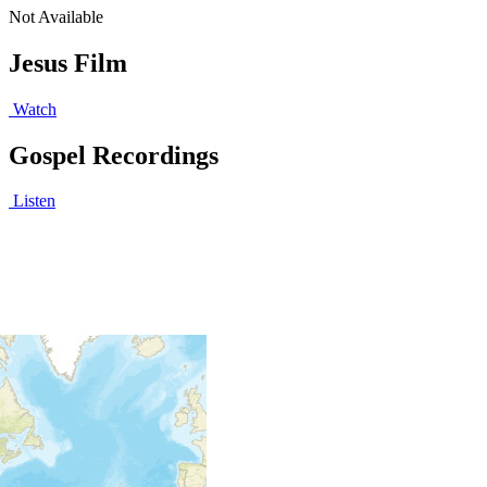
Not Available
Jesus Film
Watch
Gospel Recordings
Listen