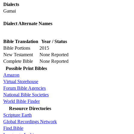
Dialects
Gamai
Dialect Alternate Names
Bible Translation
Year / Status
Bible Portions
2015
New Testament
None Reported
Complete Bible
None Reported
Possible Print Bibles
Amazon
Virtual Storehouse
Forum Bible Agencies
National Bible Societies
World Bible Finder
Resource Directories
Scripture Earth
Global Recordings Network
Find.Bible