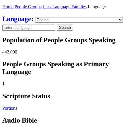
Home
People Groups
Lists
Language Families
Language
Language
:
Search
Population of People Groups Speaking
442,000
People Groups Speaking as Primary
Language
1
Scripture Status
Portions
Audio Bible