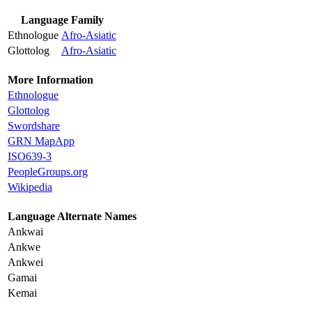
Language Family
Ethnologue
Afro-Asiatic
Glottolog
Afro-Asiatic
More Information
Ethnologue
Glottolog
Swordshare
GRN MapApp
ISO639-3
PeopleGroups.org
Wikipedia
Language Alternate Names
Ankwai
Ankwe
Ankwei
Gamai
Kemai