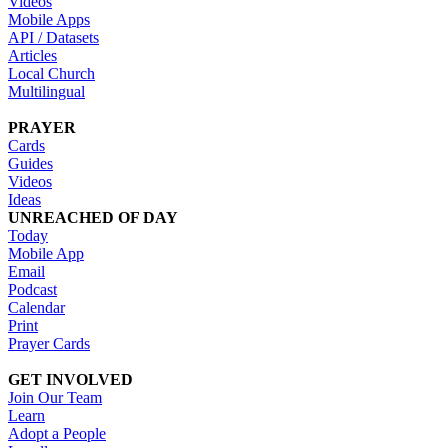
Videos
Mobile Apps
API / Datasets
Articles
Local Church
Multilingual
PRAYER
Cards
Guides
Videos
Ideas
UNREACHED OF DAY
Today
Mobile App
Email
Podcast
Calendar
Print
Prayer Cards
GET INVOLVED
Join Our Team
Learn
Adopt a People