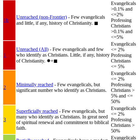
Evangelicals
>0.1% and
<=2%
Unreached (non-Frontier)
- Few evangelicals
1b
Professing
and little, if any, history of Christianity.
◼︎
Christians
>0.1% and
<=5%
Evangelicals
Unreached (All)
- Few evangelicals and few
<= 2%
who identify as Christians. Little, if any, history
1
Professing
of Christianity.
✸︎+◼︎
Christians
<= 5%
Evangelicals
<= 2%
Minimally reached
- Few evangelicals, but
Professing
2
significant number who identify as Christians.
Christians >
5% and <=
50%
Evangelicals
Superficially reached
- Few evangelicals, but
<= 2%
many who identify as Christians. In great need
3
Professing
of spiritual renewal and commitment to biblical
Christians >
faith.
50%
Evangelicals