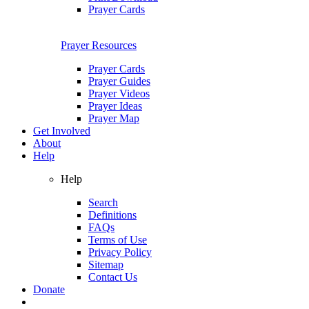
Prayer Cards
Prayer Resources
Prayer Cards
Prayer Guides
Prayer Videos
Prayer Ideas
Prayer Map
Get Involved
About
Help
Help
Search
Definitions
FAQs
Terms of Use
Privacy Policy
Sitemap
Contact Us
Donate