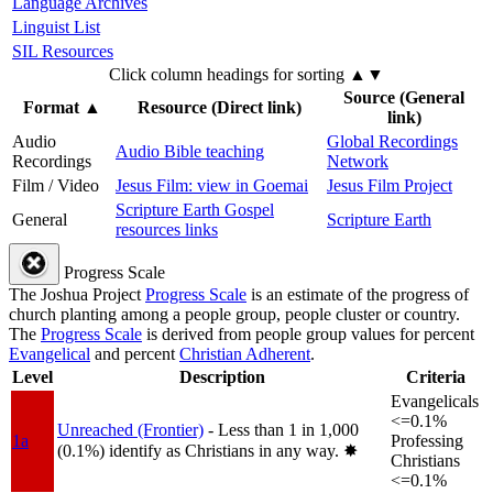
Language Archives
Linguist List
SIL Resources
Click column headings
for sorting
▲▼
Source (General
Format
▲
Resource (Direct link)
link)
Audio
Global Recordings
Audio Bible teaching
Recordings
Network
Film / Video
Jesus Film: view in Goemai
Jesus Film Project
Scripture Earth Gospel
General
Scripture Earth
resources links
Progress Scale
The Joshua Project
Progress Scale
is an estimate of the progress of
church planting among a people group, people cluster or country.
The
Progress Scale
is derived from people group values for percent
Evangelical
and percent
Christian Adherent
.
Level
Description
Criteria
Evangelicals
<=0.1%
Unreached (Frontier)
- Less than 1 in 1,000
1a
Professing
(0.1%) identify as Christians in any way.
✸︎
Christians
<=0.1%