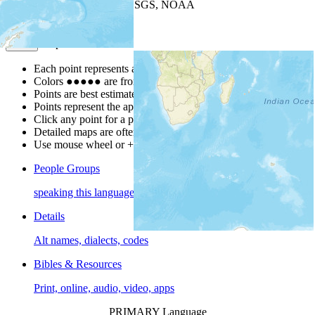
Leaflet
| Powered by
Esri
|
USGS, NOAA
Map Notes
Map Notes
Each point represents a people group in a country.
Colors
●
●
●
●
●
are from the Joshua Project
Progress Scale
.
Points are best estimates, but should not be taken as exact.
Points represent the approximate center of a larger area.
Click any point for a people group profile.
Detailed maps are often found on specific people profiles.
Use mouse wheel or +/- buttons to zoom the map.
People Groups
speaking this language
Details
Alt names, dialects, codes
Bibles & Resources
Print, online, audio, video, apps
PRIMARY Language