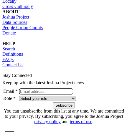
Locally
Cross-Culturally
ABOUT
Joshua Project
Data Sources
People Group Counts
Donate
HELP
Search
Definitions
FAQs
Contact Us
Stay Connected
Keep up with the latest Joshua Project news.
Email *
Role *
You can unsubscribe from this list at any time. We are committed
to your privacy. By subscribing, you agree to the Joshua Project
privacy policy
and
terms of use
.