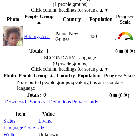
(1 people groups)
Click column headings
for sorting
▲▼
People Group
Progress
Photo
Country
Population
▲
Scale
Papua New
Bibling, Aria
400
5
Guinea
Totals: 1
0
◼︎
(0
✸︎
)
SECONDARY Language
(0 people groups)
Click column headings
for sorting
▲▼
Photo
People Group
▲
Country
Population
Progress Scale
No reported people groups speaking this as secondary
language
Totals: 0
0
◼︎
(0
✸︎
)
Download
Sources
Definitions
Prayer Cards
Item
Value
Status
Living
Language Code
aie
Written
Unknown