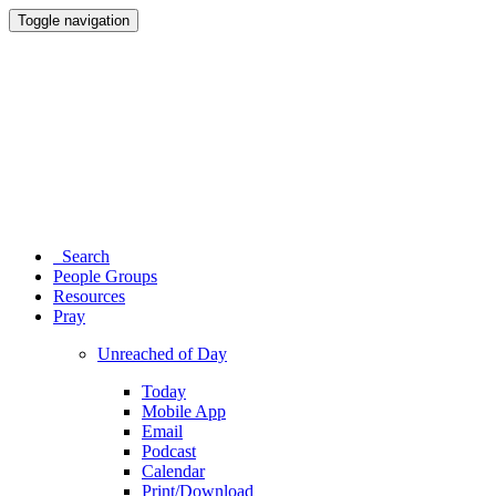
Toggle navigation
Search
People Groups
Resources
Pray
Unreached of Day
Today
Mobile App
Email
Podcast
Calendar
Print/Download