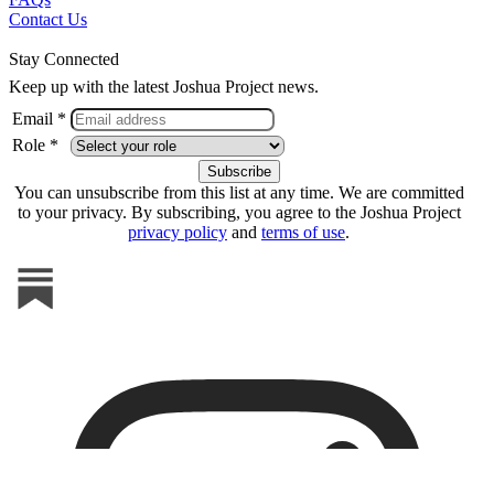
Contact Us
Stay Connected
Keep up with the latest Joshua Project news.
Email *
Role *
You can unsubscribe from this list at any time. We are committed
to your privacy. By subscribing, you agree to the Joshua Project
privacy policy
and
terms of use
.