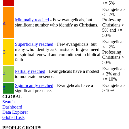
<= 5%
Evangelicals
<= 2%
Minimally reached
- Few evangelicals, but
Professing
2
significant number who identify as Christians.
Christians >
5% and <=
50%
Evangelicals
Superficially reached
- Few evangelicals, but
<= 2%
many who identify as Christians. In great need
3
Professing
of spiritual renewal and commitment to biblical
Christians >
faith.
50%
Evangelicals
Partially reached
- Evangelicals have a modest
4
> 2% and
to moderate presence.
<= 10%
Significantly reached
- Evangelicals have a
Evangelicals
5
significant presence.
> 10%
GLOBAL
Search
Dashboard
Data Explorer
Global Lists
PEOPLE GROUPS