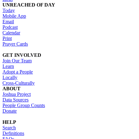
UNREACHED OF DAY
Today
Mobile App
Email
Podcast
Calendar
Print
Prayer Cards
GET INVOLVED
Join Our Team
Learn
Adopt a People
Locally
Cross-Culturally
ABOUT
Joshua Project
Data Sources
People Group Counts
Donate
HELP
Search
Definitions
FAQs