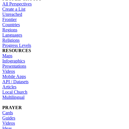
All Perspectives
Create a List
Unreached
Frontier
Countries
Regions
Languages
Religions
Progress Levels
RESOURCES
Maps
Infographics
Presentations
Videos
Mobile Apps
API / Datasets
Articles
Local Church
Multilingual
PRAYER
Cards
Guides
Videos
Ideas