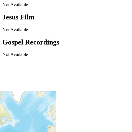
Not Available
Jesus Film
Not Available
Gospel Recordings
Not Available