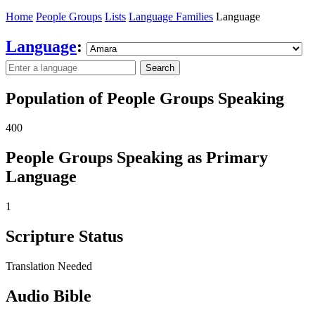
Home
People Groups
Lists
Language Families
Language
Language
:
Search
Population of People Groups Speaking
400
People Groups Speaking as Primary
Language
1
Scripture Status
Translation Needed
Audio Bible