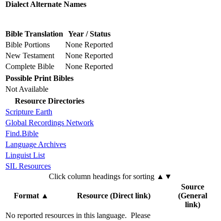
Dialect Alternate Names
Bible Translation
Year / Status
Bible Portions
None Reported
New Testament
None Reported
Complete Bible
None Reported
Possible Print Bibles
Not Available
Resource Directories
Scripture Earth
Global Recordings Network
Find.Bible
Language Archives
Linguist List
SIL Resources
Click column headings
for sorting
▲▼
Source
Format
▲
Resource (Direct link)
(General
link)
No reported resources in this language.
Please