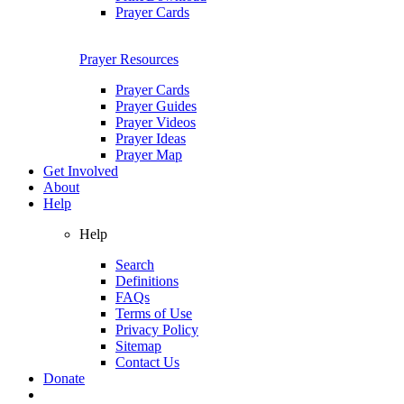
Prayer Cards
Prayer Resources
Prayer Cards
Prayer Guides
Prayer Videos
Prayer Ideas
Prayer Map
Get Involved
About
Help
Help
Search
Definitions
FAQs
Terms of Use
Privacy Policy
Sitemap
Contact Us
Donate