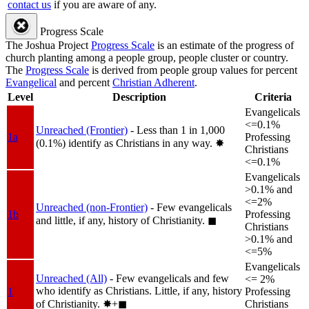
contact us
if you are aware of any.
Progress Scale
The Joshua Project
Progress Scale
is an estimate of the progress of
church planting among a people group, people cluster or country.
The
Progress Scale
is derived from people group values for percent
Evangelical
and percent
Christian Adherent
.
Level
Description
Criteria
Evangelicals
<=0.1%
Unreached (Frontier)
- Less than 1 in 1,000
1a
Professing
(0.1%) identify as Christians in any way.
✸︎
Christians
<=0.1%
Evangelicals
>0.1% and
<=2%
Unreached (non-Frontier)
- Few evangelicals
1b
Professing
and little, if any, history of Christianity.
◼︎
Christians
>0.1% and
<=5%
Evangelicals
Unreached (All)
- Few evangelicals and few
<= 2%
who identify as Christians. Little, if any, history
1
Professing
of Christianity.
✸︎+◼︎
Christians