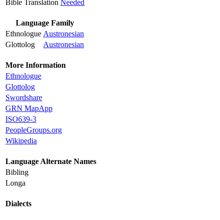
Bible Translation
Needed
Language Family
Ethnologue
Austronesian
Glottolog
Austronesian
More Information
Ethnologue
Glottolog
Swordshare
GRN MapApp
ISO639-3
PeopleGroups.org
Wikipedia
Language Alternate Names
Bibling
Longa
Dialects