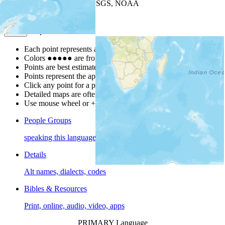
Leaflet
| Powered by
Esri
|
USGS, NOAA
Map Notes
Map Notes
Each point represents a people group in a country.
Colors
●
●
●
●
●
are from the Joshua Project
Progress Scale
.
Points are best estimates, but should not be taken as exact.
Points represent the approximate center of a larger area.
Click any point for a people group profile.
Detailed maps are often found on specific people profiles.
Use mouse wheel or +/- buttons to zoom the map.
People Groups
speaking this language
Details
Alt names, dialects, codes
Bibles & Resources
Print, online, audio, video, apps
PRIMARY Language