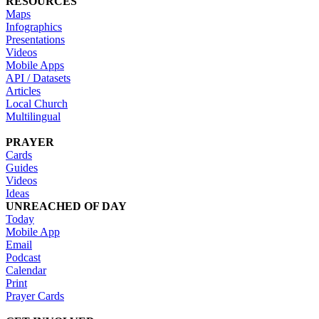
RESOURCES
Maps
Infographics
Presentations
Videos
Mobile Apps
API / Datasets
Articles
Local Church
Multilingual
PRAYER
Cards
Guides
Videos
Ideas
UNREACHED OF DAY
Today
Mobile App
Email
Podcast
Calendar
Print
Prayer Cards