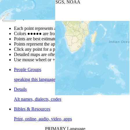
Leaflet
| Powered by
Esri
|
USGS, NOAA
Map Notes
Map Notes
Each point represents a people group in a country.
Colors
●
●
●
●
●
are from the Joshua Project
Progress Scale
.
Points are best estimates, but should not be taken as exact.
Points represent the approximate center of a larger area.
Click any point for a people group profile.
Detailed maps are often found on specific people profiles.
Use mouse wheel or +/- buttons to zoom the map.
People Groups
speaking this language
Details
Alt names, dialects, codes
Bibles & Resources
Print, online, audio, video, apps
PRIMARY Language