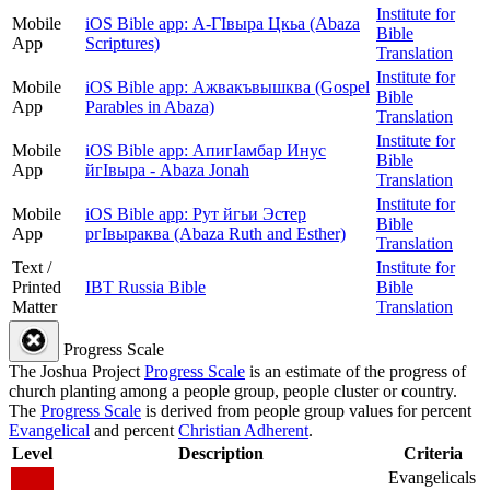
Institute for
Mobile
iOS Bible app: А-ГIвыра Цкьа (Abaza
Bible
App
Scriptures)
Translation
Institute for
Mobile
iOS Bible app: Ажвакъвышква (Gospel
Bible
App
Parables in Abaza)
Translation
Institute for
Mobile
iOS Bible app: АпигӀамбар Инус
Bible
App
йгӀвыра - Abaza Jonah
Translation
Institute for
Mobile
iOS Bible app: Рут йгьи Эстер
Bible
App
ргIвыраква (Abaza Ruth and Esther)
Translation
Text /
Institute for
Printed
IBT Russia Bible
Bible
Matter
Translation
Progress Scale
The Joshua Project
Progress Scale
is an estimate of the progress of
church planting among a people group, people cluster or country.
The
Progress Scale
is derived from people group values for percent
Evangelical
and percent
Christian Adherent
.
Level
Description
Criteria
Evangelicals