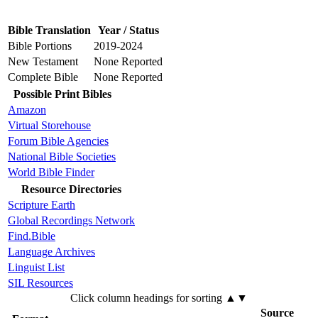
Bible Translation
Year / Status
Bible Portions
2019-2024
New Testament
None Reported
Complete Bible
None Reported
Possible Print Bibles
Amazon
Virtual Storehouse
Forum Bible Agencies
National Bible Societies
World Bible Finder
Resource Directories
Scripture Earth
Global Recordings Network
Find.Bible
Language Archives
Linguist List
SIL Resources
Click column headings
for sorting
▲▼
Source