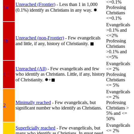
<=0.1%
Unreached (Frontier)
- Less than 1 in 1,000
1a
Professing
(0.1%) identify as Christians in any way.
✸︎
Christians
<=0.1%
Evangelicals
>0.1% and
<=2%
Unreached (non-Frontier)
- Few evangelicals
1b
Professing
and little, if any, history of Christianity.
◼︎
Christians
>0.1% and
<=5%
Evangelicals
Unreached (All)
- Few evangelicals and few
<= 2%
who identify as Christians. Little, if any, history
1
Professing
of Christianity.
✸︎+◼︎
Christians
<= 5%
Evangelicals
<= 2%
Minimally reached
- Few evangelicals, but
Professing
2
significant number who identify as Christians.
Christians >
5% and <=
50%
Evangelicals
Superficially reached
- Few evangelicals, but
<= 2%
many who identify as Christians. In great need