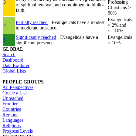
3
Professing
of spiritual renewal and commitment to biblical
Christians >
faith.
50%
Evangelicals
Partially reached
- Evangelicals have a modest
4
> 2% and
to moderate presence.
<= 10%
Significantly reached
- Evangelicals have a
Evangelicals
5
significant presence.
> 10%
GLOBAL
Search
Dashboard
Data Explorer
Global Lists
PEOPLE GROUPS
All Perspectives
Create a List
Unreached
Frontier
Countries
Regions
Languages
Religions
Progress Levels