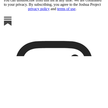
You can unsubscribe from this list at any time. We are committed
to your privacy. By subscribing, you agree to the Joshua Project
privacy policy
and
terms of use
.