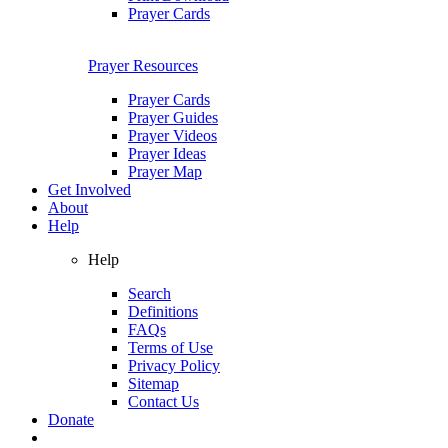
Prayer Cards
Prayer Resources
Prayer Cards
Prayer Guides
Prayer Videos
Prayer Ideas
Prayer Map
Get Involved
About
Help
Help
Search
Definitions
FAQs
Terms of Use
Privacy Policy
Sitemap
Contact Us
Donate