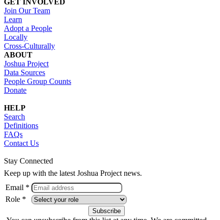
GET INVOLVED
Join Our Team
Learn
Adopt a People
Locally
Cross-Culturally
ABOUT
Joshua Project
Data Sources
People Group Counts
Donate
HELP
Search
Definitions
FAQs
Contact Us
Stay Connected
Keep up with the latest Joshua Project news.
Email *
Role *