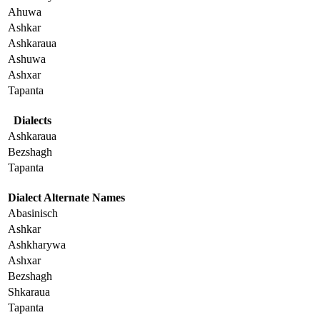
Ahuwa
Ashkar
Ashkaraua
Ashuwa
Ashxar
Tapanta
Dialects
Ashkaraua
Bezshagh
Tapanta
Dialect Alternate Names
Abasinisch
Ashkar
Ashkharywa
Ashxar
Bezshagh
Shkaraua
Tapanta