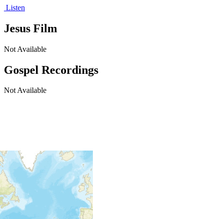
Listen
Jesus Film
Not Available
Gospel Recordings
Not Available