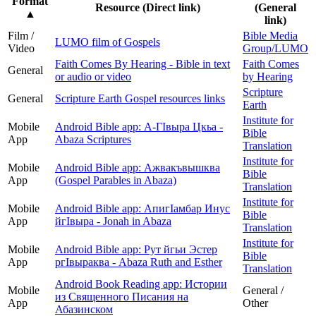
Format
Resource (Direct link)
(General
▲
link)
Film /
Bible Media
LUMO film of Gospels
Video
Group/LUMO
Faith Comes By Hearing - Bible in text
Faith Comes
General
or audio or video
by Hearing
Scripture
General
Scripture Earth Gospel resources links
Earth
Institute for
Mobile
Android Bible app: А-ГIвыра Цкьа -
Bible
App
Abaza Scriptures
Translation
Institute for
Mobile
Android Bible app: Ажвакъвышква
Bible
App
(Gospel Parables in Abaza)
Translation
Institute for
Mobile
Android Bible app: АпигӀамбар Инус
Bible
App
йгӀвыра - Jonah in Abaza
Translation
Institute for
Mobile
Android Bible app: Рут йгьи Эстер
Bible
App
ргIвыраква - Abaza Ruth and Esther
Translation
Android Book Reading app: Истории
Mobile
General /
из Священного Писания на
App
Other
Абазинском