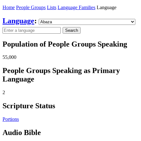
Home
People Groups
Lists
Language Families
Language
Language
:
Search
Population of People Groups Speaking
55,000
People Groups Speaking as Primary
Language
2
Scripture Status
Portions
Audio Bible