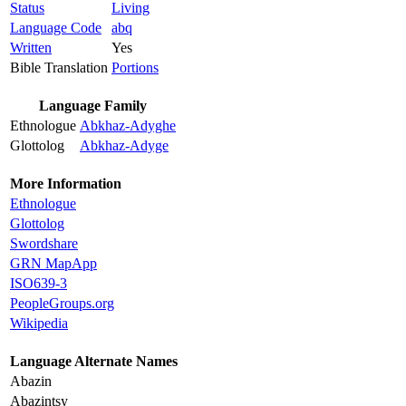
Status
Living
Language Code
abq
Written
Yes
Bible Translation
Portions
Language Family
Ethnologue
Abkhaz-Adyghe
Glottolog
Abkhaz-Adyge
More Information
Ethnologue
Glottolog
Swordshare
GRN MapApp
ISO639-3
PeopleGroups.org
Wikipedia
Language Alternate Names
Abazin
Abazintsy