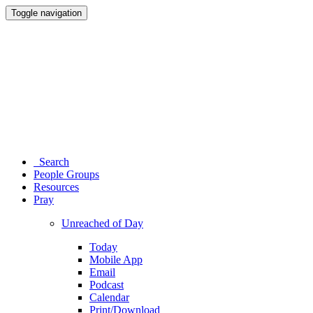
Toggle navigation
Search
People Groups
Resources
Pray
Unreached of Day
Today
Mobile App
Email
Podcast
Calendar
Print/Download