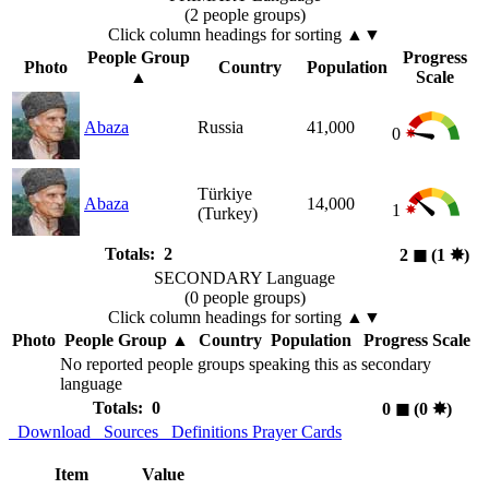
(2 people groups)
Click column headings
for sorting
▲▼
People Group
Progress
Photo
Country
Population
▲
Scale
Abaza
Russia
41,000
0
Türkiye
Abaza
14,000
1
(Turkey)
Totals: 2
2
◼︎
(1
✸︎
)
SECONDARY Language
(0 people groups)
Click column headings
for sorting
▲▼
Photo
People Group
▲
Country
Population
Progress Scale
No reported people groups speaking this as secondary
language
Totals: 0
0
◼︎
(0
✸︎
)
Download
Sources
Definitions
Prayer Cards
Item
Value