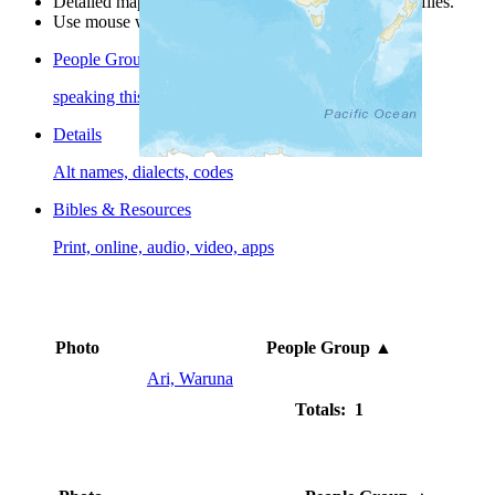
Detailed maps are often found on specific people profiles.
Use mouse wheel or +/- buttons to zoom the map.
People Groups
speaking this language
Details
Alt names, dialects, codes
Bibles & Resources
Print, online, audio, video, apps
Photo
People Group
▲
Ari, Waruna
Totals: 1