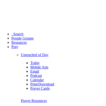
Search
People Groups
Resources
Pray
Unreached of Day
Today
Mobile App
Email
Podcast
Calendar
Print/Download
Prayer Cards
Prayer Resources