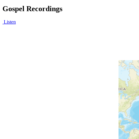
Gospel Recordings
Listen