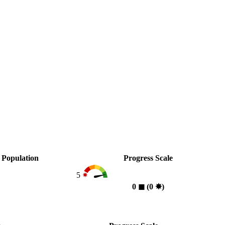
Population
Progress Scale
5
0
◼︎
(0
✸︎
)