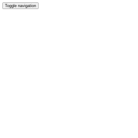
Toggle navigation