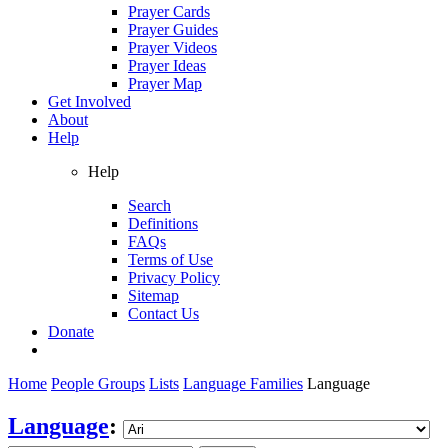
Prayer Cards
Prayer Guides
Prayer Videos
Prayer Ideas
Prayer Map
Get Involved
About
Help
Help
Search
Definitions
FAQs
Terms of Use
Privacy Policy
Sitemap
Contact Us
Donate
Home
People Groups
Lists
Language Families
Language
Language
: