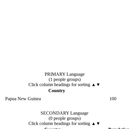
PRIMARY Language
(1 people groups)
Click column headings
for sorting
▲▼
Country
Papua New Guinea
100
SECONDARY Language
(0 people groups)
Click column headings
for sorting
▲▼