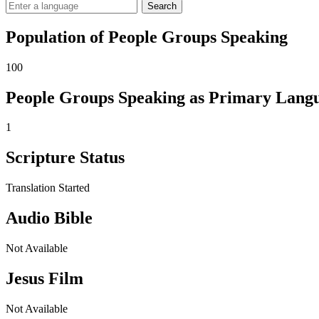
Search
Population of People Groups Speaking
100
People Groups Speaking as Primary Lang
1
Scripture Status
Translation Started
Audio Bible
Not Available
Jesus Film
Not Available