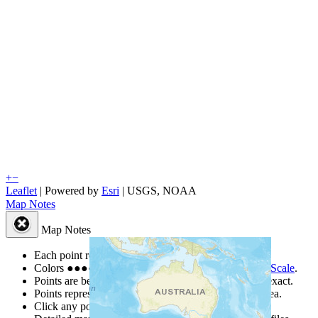
+
−
Leaflet
| Powered by
Esri
|
USGS, NOAA
Map Notes
Map Notes
Each point represents a people group in a country.
Colors
●
●
●
●
●
are from the Joshua Project
Progress Scale
.
Points are best estimates, but should not be taken as exact.
Points represent the approximate center of a larger area.
Click any point for a people group profile.