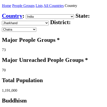
Home
People Groups
Lists
All Countries
Country
Country
:
State:
District:
Major People Groups *
73
Major Unreached
People
Groups *
70
Total Population
1,191,000
Buddhism