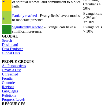
of spiritual renewal and commitment to biblical
Christians >
faith.
50%
Evangelicals
Partially reached
- Evangelicals have a modest
4
> 2% and
to moderate presence.
<= 10%
Significantly reached
- Evangelicals have a
Evangelicals
5
significant presence.
> 10%
GLOBAL
Search
Dashboard
Data Explorer
Global Lists
PEOPLE GROUPS
All Perspectives
Create a List
Unreached
Frontier
Countries
Regions
Languages
Religions
Progress Levels
RESOURCES