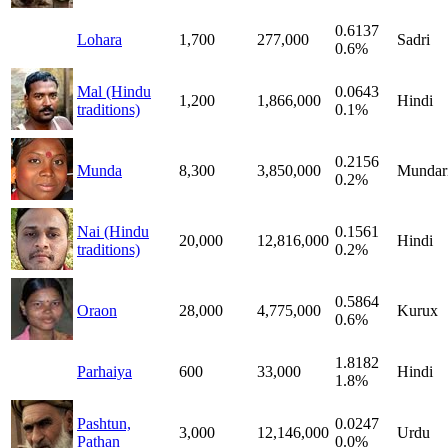
0.6137
Lohara
1,700
277,000
Sadri
0.6%
Mal (Hindu
0.0643
1,200
1,866,000
Hindi
traditions)
0.1%
0.2156
Munda
8,300
3,850,000
Mundar
0.2%
Nai (Hindu
0.1561
20,000
12,816,000
Hindi
traditions)
0.2%
0.5864
Oraon
28,000
4,775,000
Kurux
0.6%
1.8182
Parhaiya
600
33,000
Hindi
1.8%
Pashtun,
0.0247
3,000
12,146,000
Urdu
Pathan
0.0%