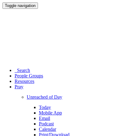
Toggle navigation
Search
People Groups
Resources
Pray
Unreached of Day
Today
Mobile App
Email
Podcast
Calendar
Print/Download