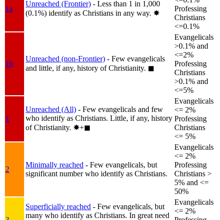
Unreached (Frontier)
- Less than 1 in 1,000
1a
Professing
(0.1%) identify as Christians in any way.
✸︎
Christians
<=0.1%
Evangelicals
>0.1% and
<=2%
Unreached (non-Frontier)
- Few evangelicals
1b
Professing
and little, if any, history of Christianity.
◼︎
Christians
>0.1% and
<=5%
Evangelicals
Unreached (All)
- Few evangelicals and few
<= 2%
who identify as Christians. Little, if any, history
1
Professing
of Christianity.
✸︎+◼︎
Christians
<= 5%
Evangelicals
<= 2%
Minimally reached
- Few evangelicals, but
Professing
2
significant number who identify as Christians.
Christians >
5% and <=
50%
Evangelicals
Superficially reached
- Few evangelicals, but
<= 2%
many who identify as Christians. In great need
3
Professing