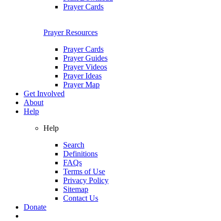
Prayer Cards
Prayer Resources
Prayer Cards
Prayer Guides
Prayer Videos
Prayer Ideas
Prayer Map
Get Involved
About
Help
Help
Search
Definitions
FAQs
Terms of Use
Privacy Policy
Sitemap
Contact Us
Donate