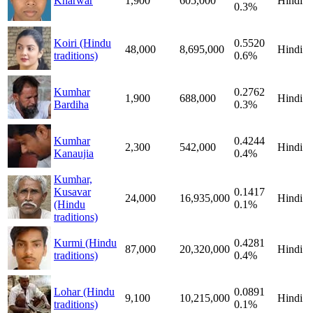
Kharwar
1,900
605,000
Hindi
0.3%
Koiri (Hindu
0.5520
48,000
8,695,000
Hindi
traditions)
0.6%
Kumhar
0.2762
1,900
688,000
Hindi
Bardiha
0.3%
Kumhar
0.4244
2,300
542,000
Hindi
Kanaujia
0.4%
Kumhar,
Kusavar
0.1417
24,000
16,935,000
Hindi
(Hindu
0.1%
traditions)
Kurmi (Hindu
0.4281
87,000
20,320,000
Hindi
traditions)
0.4%
Lohar (Hindu
0.0891
9,100
10,215,000
Hindi
traditions)
0.1%