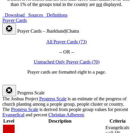
than 1% of the groups total in the country are
not
displayed.
Download
Sources
Definitions
Prayer Cards
Prayer Cards – Jharkhand|Chatra
All Prayer Cards (73)
-- OR --
Unreached Only Prayer Cards (70)
Prayer cards are formatted eight to a page.
Progress Scale
The Joshua Project
Progress Scale
is an estimate of the progress of
church planting among a people group, people cluster or country.
The
Progress Scale
is derived from people group values for percent
Evangelical
and percent
Christian Adherent
.
Level
Description
Criteria
Evangelicals
<=0.1%