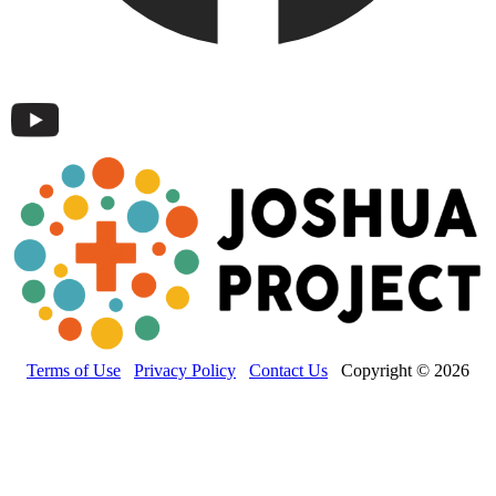
Terms of Use
Privacy Policy
Contact Us
Copyright © 2026