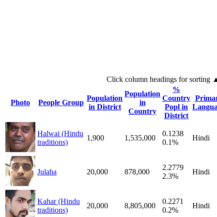
Click column headings
for sorting
%
Population
Population
Country
Prima
Photo
People Group
in
in District
Popl in
Langua
Country
District
Halwai (Hindu
0.1238
1,900
1,535,000
Hindi
traditions)
0.1%
2.2779
Julaha
20,000
878,000
Hindi
2.3%
Kahar (Hindu
0.2271
20,000
8,805,000
Hindi
traditions)
0.2%