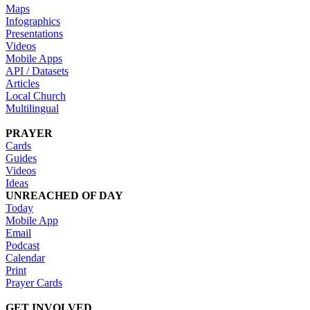
Maps
Infographics
Presentations
Videos
Mobile Apps
API / Datasets
Articles
Local Church
Multilingual
PRAYER
Cards
Guides
Videos
Ideas
UNREACHED OF DAY
Today
Mobile App
Email
Podcast
Calendar
Print
Prayer Cards
GET INVOLVED