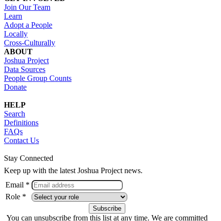
Join Our Team
Learn
Adopt a People
Locally
Cross-Culturally
ABOUT
Joshua Project
Data Sources
People Group Counts
Donate
HELP
Search
Definitions
FAQs
Contact Us
Stay Connected
Keep up with the latest Joshua Project news.
Email *
Role *
You can unsubscribe from this list at any time. We are committed