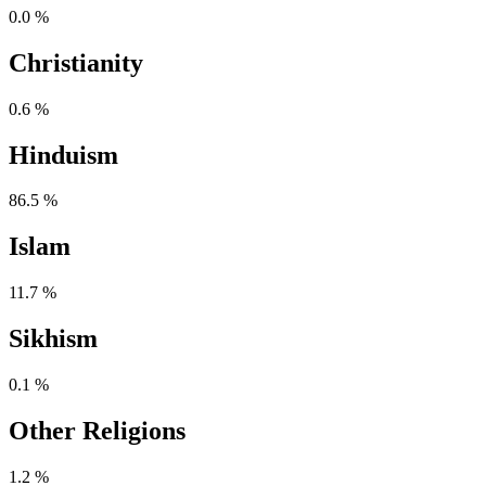
0.0 %
Christianity
0.6 %
Hinduism
86.5 %
Islam
11.7 %
Sikhism
0.1 %
Other Religions
1.2 %