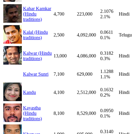
Kahar Kamkar
2.1076
(Hindu
4,700
223,000
Hindi
2.1%
traditions)
Kalal (Hindu
0.0611
2,500
4,092,000
Telugu
traditions)
0.1%
Kalwar (Hindu
0.3182
13,000
4,086,000
Hindi
traditions)
0.3%
1.1288
Kalwar Sunri
7,100
629,000
Hindi
1.1%
0.1632
Kandu
4,100
2,512,000
Hindi
0.2%
Kayastha
0.0950
(Hindu
8,100
8,529,000
Hindi
0.1%
traditions)
0.3140