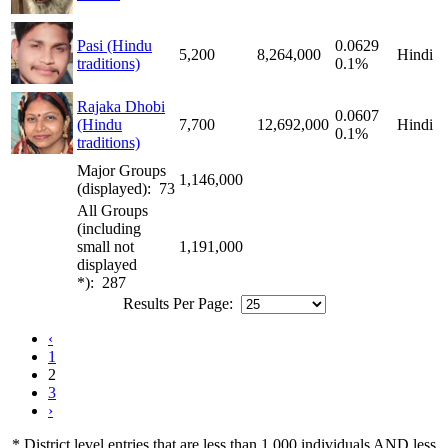
Pasi (Hindu
0.0629
5,200
8,264,000
Hindi
traditions)
0.1%
Rajaka Dhobi
0.0607
(Hindu
7,700
12,692,000
Hindi
0.1%
traditions)
Major Groups
1,146,000
(displayed): 73
All Groups
(including
small not
1,191,000
displayed
*): 287
Results Per Page:
‹
1
2
3
›
* District level entries that are less than 1,000 individuals AND less