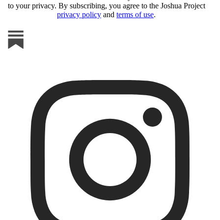
to your privacy. By subscribing, you agree to the Joshua Project
privacy policy
and
terms of use
.