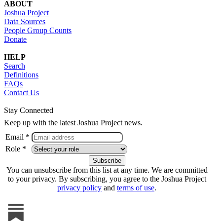
ABOUT
Joshua Project
Data Sources
People Group Counts
Donate
HELP
Search
Definitions
FAQs
Contact Us
Stay Connected
Keep up with the latest Joshua Project news.
Email *
Role *
You can unsubscribe from this list at any time. We are committed
to your privacy. By subscribing, you agree to the Joshua Project
privacy policy
and
terms of use
.