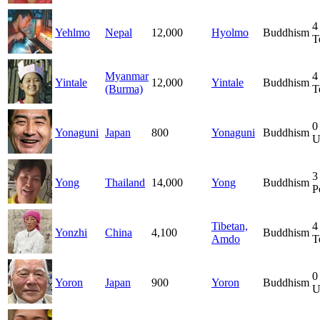
4
Yehlmo
Nepal
12,000
Hyolmo
Buddhism
T
Myanmar
4
Yintale
12,000
Yintale
Buddhism
(Burma)
T
0
Yonaguni
Japan
800
Yonaguni
Buddhism
U
3
Yong
Thailand
14,000
Yong
Buddhism
P
Tibetan,
4
Yonzhi
China
4,100
Buddhism
Amdo
T
0
Yoron
Japan
900
Yoron
Buddhism
U