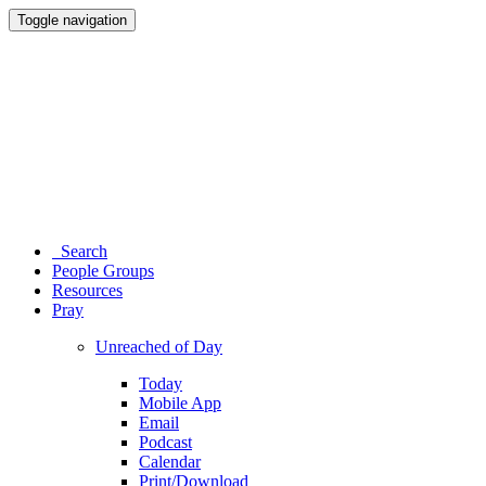
Toggle navigation
Search
People Groups
Resources
Pray
Unreached of Day
Today
Mobile App
Email
Podcast
Calendar
Print/Download