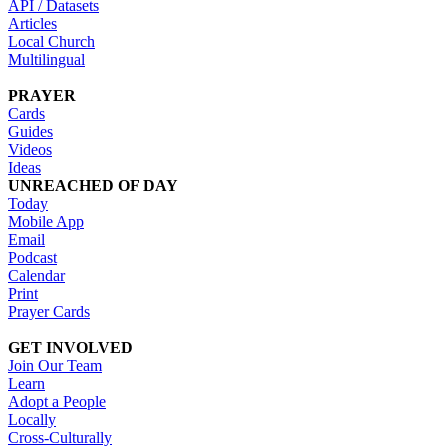
API / Datasets
Articles
Local Church
Multilingual
PRAYER
Cards
Guides
Videos
Ideas
UNREACHED OF DAY
Today
Mobile App
Email
Podcast
Calendar
Print
Prayer Cards
GET INVOLVED
Join Our Team
Learn
Adopt a People
Locally
Cross-Culturally