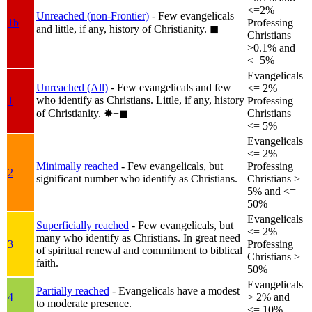
<=2%
Unreached (non-Frontier)
- Few evangelicals
1b
Professing
and little, if any, history of Christianity.
◼︎
Christians
>0.1% and
<=5%
Evangelicals
Unreached (All)
- Few evangelicals and few
<= 2%
who identify as Christians. Little, if any, history
1
Professing
of Christianity.
✸︎+◼︎
Christians
<= 5%
Evangelicals
<= 2%
Minimally reached
- Few evangelicals, but
Professing
2
significant number who identify as Christians.
Christians >
5% and <=
50%
Evangelicals
Superficially reached
- Few evangelicals, but
<= 2%
many who identify as Christians. In great need
3
Professing
of spiritual renewal and commitment to biblical
Christians >
faith.
50%
Evangelicals
Partially reached
- Evangelicals have a modest
4
> 2% and
to moderate presence.
<= 10%