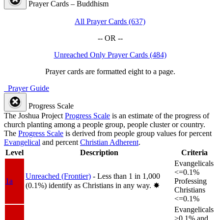
Prayer Cards – Buddhism
All Prayer Cards (637)
-- OR --
Unreached Only Prayer Cards (484)
Prayer cards are formatted eight to a page.
Prayer Guide
Progress Scale
The Joshua Project
Progress Scale
is an estimate of the progress of
church planting among a people group, people cluster or country.
The
Progress Scale
is derived from people group values for percent
Evangelical
and percent
Christian Adherent
.
Level
Description
Criteria
Evangelicals
<=0.1%
Unreached (Frontier)
- Less than 1 in 1,000
1a
Professing
(0.1%) identify as Christians in any way.
✸︎
Christians
<=0.1%
Evangelicals
>0.1% and