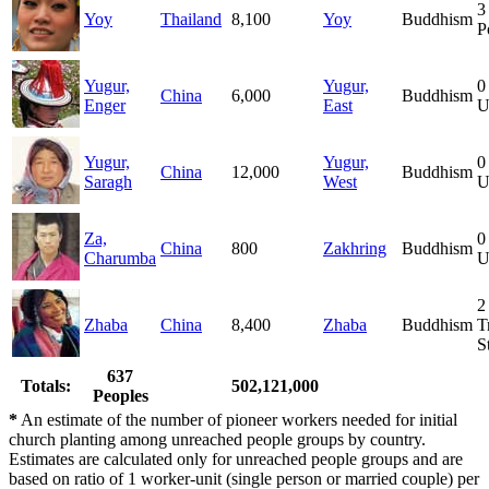
3
Yoy
Thailand
8,100
Yoy
Buddhism
P
Yugur,
Yugur,
0
China
6,000
Buddhism
Enger
East
U
Yugur,
Yugur,
0
China
12,000
Buddhism
Saragh
West
U
Za,
0
China
800
Zakhring
Buddhism
Charumba
U
2
Zhaba
China
8,400
Zhaba
Buddhism
T
S
637
Totals:
502,121,000
Peoples
*
An estimate of the number of pioneer workers needed for initial
church planting among unreached people groups by country.
Estimates are calculated only for unreached people groups and are
based on ratio of 1 worker-unit (single person or married couple) per