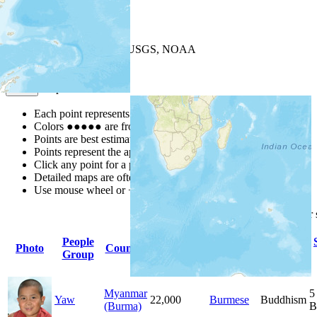
+
−
Leaflet
| Powered by
Esri
|
USGS, NOAA
Map Notes
Map Notes
Each point represents a people group in a country.
Colors
●
●
●
●
●
are from the Joshua Project
Progress Scale
.
Points are best estimates, but should not be taken as exact.
Points represent the approximate center of a larger area.
Click any point for a people group profile.
Detailed maps are often found on specific people profiles.
Use mouse wheel or +/- buttons to zoom the map.
Click
column
headings for
People
Primary
Primary
Photo
Country
Population
Group
Language
Religion
Myanmar
5
Yaw
22,000
Burmese
Buddhism
(Burma)
B