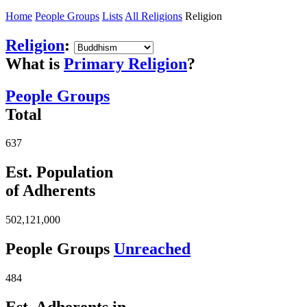
Home
People Groups
Lists
All Religions
Religion
Religion
:
What is
Primary Religion
?
People Groups
Total
637
Est. Population
of Adherents
502,121,000
People Groups
Unreached
484
Est. Adherents in