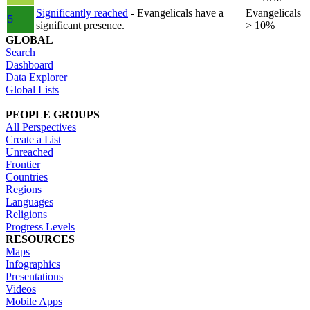
Significantly reached
- Evangelicals have a
Evangelicals
5
significant presence.
> 10%
GLOBAL
Search
Dashboard
Data Explorer
Global Lists
PEOPLE GROUPS
All Perspectives
Create a List
Unreached
Frontier
Countries
Regions
Languages
Religions
Progress Levels
RESOURCES
Maps
Infographics
Presentations
Videos
Mobile Apps