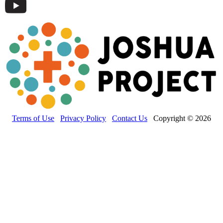
Terms of Use
Privacy Policy
Contact Us
Copyright © 2026