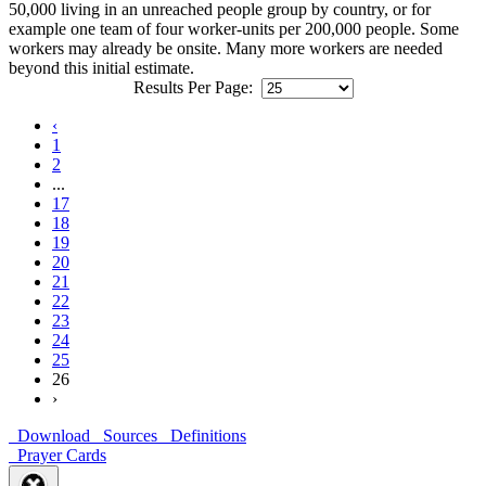
50,000 living in an unreached people group by country, or for
example one team of four worker-units per 200,000 people. Some
workers may already be onsite. Many more workers are needed
beyond this initial estimate.
Results Per Page:
‹
1
2
...
17
18
19
20
21
22
23
24
25
26
›
Download
Sources
Definitions
Prayer Cards