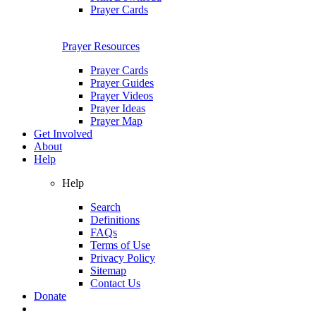
Prayer Cards
Prayer Resources
Prayer Cards
Prayer Guides
Prayer Videos
Prayer Ideas
Prayer Map
Get Involved
About
Help
Help
Search
Definitions
FAQs
Terms of Use
Privacy Policy
Sitemap
Contact Us
Donate