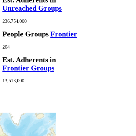
Unreached Groups
236,754,000
People Groups
Frontier
204
Est. Adherents in
Frontier Groups
13,513,000