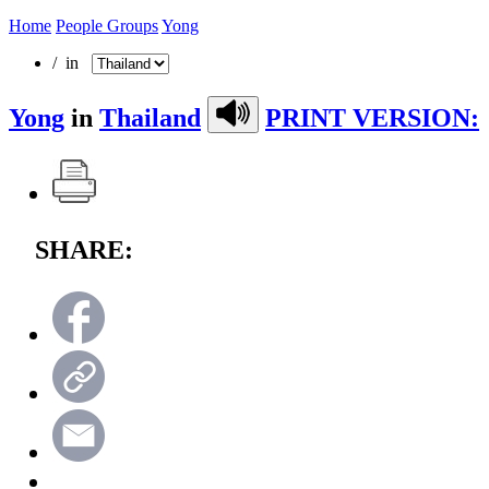
Home
People Groups
Yong
/ in
Yong
in
Thailand
PRINT VERSION:
SHARE: