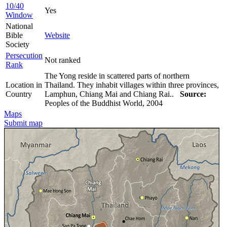
10/40
Yes
Window
National
Bible
Website
Society
Persecution
Not ranked
Rank
The Yong reside in scattered parts of northern
Location in
Thailand. They inhabit villages within three provinces,
Country
Lamphun, Chiang Mai and Chiang Rai..
Source:
Peoples of the Buddhist World, 2004
Maps
Submit map