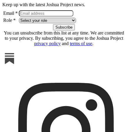
Keep up with the latest Joshua Project news.
Email *
Role *
You can unsubscribe from this list at any time. We are committed
to your privacy. By subscribing, you agree to the Joshua Project
privacy policy
and
terms of use
.