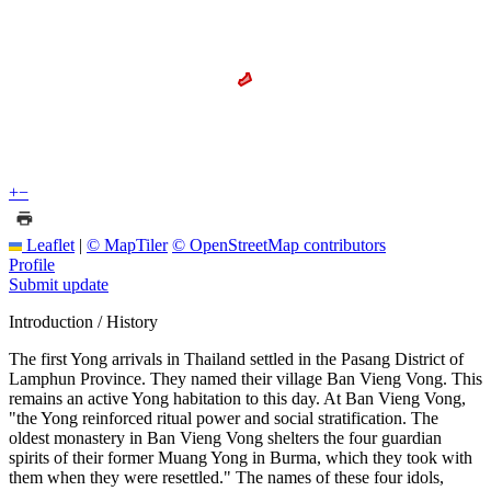
+
−
Leaflet
|
© MapTiler
© OpenStreetMap contributors
Profile
Submit update
Introduction / History
The first Yong arrivals in Thailand settled in the Pasang District of
Lamphun Province. They named their village Ban Vieng Vong. This
remains an active Yong habitation to this day. At Ban Vieng Vong,
"the Yong reinforced ritual power and social stratification. The
oldest monastery in Ban Vieng Vong shelters the four guardian
spirits of their former Muang Yong in Burma, which they took with
them when they were resettled." The names of these four idols,