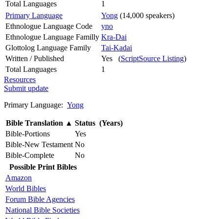
Total Languages
1
Primary Language
Yong
(14,000 speakers)
Ethnologue Language Code
yno
Ethnologue Language Familly
Kra-Dai
Glottolog Language Family
Tai-Kadai
Written / Published
Yes (
ScriptSource Listing
)
Total Languages
1
Resources
Submit update
Primary Language:
Yong
Bible Translation
▲
Status (Years)
Bible-Portions
Yes
Bible-New Testament
No
Bible-Complete
No
Possible Print Bibles
Amazon
World Bibles
Forum Bible Agencies
National Bible Societies