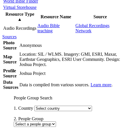
World Bible Finder
Virtual Storehouse
Resource Type
Resource Name
Source
▲
Audio Bible
Global Recordings
Audio Recordings
teaching
Network
Sources
Photo
Anonymous
Source
Location: SIL / WLMS. Imagery: GMI, ESRI, Maxar,
Map
Earthstar Geographics, ESRI User Community. Design:
Source
Joshua Project.
Profile
Joshua Project
Source
Data
Data is compiled from various sources.
Learn more
.
Sources
People Group Search
1. Country
2. People Group