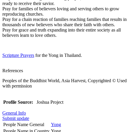
ready to receive their savior.
Pray for families of believers loving and serving others to grow
reproducing churches.
Pray for a chain reaction of families reaching families that results in
thousands of new believers who share their faith with others.
Pray for grace and truth expanding into their entire society as all
believers learn to love others.
Scripture Prayers
for the Yong in Thailand.
References
Peoples of the Buddhist World, Asia Harvest, Copyrighted © Used
with permission
Profile Source:
Joshua Project
General Info
Submit update
People Name General
Yong
People Name in Country
Yong