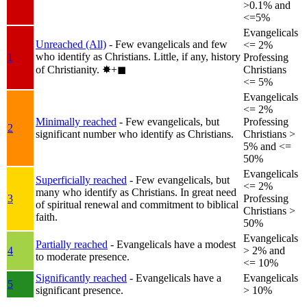
>0.1% and
<=5%
Evangelicals
Unreached (All)
- Few evangelicals and few
<= 2%
who identify as Christians. Little, if any, history
1
Professing
of Christianity.
✸︎+◼︎
Christians
<= 5%
Evangelicals
<= 2%
Minimally reached
- Few evangelicals, but
Professing
2
significant number who identify as Christians.
Christians >
5% and <=
50%
Evangelicals
Superficially reached
- Few evangelicals, but
<= 2%
many who identify as Christians. In great need
3
Professing
of spiritual renewal and commitment to biblical
Christians >
faith.
50%
Evangelicals
Partially reached
- Evangelicals have a modest
4
> 2% and
to moderate presence.
<= 10%
Significantly reached
- Evangelicals have a
Evangelicals
5
significant presence.
> 10%