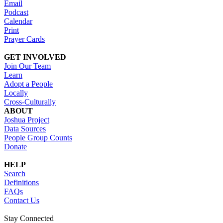
Email
Podcast
Calendar
Print
Prayer Cards
GET INVOLVED
Join Our Team
Learn
Adopt a People
Locally
Cross-Culturally
ABOUT
Joshua Project
Data Sources
People Group Counts
Donate
HELP
Search
Definitions
FAQs
Contact Us
Stay Connected