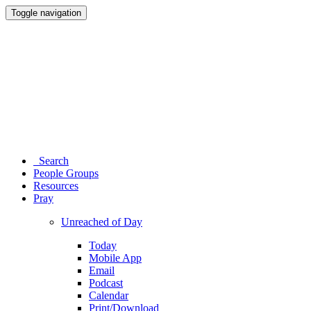
Toggle navigation
Search
People Groups
Resources
Pray
Unreached of Day
Today
Mobile App
Email
Podcast
Calendar
Print/Download