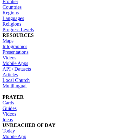
Frontier
Countries
Regions
Languages
Religions
Progress Levels
RESOURCES
Maps
Infographics
Presentations
Videos
Mobile Apps
API / Datasets
Articles
Local Church
Multilingual
PRAYER
Cards
Guides
Videos
Ideas
UNREACHED OF DAY
Today
Mobile App