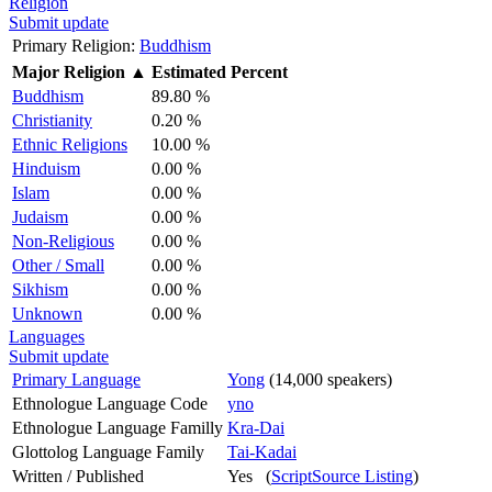
Religion
Submit update
Primary Religion:
Buddhism
Major Religion
▲
Estimated Percent
Buddhism
89.80 %
Christianity
0.20 %
Ethnic Religions
10.00 %
Hinduism
0.00 %
Islam
0.00 %
Judaism
0.00 %
Non-Religious
0.00 %
Other / Small
0.00 %
Sikhism
0.00 %
Unknown
0.00 %
Languages
Submit update
Primary Language
Yong
(14,000 speakers)
Ethnologue Language Code
yno
Ethnologue Language Familly
Kra-Dai
Glottolog Language Family
Tai-Kadai
Written / Published
Yes (
ScriptSource Listing
)