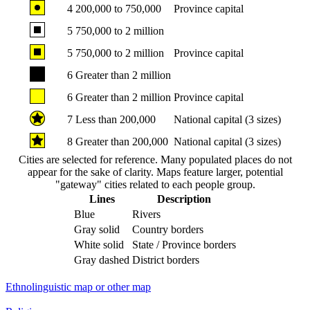
4
200,000 to 750,000
Province capital
5
750,000 to 2 million
5
750,000 to 2 million
Province capital
6
Greater than 2 million
6
Greater than 2 million
Province capital
7
Less than 200,000
National capital (3 sizes)
8
Greater than 200,000
National capital (3 sizes)
Cities are selected for reference. Many populated places do not
appear for the sake of clarity. Maps feature larger, potential
"gateway" cities related to each people group.
Lines
Description
Blue
Rivers
Gray solid
Country borders
White solid
State / Province borders
Gray dashed
District borders
Ethnolinguistic map or other map