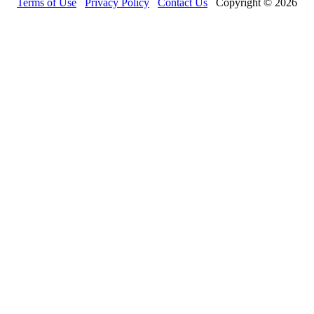
Terms of Use
Privacy Policy
Contact Us
Copyright © 2026