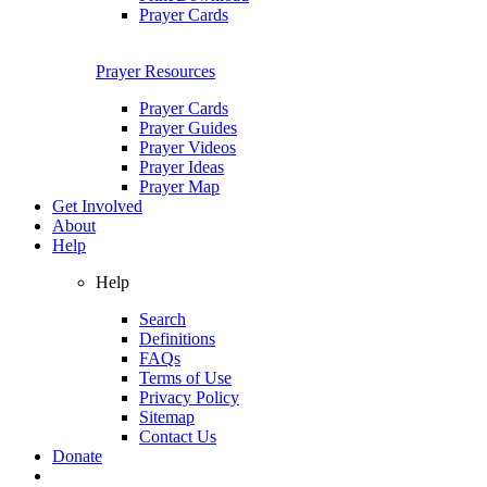
Prayer Cards
Prayer Resources
Prayer Cards
Prayer Guides
Prayer Videos
Prayer Ideas
Prayer Map
Get Involved
About
Help
Help
Search
Definitions
FAQs
Terms of Use
Privacy Policy
Sitemap
Contact Us
Donate