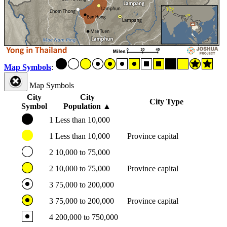
Map Symbols
:
Map Symbols
City
City
City Type
Symbol
Population
▲
1
Less than 10,000
1
Less than 10,000
Province capital
2
10,000 to 75,000
2
10,000 to 75,000
Province capital
3
75,000 to 200,000
3
75,000 to 200,000
Province capital
4
200,000 to 750,000