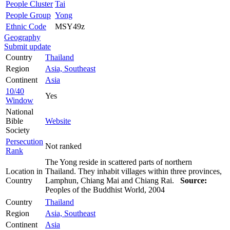
People Cluster
Tai
People Group
Yong
Ethnic Code
MSY49z
Geography
Submit update
Country
Thailand
Region
Asia, Southeast
Continent
Asia
10/40
Yes
Window
National
Bible
Website
Society
Persecution
Not ranked
Rank
The Yong reside in scattered parts of northern
Location in
Thailand. They inhabit villages within three provinces,
Country
Lamphun, Chiang Mai and Chiang Rai.
Source:
Peoples of the Buddhist World, 2004
Country
Thailand
Region
Asia, Southeast
Continent
Asia