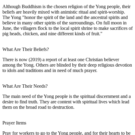
Although Buddhism is the chosen religion of the Yong people, their
beliefs are heavily mixed with animistic ritual and spirit-worship.
The Yong "honor the spirit of the land and the ancestral spirits and
believe in many other spirits of the surroundings. On full moon in
June, the villagers flock to the local spirit shrine to make sacrifices of
pig heads, chicken, and nine different kinds of fruit."
What Are Their Beliefs?
There is now (2019) a report of at least one Christian believer
among the Yong. Others are blinded by their deep religious devotion
to idols and traditions and in need of much prayer.
What Are Their Needs?
The main need of the Yong people is the spiritual discernment and a
desire to find truth. They are content with spiritual lives which lead
them on the broad road to destruction.
Prayer Items
Pray for workers to go to the Yong people, and for their hearts to be