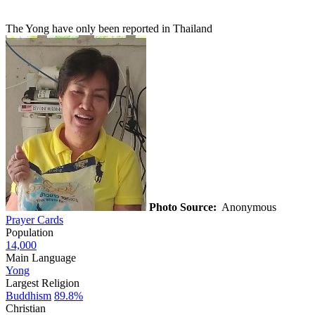
The Yong have only been reported in Thailand
Photo Source:
Anonymous
Prayer Cards
Population
14,000
Main Language
Yong
Largest Religion
Buddhism
89.8%
Christian