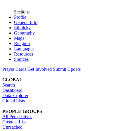
Sections
Profile
General Info
Ethnicity
Geography
Maps
Religion
Languages
Resources
Sources
Prayer Cards
Get Involved
Submit Update
GLOBAL
Search
Dashboard
Data Explorer
Global Lists
PEOPLE GROUPS
All Perspectives
Create a List
Unreached