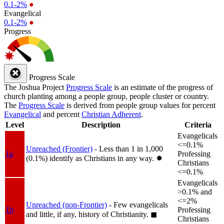
0.1-2%
●
Evangelical
0.1-2%
●
Progress
Progress Scale
The Joshua Project
Progress Scale
is an estimate of the progress of
church planting among a people group, people cluster or country.
The
Progress Scale
is derived from people group values for percent
Evangelical
and percent
Christian Adherent
.
Level
Description
Criteria
Evangelicals
<=0.1%
Unreached (Frontier)
- Less than 1 in 1,000
1a
Professing
(0.1%) identify as Christians in any way.
✸︎
Christians
<=0.1%
Evangelicals
>0.1% and
<=2%
Unreached (non-Frontier)
- Few evangelicals
1b
Professing
and little, if any, history of Christianity.
◼︎
Christians