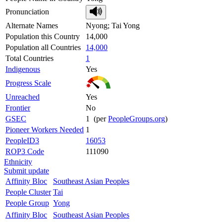
Pronunciation
Alternate Names
Nyong; Tai Yong
Population this Country
14,000
Population all Countries
14,000
Total Countries
1
Indigenous
Yes
Progress Scale
Unreached
Yes
Frontier
No
GSEC
1 (per
PeopleGroups.org
)
Pioneer Workers Needed
1
PeopleID3
16053
ROP3 Code
111090
Ethnicity
Submit update
Affinity Bloc
Southeast Asian Peoples
People Cluster
Tai
People Group
Yong
Affinity Bloc
Southeast Asian Peoples