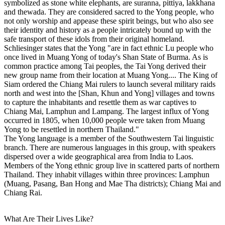
symbolized as stone white elephants, are suranna, pittiya, lakkhana
and thewada. They are considered sacred to the Yong people, who
not only worship and appease these spirit beings, but who also see
their identity and history as a people intricately bound up with the
safe transport of these idols from their original homeland.
Schliesinger states that the Yong "are in fact ethnic Lu people who
once lived in Muang Yong of today's Shan State of Burma. As is
common practice among Tai peoples, the Tai Yong derived their
new group name from their location at Muang Yong.... The King of
Siam ordered the Chiang Mai rulers to launch several military raids
north and west into the [Shan, Khun and Yong] villages and towns
to capture the inhabitants and resettle them as war captives to
Chiang Mai, Lamphun and Lampang. The largest influx of Yong
occurred in 1805, when 10,000 people were taken from Muang
Yong to be resettled in northern Thailand."
The Yong language is a member of the Southwestern Tai linguistic
branch. There are numerous languages in this group, with speakers
dispersed over a wide geographical area from India to Laos.
Members of the Yong ethnic group live in scattered parts of northern
Thailand. They inhabit villages within three provinces: Lamphun
(Muang, Pasang, Ban Hong and Mae Tha districts); Chiang Mai and
Chiang Rai.
What Are Their Lives Like?