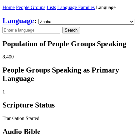
Home
People Groups
Lists
Language Families
Language
Language
:
Search
Population of People Groups Speaking
8,400
People Groups Speaking as Primary
Language
1
Scripture Status
Translation Started
Audio Bible