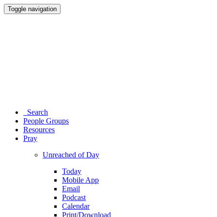
Toggle navigation
Search
People Groups
Resources
Pray
Unreached of Day
Today
Mobile App
Email
Podcast
Calendar
Print/Download