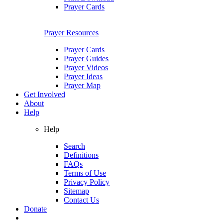
Prayer Cards
Prayer Resources
Prayer Cards
Prayer Guides
Prayer Videos
Prayer Ideas
Prayer Map
Get Involved
About
Help
Help
Search
Definitions
FAQs
Terms of Use
Privacy Policy
Sitemap
Contact Us
Donate