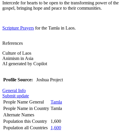
Intercede for hearts to be open to the transforming power of the
gospel, bringing hope and peace to their communities.
Scripture Prayers
for the Tamla in Laos.
References
Culture of Laos
Animism in Asia
AI generated by Copilot
Profile Source:
Joshua Project
General Info
Submit update
People Name General
Tamla
People Name in Country
Tamla
Alternate Names
Population this Country
1,600
Population all Countries
1,600