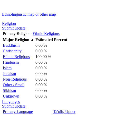
Ethnolinguistic map or other map
Religion
Submit update
Primary Religion:
Ethnic Religions
Major Religion
▲
Estimated Percent
Buddhism
0.00 %
Christianity
0.00 %
Ethnic Religions
100.00 %
Hinduism
0.00 %
Islam
0.00 %
Judaism
0.00 %
Non-Religious
0.00 %
Other / Small
0.00 %
Sikhism
0.00 %
Unknown
0.00 %
Languages
Submit update
Primary Language
Ta'oih, Upper