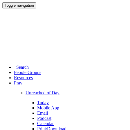
Toggle navigation
Search
People Groups
Resources
Pray
Unreached of Day
Today
Mobile App
Email
Podcast
Calendar
Print/Download