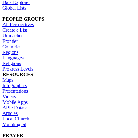
Data Explorer
Global Lists
PEOPLE GROUPS
All Perspectives
Create a List
Unreached
Frontier
Countries
Regions
Languages
Religions
Progress Levels
RESOURCES
Maps
Infographics
Presentations
Videos
Mobile Apps
API / Datasets
Articles
Local Church
Multilingual
PRAYER