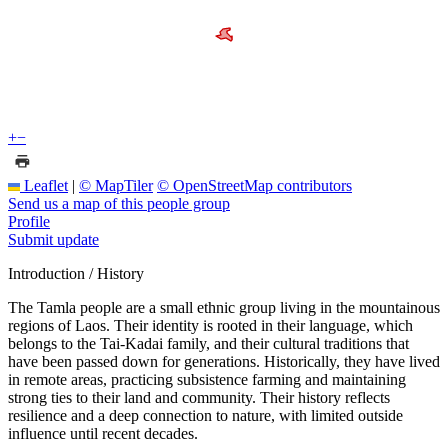
+
−
Leaflet
|
© MapTiler
© OpenStreetMap contributors
Send us a map of this people group
Profile
Submit update
Introduction / History
The Tamla people are a small ethnic group living in the mountainous
regions of Laos. Their identity is rooted in their language, which
belongs to the Tai-Kadai family, and their cultural traditions that
have been passed down for generations. Historically, they have lived
in remote areas, practicing subsistence farming and maintaining
strong ties to their land and community. Their history reflects
resilience and a deep connection to nature, with limited outside
influence until recent decades.