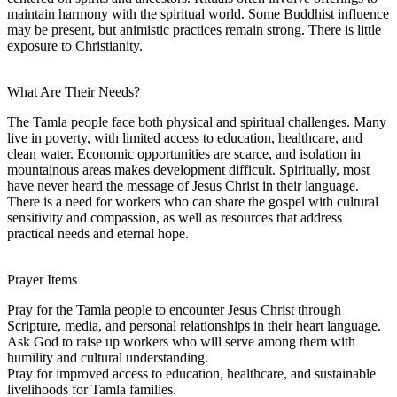
maintain harmony with the spiritual world. Some Buddhist influence
may be present, but animistic practices remain strong. There is little
exposure to Christianity.
What Are Their Needs?
The Tamla people face both physical and spiritual challenges. Many
live in poverty, with limited access to education, healthcare, and
clean water. Economic opportunities are scarce, and isolation in
mountainous areas makes development difficult. Spiritually, most
have never heard the message of Jesus Christ in their language.
There is a need for workers who can share the gospel with cultural
sensitivity and compassion, as well as resources that address
practical needs and eternal hope.
Prayer Items
Pray for the Tamla people to encounter Jesus Christ through
Scripture, media, and personal relationships in their heart language.
Ask God to raise up workers who will serve among them with
humility and cultural understanding.
Pray for improved access to education, healthcare, and sustainable
livelihoods for Tamla families.