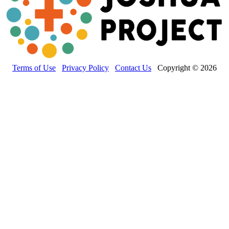
Terms of Use
Privacy Policy
Contact Us
Copyright © 2026