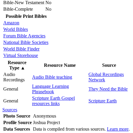
Bible-New Testament
No
Bible-Complete
No
Possible Print Bibles
Amazon
World Bibles
Forum Bible Agencies
National Bible Societies
World Bible Finder
Virtual Storehouse
Resource
Resource Name
Source
Type
▲
Audio
Global Recordings
Audio Bible teaching
Recordings
Network
Language Learning
General
They Need the Bible
Phrasebook
Scripture Earth Gospel
General
Scripture Earth
resources links
Sources
Photo Source
Anonymous
Profile Source
Joshua Project
Data Sources
Data is compiled from various sources.
Learn more
.