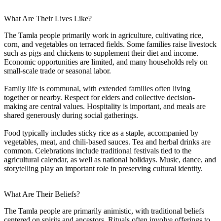
What Are Their Lives Like?
The Tamla people primarily work in agriculture, cultivating rice,
corn, and vegetables on terraced fields. Some families raise livestock
such as pigs and chickens to supplement their diet and income.
Economic opportunities are limited, and many households rely on
small-scale trade or seasonal labor.
Family life is communal, with extended families often living
together or nearby. Respect for elders and collective decision-
making are central values. Hospitality is important, and meals are
shared generously during social gatherings.
Food typically includes sticky rice as a staple, accompanied by
vegetables, meat, and chili-based sauces. Tea and herbal drinks are
common. Celebrations include traditional festivals tied to the
agricultural calendar, as well as national holidays. Music, dance, and
storytelling play an important role in preserving cultural identity.
What Are Their Beliefs?
The Tamla people are primarily animistic, with traditional beliefs
centered on spirits and ancestors. Rituals often involve offerings to