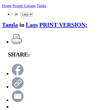
Home
People Groups
Tamla
/ in
Tamla
in
Laos
PRINT VERSION:
SHARE: