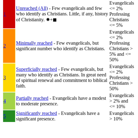
Evangelicals
Unreached (All)
- Few evangelicals and few
<= 2%
who identify as Christians. Little, if any, history
1
Professing
of Christianity.
✸︎+◼︎
Christians
<= 5%
Evangelicals
<= 2%
Minimally reached
- Few evangelicals, but
Professing
2
significant number who identify as Christians.
Christians >
5% and <=
50%
Evangelicals
Superficially reached
- Few evangelicals, but
<= 2%
many who identify as Christians. In great need
3
Professing
of spiritual renewal and commitment to biblical
Christians >
faith.
50%
Evangelicals
Partially reached
- Evangelicals have a modest
4
> 2% and
to moderate presence.
<= 10%
Significantly reached
- Evangelicals have a
Evangelicals
5
significant presence.
> 10%