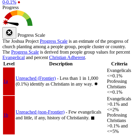
0-0.1%
●
Progress
Progress Scale
The Joshua Project
Progress Scale
is an estimate of the progress of
church planting among a people group, people cluster or country.
The
Progress Scale
is derived from people group values for percent
Evangelical
and percent
Christian Adherent
.
Level
Description
Criteria
Evangelicals
<=0.1%
Unreached (Frontier)
- Less than 1 in 1,000
1a
Professing
(0.1%) identify as Christians in any way.
✸︎
Christians
<=0.1%
Evangelicals
>0.1% and
<=2%
Unreached (non-Frontier)
- Few evangelicals
1b
Professing
and little, if any, history of Christianity.
◼︎
Christians
>0.1% and
<=5%