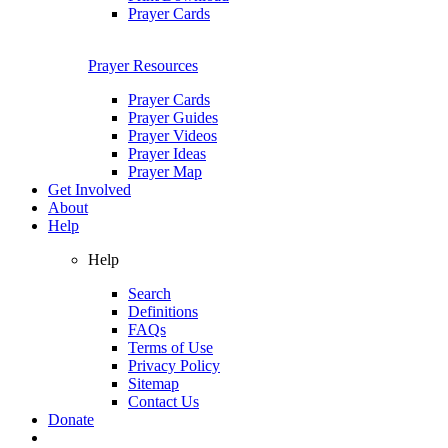
Prayer Cards
Prayer Resources
Prayer Cards
Prayer Guides
Prayer Videos
Prayer Ideas
Prayer Map
Get Involved
About
Help
Help
Search
Definitions
FAQs
Terms of Use
Privacy Policy
Sitemap
Contact Us
Donate