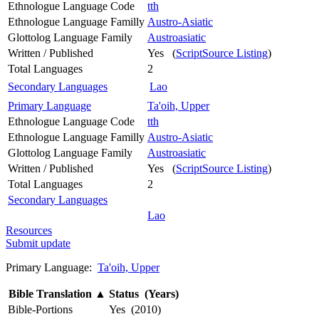
Ethnologue Language Code
tth
Ethnologue Language Familly
Austro-Asiatic
Glottolog Language Family
Austroasiatic
Written / Published
Yes (
ScriptSource Listing
)
Total Languages
2
Secondary Languages
Lao
Primary Language
Ta'oih, Upper
Ethnologue Language Code
tth
Ethnologue Language Familly
Austro-Asiatic
Glottolog Language Family
Austroasiatic
Written / Published
Yes (
ScriptSource Listing
)
Total Languages
2
Secondary Languages
Lao
Resources
Submit update
Primary Language:
Ta'oih, Upper
Bible Translation
▲
Status (Years)
Bible-Portions
Yes (2010)