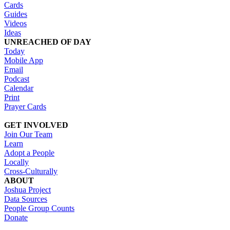
Cards
Guides
Videos
Ideas
UNREACHED OF DAY
Today
Mobile App
Email
Podcast
Calendar
Print
Prayer Cards
GET INVOLVED
Join Our Team
Learn
Adopt a People
Locally
Cross-Culturally
ABOUT
Joshua Project
Data Sources
People Group Counts
Donate