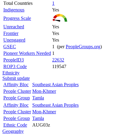
Total Countries
1
Indigenous
Yes
Progress Scale
Unreached
Yes
Frontier
Yes
Unengaged
Yes
GSEC
1 (per
PeopleGroups.org
)
Pioneer Workers Needed
1
PeopleID3
22632
ROP3 Code
119547
Ethnicity
Submit update
Affinity Bloc
Southeast Asian Peoples
People Cluster
Mon-Khmer
People Group
Tamla
Affinity Bloc
Southeast Asian Peoples
People Cluster
Mon-Khmer
People Group
Tamla
Ethnic Code
AUG03z
Geography