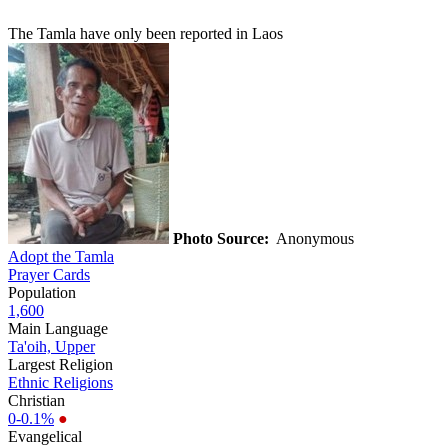
The Tamla have only been reported in Laos
Photo Source:
Anonymous
Adopt the Tamla
Prayer Cards
Population
1,600
Main Language
Ta'oih, Upper
Largest Religion
Ethnic Religions
Christian
0-0.1%
●
Evangelical