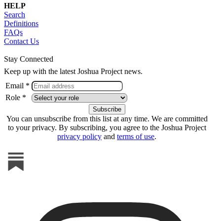
HELP
Search
Definitions
FAQs
Contact Us
Stay Connected
Keep up with the latest Joshua Project news.
Email *
Role *
You can unsubscribe from this list at any time. We are committed
to your privacy. By subscribing, you agree to the Joshua Project
privacy policy
and
terms of use
.