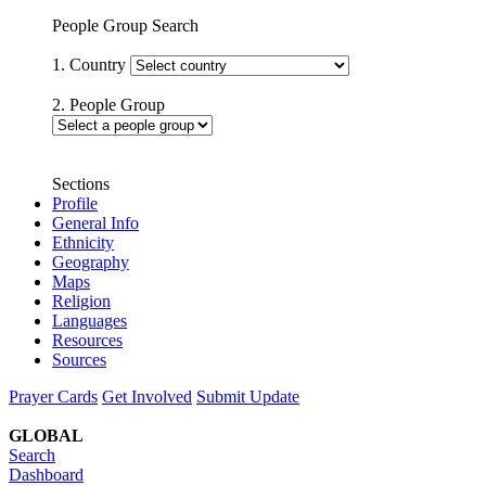
People Group Search
1. Country
2. People Group
Sections
Profile
General Info
Ethnicity
Geography
Maps
Religion
Languages
Resources
Sources
Prayer Cards
Get Involved
Submit Update
GLOBAL
Search
Dashboard