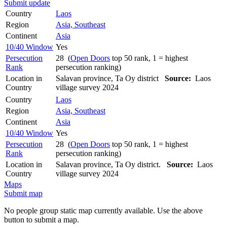
Submit update
Country
Laos
Region
Asia, Southeast
Continent
Asia
10/40 Window
Yes
Persecution
28 (
Open Doors
top 50 rank, 1 = highest
Rank
persecution ranking)
Location in
Salavan province, Ta Oy district
Source:
Laos
Country
village survey 2024
Country
Laos
Region
Asia, Southeast
Continent
Asia
10/40 Window
Yes
Persecution
28 (
Open Doors
top 50 rank, 1 = highest
Rank
persecution ranking)
Location in
Salavan province, Ta Oy district.
Source:
Laos
Country
village survey 2024
Maps
Submit map
No people group static map currently available. Use the above
button to submit a map.