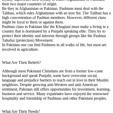
their two major countries of origin.
Be they in Afghanistan or Pakistan, Pashtuns must deal with the
Taliban, which rules Afghanistan with an iron fist. The Taliban has a
high concentration of Pashtun members. However, different clans
might be loyal to them or against them.
Pashtun clans in Pakistan like the Khugiani must make a living in a
country that is dominated by a Punjabi speaking elite. They try to
protect their identity and interests through groups like the Pashtun
Tahafuz (protection) Movement.
In Pakistan one can find Pashtuns in all walks of life, but most are
involved in agriculture.
What Are Their Beliefs?
Although most Pakistani Christians are from a former low-caste
background and speak Punjabi, some have overcome social,
language and prejudice barriers to reach out in love to their Muslim
neighbors. Despite growing anti-Western and anti-American
sentiment, Pakistan still offers opportunities for investment, learning,
business and service. Many expatriates have enjoyed the renowned
hospitality and friendship of Pashtuns and other Pakistani peoples.
What Are Their Needs?