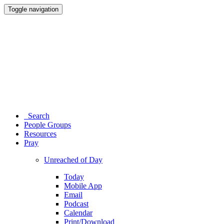
Toggle navigation
Search
People Groups
Resources
Pray
Unreached of Day
Today
Mobile App
Email
Podcast
Calendar
Print/Download