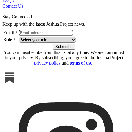
FAQs
Contact Us
Stay Connected
Keep up with the latest Joshua Project news.
Email *
Role *
You can unsubscribe from this list at any time. We are committed
to your privacy. By subscribing, you agree to the Joshua Project
privacy policy
and
terms of use
.