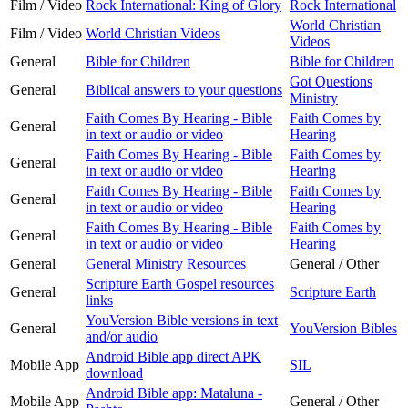
Film / Video
Rock International: King of Glory
Rock International
World Christian
Film / Video
World Christian Videos
Videos
General
Bible for Children
Bible for Children
Got Questions
General
Biblical answers to your questions
Ministry
Faith Comes By Hearing - Bible
Faith Comes by
General
in text or audio or video
Hearing
Faith Comes By Hearing - Bible
Faith Comes by
General
in text or audio or video
Hearing
Faith Comes By Hearing - Bible
Faith Comes by
General
in text or audio or video
Hearing
Faith Comes By Hearing - Bible
Faith Comes by
General
in text or audio or video
Hearing
General
General Ministry Resources
General / Other
Scripture Earth Gospel resources
General
Scripture Earth
links
YouVersion Bible versions in text
General
YouVersion Bibles
and/or audio
Android Bible app direct APK
Mobile App
SIL
download
Android Bible app: Mataluna -
Mobile App
General / Other