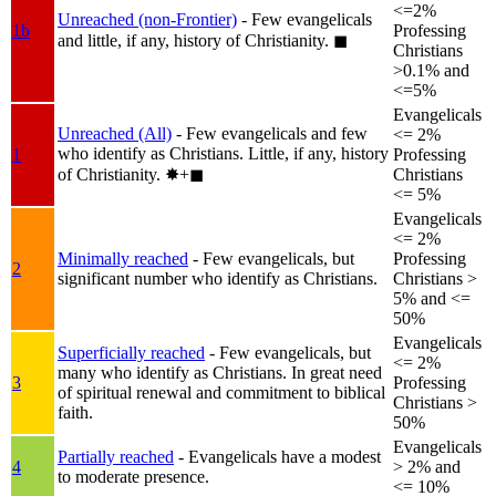
<=2%
Unreached (non-Frontier)
- Few evangelicals
1b
Professing
and little, if any, history of Christianity.
◼︎
Christians
>0.1% and
<=5%
Evangelicals
Unreached (All)
- Few evangelicals and few
<= 2%
who identify as Christians. Little, if any, history
1
Professing
of Christianity.
✸︎+◼︎
Christians
<= 5%
Evangelicals
<= 2%
Minimally reached
- Few evangelicals, but
Professing
2
significant number who identify as Christians.
Christians >
5% and <=
50%
Evangelicals
Superficially reached
- Few evangelicals, but
<= 2%
many who identify as Christians. In great need
3
Professing
of spiritual renewal and commitment to biblical
Christians >
faith.
50%
Evangelicals
Partially reached
- Evangelicals have a modest
4
> 2% and
to moderate presence.
<= 10%