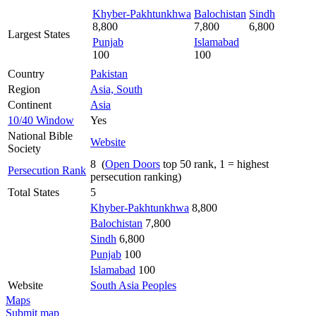
Khyber-Pakhtunkhwa
Balochistan
Sindh
8,800
7,800
6,800
Largest States
Punjab
Islamabad
100
100
Country
Pakistan
Region
Asia, South
Continent
Asia
10/40 Window
Yes
National Bible
Website
Society
8 (
Open Doors
top 50 rank, 1 = highest
Persecution Rank
persecution ranking)
Total States
5
Khyber-Pakhtunkhwa
8,800
Balochistan
7,800
Sindh
6,800
Punjab
100
Islamabad
100
Website
South Asia Peoples
Maps
Submit map