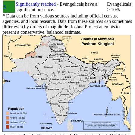
Significantly reached
- Evangelicals have a
Evangelicals
5
significant presence.
> 10%
*
Data can be from various sources including official census,
agencies, and local research. Data from these sources can sometimes
differ even by orders of magnitude. Joshua Project attempts to
present a conservative, balanced estimate.