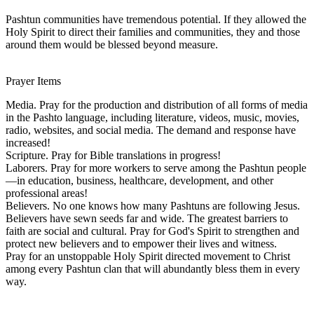
Pashtun communities have tremendous potential. If they allowed the
Holy Spirit to direct their families and communities, they and those
around them would be blessed beyond measure.
Prayer Items
Media. Pray for the production and distribution of all forms of media
in the Pashto language, including literature, videos, music, movies,
radio, websites, and social media. The demand and response have
increased!
Scripture. Pray for Bible translations in progress!
Laborers. Pray for more workers to serve among the Pashtun people
—in education, business, healthcare, development, and other
professional areas!
Believers. No one knows how many Pashtuns are following Jesus.
Believers have sewn seeds far and wide. The greatest barriers to
faith are social and cultural. Pray for God's Spirit to strengthen and
protect new believers and to empower their lives and witness.
Pray for an unstoppable Holy Spirit directed movement to Christ
among every Pashtun clan that will abundantly bless them in every
way.