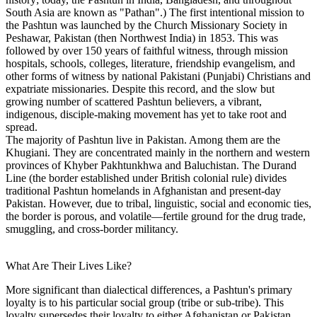
South Asia are known as "Pathan".) The first intentional mission to
the Pashtun was launched by the Church Missionary Society in
Peshawar, Pakistan (then Northwest India) in 1853. This was
followed by over 150 years of faithful witness, through mission
hospitals, schools, colleges, literature, friendship evangelism, and
other forms of witness by national Pakistani (Punjabi) Christians and
expatriate missionaries. Despite this record, and the slow but
growing number of scattered Pashtun believers, a vibrant,
indigenous, disciple-making movement has yet to take root and
spread.
The majority of Pashtun live in Pakistan. Among them are the
Khugiani. They are concentrated mainly in the northern and western
provinces of Khyber Pakhtunkhwa and Baluchistan. The Durand
Line (the border established under British colonial rule) divides
traditional Pashtun homelands in Afghanistan and present-day
Pakistan. However, due to tribal, linguistic, social and economic ties,
the border is porous, and volatile—fertile ground for the drug trade,
smuggling, and cross-border militancy.
What Are Their Lives Like?
More significant than dialectical differences, a Pashtun's primary
loyalty is to his particular social group (tribe or sub-tribe). This
loyalty supersedes their loyalty to either Afghanistan or Pakistan,