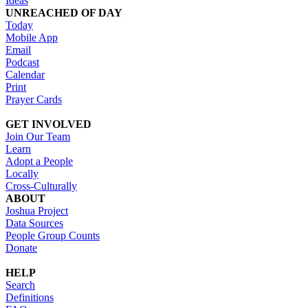
Ideas
UNREACHED OF DAY
Today
Mobile App
Email
Podcast
Calendar
Print
Prayer Cards
GET INVOLVED
Join Our Team
Learn
Adopt a People
Locally
Cross-Culturally
ABOUT
Joshua Project
Data Sources
People Group Counts
Donate
HELP
Search
Definitions