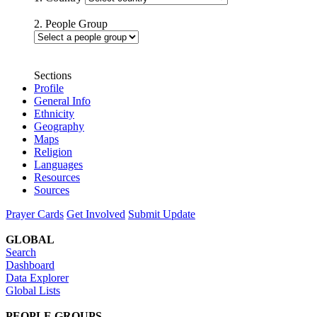
2. People Group
Sections
Profile
General Info
Ethnicity
Geography
Maps
Religion
Languages
Resources
Sources
Prayer Cards
Get Involved
Submit Update
GLOBAL
Search
Dashboard
Data Explorer
Global Lists
PEOPLE GROUPS