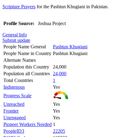
Scripture Prayers
for the Pashtun Khugiani in Pakistan.
Profile Source:
Joshua Project
General Info
Submit update
People Name General
Pashtun Khugiani
People Name in Country
Pashtun Khugiani
Alternate Names
Population this Country
24,000
Population all Countries
24,000
Total Countries
1
Indigenous
Yes
Progress Scale
Unreached
Yes
Frontier
Yes
Unengaged
Yes
Pioneer Workers Needed
1
PeopleID3
22205