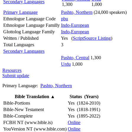
Secondary Languages
1,300
1,000
Primary Language
Pashto, Northern
(24,000 speakers)
Ethnologue Language Code
pbu
Ethnologue Language Familly
Indo-European
Glottolog Language Family
Indo-European
Written / Published
Yes (
ScriptSource Listing
)
Total Languages
3
Secondary Languages
Pashto, Central
1,300
Urdu
1,000
Resources
Submit update
Primary Language:
Pashto, Northern
Bible Translation
▲
Status (Years)
Bible-Portions
Yes (1824-2010)
Bible-New Testament
Yes (1818-1991)
Bible-Complete
Yes (1895-2022)
FCBH NT (www.bible.is)
Online
YouVersion NT (www.bible.com)
Online