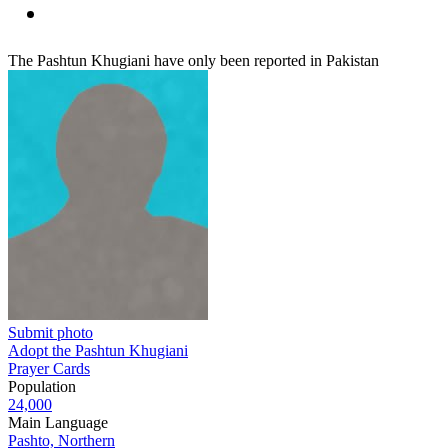
The Pashtun Khugiani have only been reported in Pakistan
Submit photo
Adopt the Pashtun Khugiani
Prayer Cards
Population
24,000
Main Language
Pashto, Northern