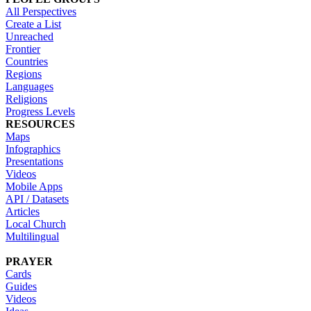
All Perspectives
Create a List
Unreached
Frontier
Countries
Regions
Languages
Religions
Progress Levels
RESOURCES
Maps
Infographics
Presentations
Videos
Mobile Apps
API / Datasets
Articles
Local Church
Multilingual
PRAYER
Cards
Guides
Videos