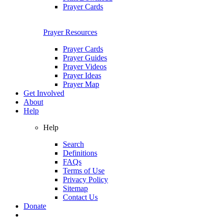
Prayer Cards
Prayer Resources
Prayer Cards
Prayer Guides
Prayer Videos
Prayer Ideas
Prayer Map
Get Involved
About
Help
Help
Search
Definitions
FAQs
Terms of Use
Privacy Policy
Sitemap
Contact Us
Donate