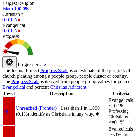
Largest Religion
Islam
100.0%
Christian *
0-0.1%
●
Evangelical
0-0.1%
●
Progress
Progress Scale
The Joshua Project
Progress Scale
is an estimate of the progress of
church planting among a people group, people cluster or country.
The
Progress Scale
is derived from people group values for percent
Evangelical
and percent
Christian Adherent
.
Level
Description
Criteria
Evangelicals
<=0.1%
Unreached (Frontier)
- Less than 1 in 1,000
1a
Professing
(0.1%) identify as Christians in any way.
✸︎
Christians
<=0.1%
Evangelicals
>0.1% and