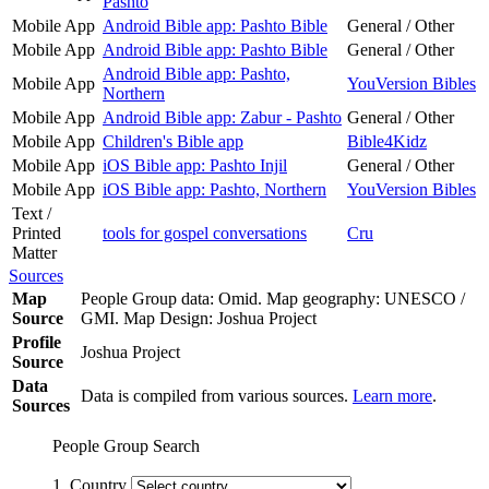
Pashto
Mobile App
Android Bible app: Pashto Bible
General / Other
Mobile App
Android Bible app: Pashto Bible
General / Other
Android Bible app: Pashto,
Mobile App
YouVersion Bibles
Northern
Mobile App
Android Bible app: Zabur - Pashto
General / Other
Mobile App
Children's Bible app
Bible4Kidz
Mobile App
iOS Bible app: Pashto Injil
General / Other
Mobile App
iOS Bible app: Pashto, Northern
YouVersion Bibles
Text /
Printed
tools for gospel conversations
Cru
Matter
Sources
Map
People Group data: Omid. Map geography: UNESCO /
Source
GMI. Map Design: Joshua Project
Profile
Joshua Project
Source
Data
Data is compiled from various sources.
Learn more
.
Sources
People Group Search
1. Country