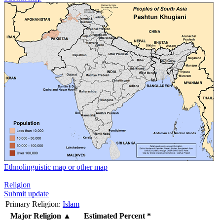
Ethnolinguistic map or other map
Religion
Submit update
Primary Religion:
Islam
Major Religion
▲
Estimated Percent *