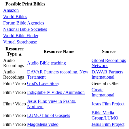
Possible Print Bibles
Amazon
World Bibles
Forum Bible Agencies
National Bible Societies
World Bible Finder
Virtual Storehouse
Resource
Resource Name
Source
Type
▲
Audio
Global Recordings
Audio Bible teaching
Recordings
Network
Audio
DAVAR Partners recording, New
DAVAR Partners
Recordings
Testament
International
Film / Video
God's Love Story
General / Other
Create
Film / Video
Indigitube.tv Video / Animation
International
Jesus Film: view in Pashto,
Film / Video
Jesus Film Project
Northern
Bible Media
Film / Video
LUMO film of Gospels
Group/LUMO
Film / Video
Magdalena video
Jesus Film Project