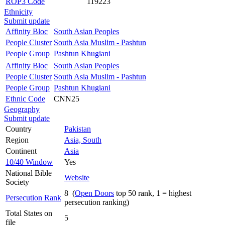
ROP3 Code
119223
Ethnicity
Submit update
Affinity Bloc
South Asian Peoples
People Cluster
South Asia Muslim - Pashtun
People Group
Pashtun Khugiani
Affinity Bloc
South Asian Peoples
People Cluster
South Asia Muslim - Pashtun
People Group
Pashtun Khugiani
Ethnic Code
CNN25
Geography
Submit update
Country
Pakistan
Region
Asia, South
Continent
Asia
10/40 Window
Yes
National Bible
Website
Society
8 (
Open Doors
top 50 rank, 1 = highest
Persecution Rank
persecution ranking)
Total States on
5
file