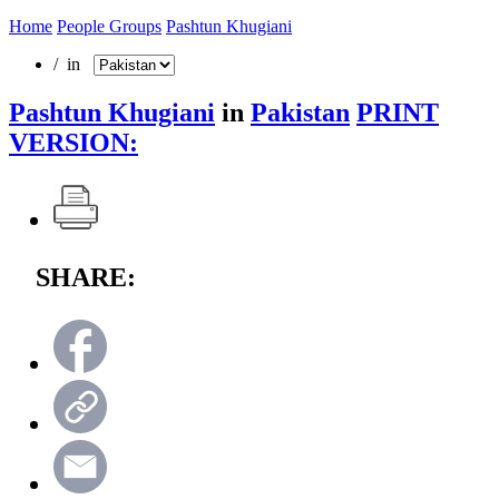
Home
People Groups
Pashtun Khugiani
/ in
Pashtun Khugiani
in
Pakistan
PRINT
VERSION:
SHARE: