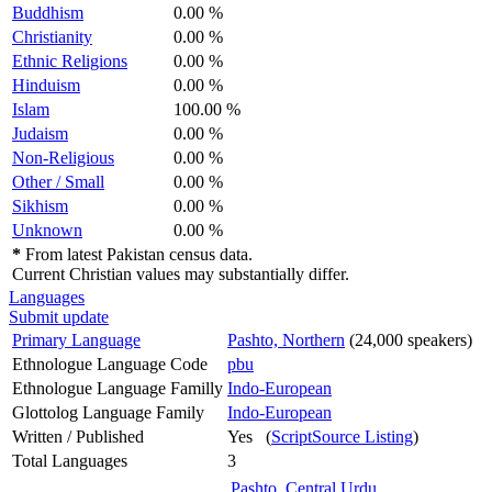
Buddhism
0.00 %
Christianity
0.00 %
Ethnic Religions
0.00 %
Hinduism
0.00 %
Islam
100.00 %
Judaism
0.00 %
Non-Religious
0.00 %
Other / Small
0.00 %
Sikhism
0.00 %
Unknown
0.00 %
*
From latest Pakistan census data.
Current Christian values may substantially differ.
Languages
Submit update
Primary Language
Pashto, Northern
(24,000 speakers)
Ethnologue Language Code
pbu
Ethnologue Language Familly
Indo-European
Glottolog Language Family
Indo-European
Written / Published
Yes (
ScriptSource Listing
)
Total Languages
3
Pashto, Central
Urdu