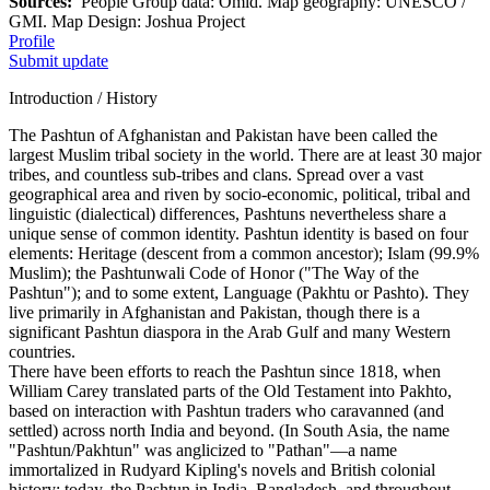
Sources:
People Group data: Omid. Map geography: UNESCO /
GMI. Map Design: Joshua Project
Profile
Submit update
Introduction / History
The Pashtun of Afghanistan and Pakistan have been called the
largest Muslim tribal society in the world. There are at least 30 major
tribes, and countless sub-tribes and clans. Spread over a vast
geographical area and riven by socio-economic, political, tribal and
linguistic (dialectical) differences, Pashtuns nevertheless share a
unique sense of common identity. Pashtun identity is based on four
elements: Heritage (descent from a common ancestor); Islam (99.9%
Muslim); the Pashtunwali Code of Honor ("The Way of the
Pashtun"); and to some extent, Language (Pakhtu or Pashto). They
live primarily in Afghanistan and Pakistan, though there is a
significant Pashtun diaspora in the Arab Gulf and many Western
countries.
There have been efforts to reach the Pashtun since 1818, when
William Carey translated parts of the Old Testament into Pakhto,
based on interaction with Pashtun traders who caravanned (and
settled) across north India and beyond. (In South Asia, the name
"Pashtun/Pakhtun" was anglicized to "Pathan"—a name
immortalized in Rudyard Kipling's novels and British colonial
history; today, the Pashtun in India, Bangladesh, and throughout