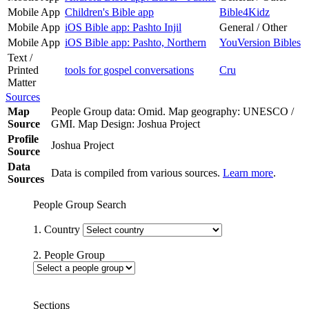
Mobile App
Children's Bible app
Bible4Kidz
Mobile App
iOS Bible app: Pashto Injil
General / Other
Mobile App
iOS Bible app: Pashto, Northern
YouVersion Bibles
Text /
Printed
tools for gospel conversations
Cru
Matter
Sources
Map
People Group data: Omid. Map geography: UNESCO /
Source
GMI. Map Design: Joshua Project
Profile
Joshua Project
Source
Data
Data is compiled from various sources.
Learn more
.
Sources
People Group Search
1. Country
2. People Group
Sections