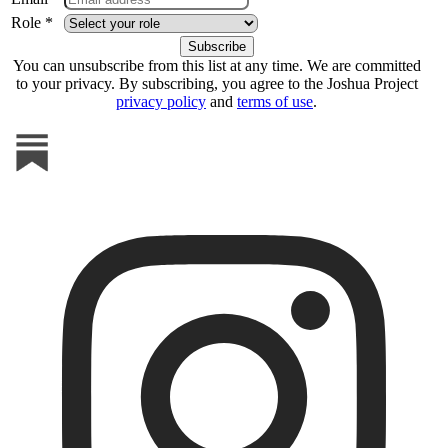
Role *
You can unsubscribe from this list at any time. We are committed
to your privacy. By subscribing, you agree to the Joshua Project
privacy policy
and
terms of use
.