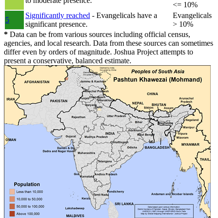
to moderate presence.
<= 10%
Significantly reached
- Evangelicals have a
Evangelicals
5
significant presence.
> 10%
*
Data can be from various sources including official census,
agencies, and local research. Data from these sources can sometimes
differ even by orders of magnitude. Joshua Project attempts to
present a conservative, balanced estimate.