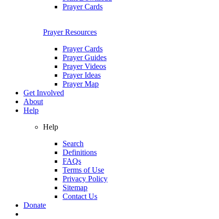
Prayer Cards
Prayer Resources
Prayer Cards
Prayer Guides
Prayer Videos
Prayer Ideas
Prayer Map
Get Involved
About
Help
Help
Search
Definitions
FAQs
Terms of Use
Privacy Policy
Sitemap
Contact Us
Donate