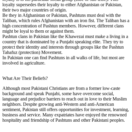
loyalty supersedes their loyalty to either Afghanistan or Pakistan,
their two major countries of origin.
Be they in Afghanistan or Pakistan, Pashtuns must deal with the
Taliban, which rules Afghanistan with an iron fist. The Taliban has a
high concentration of Pashtun members. However, different clans
might be loyal to them or against them.
Pashtun clans in Pakistan like the Khawezai must make a living in a
country that is dominated by a Punjabi speaking elite. They try to
protect their identity and interests through groups like the Pashtun
Tahafuz (protection) Movement.
In Pakistan one can find Pashtuns in all walks of life, but most are
involved in agriculture.
What Are Their Beliefs?
Although most Pakistani Christians are from a former low-caste
background and speak Punjabi, some have overcome social,
language and prejudice barriers to reach out in love to their Muslim
neighbors. Despite growing anti-Western and anti-American
sentiment, Pakistan still offers opportunities for investment, learning,
business and service. Many expatriates have enjoyed the renowned
hospitality and friendship of Pashtuns and other Pakistani peoples.