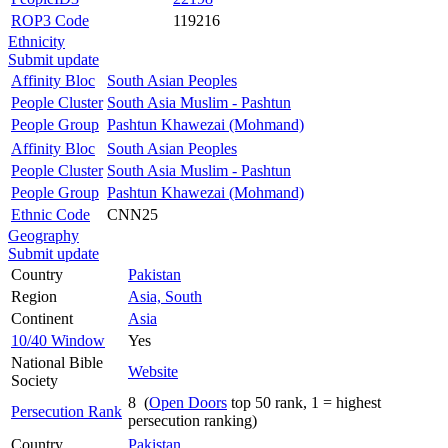
ROP3 Code
119216
Ethnicity
Submit update
Affinity Bloc
South Asian Peoples
People Cluster
South Asia Muslim - Pashtun
People Group
Pashtun Khawezai (Mohmand)
Affinity Bloc
South Asian Peoples
People Cluster
South Asia Muslim - Pashtun
People Group
Pashtun Khawezai (Mohmand)
Ethnic Code
CNN25
Geography
Submit update
Country
Pakistan
Region
Asia, South
Continent
Asia
10/40 Window
Yes
National Bible
Website
Society
8 (
Open Doors
top 50 rank, 1 = highest
Persecution Rank
persecution ranking)
Country
Pakistan