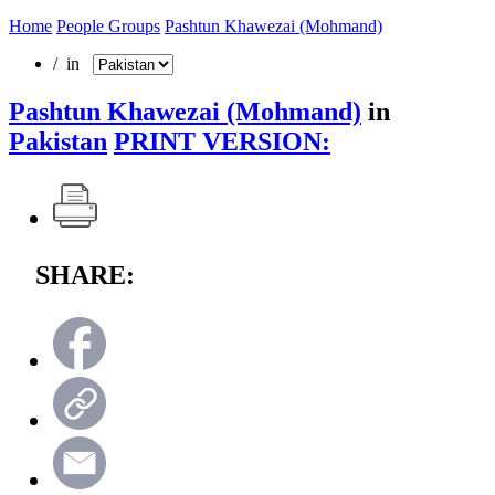
Home
People Groups
Pashtun Khawezai (Mohmand)
/ in
Pashtun Khawezai (Mohmand)
in
Pakistan
PRINT VERSION:
SHARE: