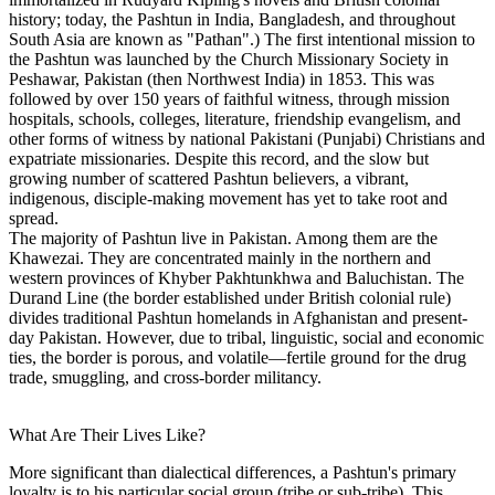
history; today, the Pashtun in India, Bangladesh, and throughout
South Asia are known as "Pathan".) The first intentional mission to
the Pashtun was launched by the Church Missionary Society in
Peshawar, Pakistan (then Northwest India) in 1853. This was
followed by over 150 years of faithful witness, through mission
hospitals, schools, colleges, literature, friendship evangelism, and
other forms of witness by national Pakistani (Punjabi) Christians and
expatriate missionaries. Despite this record, and the slow but
growing number of scattered Pashtun believers, a vibrant,
indigenous, disciple-making movement has yet to take root and
spread.
The majority of Pashtun live in Pakistan. Among them are the
Khawezai. They are concentrated mainly in the northern and
western provinces of Khyber Pakhtunkhwa and Baluchistan. The
Durand Line (the border established under British colonial rule)
divides traditional Pashtun homelands in Afghanistan and present-
day Pakistan. However, due to tribal, linguistic, social and economic
ties, the border is porous, and volatile—fertile ground for the drug
trade, smuggling, and cross-border militancy.
What Are Their Lives Like?
More significant than dialectical differences, a Pashtun's primary
loyalty is to his particular social group (tribe or sub-tribe). This