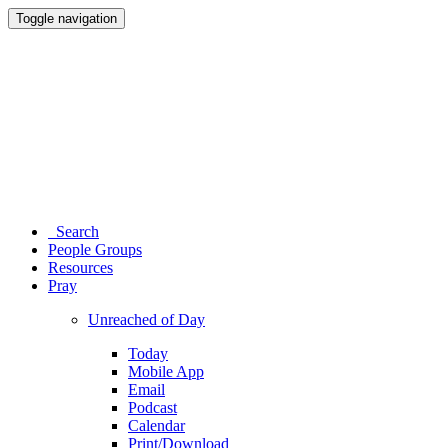
Toggle navigation
Search
People Groups
Resources
Pray
Unreached of Day
Today
Mobile App
Email
Podcast
Calendar
Print/Download