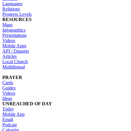
Languages
Religions
Progress Levels
RESOURCES
Maps
Infographics
Presentations
Videos
Mobile Apps
API / Datasets
Articles
Local Church
Multilingual
PRAYER
Cards
Guides
Videos
Ideas
UNREACHED OF DAY
Today
Mobile App
Email
Podcast
Calendar