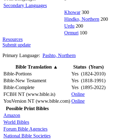
Secondary Languages
Khowar
300
Hindko, Northern
200
Urdu
200
Ormuri
100
Resources
Submit update
Primary Language:
Pashto, Northern
Bible Translation
▲
Status (Years)
Bible-Portions
Yes (1824-2010)
Bible-New Testament
Yes (1818-1991)
Bible-Complete
Yes (1895-2022)
FCBH NT (www.bible.is)
Online
YouVersion NT (www.bible.com)
Online
Possible Print Bibles
Amazon
World Bibles
Forum Bible Agencies
National Bible Societies