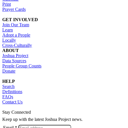
Print
Prayer Cards
GET INVOLVED
Join Our Team
Learn
Adopt a People
Locally
Cross-Culturally
ABOUT
Joshua Project
Data Sources
People Group Counts
Donate
HELP
Search
Definitions
FAQs
Contact Us
Stay Connected
Keep up with the latest Joshua Project news.
Email *