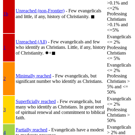
>0.1% and
<=2%
Unreached (non-Frontier)
- Few evangelicals
1b
Professing
and little, if any, history of Christianity.
◼︎
Christians
>0.1% and
<=5%
Evangelicals
Unreached (All)
- Few evangelicals and few
<= 2%
who identify as Christians. Little, if any, history
1
Professing
of Christianity.
✸︎+◼︎
Christians
<= 5%
Evangelicals
<= 2%
Minimally reached
- Few evangelicals, but
Professing
2
significant number who identify as Christians.
Christians >
5% and <=
50%
Evangelicals
Superficially reached
- Few evangelicals, but
<= 2%
many who identify as Christians. In great need
3
Professing
of spiritual renewal and commitment to biblical
Christians >
faith.
50%
Evangelicals
Partially reached
- Evangelicals have a modest
4
> 2% and