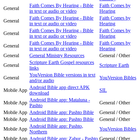
Faith Comes By Hearing - Bible
Faith Comes by
General
in text or audio or video
Hearing
Faith Comes By Hearing - Bible
Faith Comes by
General
in text or audio or video
Hearing
Faith Comes By Hearing - Bible
Faith Comes by
General
in text or audio or video
Hearing
Faith Comes By Hearing - Bible
Faith Comes by
General
in text or audio or video
Hearing
General
General Ministry Resources
General / Other
Scripture Earth Gospel resources
General
Scripture Earth
links
YouVersion Bible versions in text
General
YouVersion Bibles
and/or audio
Android Bible app direct APK
Mobile App
SIL
download
Android Bible app: Mataluna -
Mobile App
General / Other
Pashto
Mobile App
Android Bible app: Pashto Bible
General / Other
Mobile App
Android Bible app: Pashto Bible
General / Other
Android Bible app: Pashto,
Mobile App
YouVersion Bibles
Northern
Mobile App
Android Bible app: Zabur - Pashto
General / Other