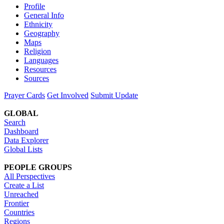
Profile
General Info
Ethnicity
Geography
Maps
Religion
Languages
Resources
Sources
Prayer Cards
Get Involved
Submit Update
GLOBAL
Search
Dashboard
Data Explorer
Global Lists
PEOPLE GROUPS
All Perspectives
Create a List
Unreached
Frontier
Countries
Regions