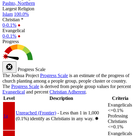
Pashto, Northern
Largest Religion
Islam
100.0%
Christian *
0-0.1%
●
Evangelical
0-0.1%
●
Progress
Progress Scale
The Joshua Project
Progress Scale
is an estimate of the progress of
church planting among a people group, people cluster or country.
The
Progress Scale
is derived from people group values for percent
Evangelical
and percent
Christian Adherent
.
Level
Description
Criteria
Evangelicals
<=0.1%
Unreached (Frontier)
- Less than 1 in 1,000
1a
Professing
(0.1%) identify as Christians in any way.
✸︎
Christians
<=0.1%
Evangelicals