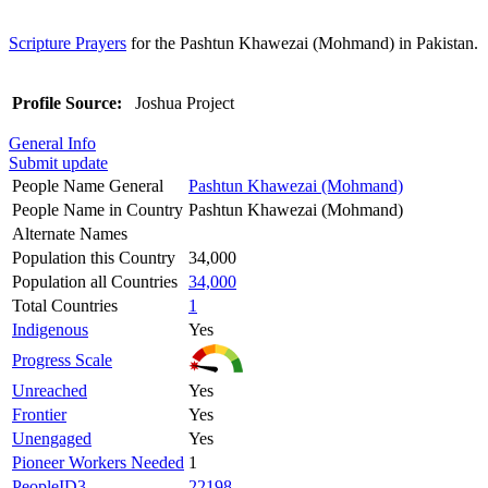
Scripture Prayers
for the Pashtun Khawezai (Mohmand) in Pakistan.
Profile Source:
Joshua Project
General Info
Submit update
People Name General
Pashtun Khawezai (Mohmand)
People Name in Country
Pashtun Khawezai (Mohmand)
Alternate Names
Population this Country
34,000
Population all Countries
34,000
Total Countries
1
Indigenous
Yes
Progress Scale
Unreached
Yes
Frontier
Yes
Unengaged
Yes
Pioneer Workers Needed
1
PeopleID3
22198