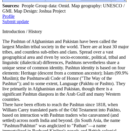
Sources:
People Group data: Omid. Map geography: UNESCO /
GMI. Map Design: Joshua Project
Profile
Submit update
Introduction / History
The Pashtun of Afghanistan and Pakistan have been called the
largest Muslim tribal society in the world. There are at least 30 major
tribes, and countless sub-tribes and clans. Spread over a vast
geographical area and riven by socio-economic, political, tribal and
linguistic (dialectical) differences, Pashtuns nevertheless share a
unique sense of common identity. Pashtun identity is based on four
elements: Heritage (descent from a common ancestor); Islam (99.9%
Muslim); the Pashtunwali Code of Honor ("The Way of the
Pashtun"); and to some extent, Language (Pakhtu or Pashto). They
live primarily in Afghanistan and Pakistan, though there is a
significant Pashtun diaspora in the Arab Gulf and many Western
countries.
There have been efforts to reach the Pashtun since 1818, when
William Carey translated parts of the Old Testament into Pakhto,
based on interaction with Pashtun traders who caravanned (and
settled) across north India and beyond. (In South Asia, the name
"Pashtun/Pakhtun" was anglicized to "Pathan"—a name
immortalized in Rudyard Kipling's novels and British colonial