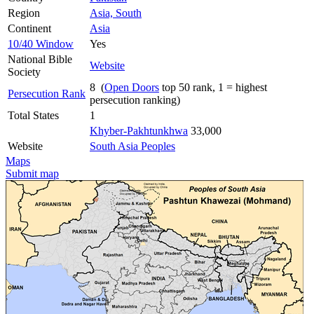
Region
Asia, South
Continent
Asia
10/40 Window
Yes
National Bible
Website
Society
8 (
Open Doors
top 50 rank, 1 = highest
Persecution Rank
persecution ranking)
Total States
1
Khyber-Pakhtunkhwa
33,000
Website
South Asia Peoples
Maps
Submit map