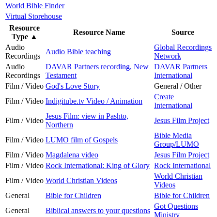
World Bible Finder
Virtual Storehouse
Resource
Resource Name
Source
Type
▲
Audio
Global Recordings
Audio Bible teaching
Recordings
Network
Audio
DAVAR Partners recording, New
DAVAR Partners
Recordings
Testament
International
Film / Video
God's Love Story
General / Other
Create
Film / Video
Indigitube.tv Video / Animation
International
Jesus Film: view in Pashto,
Film / Video
Jesus Film Project
Northern
Bible Media
Film / Video
LUMO film of Gospels
Group/LUMO
Film / Video
Magdalena video
Jesus Film Project
Film / Video
Rock International: King of Glory
Rock International
World Christian
Film / Video
World Christian Videos
Videos
General
Bible for Children
Bible for Children
Got Questions
General
Biblical answers to your questions
Ministry