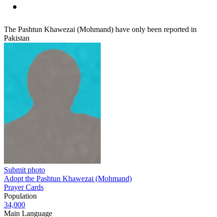
The Pashtun Khawezai (Mohmand) have only been reported in
Pakistan
Submit photo
Adopt the Pashtun Khawezai (Mohmand)
Prayer Cards
Population
34,000
Main Language