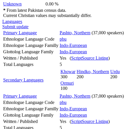
Unknown
0.00 %
*
From latest Pakistan census data.
Current Christian values may substantially differ.
Languages
Submit update
Primary Language
Pashto, Northern
(37,000 speakers)
Ethnologue Language Code
pbu
Ethnologue Language Familly
Indo-European
Glottolog Language Family
Indo-European
Written / Published
Yes (
ScriptSource Listing
)
Total Languages
5
Khowar
Hindko, Northern
Urdu
300
200
200
Secondary Languages
Ormuri
100
Primary Language
Pashto, Northern
(37,000 speakers)
Ethnologue Language Code
pbu
Ethnologue Language Familly
Indo-European
Glottolog Language Family
Indo-European
Written / Published
Yes (
ScriptSource Listing
)
Total Languages
5