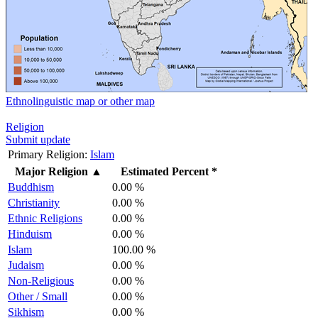
Ethnolinguistic map or other map
Religion
Submit update
Primary Religion:
Islam
Major Religion
▲
Estimated Percent *
Buddhism
0.00 %
Christianity
0.00 %
Ethnic Religions
0.00 %
Hinduism
0.00 %
Islam
100.00 %
Judaism
0.00 %
Non-Religious
0.00 %
Other / Small
0.00 %
Sikhism
0.00 %