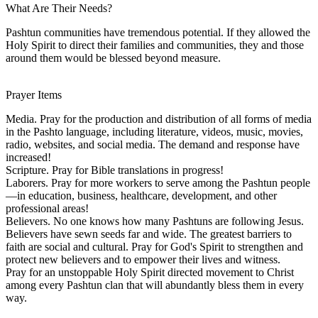
What Are Their Needs?
Pashtun communities have tremendous potential. If they allowed the
Holy Spirit to direct their families and communities, they and those
around them would be blessed beyond measure.
Prayer Items
Media. Pray for the production and distribution of all forms of media
in the Pashto language, including literature, videos, music, movies,
radio, websites, and social media. The demand and response have
increased!
Scripture. Pray for Bible translations in progress!
Laborers. Pray for more workers to serve among the Pashtun people
—in education, business, healthcare, development, and other
professional areas!
Believers. No one knows how many Pashtuns are following Jesus.
Believers have sewn seeds far and wide. The greatest barriers to
faith are social and cultural. Pray for God's Spirit to strengthen and
protect new believers and to empower their lives and witness.
Pray for an unstoppable Holy Spirit directed movement to Christ
among every Pashtun clan that will abundantly bless them in every
way.