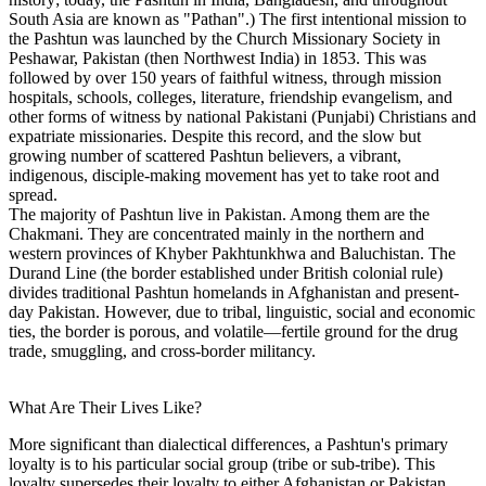
South Asia are known as "Pathan".) The first intentional mission to
the Pashtun was launched by the Church Missionary Society in
Peshawar, Pakistan (then Northwest India) in 1853. This was
followed by over 150 years of faithful witness, through mission
hospitals, schools, colleges, literature, friendship evangelism, and
other forms of witness by national Pakistani (Punjabi) Christians and
expatriate missionaries. Despite this record, and the slow but
growing number of scattered Pashtun believers, a vibrant,
indigenous, disciple-making movement has yet to take root and
spread.
The majority of Pashtun live in Pakistan. Among them are the
Chakmani. They are concentrated mainly in the northern and
western provinces of Khyber Pakhtunkhwa and Baluchistan. The
Durand Line (the border established under British colonial rule)
divides traditional Pashtun homelands in Afghanistan and present-
day Pakistan. However, due to tribal, linguistic, social and economic
ties, the border is porous, and volatile—fertile ground for the drug
trade, smuggling, and cross-border militancy.
What Are Their Lives Like?
More significant than dialectical differences, a Pashtun's primary
loyalty is to his particular social group (tribe or sub-tribe). This
loyalty supersedes their loyalty to either Afghanistan or Pakistan,