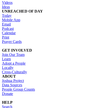
Videos
Ideas
UNREACHED OF DAY
Today
Mobile App
Email
Podcast
Calendar
Print
Prayer Cards
GET INVOLVED
Join Our Team
Learn
Adopt a People
Locally
Cross-Culturally
ABOUT
Joshua Project
Data Sources
People Group Counts
Donate
HELP
Search