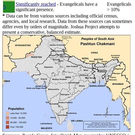
Significantly reached
- Evangelicals have a
Evangelicals
5
significant presence.
> 10%
*
Data can be from various sources including official census,
agencies, and local research. Data from these sources can sometimes
differ even by orders of magnitude. Joshua Project attempts to
present a conservative, balanced estimate.