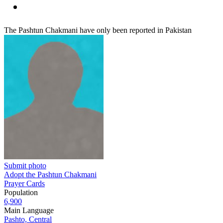
The Pashtun Chakmani have only been reported in Pakistan
Submit photo
Adopt the Pashtun Chakmani
Prayer Cards
Population
6,900
Main Language
Pashto, Central