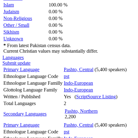
Islam
100.00 %
Judaism
0.00 %
Non-Religious
0.00 %
Other / Small
0.00 %
Sikhism
0.00 %
Unknown
0.00 %
*
From latest Pakistan census data.
Current Christian values may substantially differ.
Languages
Submit update
Primary Language
Pashto, Central
(5,400 speakers)
Ethnologue Language Code
pst
Ethnologue Language Familly
Indo-European
Glottolog Language Family
Indo-European
Written / Published
Yes (
ScriptSource Listing
)
Total Languages
2
Pashto, Northern
Secondary Languages
2,200
Primary Language
Pashto, Central
(5,400 speakers)
Ethnologue Language Code
pst