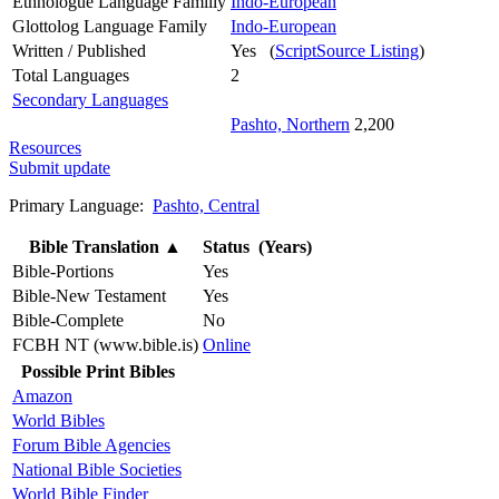
Ethnologue Language Familly
Indo-European
Glottolog Language Family
Indo-European
Written / Published
Yes (
ScriptSource Listing
)
Total Languages
2
Secondary Languages
Pashto, Northern
2,200
Resources
Submit update
Primary Language:
Pashto, Central
Bible Translation
▲
Status (Years)
Bible-Portions
Yes
Bible-New Testament
Yes
Bible-Complete
No
FCBH NT (www.bible.is)
Online
Possible Print Bibles
Amazon
World Bibles
Forum Bible Agencies
National Bible Societies
World Bible Finder