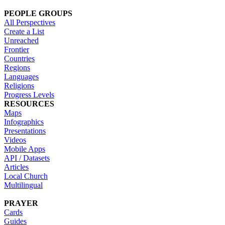
PEOPLE GROUPS
All Perspectives
Create a List
Unreached
Frontier
Countries
Regions
Languages
Religions
Progress Levels
RESOURCES
Maps
Infographics
Presentations
Videos
Mobile Apps
API / Datasets
Articles
Local Church
Multilingual
PRAYER
Cards
Guides