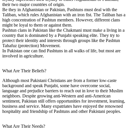
their two major countries of origin.
Be they in Afghanistan or Pakistan, Pashtuns must deal with the
Taliban, which rules Afghanistan with an iron fist. The Taliban has a
high concentration of Pashtun members. However, different clans
might be loyal to them or against them.
Pashtun clans in Pakistan like the Chakmani must make a living in a
country that is dominated by a Punjabi speaking elite. They try to
protect their identity and interests through groups like the Pashtun
Tahafuz (protection) Movement.
In Pakistan one can find Pashtuns in all walks of life, but most are
involved in agriculture.
What Are Their Beliefs?
Although most Pakistani Christians are from a former low-caste
background and speak Punjabi, some have overcome social,
language and prejudice barriers to reach out in love to their Muslim
neighbors. Despite growing anti-Western and anti-American
sentiment, Pakistan still offers opportunities for investment, learning,
business and service. Many expatriates have enjoyed the renowned
hospitality and friendship of Pashtuns and other Pakistani peoples.
What Are Their Needs?