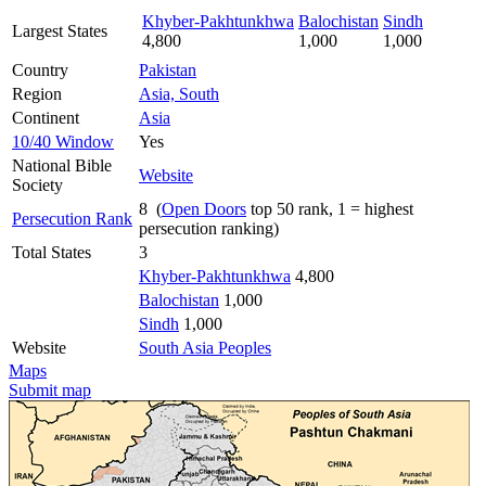
Khyber-Pakhtunkhwa
Balochistan
Sindh
Largest States
4,800
1,000
1,000
Country
Pakistan
Region
Asia, South
Continent
Asia
10/40 Window
Yes
National Bible
Website
Society
8 (
Open Doors
top 50 rank, 1 = highest
Persecution Rank
persecution ranking)
Total States
3
Khyber-Pakhtunkhwa
4,800
Balochistan
1,000
Sindh
1,000
Website
South Asia Peoples
Maps
Submit map