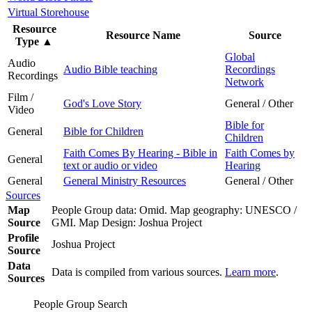
Virtual Storehouse
Resource
Resource Name
Source
Type
▲
Global
Audio
Audio Bible teaching
Recordings
Recordings
Network
Film /
God's Love Story
General / Other
Video
Bible for
General
Bible for Children
Children
Faith Comes By Hearing - Bible in
Faith Comes by
General
text or audio or video
Hearing
General
General Ministry Resources
General / Other
Sources
Map
People Group data: Omid. Map geography: UNESCO /
Source
GMI. Map Design: Joshua Project
Profile
Joshua Project
Source
Data
Data is compiled from various sources.
Learn more
.
Sources
People Group Search