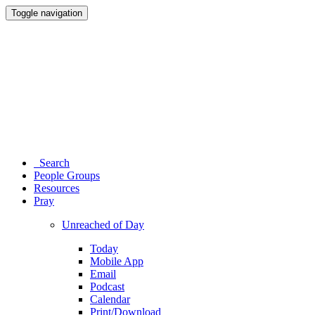
Toggle navigation
Search
People Groups
Resources
Pray
Unreached of Day
Today
Mobile App
Email
Podcast
Calendar
Print/Download