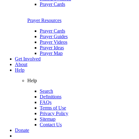
Prayer Cards
Prayer Resources
Prayer Cards
Prayer Guides
Prayer Videos
Prayer Ideas
Prayer Map
Get Involved
About
Help
Help
Search
Definitions
FAQs
Terms of Use
Privacy Policy
Sitemap
Contact Us
Donate