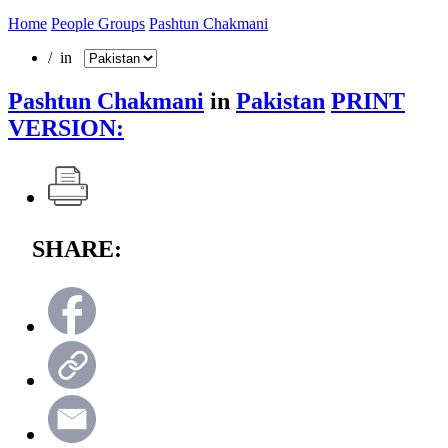
Home
People Groups
Pashtun Chakmani
/ in
Pashtun Chakmani
in
Pakistan
PRINT
VERSION:
SHARE: