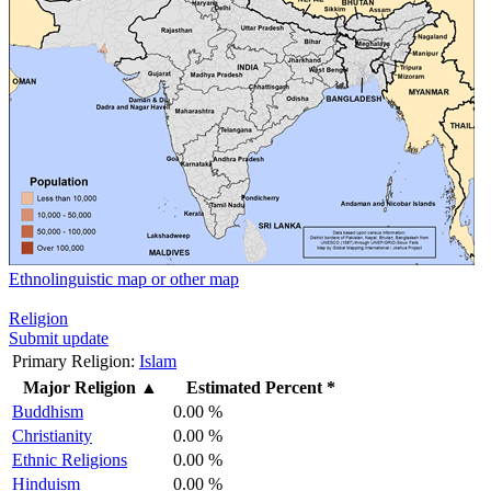
Ethnolinguistic map or other map
Religion
Submit update
Primary Religion:
Islam
Major Religion
▲
Estimated Percent *
Buddhism
0.00 %
Christianity
0.00 %
Ethnic Religions
0.00 %
Hinduism
0.00 %