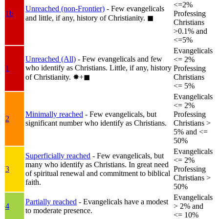
<=2%
Unreached (non-Frontier)
- Few evangelicals
1b
Professing
and little, if any, history of Christianity.
◼︎
Christians
>0.1% and
<=5%
Evangelicals
Unreached (All)
- Few evangelicals and few
<= 2%
who identify as Christians. Little, if any, history
1
Professing
of Christianity.
✸︎+◼︎
Christians
<= 5%
Evangelicals
<= 2%
Minimally reached
- Few evangelicals, but
Professing
2
significant number who identify as Christians.
Christians >
5% and <=
50%
Evangelicals
Superficially reached
- Few evangelicals, but
<= 2%
many who identify as Christians. In great need
3
Professing
of spiritual renewal and commitment to biblical
Christians >
faith.
50%
Evangelicals
Partially reached
- Evangelicals have a modest
4
> 2% and
to moderate presence.
<= 10%