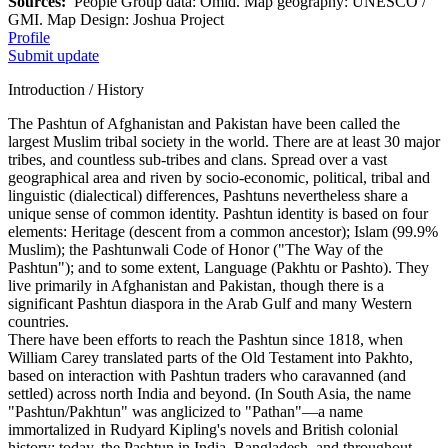
Sources:
People Group data: Omid. Map geography: UNESCO /
GMI. Map Design: Joshua Project
Profile
Submit update
Introduction / History
The Pashtun of Afghanistan and Pakistan have been called the
largest Muslim tribal society in the world. There are at least 30 major
tribes, and countless sub-tribes and clans. Spread over a vast
geographical area and riven by socio-economic, political, tribal and
linguistic (dialectical) differences, Pashtuns nevertheless share a
unique sense of common identity. Pashtun identity is based on four
elements: Heritage (descent from a common ancestor); Islam (99.9%
Muslim); the Pashtunwali Code of Honor ("The Way of the
Pashtun"); and to some extent, Language (Pakhtu or Pashto). They
live primarily in Afghanistan and Pakistan, though there is a
significant Pashtun diaspora in the Arab Gulf and many Western
countries.
There have been efforts to reach the Pashtun since 1818, when
William Carey translated parts of the Old Testament into Pakhto,
based on interaction with Pashtun traders who caravanned (and
settled) across north India and beyond. (In South Asia, the name
"Pashtun/Pakhtun" was anglicized to "Pathan"—a name
immortalized in Rudyard Kipling's novels and British colonial
history; today, the Pashtun in India, Bangladesh, and throughout