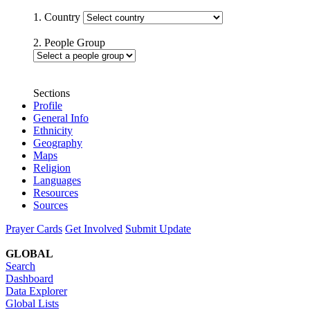
1. Country
2. People Group
Sections
Profile
General Info
Ethnicity
Geography
Maps
Religion
Languages
Resources
Sources
Prayer Cards
Get Involved
Submit Update
GLOBAL
Search
Dashboard
Data Explorer
Global Lists