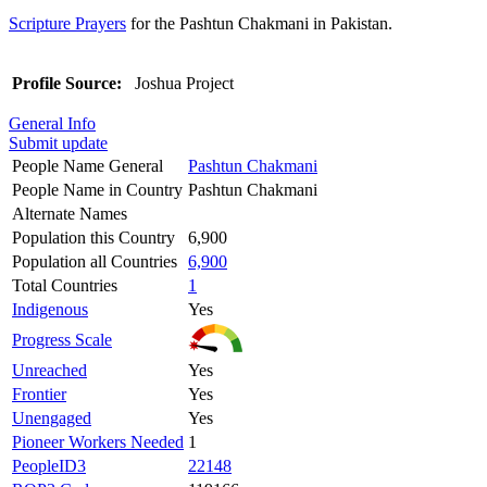
Scripture Prayers
for the Pashtun Chakmani in Pakistan.
Profile Source:
Joshua Project
General Info
Submit update
People Name General
Pashtun Chakmani
People Name in Country
Pashtun Chakmani
Alternate Names
Population this Country
6,900
Population all Countries
6,900
Total Countries
1
Indigenous
Yes
Progress Scale
Unreached
Yes
Frontier
Yes
Unengaged
Yes
Pioneer Workers Needed
1
PeopleID3
22148