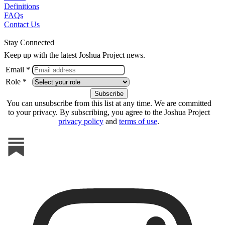
Definitions
FAQs
Contact Us
Stay Connected
Keep up with the latest Joshua Project news.
Email *
Role *
You can unsubscribe from this list at any time. We are committed
to your privacy. By subscribing, you agree to the Joshua Project
privacy policy
and
terms of use
.