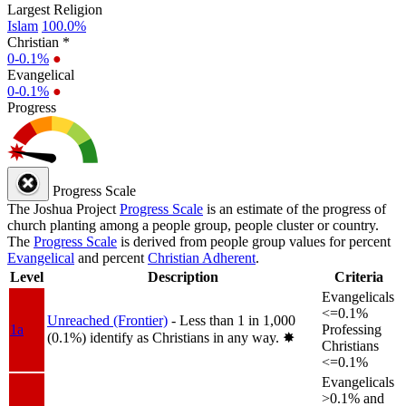
Largest Religion
Islam
100.0%
Christian *
0-0.1%
●
Evangelical
0-0.1%
●
Progress
Progress Scale
The Joshua Project
Progress Scale
is an estimate of the progress of
church planting among a people group, people cluster or country.
The
Progress Scale
is derived from people group values for percent
Evangelical
and percent
Christian Adherent
.
Level
Description
Criteria
Evangelicals
<=0.1%
Unreached (Frontier)
- Less than 1 in 1,000
1a
Professing
(0.1%) identify as Christians in any way.
✸︎
Christians
<=0.1%
Evangelicals
>0.1% and