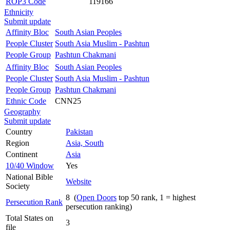
ROP3 Code
119166
Ethnicity
Submit update
Affinity Bloc
South Asian Peoples
People Cluster
South Asia Muslim - Pashtun
People Group
Pashtun Chakmani
Affinity Bloc
South Asian Peoples
People Cluster
South Asia Muslim - Pashtun
People Group
Pashtun Chakmani
Ethnic Code
CNN25
Geography
Submit update
Country
Pakistan
Region
Asia, South
Continent
Asia
10/40 Window
Yes
National Bible
Website
Society
8 (
Open Doors
top 50 rank, 1 = highest
Persecution Rank
persecution ranking)
Total States on
3
file