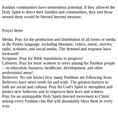
Pashtun communities have tremendous potential. If they allowed the
Holy Spirit to direct their families and communities, they and those
around them would be blessed beyond measure.
Prayer Items
Media. Pray for the production and distribution of all forms of media
in the Pashto language, including literature, videos, music, movies,
radio, websites, and social media. The demand and response have
increased!
Scripture. Pray for Bible translations in progress!
Laborers. Pray for more workers to serve among the Pashtun people
—in education, business, healthcare, development, and other
professional areas!
Believers. No one knows how many Pashtuns are following Jesus.
Believers have sewn seeds far and wide. The greatest barriers to
faith are social and cultural. Pray for God's Spirit to strengthen and
protect new believers and to empower their lives and witness.
Pray for an unstoppable Holy Spirit directed movement to Christ
among every Pashtun clan that will abundantly bless them in every
way.