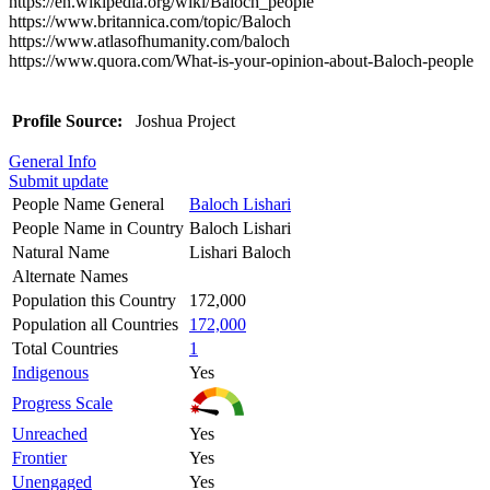
https://en.wikipedia.org/wiki/Baloch_people
https://www.britannica.com/topic/Baloch
https://www.atlasofhumanity.com/baloch
https://www.quora.com/What-is-your-opinion-about-Baloch-people
Profile Source:
Joshua Project
General Info
Submit update
People Name General
Baloch Lishari
People Name in Country
Baloch Lishari
Natural Name
Lishari Baloch
Alternate Names
Population this Country
172,000
Population all Countries
172,000
Total Countries
1
Indigenous
Yes
Progress Scale
Unreached
Yes
Frontier
Yes
Unengaged
Yes