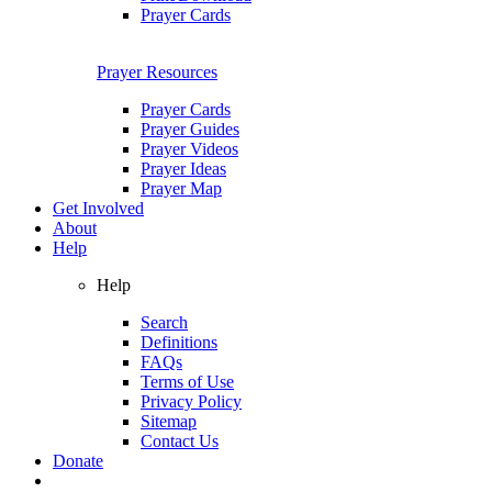
Prayer Cards
Prayer Resources
Prayer Cards
Prayer Guides
Prayer Videos
Prayer Ideas
Prayer Map
Get Involved
About
Help
Help
Search
Definitions
FAQs
Terms of Use
Privacy Policy
Sitemap
Contact Us
Donate