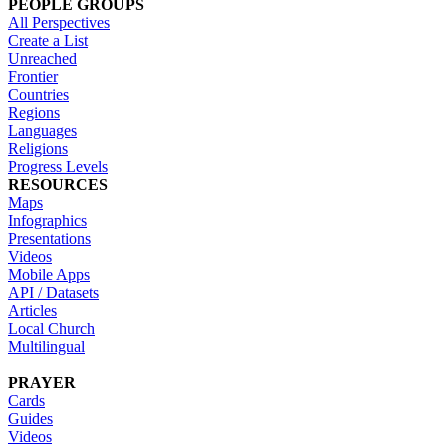
PEOPLE GROUPS
All Perspectives
Create a List
Unreached
Frontier
Countries
Regions
Languages
Religions
Progress Levels
RESOURCES
Maps
Infographics
Presentations
Videos
Mobile Apps
API / Datasets
Articles
Local Church
Multilingual
PRAYER
Cards
Guides
Videos