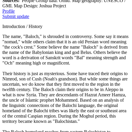
Sources:
People Group data: Omid. Map geography: UNESCO /
GMI. Map Design: Joshua Project
Profile
Submit update
Introduction / History
The name, "Baloch," is shrouded in controversy. Some say it means
"nomad," while others claim that it is an old Persian word meaning
"the cock's crest." Some believe the name "Baloch" is derived from
the name of the Babylonian king and god Belus. Others believe the
word is a derivation of Sanskrit words "Bal" meaning strength and
"Och" meaning high or magnificent.
Their history is just as mysterious. Some have traced their origins to
Nimrod, son of Cush (Noah's grandson). But while some things are
uncertain, we do know that they first moved to the region in the
twelfth century. The Baloch claim their origins to be in Aleppo in
what is now Syria. They are descendants of Hazrat Ameer Hamza,
the uncle of Islamic prophet Mohammed. Based on an analysis of
the linguistic connections of the Balochi language, the original
homeland of the Balochi tribes was likely the east or southeast area
of the central Caspian region. During the Moghul period, this
territory became known as "Balochistan."
The Baloch homeland reaches from eastern Balochistan to