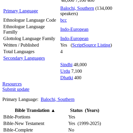
48,000
7,100
400
Balochi, Southern
(134,000
Primary Language
speakers)
Ethnologue Language Code
bcc
Ethnologue Language
Indo-European
Familly
Glottolog Language Family
Indo-European
Written / Published
Yes (
ScriptSource Listing
)
Total Languages
4
Secondary Languages
Sindhi
48,000
Urdu
7,100
Dhatki
400
Resources
Submit update
Primary Language:
Balochi, Southern
Bible Translation
▲
Status (Years)
Bible-Portions
Yes
Bible-New Testament
Yes (1999-2025)
Bible-Complete
No