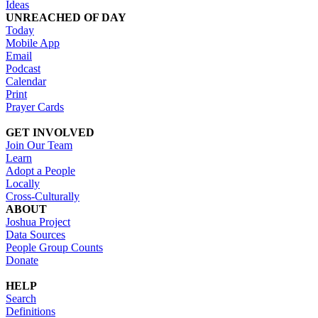
Ideas
UNREACHED OF DAY
Today
Mobile App
Email
Podcast
Calendar
Print
Prayer Cards
GET INVOLVED
Join Our Team
Learn
Adopt a People
Locally
Cross-Culturally
ABOUT
Joshua Project
Data Sources
People Group Counts
Donate
HELP
Search
Definitions