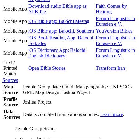
Download audio Bible app as
Faith Comes by
Mobile App
APK file
Hearing
Forum Linguistik in
Mobile App
iOS Bible app: Balóchi Mestag
Eurasien e.V.
Mobile App
iOS Bible app: Balochi, Southern
YouVersion Bibles
iOS Book Reading App: Balochi
Forum Linguistik in
Mobile App
Folktales
Eurasien e.V.
iOS Dictionary App: Balochi-
Forum Linguistik in
Mobile App
English Dictionary
Eurasien e.V.
Text /
Printed
Open Bible Stories
Transform Iran
Matter
Sources
Map
People Group data: Omid. Map geography: UNESCO /
Source
GMI. Map Design: Joshua Project
Profile
Joshua Project
Source
Data
Data is compiled from various sources.
Learn more
.
Sources
People Group Search