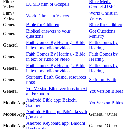
Film /
Bible Media
LUMO film of Gospels
Video
Group/LUMO
Film /
World Christian
World Christian Videos
Video
Videos
General
Bible for Children
Bible for Children
Biblical answers to your
Got Questions
General
questions
Ministry
Faith Comes By Hearing - Bible
Faith Comes by
General
in text or audio or video
Hearing
Faith Comes By Hearing - Bible
Faith Comes by
General
in text or audio or video
Hearing
Faith Comes By Hearing - Bible
Faith Comes by
General
in text or audio or video
Hearing
Scripture Earth Gospel resources
General
Scripture Earth
links
YouVersion Bible versions in text
General
YouVersion Bibles
and/or audio
Android Bible app: Balochi,
Mobile App
YouVersion Bibles
Southern
Android Bible app: Pákén kessah
Mobile App
General / Other
gón aksán
Android Keyboard app: Balochi
Mobile App
General / Other
Keyboards