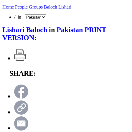
Home
People Groups
Baloch Lishari
/ in
Lishari Baloch
in
Pakistan
PRINT
VERSION:
SHARE: