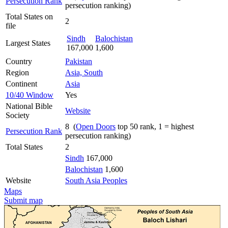
Persecution Rank
persecution ranking)
Total States on
2
file
Sindh
Balochistan
Largest States
167,000
1,600
Country
Pakistan
Region
Asia, South
Continent
Asia
10/40 Window
Yes
National Bible
Website
Society
8 (
Open Doors
top 50 rank, 1 = highest
Persecution Rank
persecution ranking)
Total States
2
Sindh
167,000
Balochistan
1,600
Website
South Asia Peoples
Maps
Submit map