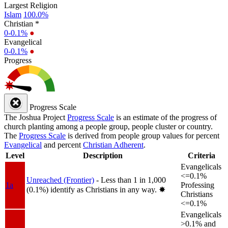
Largest Religion
Islam
100.0%
Christian *
0-0.1%
●
Evangelical
0-0.1%
●
Progress
Progress Scale
The Joshua Project
Progress Scale
is an estimate of the progress of
church planting among a people group, people cluster or country.
The
Progress Scale
is derived from people group values for percent
Evangelical
and percent
Christian Adherent
.
Level
Description
Criteria
Evangelicals
<=0.1%
Unreached (Frontier)
- Less than 1 in 1,000
1a
Professing
(0.1%) identify as Christians in any way.
✸︎
Christians
<=0.1%
Evangelicals
>0.1% and