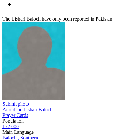
The Lishari Baloch have only been reported in Pakistan
Submit photo
Adopt the Lishari Baloch
Prayer Cards
Population
172,000
Main Language
Balochi, Southern