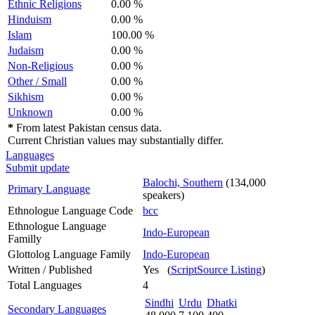
Ethnic Religions
0.00 %
Hinduism
0.00 %
Islam
100.00 %
Judaism
0.00 %
Non-Religious
0.00 %
Other / Small
0.00 %
Sikhism
0.00 %
Unknown
0.00 %
*
From latest Pakistan census data.
Current Christian values may substantially differ.
Languages
Submit update
Balochi, Southern
(134,000
Primary Language
speakers)
Ethnologue Language Code
bcc
Ethnologue Language
Indo-European
Familly
Glottolog Language Family
Indo-European
Written / Published
Yes (
ScriptSource Listing
)
Total Languages
4
Sindhi
Urdu
Dhatki
Secondary Languages