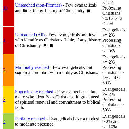
<=2%
Unreached (non-Frontier)
- Few evangelicals
1b
Professing
and little, if any, history of Christianity.
◼︎
Christians
>0.1% and
<=5%
Evangelicals
Unreached (All)
- Few evangelicals and few
<= 2%
who identify as Christians. Little, if any, history
1
Professing
of Christianity.
✸︎+◼︎
Christians
<= 5%
Evangelicals
<= 2%
Minimally reached
- Few evangelicals, but
Professing
2
significant number who identify as Christians.
Christians >
5% and <=
50%
Evangelicals
Superficially reached
- Few evangelicals, but
<= 2%
many who identify as Christians. In great need
3
Professing
of spiritual renewal and commitment to biblical
Christians >
faith.
50%
Evangelicals
Partially reached
- Evangelicals have a modest
4
> 2% and
to moderate presence.
<= 10%