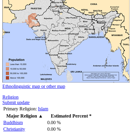
Ethnolinguistic map or other map
Religion
Submit update
Primary Religion:
Islam
Major Religion
▲
Estimated Percent *
Buddhism
0.00 %
Christianity
0.00 %