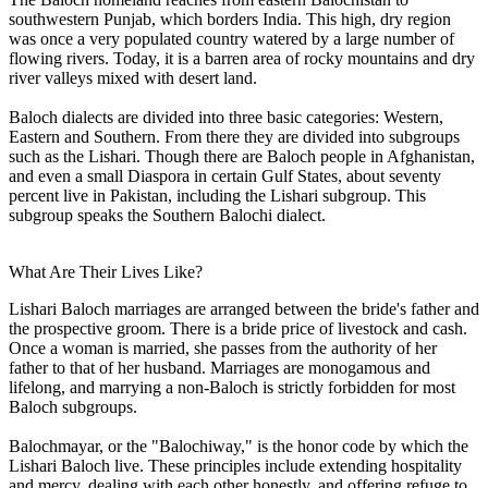
southwestern Punjab, which borders India. This high, dry region
was once a very populated country watered by a large number of
flowing rivers. Today, it is a barren area of rocky mountains and dry
river valleys mixed with desert land.
Baloch dialects are divided into three basic categories: Western,
Eastern and Southern. From there they are divided into subgroups
such as the Lishari. Though there are Baloch people in Afghanistan,
and even a small Diaspora in certain Gulf States, about seventy
percent live in Pakistan, including the Lishari subgroup. This
subgroup speaks the Southern Balochi dialect.
What Are Their Lives Like?
Lishari Baloch marriages are arranged between the bride's father and
the prospective groom. There is a bride price of livestock and cash.
Once a woman is married, she passes from the authority of her
father to that of her husband. Marriages are monogamous and
lifelong, and marrying a non-Baloch is strictly forbidden for most
Baloch subgroups.
Balochmayar, or the "Balochiway," is the honor code by which the
Lishari Baloch live. These principles include extending hospitality
and mercy, dealing with each other honestly, and offering refuge to