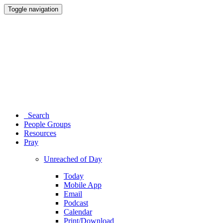
Toggle navigation
Search
People Groups
Resources
Pray
Unreached of Day
Today
Mobile App
Email
Podcast
Calendar
Print/Download