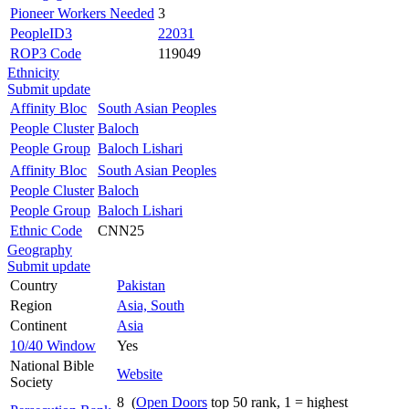
Pioneer Workers Needed
3
PeopleID3
22031
ROP3 Code
119049
Ethnicity
Submit update
Affinity Bloc
South Asian Peoples
People Cluster
Baloch
People Group
Baloch Lishari
Affinity Bloc
South Asian Peoples
People Cluster
Baloch
People Group
Baloch Lishari
Ethnic Code
CNN25
Geography
Submit update
Country
Pakistan
Region
Asia, South
Continent
Asia
10/40 Window
Yes
National Bible
Website
Society
8 (
Open Doors
top 50 rank, 1 = highest