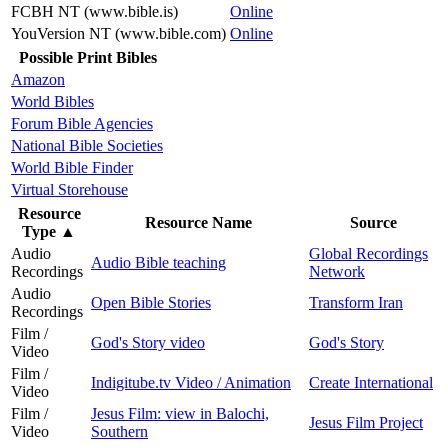
FCBH NT (www.bible.is)
Online
YouVersion NT (www.bible.com)
Online
Possible Print Bibles
Amazon
World Bibles
Forum Bible Agencies
National Bible Societies
World Bible Finder
Virtual Storehouse
Resource
Resource Name
Source
Type
▲
Audio
Global Recordings
Audio Bible teaching
Recordings
Network
Audio
Open Bible Stories
Transform Iran
Recordings
Film /
God's Story video
God's Story
Video
Film /
Indigitube.tv Video / Animation
Create International
Video
Film /
Jesus Film: view in Balochi,
Jesus Film Project
Video
Southern