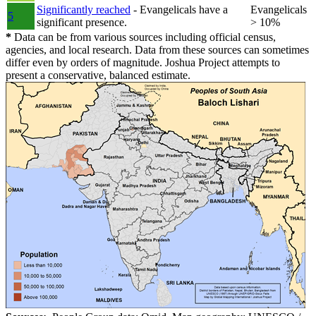
Significantly reached
- Evangelicals have a
Evangelicals
5
significant presence.
> 10%
*
Data can be from various sources including official census,
agencies, and local research. Data from these sources can sometimes
differ even by orders of magnitude. Joshua Project attempts to
present a conservative, balanced estimate.