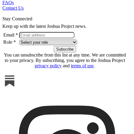
FAQs
Contact Us
Stay Connected
Keep up with the latest Joshua Project news.
Email *
Role *
You can unsubscribe from this list at any time. We are committed
to your privacy. By subscribing, you agree to the Joshua Project
privacy policy
and
terms of use
.