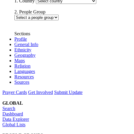
1. Country
2. People Group
Sections
Profile
General Info
Ethnicity
Geography
Maps
Religion
Languages
Resources
Sources
Prayer Cards
Get Involved
Submit Update
GLOBAL
Search
Dashboard
Data Explorer
Global Lists