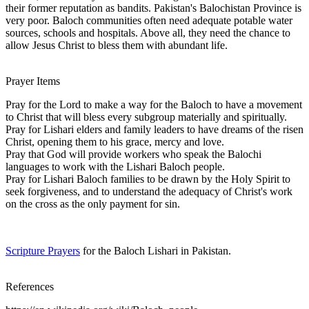
their former reputation as bandits. Pakistan's Balochistan Province is
very poor. Baloch communities often need adequate potable water
sources, schools and hospitals. Above all, they need the chance to
allow Jesus Christ to bless them with abundant life.
Prayer Items
Pray for the Lord to make a way for the Baloch to have a movement
to Christ that will bless every subgroup materially and spiritually.
Pray for Lishari elders and family leaders to have dreams of the risen
Christ, opening them to his grace, mercy and love.
Pray that God will provide workers who speak the Balochi
languages to work with the Lishari Baloch people.
Pray for Lishari Baloch families to be drawn by the Holy Spirit to
seek forgiveness, and to understand the adequacy of Christ's work
on the cross as the only payment for sin.
Scripture Prayers
for the Baloch Lishari in Pakistan.
References