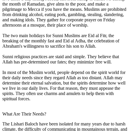
the month of Ramadan, give alms to the poor, and make a
pilgrimage to Mecca if you have the means. Muslims are prohibited
from drinking alcohol, eating pork, gambling, stealing, slandering,
and making idols. They gather for corporate prayer on Friday
afternoons at a mosque, their place of worship.
The two main holidays for Sunni Muslims are Eid al Fitr, the
breaking of the monthly fast and Eid al Adha, the celebration of
Abraham's willingness to sacrifice his son to Allah.
Sunni religious practices are staid and simple. They believe that
Allah has pre-determined our fates; they minimize free will.
In most of the Muslim world, people depend on the spirit world for
their daily needs since they regard Allah as too distant. Allah may
determine their eternal salvation, but the spirits determine how well
we live in our daily lives. For that reason, they must appease the
spirits. They often use charms and amulets to help them with
spiritual forces.
What Are Their Needs?
The Lishari Baloch have been isolated for many years due to harsh
climate, the difficulty of communicating in mountainous terrain, and