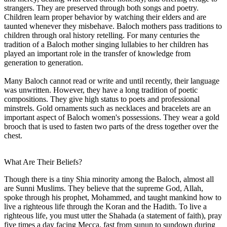
strangers. They are preserved through both songs and poetry.
Children learn proper behavior by watching their elders and are
taunted whenever they misbehave. Baloch mothers pass traditions to
children through oral history retelling. For many centuries the
tradition of a Baloch mother singing lullabies to her children has
played an important role in the transfer of knowledge from
generation to generation.
Many Baloch cannot read or write and until recently, their language
was unwritten. However, they have a long tradition of poetic
compositions. They give high status to poets and professional
minstrels. Gold ornaments such as necklaces and bracelets are an
important aspect of Baloch women's possessions. They wear a gold
brooch that is used to fasten two parts of the dress together over the
chest.
What Are Their Beliefs?
Though there is a tiny Shia minority among the Baloch, almost all
are Sunni Muslims. They believe that the supreme God, Allah,
spoke through his prophet, Mohammed, and taught mankind how to
live a righteous life through the Koran and the Hadith. To live a
righteous life, you must utter the Shahada (a statement of faith), pray
five times a day facing Mecca, fast from sunup to sundown during