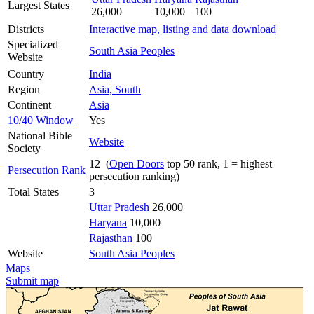
Largest States
26,000
10,000
100
Districts
Interactive map, listing and data download
Specialized
South Asia Peoples
Website
Country
India
Region
Asia, South
Continent
Asia
10/40 Window
Yes
National Bible
Website
Society
12 (
Open Doors
top 50 rank, 1 = highest
Persecution Rank
persecution ranking)
Total States
3
Uttar Pradesh
26,000
Haryana
10,000
Rajasthan
100
Website
South Asia Peoples
Maps
Submit map