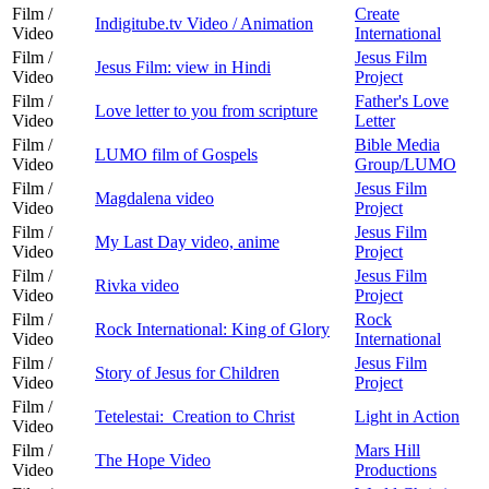
Film /
Create
Indigitube.tv Video / Animation
Video
International
Film /
Jesus Film
Jesus Film: view in Hindi
Video
Project
Film /
Father's Love
Love letter to you from scripture
Video
Letter
Film /
Bible Media
LUMO film of Gospels
Video
Group/LUMO
Film /
Jesus Film
Magdalena video
Video
Project
Film /
Jesus Film
My Last Day video, anime
Video
Project
Film /
Jesus Film
Rivka video
Video
Project
Film /
Rock
Rock International: King of Glory
Video
International
Film /
Jesus Film
Story of Jesus for Children
Video
Project
Film /
Tetelestai: Creation to Christ
Light in Action
Video
Film /
Mars Hill
The Hope Video
Video
Productions