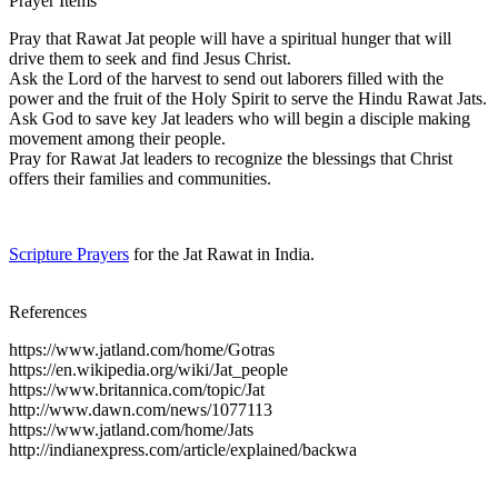
Prayer Items
Pray that Rawat Jat people will have a spiritual hunger that will
drive them to seek and find Jesus Christ.
Ask the Lord of the harvest to send out laborers filled with the
power and the fruit of the Holy Spirit to serve the Hindu Rawat Jats.
Ask God to save key Jat leaders who will begin a disciple making
movement among their people.
Pray for Rawat Jat leaders to recognize the blessings that Christ
offers their families and communities.
Scripture Prayers
for the Jat Rawat in India.
References
https://www.jatland.com/home/Gotras
https://en.wikipedia.org/wiki/Jat_people
https://www.britannica.com/topic/Jat
http://www.dawn.com/news/1077113
https://www.jatland.com/home/Jats
http://indianexpress.com/article/explained/backwa