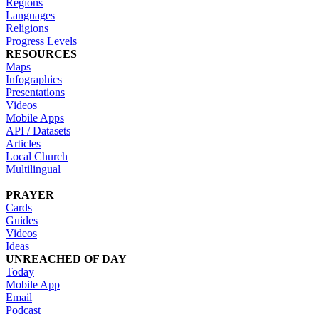
Regions
Languages
Religions
Progress Levels
RESOURCES
Maps
Infographics
Presentations
Videos
Mobile Apps
API / Datasets
Articles
Local Church
Multilingual
PRAYER
Cards
Guides
Videos
Ideas
UNREACHED OF DAY
Today
Mobile App
Email
Podcast