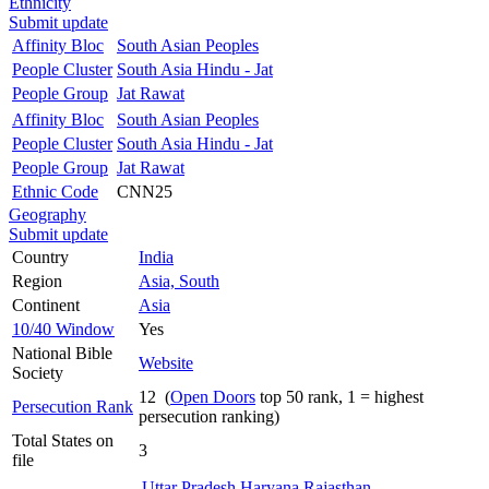
Ethnicity
Submit update
Affinity Bloc
South Asian Peoples
People Cluster
South Asia Hindu - Jat
People Group
Jat Rawat
Affinity Bloc
South Asian Peoples
People Cluster
South Asia Hindu - Jat
People Group
Jat Rawat
Ethnic Code
CNN25
Geography
Submit update
Country
India
Region
Asia, South
Continent
Asia
10/40 Window
Yes
National Bible
Website
Society
12 (
Open Doors
top 50 rank, 1 = highest
Persecution Rank
persecution ranking)
Total States on
3
file
Uttar Pradesh
Haryana
Rajasthan