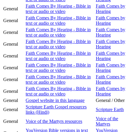
Faith Comes By Hearing - Bible in
Faith Comes by
General
text or audio or video
Hearing
Faith Comes By Hearing - Bible in
Faith Comes by
General
text or audio or video
Hearing
Faith Comes By Hearing - Bible in
Faith Comes by
General
text or audio or video
Hearing
Faith Comes By Hearing - Bible in
Faith Comes by
General
text or audio or video
Hearing
Faith Comes By Hearing - Bible in
Faith Comes by
General
text or audio or video
Hearing
Faith Comes By Hearing - Bible in
Faith Comes by
General
text or audio or video
Hearing
Faith Comes By Hearing - Bible in
Faith Comes by
General
text or audio or video
Hearing
Faith Comes By Hearing - Bible in
Faith Comes by
General
text or audio or video
Hearing
General
Gospel website in this language
General / Other
Scripture Earth Gospel resources
General
Scripture Earth
links (Hindi)
Voice of the
General
Voice of the Martyrs resources
Martyrs
YouVersion Bible versions in text
YouVersion