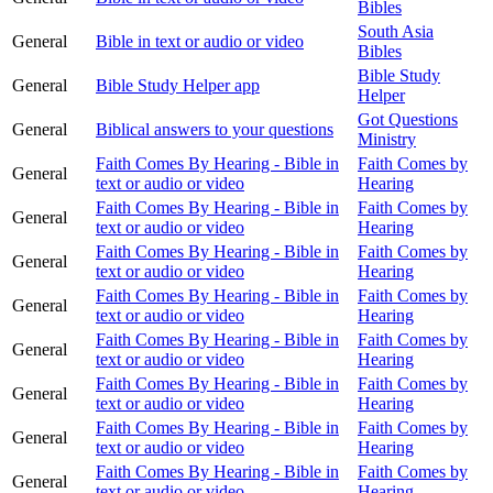
Bibles
South Asia
General
Bible in text or audio or video
Bibles
Bible Study
General
Bible Study Helper app
Helper
Got Questions
General
Biblical answers to your questions
Ministry
Faith Comes By Hearing - Bible in
Faith Comes by
General
text or audio or video
Hearing
Faith Comes By Hearing - Bible in
Faith Comes by
General
text or audio or video
Hearing
Faith Comes By Hearing - Bible in
Faith Comes by
General
text or audio or video
Hearing
Faith Comes By Hearing - Bible in
Faith Comes by
General
text or audio or video
Hearing
Faith Comes By Hearing - Bible in
Faith Comes by
General
text or audio or video
Hearing
Faith Comes By Hearing - Bible in
Faith Comes by
General
text or audio or video
Hearing
Faith Comes By Hearing - Bible in
Faith Comes by
General
text or audio or video
Hearing
Faith Comes By Hearing - Bible in
Faith Comes by
General
text or audio or video
Hearing