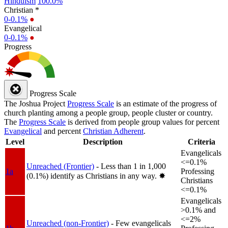
Hinduism
100.0%
Christian *
0-0.1%
●
Evangelical
0-0.1%
●
Progress
Progress Scale
The Joshua Project
Progress Scale
is an estimate of the progress of
church planting among a people group, people cluster or country.
The
Progress Scale
is derived from people group values for percent
Evangelical
and percent
Christian Adherent
.
Level
Description
Criteria
Evangelicals
<=0.1%
Unreached (Frontier)
- Less than 1 in 1,000
1a
Professing
(0.1%) identify as Christians in any way.
✸︎
Christians
<=0.1%
Evangelicals
>0.1% and
<=2%
Unreached (non-Frontier)
- Few evangelicals