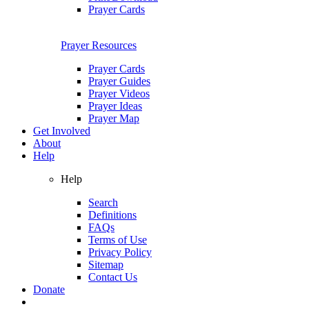
Prayer Cards
Prayer Resources
Prayer Cards
Prayer Guides
Prayer Videos
Prayer Ideas
Prayer Map
Get Involved
About
Help
Help
Search
Definitions
FAQs
Terms of Use
Privacy Policy
Sitemap
Contact Us
Donate