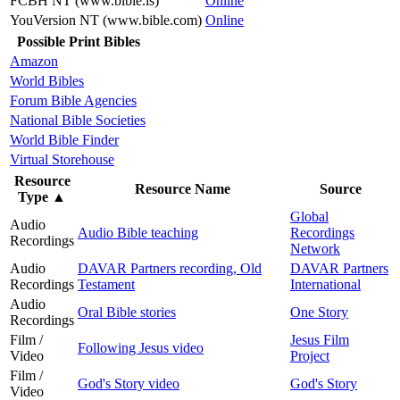
FCBH NT (www.bible.is)
Online
YouVersion NT (www.bible.com)
Online
Possible Print Bibles
Amazon
World Bibles
Forum Bible Agencies
National Bible Societies
World Bible Finder
Virtual Storehouse
Resource
Resource Name
Source
Type
▲
Global
Audio
Audio Bible teaching
Recordings
Recordings
Network
Audio
DAVAR Partners recording, Old
DAVAR Partners
Recordings
Testament
International
Audio
Oral Bible stories
One Story
Recordings
Film /
Jesus Film
Following Jesus video
Video
Project
Film /
God's Story video
God's Story
Video