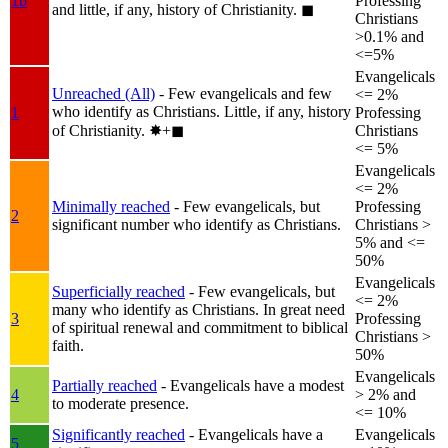
1b
Professing
and little, if any, history of Christianity.
◼︎
Christians
>0.1% and
<=5%
Evangelicals
Unreached (All)
- Few evangelicals and few
<= 2%
who identify as Christians. Little, if any, history
1
Professing
of Christianity.
✸︎+◼︎
Christians
<= 5%
Evangelicals
<= 2%
Minimally reached
- Few evangelicals, but
Professing
2
significant number who identify as Christians.
Christians >
5% and <=
50%
Evangelicals
Superficially reached
- Few evangelicals, but
<= 2%
many who identify as Christians. In great need
3
Professing
of spiritual renewal and commitment to biblical
Christians >
faith.
50%
Evangelicals
Partially reached
- Evangelicals have a modest
4
> 2% and
to moderate presence.
<= 10%
Significantly reached
- Evangelicals have a
Evangelicals
5