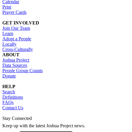
Calendar
Print
Prayer Cards
GET INVOLVED
Join Our Team
Learn
Adopt a People
Locally
Cross-Culturally
ABOUT
Joshua Project
Data Sources
People Group Counts
Donate
HELP
Search
Definitions
FAQs
Contact Us
Stay Connected
Keep up with the latest Joshua Project news.