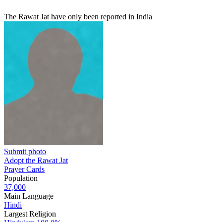
The Rawat Jat have only been reported in India
Submit photo
Adopt the Rawat Jat
Prayer Cards
Population
37,000
Main Language
Hindi
Largest Religion