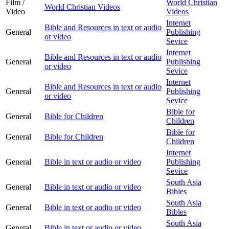
Film /
World Christian
World Christian Videos
Video
Videos
Internet
Bible and Resources in text or audio
General
Publishing
or video
Sevice
Internet
Bible and Resources in text or audio
General
Publishing
or video
Sevice
Internet
Bible and Resources in text or audio
General
Publishing
or video
Sevice
Bible for
General
Bible for Children
Children
Bible for
General
Bible for Children
Children
Internet
General
Bible in text or audio or video
Publishing
Sevice
South Asia
General
Bible in text or audio or video
Bibles
South Asia
General
Bible in text or audio or video
Bibles
South Asia
General
Bible in text or audio or video