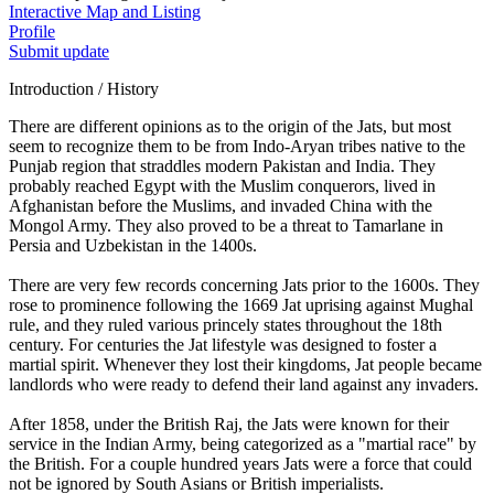
Interactive Map and Listing
Profile
Submit update
Introduction / History
There are different opinions as to the origin of the Jats, but most
seem to recognize them to be from Indo-Aryan tribes native to the
Punjab region that straddles modern Pakistan and India. They
probably reached Egypt with the Muslim conquerors, lived in
Afghanistan before the Muslims, and invaded China with the
Mongol Army. They also proved to be a threat to Tamarlane in
Persia and Uzbekistan in the 1400s.
There are very few records concerning Jats prior to the 1600s. They
rose to prominence following the 1669 Jat uprising against Mughal
rule, and they ruled various princely states throughout the 18th
century. For centuries the Jat lifestyle was designed to foster a
martial spirit. Whenever they lost their kingdoms, Jat people became
landlords who were ready to defend their land against any invaders.
After 1858, under the British Raj, the Jats were known for their
service in the Indian Army, being categorized as a "martial race" by
the British. For a couple hundred years Jats were a force that could
not be ignored by South Asians or British imperialists.