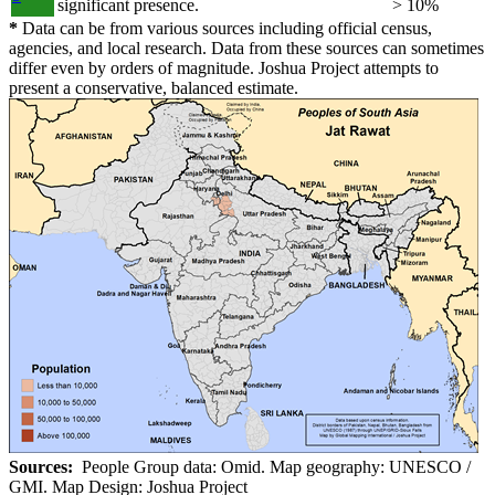
significant presence.
> 10%
*
Data can be from various sources including official census,
agencies, and local research. Data from these sources can sometimes
differ even by orders of magnitude. Joshua Project attempts to
present a conservative, balanced estimate.
Sources:
People Group data: Omid. Map geography: UNESCO /
GMI. Map Design: Joshua Project