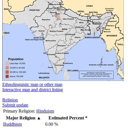
Ethnolinguistic map or other map
Interactive map and district listing
Religion
Submit update
Primary Religion:
Hinduism
Major Religion
▲
Estimated Percent *
Buddhism
0.00 %