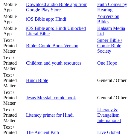
Mobile
Download audio Bible app from
Faith Comes by
App
Google Play Store
Hearing
Mobile
YouVersion
iOS Bible app: Hindi
App
Bibles
Mobile
iOS Bible app: Hindi Unlocked
Kalaam Media
App
Literal Bible
Ltd
Text /
Super Bible /
Printed
Bible: Comic Book Version
Comic Bible
Matter
Society
Text /
Printed
Children and youth resources
One Hope
Matter
Text /
Printed
Hindi Bible
General / Other
Matter
Text /
Printed
Jesus Messiah comic book
General / Other
Matter
Text /
Literacy &
Printed
Literacy primer for Hindi
Evangelism
Matter
International
Text /
Printed
The Ancient Path
Live Global