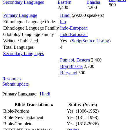
Secondary Languages
Eastern
Bhasha
500
2,400
2,200
Primary Language
Hindi
(29,000 speakers)
Ethnologue Language Code
hin
Ethnologue Language Familly
Indo-European
Glottolog Language Family
Indo-European
Written / Published
Yes (
ScriptSource Listing
)
Total Languages
4
Secondary Languages
Punjabi, Eastern
2,400
Braj Bhasha
2,200
Haryanvi
500
Resources
Submit update
Primary Language:
Hindi
Bible Translation
▲
Status (Years)
Bible-Portions
Yes (1806-1962)
Bible-New Testament
Yes (1811-1998)
Bible-Complete
Yes (1818-2026)