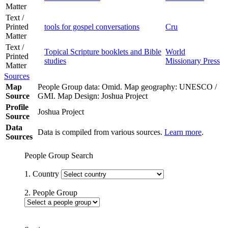
Matter
Text /
Printed
tools for gospel conversations
Cru
Matter
Text /
Topical Scripture booklets and Bible
World
Printed
studies
Missionary Press
Matter
Sources
Map
People Group data: Omid. Map geography: UNESCO /
Source
GMI. Map Design: Joshua Project
Profile
Joshua Project
Source
Data
Data is compiled from various sources.
Learn more
.
Sources
People Group Search
1. Country
2. People Group