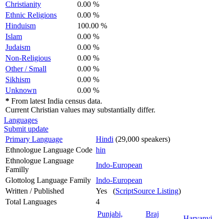
Christianity
0.00 %
Ethnic Religions
0.00 %
Hinduism
100.00 %
Islam
0.00 %
Judaism
0.00 %
Non-Religious
0.00 %
Other / Small
0.00 %
Sikhism
0.00 %
Unknown
0.00 %
*
From latest India census data.
Current Christian values may substantially differ.
Languages
Submit update
Primary Language
Hindi
(29,000 speakers)
Ethnologue Language Code
hin
Ethnologue Language
Indo-European
Familly
Glottolog Language Family
Indo-European
Written / Published
Yes (
ScriptSource Listing
)
Total Languages
4
Punjabi,
Braj
Haryanvi