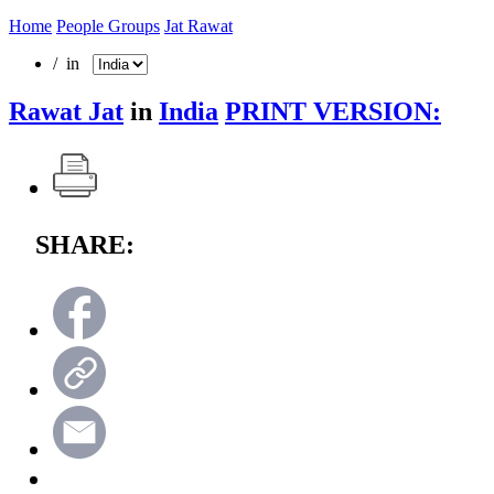
Home
People Groups
Jat Rawat
/ in
Rawat Jat
in
India
PRINT VERSION:
SHARE: