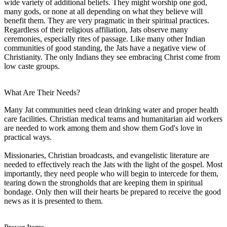
wide variety of additional beliefs. They might worship one god,
many gods, or none at all depending on what they believe will
benefit them. They are very pragmatic in their spiritual practices.
Regardless of their religious affiliation, Jats observe many
ceremonies, especially rites of passage. Like many other Indian
communities of good standing, the Jats have a negative view of
Christianity. The only Indians they see embracing Christ come from
low caste groups.
What Are Their Needs?
Many Jat communities need clean drinking water and proper health
care facilities. Christian medical teams and humanitarian aid workers
are needed to work among them and show them God's love in
practical ways.
Missionaries, Christian broadcasts, and evangelistic literature are
needed to effectively reach the Jats with the light of the gospel. Most
importantly, they need people who will begin to intercede for them,
tearing down the strongholds that are keeping them in spiritual
bondage. Only then will their hearts be prepared to receive the good
news as it is presented to them.