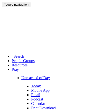
Toggle navigation
Search
People Groups
Resources
Pray
Unreached of Day
Today
Mobile App
Email
Podcast
Calendar
Print/Download