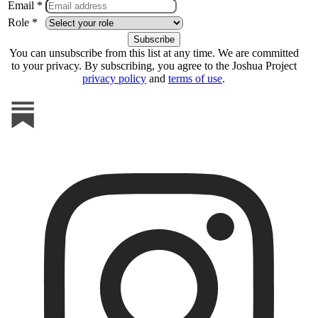
Email *
Role *
You can unsubscribe from this list at any time. We are committed
to your privacy. By subscribing, you agree to the Joshua Project
privacy policy
and
terms of use
.