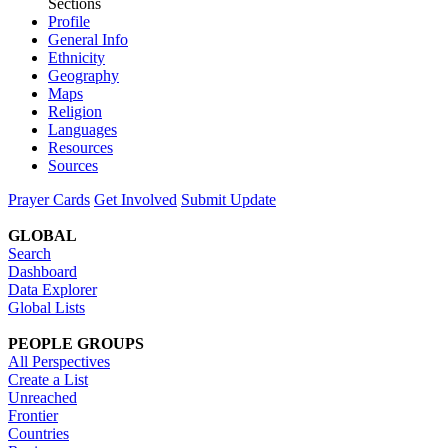
Sections
Profile
General Info
Ethnicity
Geography
Maps
Religion
Languages
Resources
Sources
Prayer Cards
Get Involved
Submit Update
GLOBAL
Search
Dashboard
Data Explorer
Global Lists
PEOPLE GROUPS
All Perspectives
Create a List
Unreached
Frontier
Countries