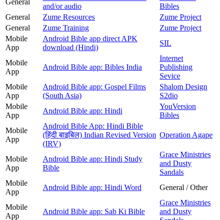
General
and/or audio
Bibles
General
Zume Resources
Zume Project
General
Zume Training
Zume Project
Mobile
Android Bible app direct APK
SIL
App
download (Hindi)
Internet
Mobile
Android Bible app: Bibles India
Publishing
App
Sevice
Mobile
Android Bible app: Gospel Films
Shalom Design
App
(South Asia)
S2dio
Mobile
YouVersion
Android Bible app: Hindi
App
Bibles
Android Bible App: Hindi Bible
Mobile
(हिंदी बाइबिल) Indian Revised Version
Operation Agape
App
(IRV)
Grace Ministries
Mobile
Android Bible app: Hindi Study
and Dusty
App
Bible
Sandals
Mobile
Android Bible app: Hindi Word
General / Other
App
Grace Ministries
Mobile
Android Bible app: Sab Ki Bible
and Dusty
App