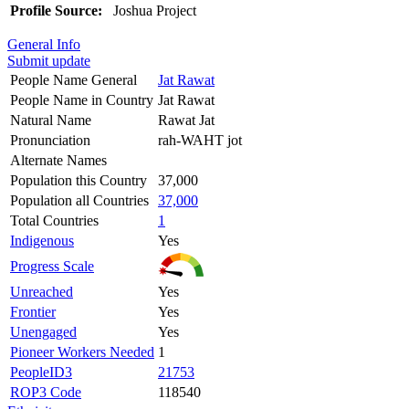
Profile Source:
Joshua Project
General Info
Submit update
People Name General
Jat Rawat
People Name in Country
Jat Rawat
Natural Name
Rawat Jat
Pronunciation
rah-WAHT jot
Alternate Names
Population this Country
37,000
Population all Countries
37,000
Total Countries
1
Indigenous
Yes
Progress Scale
Unreached
Yes
Frontier
Yes
Unengaged
Yes
Pioneer Workers Needed
1
PeopleID3
21753
ROP3 Code
118540