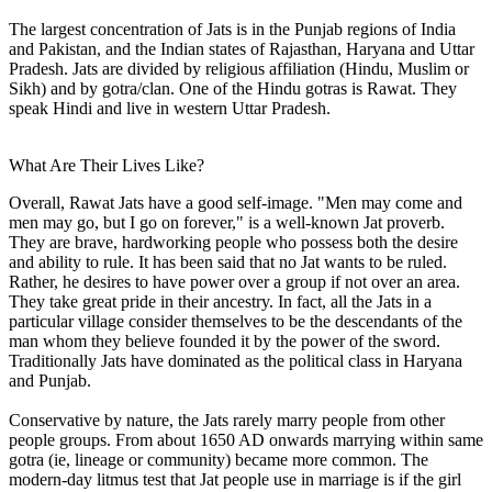
The largest concentration of Jats is in the Punjab regions of India
and Pakistan, and the Indian states of Rajasthan, Haryana and Uttar
Pradesh. Jats are divided by religious affiliation (Hindu, Muslim or
Sikh) and by gotra/clan. One of the Hindu gotras is Rawat. They
speak Hindi and live in western Uttar Pradesh.
What Are Their Lives Like?
Overall, Rawat Jats have a good self-image. "Men may come and
men may go, but I go on forever," is a well-known Jat proverb.
They are brave, hardworking people who possess both the desire
and ability to rule. It has been said that no Jat wants to be ruled.
Rather, he desires to have power over a group if not over an area.
They take great pride in their ancestry. In fact, all the Jats in a
particular village consider themselves to be the descendants of the
man whom they believe founded it by the power of the sword.
Traditionally Jats have dominated as the political class in Haryana
and Punjab.
Conservative by nature, the Jats rarely marry people from other
people groups. From about 1650 AD onwards marrying within same
gotra (ie, lineage or community) became more common. The
modern-day litmus test that Jat people use in marriage is if the girl