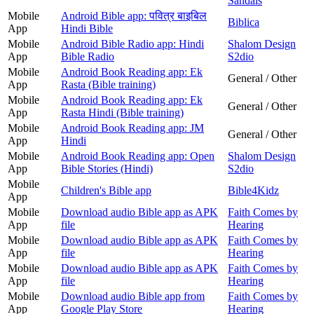
Sandals
Mobile
Android Bible app: पवित्र बाइबिल
Biblica
App
Hindi Bible
Mobile
Android Bible Radio app: Hindi
Shalom Design
App
Bible Radio
S2dio
Mobile
Android Book Reading app: Ek
General / Other
App
Rasta (Bible training)
Mobile
Android Book Reading app: Ek
General / Other
App
Rasta Hindi (Bible training)
Mobile
Android Book Reading app: JM
General / Other
App
Hindi
Mobile
Android Book Reading app: Open
Shalom Design
App
Bible Stories (Hindi)
S2dio
Mobile
Children's Bible app
Bible4Kidz
App
Mobile
Download audio Bible app as APK
Faith Comes by
App
file
Hearing
Mobile
Download audio Bible app as APK
Faith Comes by
App
file
Hearing
Mobile
Download audio Bible app as APK
Faith Comes by
App
file
Hearing
Mobile
Download audio Bible app from
Faith Comes by
App
Google Play Store
Hearing