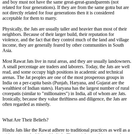
and boy must not have the same great-great-grandparents (not
related for four generations). If they are from the same gotra but are
not directly related for four generations then it is considered
acceptable for them to marry.
Physically, the Jats are usually taller and heavier than most of their
neighbors. Because of their larger build, their reputation for
violence, and the fact that they control much of the land and village
income, they are generally feared by other communities in South
Asia.
Most Rawat Jats live in rural areas, and they are usually landowners.
A small percentage are traders and laborers. Today, the Jats are well
read, and some occupy high positions in academic and technical
arenas. The Jat peoples are one of the most prosperous groups in
India on a per-capita basis (Punjab, Haryana, and Gujarat are the
wealthiest of Indian states). Haryana has the largest number of rural
crorepatis (similar to "millionaires") in India, all of whom are Jats.
Ironically, because they value thriftiness and diligence, the Jats are
often regarded as miserly.
What Are Their Beliefs?
Hindu Jats like the Rawat adhere to traditional practices as well as a