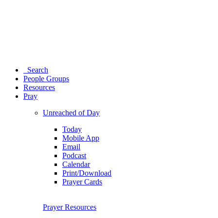
Search
People Groups
Resources
Pray
Unreached of Day
Today
Mobile App
Email
Podcast
Calendar
Print/Download
Prayer Cards
Prayer Resources