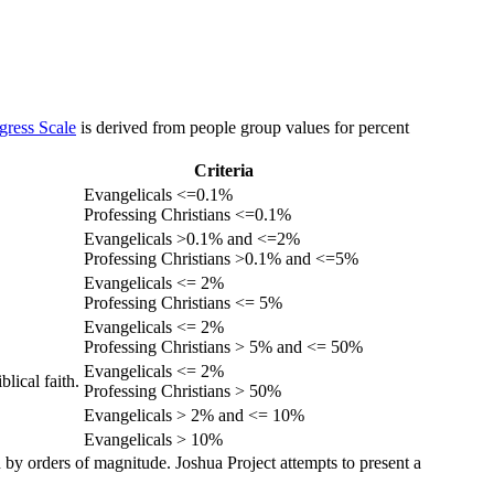
gress Scale
is derived from people group values for percent
Criteria
Evangelicals <=0.1%
Professing Christians <=0.1%
Evangelicals >0.1% and <=2%
Professing Christians >0.1% and <=5%
Evangelicals <= 2%
Professing Christians <= 5%
Evangelicals <= 2%
Professing Christians > 5% and <= 50%
Evangelicals <= 2%
lical faith.
Professing Christians > 50%
Evangelicals > 2% and <= 10%
Evangelicals > 10%
 by orders of magnitude. Joshua Project attempts to present a