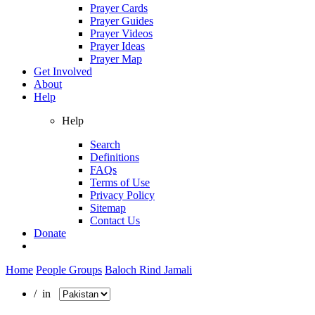
Prayer Cards
Prayer Guides
Prayer Videos
Prayer Ideas
Prayer Map
Get Involved
About
Help
Help
Search
Definitions
FAQs
Terms of Use
Privacy Policy
Sitemap
Contact Us
Donate
Home
People Groups
Baloch Rind Jamali
/ in