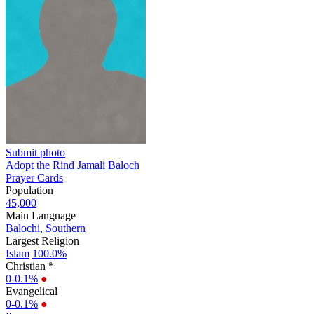
Submit photo
Adopt the Rind Jamali Baloch
Prayer Cards
Population
45,000
Main Language
Balochi, Southern
Largest Religion
Islam
100.0%
Christian *
0-0.1%
●
Evangelical
0-0.1%
●