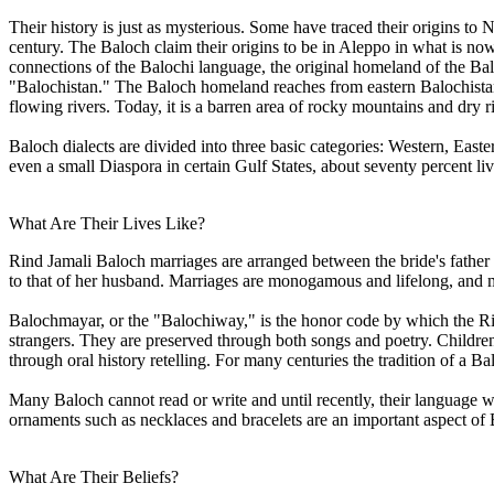
Their history is just as mysterious. Some have traced their origins to
century. The Baloch claim their origins to be in Aleppo in what is n
connections of the Balochi language, the original homeland of the Balo
"Balochistan." The Baloch homeland reaches from eastern Balochistan
flowing rivers. Today, it is a barren area of rocky mountains and dry r
Baloch dialects are divided into three basic categories: Western, Eas
even a small Diaspora in certain Gulf States, about seventy percent l
What Are Their Lives Like?
Rind Jamali Baloch marriages are arranged between the bride's father 
to that of her husband. Marriages are monogamous and lifelong, and m
Balochmayar, or the "Balochiway," is the honor code by which the Rind
strangers. They are preserved through both songs and poetry. Childre
through oral history retelling. For many centuries the tradition of a B
Many Baloch cannot read or write and until recently, their language w
ornaments such as necklaces and bracelets are an important aspect of 
What Are Their Beliefs?