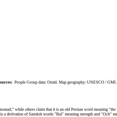
ources:
People Group data: Omid. Map geography: UNESCO / GMI. M
omad," while others claim that it is an old Persian word meaning "the 
is a derivation of Sanskrit words "Bal" meaning strength and "Och" me