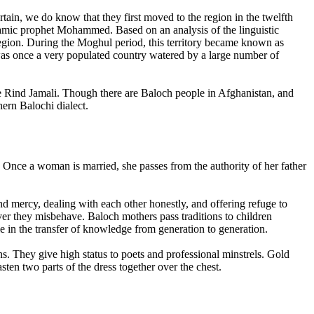
tain, we do know that they first moved to the region in the twelfth
lamic prophet Mohammed. Based on an analysis of the linguistic
 region. During the Moghul period, this territory became known as
as once a very populated country watered by a large number of
the Rind Jamali. Though there are Baloch people in Afghanistan, and
hern Balochi dialect.
. Once a woman is married, she passes from the authority of her father
d mercy, dealing with each other honestly, and offering refuge to
er they misbehave. Baloch mothers pass traditions to children
le in the transfer of knowledge from generation to generation.
s. They give high status to poets and professional minstrels. Gold
ten two parts of the dress together over the chest.