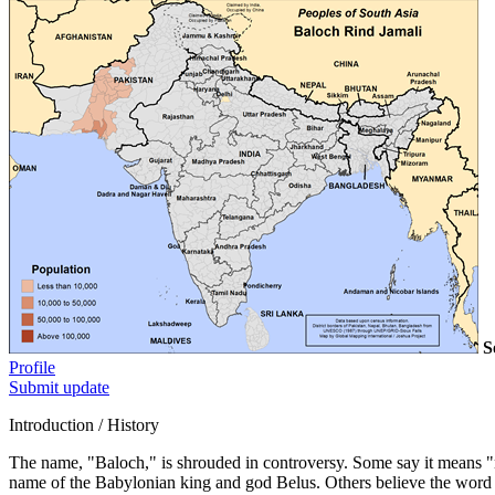
S
Profile
Submit update
Introduction / History
The name, "Baloch," is shrouded in controversy. Some say it means "n
name of the Babylonian king and god Belus. Others believe the word 