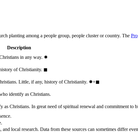
hurch planting among a people group, people cluster or country. The
Pro
Description
 Christians in any way.
✸︎
history of Christianity.
◼︎
stians. Little, if any, history of Christianity.
✸︎+◼︎
who identify as Christians.
 as Christians. In great need of spiritual renewal and commitment to bib
sence.
e.
, and local research. Data from these sources can sometimes differ even