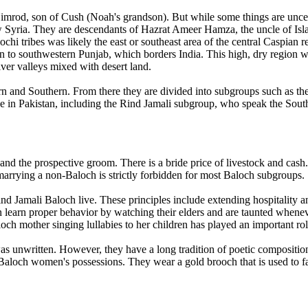
 Nimrod, son of Cush (Noah's grandson). But while some things are uncer
ow Syria. They are descendants of Hazrat Ameer Hamza, the uncle of Is
chi tribes was likely the east or southeast area of the central Caspian
 to southwestern Punjab, which borders India. This high, dry region w
iver valleys mixed with desert land.
tern and Southern. From there they are divided into subgroups such as 
ive in Pakistan, including the Rind Jamali subgroup, who speak the Sout
and the prospective groom. There is a bride price of livestock and cash
arrying a non-Baloch is strictly forbidden for most Baloch subgroups.
 Jamali Baloch live. These principles include extending hospitality an
n learn proper behavior by watching their elders and are taunted whenev
aloch mother singing lullabies to her children has played an important ro
as unwritten. However, they have a long tradition of poetic composition
Baloch women's possessions. They wear a gold brooch that is used to fas