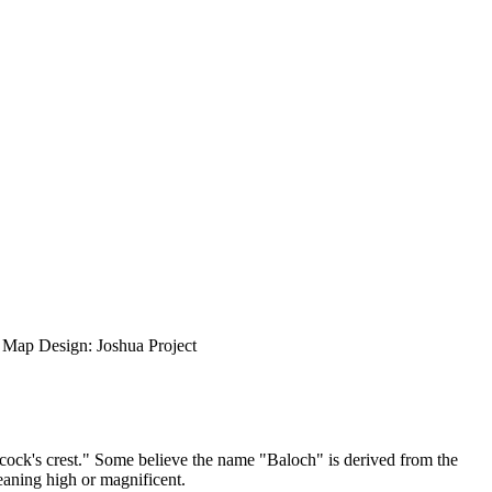
ap Design: Joshua Project
cock's crest." Some believe the name "Baloch" is derived from the
aning high or magnificent.