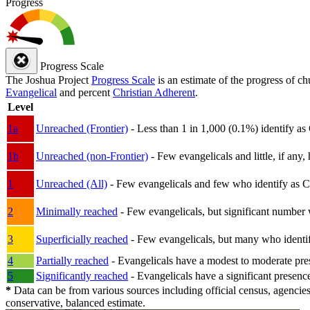
Progress
Progress Scale
The Joshua Project
Progress Scale
is an estimate of the progress of c
Evangelical
and percent
Christian Adherent
.
Level
1a
Unreached (Frontier)
- Less than 1 in 1,000 (0.1%) identify as
1b
Unreached (non-Frontier)
- Few evangelicals and little, if any, 
1
Unreached (All)
- Few evangelicals and few who identify as Chri
2
Minimally reached
- Few evangelicals, but significant number 
3
Superficially reached
- Few evangelicals, but many who identify
4
Partially reached
- Evangelicals have a modest to moderate pre
5
Significantly reached
- Evangelicals have a significant presenc
*
Data can be from various sources including official census, agencies
conservative, balanced estimate.