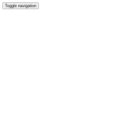
Toggle navigation