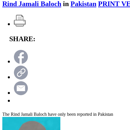
Rind Jamali Baloch
in
Pakistan
PRINT V
SHARE:
The Rind Jamali Baloch have only been reported in Pakistan