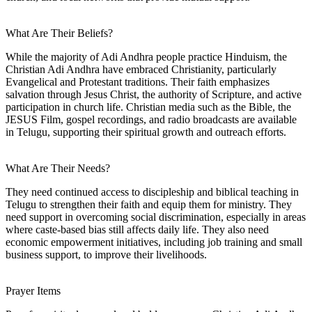
What Are Their Beliefs?
While the majority of Adi Andhra people practice Hinduism, the
Christian Adi Andhra have embraced Christianity, particularly
Evangelical and Protestant traditions. Their faith emphasizes
salvation through Jesus Christ, the authority of Scripture, and active
participation in church life. Christian media such as the Bible, the
JESUS Film, gospel recordings, and radio broadcasts are available
in Telugu, supporting their spiritual growth and outreach efforts.
What Are Their Needs?
They need continued access to discipleship and biblical teaching in
Telugu to strengthen their faith and equip them for ministry. They
need support in overcoming social discrimination, especially in areas
where caste-based bias still affects daily life. They also need
economic empowerment initiatives, including job training and small
business support, to improve their livelihoods.
Prayer Items