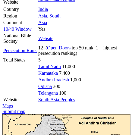
Website
Country
India
Region
Asia, South
Continent
Asia
10/40 Window
Yes
National Bible
Website
Society
12 (
Open Doors
top 50 rank, 1 = highest
Persecution Rank
persecution ranking)
Total States
5
Tamil Nadu
11,000
Karnataka
7,400
Andhra Pradesh
1,000
Odisha
300
Telangana
100
Website
South Asia Peoples
Maps
Submit map