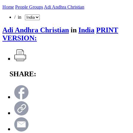
Home
People Groups
Adi Andhra Christian
/ in
Adi Andhra Christian
in
India
PRINT
VERSION:
SHARE: