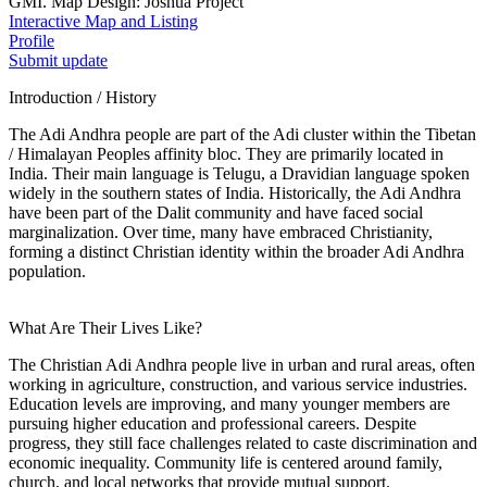
GMI. Map Design: Joshua Project
Interactive Map and Listing
Profile
Submit update
Introduction / History
The Adi Andhra people are part of the Adi cluster within the Tibetan
/ Himalayan Peoples affinity bloc. They are primarily located in
India. Their main language is Telugu, a Dravidian language spoken
widely in the southern states of India. Historically, the Adi Andhra
have been part of the Dalit community and have faced social
marginalization. Over time, many have embraced Christianity,
forming a distinct Christian identity within the broader Adi Andhra
population.
What Are Their Lives Like?
The Christian Adi Andhra people live in urban and rural areas, often
working in agriculture, construction, and various service industries.
Education levels are improving, and many younger members are
pursuing higher education and professional careers. Despite
progress, they still face challenges related to caste discrimination and
economic inequality. Community life is centered around family,
church, and local networks that provide mutual support.