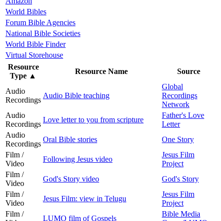
Amazon
World Bibles
Forum Bible Agencies
National Bible Societies
World Bible Finder
Virtual Storehouse
Resource
Resource Name
Source
Type
▲
Global
Audio
Audio Bible teaching
Recordings
Recordings
Network
Audio
Father's Love
Love letter to you from scripture
Recordings
Letter
Audio
Oral Bible stories
One Story
Recordings
Film /
Jesus Film
Following Jesus video
Video
Project
Film /
God's Story video
God's Story
Video
Film /
Jesus Film
Jesus Film: view in Telugu
Video
Project
Film /
Bible Media
LUMO film of Gospels