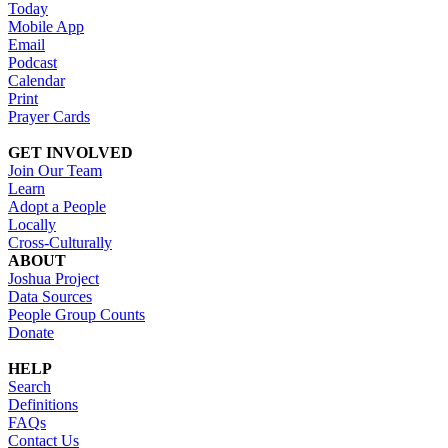
Today
Mobile App
Email
Podcast
Calendar
Print
Prayer Cards
GET INVOLVED
Join Our Team
Learn
Adopt a People
Locally
Cross-Culturally
ABOUT
Joshua Project
Data Sources
People Group Counts
Donate
HELP
Search
Definitions
FAQs
Contact Us