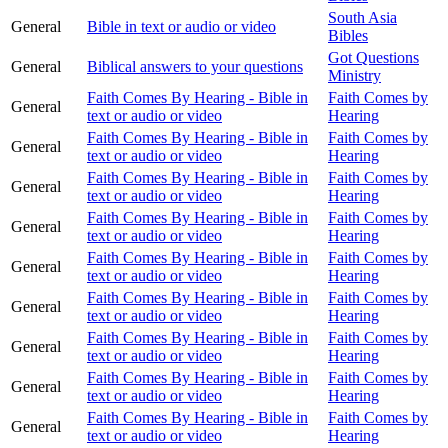
South Asia
General
Bible in text or audio or video
Bibles
Got Questions
General
Biblical answers to your questions
Ministry
Faith Comes By Hearing - Bible in
Faith Comes by
General
text or audio or video
Hearing
Faith Comes By Hearing - Bible in
Faith Comes by
General
text or audio or video
Hearing
Faith Comes By Hearing - Bible in
Faith Comes by
General
text or audio or video
Hearing
Faith Comes By Hearing - Bible in
Faith Comes by
General
text or audio or video
Hearing
Faith Comes By Hearing - Bible in
Faith Comes by
General
text or audio or video
Hearing
Faith Comes By Hearing - Bible in
Faith Comes by
General
text or audio or video
Hearing
Faith Comes By Hearing - Bible in
Faith Comes by
General
text or audio or video
Hearing
Faith Comes By Hearing - Bible in
Faith Comes by
General
text or audio or video
Hearing
Faith Comes By Hearing - Bible in
Faith Comes by
General
text or audio or video
Hearing