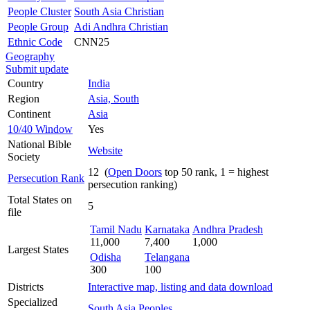
People Cluster
South Asia Christian
People Group
Adi Andhra Christian
Ethnic Code
CNN25
Geography
Submit update
Country
India
Region
Asia, South
Continent
Asia
10/40 Window
Yes
National Bible
Website
Society
12 (
Open Doors
top 50 rank, 1 = highest
Persecution Rank
persecution ranking)
Total States on
5
file
Tamil Nadu
Karnataka
Andhra Pradesh
11,000
7,400
1,000
Largest States
Odisha
Telangana
300
100
Districts
Interactive map, listing and data download
Specialized
South Asia Peoples