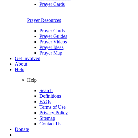
Prayer Cards
Prayer Resources
Prayer Cards
Prayer Guides
Prayer Videos
Prayer Ideas
Prayer Map
Get Involved
About
Help
Help
Search
Definitions
FAQs
Terms of Use
Privacy Policy
Sitemap
Contact Us
Donate