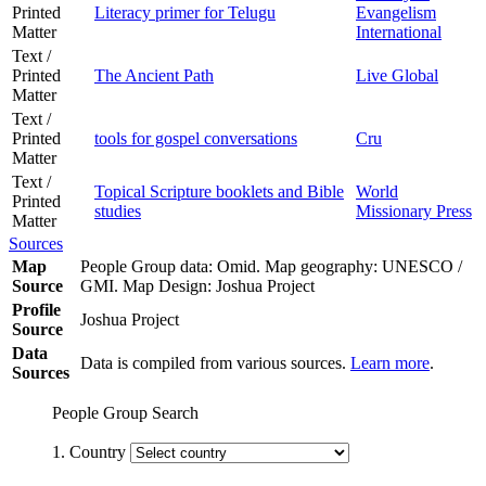
Printed
Literacy primer for Telugu
Evangelism
Matter
International
Text /
Printed
The Ancient Path
Live Global
Matter
Text /
Printed
tools for gospel conversations
Cru
Matter
Text /
Topical Scripture booklets and Bible
World
Printed
studies
Missionary Press
Matter
Sources
Map
People Group data: Omid. Map geography: UNESCO /
Source
GMI. Map Design: Joshua Project
Profile
Joshua Project
Source
Data
Data is compiled from various sources.
Learn more
.
Sources
People Group Search
1. Country