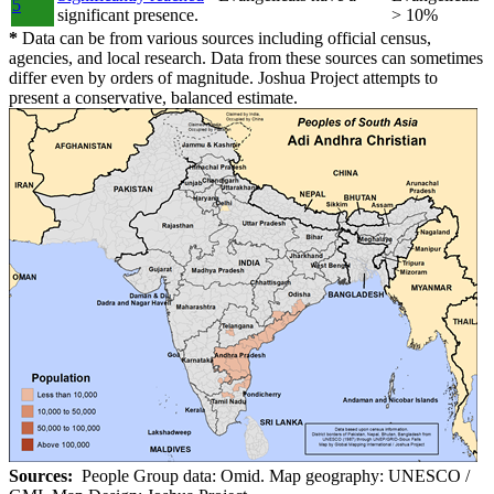
5
significant presence.
> 10%
*
Data can be from various sources including official census,
agencies, and local research. Data from these sources can sometimes
differ even by orders of magnitude. Joshua Project attempts to
present a conservative, balanced estimate.
Sources:
People Group data: Omid. Map geography: UNESCO /