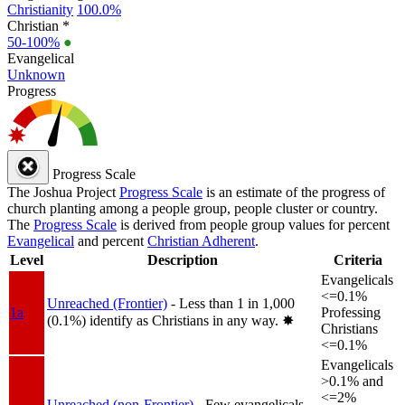
Christianity
100.0%
Christian *
50-100%
●
Evangelical
Unknown
Progress
Progress Scale
The Joshua Project
Progress Scale
is an estimate of the progress of
church planting among a people group, people cluster or country.
The
Progress Scale
is derived from people group values for percent
Evangelical
and percent
Christian Adherent
.
Level
Description
Criteria
Evangelicals
<=0.1%
Unreached (Frontier)
- Less than 1 in 1,000
1a
Professing
(0.1%) identify as Christians in any way.
✸︎
Christians
<=0.1%
Evangelicals
>0.1% and
<=2%
Unreached (non-Frontier)
- Few evangelicals