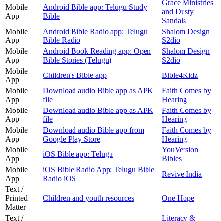
Grace Ministries
Mobile
Android Bible app: Telugu Study
and Dusty
App
Bible
Sandals
Mobile
Android Bible Radio app: Telugu
Shalom Design
App
Bible Radio
S2dio
Mobile
Android Book Reading app: Open
Shalom Design
App
Bible Stories (Telugu)
S2dio
Mobile
Children's Bible app
Bible4Kidz
App
Mobile
Download audio Bible app as APK
Faith Comes by
App
file
Hearing
Mobile
Download audio Bible app as APK
Faith Comes by
App
file
Hearing
Mobile
Download audio Bible app from
Faith Comes by
App
Google Play Store
Hearing
Mobile
YouVersion
iOS Bible app: Telugu
App
Bibles
Mobile
iOS Bible Radio App: Telugu Bible
Revive India
App
Radio iOS
Text /
Printed
Children and youth resources
One Hope
Matter
Text /
Literacy &