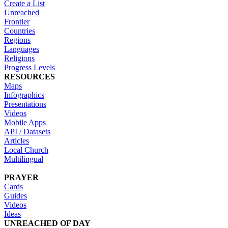
Create a List
Unreached
Frontier
Countries
Regions
Languages
Religions
Progress Levels
RESOURCES
Maps
Infographics
Presentations
Videos
Mobile Apps
API / Datasets
Articles
Local Church
Multilingual
PRAYER
Cards
Guides
Videos
Ideas
UNREACHED OF DAY