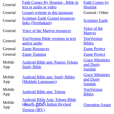
Faith Comes By Hearing - Bible in
Faith Comes by
General
text or audio or video
Hearing
General
Gospel website in this language
General / Other
Scripture Earth Gospel resources
General
Scripture Earth
links (Neethakani)
Voice of the
General
Voice of the Martyrs resources
Martyrs
YouVersion Bible versions in text
YouVersion
General
and/or audio
Bibles
General
Zume Resources
Zume Project
General
Zume Training
Zume Project
Grace Ministries
Mobile
Android Bible app: Pastors Telugu
and Dusty
App
Study Bible
Sandals
Grace Ministries
Mobile
Android Bible app: Study Bibles
and Dusty
App
(Multiple Languages)
Sandals
Mobile
YouVersion
Android Bible app: Telugu
App
Bibles
Android Bible App: Telugu Bible
Mobile
(తెలుగు బైబిల్) Indian Revised
Operation Agape
App
Version (IRV)