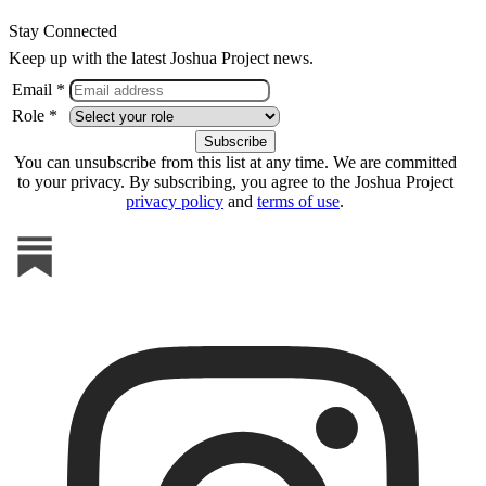
Stay Connected
Keep up with the latest Joshua Project news.
Email *
Role *
You can unsubscribe from this list at any time. We are committed
to your privacy. By subscribing, you agree to the Joshua Project
privacy policy
and
terms of use
.