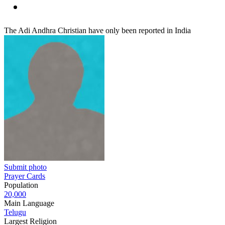
The Adi Andhra Christian have only been reported in India
Submit photo
Prayer Cards
Population
20,000
Main Language
Telugu
Largest Religion