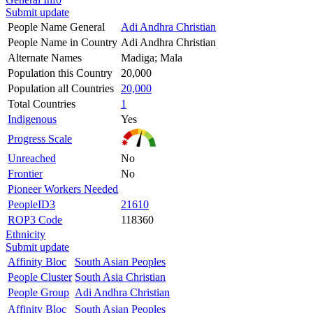
Submit update
People Name General
Adi Andhra Christian
People Name in Country
Adi Andhra Christian
Alternate Names
Madiga; Mala
Population this Country
20,000
Population all Countries
20,000
Total Countries
1
Indigenous
Yes
Progress Scale
Unreached
No
Frontier
No
Pioneer Workers Needed
PeopleID3
21610
ROP3 Code
118360
Ethnicity
Submit update
Affinity Bloc
South Asian Peoples
People Cluster
South Asia Christian
People Group
Adi Andhra Christian
Affinity Bloc
South Asian Peoples