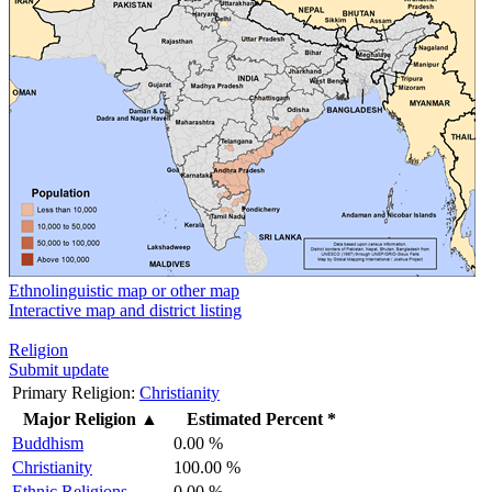
Ethnolinguistic map or other map
Interactive map and district listing
Religion
Submit update
Primary Religion:
Christianity
Major Religion
▲
Estimated Percent *
Buddhism
0.00 %
Christianity
100.00 %
Ethnic Religions
0.00 %