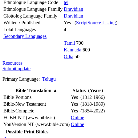
Ethnologue Language Code
tel
Ethnologue Language Familly
Dravidian
Glottolog Language Family
Dravidian
Written / Published
Yes (
ScriptSource Listing
)
Total Languages
4
Secondary Languages
Tamil
700
Kannada
600
Odia
50
Resources
Submit update
Primary Language:
Telugu
Bible Translation
▲
Status (Years)
Bible-Portions
Yes (1812-1966)
Bible-New Testament
Yes (1818-1989)
Bible-Complete
Yes (1854-2022)
FCBH NT (www.bible.is)
Online
YouVersion NT (www.bible.com)
Online
Possible Print Bibles