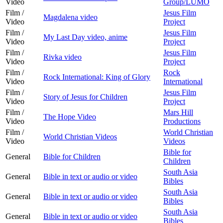
Video
Group/LUMO
Film /
Jesus Film
Magdalena video
Video
Project
Film /
Jesus Film
My Last Day video, anime
Video
Project
Film /
Jesus Film
Rivka video
Video
Project
Film /
Rock
Rock International: King of Glory
Video
International
Film /
Jesus Film
Story of Jesus for Children
Video
Project
Film /
Mars Hill
The Hope Video
Video
Productions
Film /
World Christian
World Christian Videos
Video
Videos
Bible for
General
Bible for Children
Children
South Asia
General
Bible in text or audio or video
Bibles
South Asia
General
Bible in text or audio or video
Bibles
South Asia
General
Bible in text or audio or video
Bibles