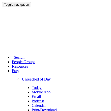
Toggle navigation
Search
People Groups
Resources
Pray
Unreached of Day
Today
Mobile App
Email
Podcast
Calendar
Print/Download