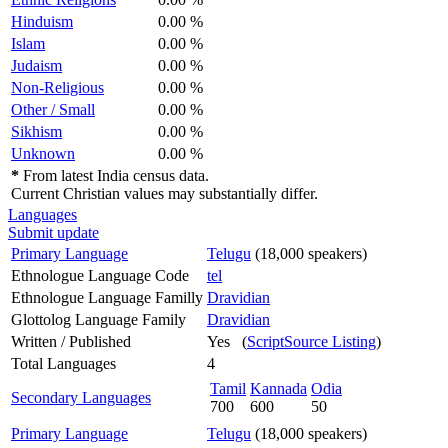
Hinduism
0.00 %
Islam
0.00 %
Judaism
0.00 %
Non-Religious
0.00 %
Other / Small
0.00 %
Sikhism
0.00 %
Unknown
0.00 %
*
From latest India census data.
Current Christian values may substantially differ.
Languages
Submit update
Primary Language
Telugu
(18,000 speakers)
Ethnologue Language Code
tel
Ethnologue Language Familly
Dravidian
Glottolog Language Family
Dravidian
Written / Published
Yes (
ScriptSource Listing
)
Total Languages
4
Tamil
Kannada
Odia
Secondary Languages
700
600
50
Primary Language
Telugu
(18,000 speakers)