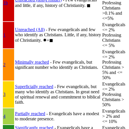
1b
Professing
and little, if any, history of Christianity.
◼︎
Christians
>0.1% and
<=5%
Evangelicals
Unreached (All)
- Few evangelicals and few
<= 2%
who identify as Christians. Little, if any, history
1
Professing
of Christianity.
✸︎+◼︎
Christians
<= 5%
Evangelicals
<= 2%
Minimally reached
- Few evangelicals, but
Professing
2
significant number who identify as Christians.
Christians >
5% and <=
50%
Evangelicals
Superficially reached
- Few evangelicals, but
<= 2%
many who identify as Christians. In great need
3
Professing
of spiritual renewal and commitment to biblical
Christians >
faith.
50%
Evangelicals
Partially reached
- Evangelicals have a modest
4
> 2% and
to moderate presence.
<= 10%
Significantly reached
- Evangelicals have a
Evangelicals