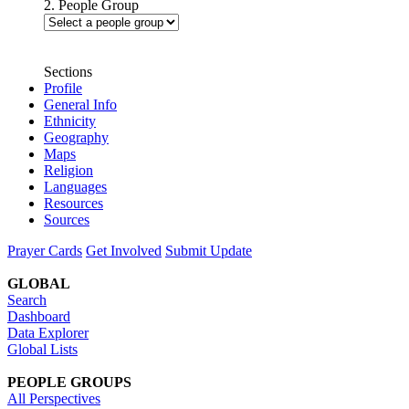
2. People Group
Sections
Profile
General Info
Ethnicity
Geography
Maps
Religion
Languages
Resources
Sources
Prayer Cards
Get Involved
Submit Update
GLOBAL
Search
Dashboard
Data Explorer
Global Lists
PEOPLE GROUPS
All Perspectives