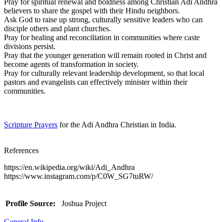
Pray for spiritual renewal and boldness among Christian Adi Andhra
believers to share the gospel with their Hindu neighbors.
Ask God to raise up strong, culturally sensitive leaders who can
disciple others and plant churches.
Pray for healing and reconciliation in communities where caste
divisions persist.
Pray that the younger generation will remain rooted in Christ and
become agents of transformation in society.
Pray for culturally relevant leadership development, so that local
pastors and evangelists can effectively minister within their
communities.
Scripture Prayers
for the Adi Andhra Christian in India.
References
https://en.wikipedia.org/wiki/Adi_Andhra
https://www.instagram.com/p/C0W_SG7tuRW/
Profile Source:
Joshua Project
General Info