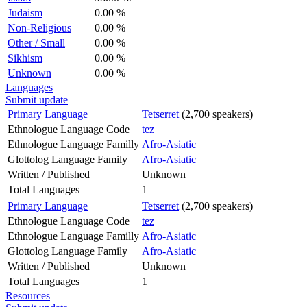
Judaism
0.00 %
Non-Religious
0.00 %
Other / Small
0.00 %
Sikhism
0.00 %
Unknown
0.00 %
Languages
Submit update
Primary Language
Tetserret
(2,700 speakers)
Ethnologue Language Code
tez
Ethnologue Language Familly
Afro-Asiatic
Glottolog Language Family
Afro-Asiatic
Written / Published
Unknown
Total Languages
1
Primary Language
Tetserret
(2,700 speakers)
Ethnologue Language Code
tez
Ethnologue Language Familly
Afro-Asiatic
Glottolog Language Family
Afro-Asiatic
Written / Published
Unknown
Total Languages
1
Resources