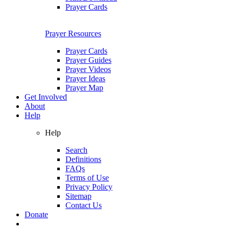
Prayer Cards
Prayer Resources
Prayer Cards
Prayer Guides
Prayer Videos
Prayer Ideas
Prayer Map
Get Involved
About
Help
Help
Search
Definitions
FAQs
Terms of Use
Privacy Policy
Sitemap
Contact Us
Donate