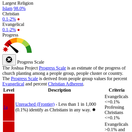
Largest Religion
Islam
98.0%
Christian
0.1-2%
●
Evangelical
0.1-2%
●
Progress
Progress Scale
The Joshua Project
Progress Scale
is an estimate of the progress of
church planting among a people group, people cluster or country.
The
Progress Scale
is derived from people group values for percent
Evangelical
and percent
Christian Adherent
.
Level
Description
Criteria
Evangelicals
<=0.1%
Unreached (Frontier)
- Less than 1 in 1,000
1a
Professing
(0.1%) identify as Christians in any way.
✸︎
Christians
<=0.1%
Evangelicals
>0.1% and