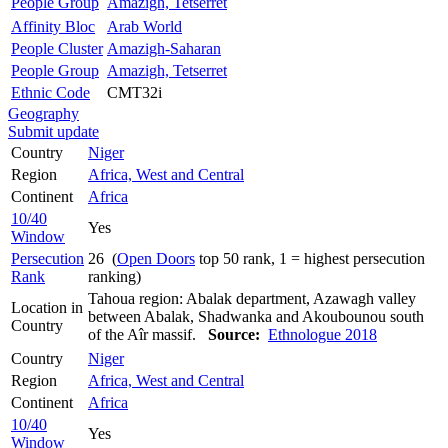
People Group
Amazigh, Tetserret
Affinity Bloc
Arab World
People Cluster
Amazigh-Saharan
People Group
Amazigh, Tetserret
Ethnic Code
CMT32i
Geography
Submit update
Country
Niger
Region
Africa, West and Central
Continent
Africa
10/40
Yes
Window
Persecution
26 (
Open Doors
top 50 rank, 1 = highest persecution
Rank
ranking)
Tahoua region: Abalak department, Azawagh valley
Location in
between Abalak, Shadwanka and Akoubounou south
Country
of the Aîr massif.
Source:
Ethnologue 2018
Country
Niger
Region
Africa, West and Central
Continent
Africa
10/40
Yes
Window