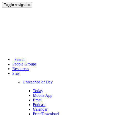
Toggle navigation
Search
People Groups
Resources
Pray
Unreached of Day
Today
Mobile App
Email
Podcast
Calendar
Print/Download