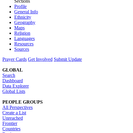
Sections
Profile
General Info
Ethnicity
Geography
Maps
Religion
Languages
Resources
Sources
Prayer Cards
Get Involved
Submit Update
GLOBAL
Search
Dashboard
Data Explorer
Global Lists
PEOPLE GROUPS
All Perspectives
Create a List
Unreached
Frontier
Countries