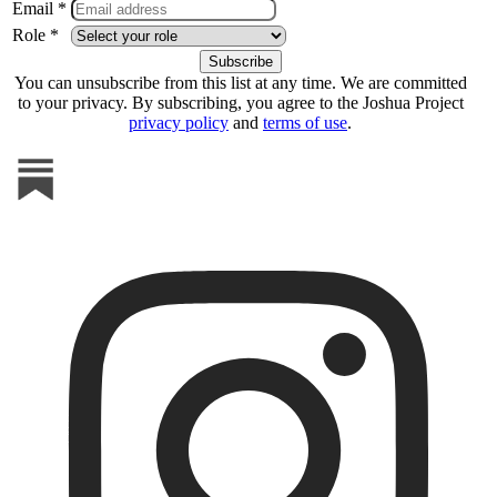
Email *
Role *
You can unsubscribe from this list at any time. We are committed
to your privacy. By subscribing, you agree to the Joshua Project
privacy policy
and
terms of use
.