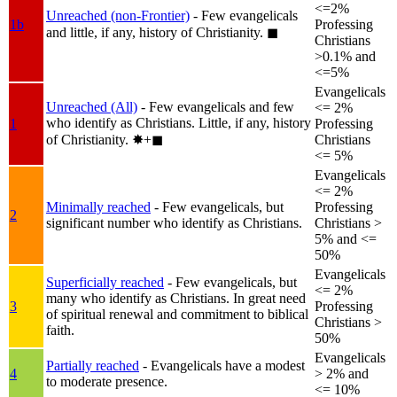
<=2%
Unreached (non-Frontier)
- Few evangelicals
1b
Professing
and little, if any, history of Christianity.
◼︎
Christians
>0.1% and
<=5%
Evangelicals
Unreached (All)
- Few evangelicals and few
<= 2%
who identify as Christians. Little, if any, history
1
Professing
of Christianity.
✸︎+◼︎
Christians
<= 5%
Evangelicals
<= 2%
Minimally reached
- Few evangelicals, but
Professing
2
significant number who identify as Christians.
Christians >
5% and <=
50%
Evangelicals
Superficially reached
- Few evangelicals, but
<= 2%
many who identify as Christians. In great need
3
Professing
of spiritual renewal and commitment to biblical
Christians >
faith.
50%
Evangelicals
Partially reached
- Evangelicals have a modest
4
> 2% and
to moderate presence.
<= 10%