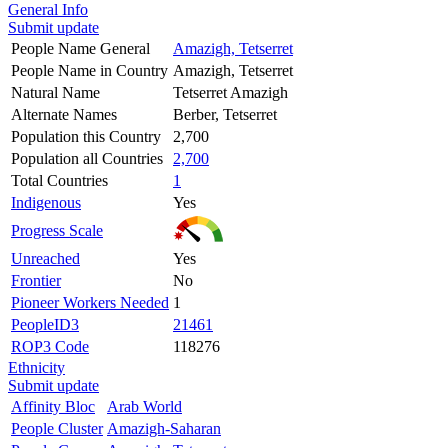
General Info
Submit update
People Name General
Amazigh, Tetserret
People Name in Country
Amazigh, Tetserret
Natural Name
Tetserret Amazigh
Alternate Names
Berber, Tetserret
Population this Country
2,700
Population all Countries
2,700
Total Countries
1
Indigenous
Yes
Progress Scale
Unreached
Yes
Frontier
No
Pioneer Workers Needed
1
PeopleID3
21461
ROP3 Code
118276
Ethnicity
Submit update
Affinity Bloc
Arab World
People Cluster
Amazigh-Saharan