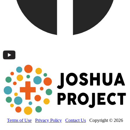
Terms of Use
Privacy Policy
Contact Us
Copyright © 2026