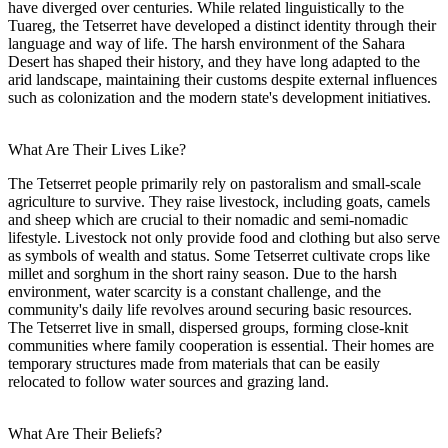
have diverged over centuries. While related linguistically to the
Tuareg, the Tetserret have developed a distinct identity through their
language and way of life. The harsh environment of the Sahara
Desert has shaped their history, and they have long adapted to the
arid landscape, maintaining their customs despite external influences
such as colonization and the modern state's development initiatives.
What Are Their Lives Like?
The Tetserret people primarily rely on pastoralism and small-scale
agriculture to survive. They raise livestock, including goats, camels
and sheep which are crucial to their nomadic and semi-nomadic
lifestyle. Livestock not only provide food and clothing but also serve
as symbols of wealth and status. Some Tetserret cultivate crops like
millet and sorghum in the short rainy season. Due to the harsh
environment, water scarcity is a constant challenge, and the
community's daily life revolves around securing basic resources.
The Tetserret live in small, dispersed groups, forming close-knit
communities where family cooperation is essential. Their homes are
temporary structures made from materials that can be easily
relocated to follow water sources and grazing land.
What Are Their Beliefs?