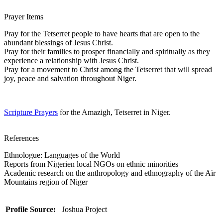
Prayer Items
Pray for the Tetserret people to have hearts that are open to the
abundant blessings of Jesus Christ.
Pray for their families to prosper financially and spiritually as they
experience a relationship with Jesus Christ.
Pray for a movement to Christ among the Tetserret that will spread
joy, peace and salvation throughout Niger.
Scripture Prayers
for the Amazigh, Tetserret in Niger.
References
Ethnologue: Languages of the World
Reports from Nigerien local NGOs on ethnic minorities
Academic research on the anthropology and ethnography of the Aïr
Mountains region of Niger
Profile Source:
Joshua Project