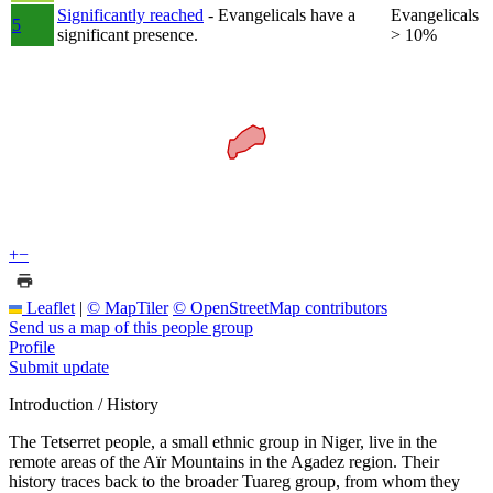
Significantly reached
- Evangelicals have a
Evangelicals
5
significant presence.
> 10%
+
−
Leaflet
|
© MapTiler
© OpenStreetMap contributors
Send us a map of this people group
Profile
Submit update
Introduction / History
The Tetserret people, a small ethnic group in Niger, live in the
remote areas of the Aïr Mountains in the Agadez region. Their
history traces back to the broader Tuareg group, from whom they