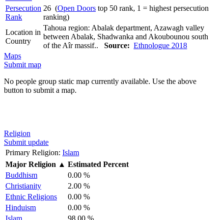
Persecution
26 (
Open Doors
top 50 rank, 1 = highest persecution
Rank
ranking)
Tahoua region: Abalak department, Azawagh valley
Location in
between Abalak, Shadwanka and Akoubounou south
Country
of the Aîr massif..
Source:
Ethnologue 2018
Maps
Submit map
No people group static map currently available. Use the above
button to submit a map.
Religion
Submit update
Primary Religion:
Islam
Major Religion
▲
Estimated Percent
Buddhism
0.00 %
Christianity
2.00 %
Ethnic Religions
0.00 %
Hinduism
0.00 %
Islam
98.00 %