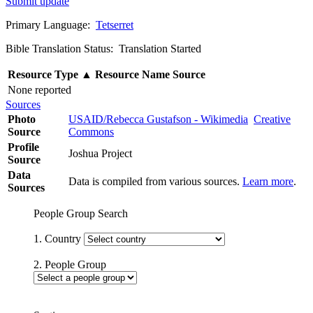
Submit update
Primary Language:
Tetserret
Bible Translation Status: Translation Started
Resource Type
▲
Resource Name
Source
None reported
Sources
Photo
USAID/Rebecca Gustafson - Wikimedia
Creative
Source
Commons
Profile
Joshua Project
Source
Data
Data is compiled from various sources.
Learn more
.
Sources
People Group Search
1. Country
2. People Group