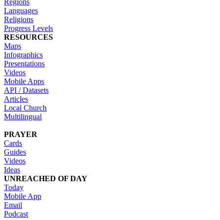
Regions
Languages
Religions
Progress Levels
RESOURCES
Maps
Infographics
Presentations
Videos
Mobile Apps
API / Datasets
Articles
Local Church
Multilingual
PRAYER
Cards
Guides
Videos
Ideas
UNREACHED OF DAY
Today
Mobile App
Email
Podcast