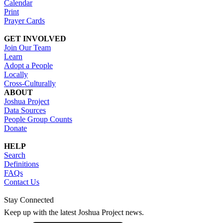
Calendar
Print
Prayer Cards
GET INVOLVED
Join Our Team
Learn
Adopt a People
Locally
Cross-Culturally
ABOUT
Joshua Project
Data Sources
People Group Counts
Donate
HELP
Search
Definitions
FAQs
Contact Us
Stay Connected
Keep up with the latest Joshua Project news.