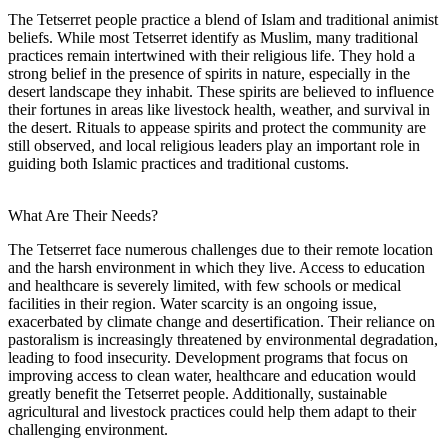
The Tetserret people practice a blend of Islam and traditional animist
beliefs. While most Tetserret identify as Muslim, many traditional
practices remain intertwined with their religious life. They hold a
strong belief in the presence of spirits in nature, especially in the
desert landscape they inhabit. These spirits are believed to influence
their fortunes in areas like livestock health, weather, and survival in
the desert. Rituals to appease spirits and protect the community are
still observed, and local religious leaders play an important role in
guiding both Islamic practices and traditional customs.
What Are Their Needs?
The Tetserret face numerous challenges due to their remote location
and the harsh environment in which they live. Access to education
and healthcare is severely limited, with few schools or medical
facilities in their region. Water scarcity is an ongoing issue,
exacerbated by climate change and desertification. Their reliance on
pastoralism is increasingly threatened by environmental degradation,
leading to food insecurity. Development programs that focus on
improving access to clean water, healthcare and education would
greatly benefit the Tetserret people. Additionally, sustainable
agricultural and livestock practices could help them adapt to their
challenging environment.