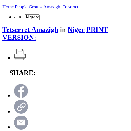
Home
People Groups
Amazigh, Tetserret
/ in
Tetserret Amazigh
in
Niger
PRINT
VERSION:
SHARE: