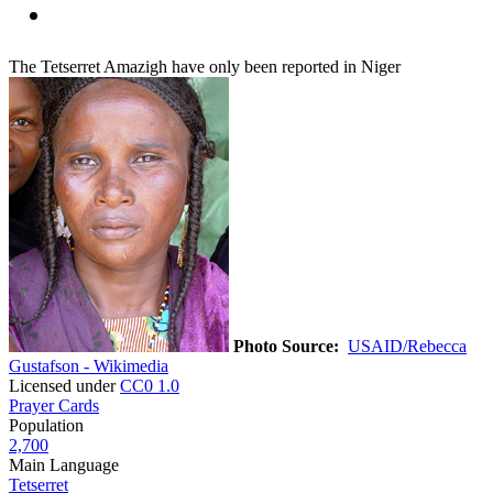
The Tetserret Amazigh have only been reported in Niger
Photo Source:
USAID/Rebecca
Gustafson - Wikimedia
Licensed under
CC0 1.0
Prayer Cards
Population
2,700
Main Language
Tetserret