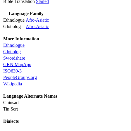
Bible Translation
Started
Language Family
Ethnologue
Afro-Asiatic
Glottolog
Afro-Asiatic
More Information
Ethnologue
Glottolog
Swordshare
GRN MapApp
ISO639-3
PeopleGroups.org
Wikipedia
Language Alternate Names
Chinsart
Tin Sert
Dialects