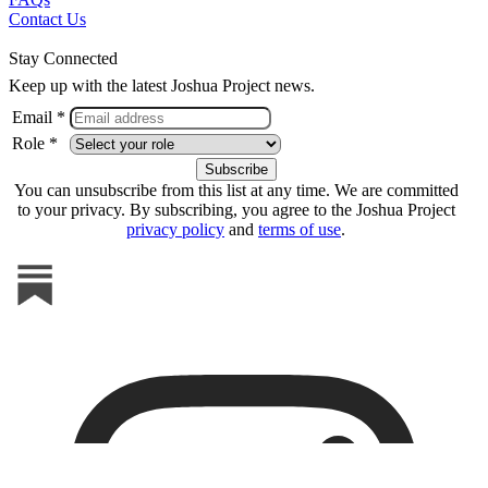
Contact Us
Stay Connected
Keep up with the latest Joshua Project news.
Email *
Role *
You can unsubscribe from this list at any time. We are committed
to your privacy. By subscribing, you agree to the Joshua Project
privacy policy
and
terms of use
.