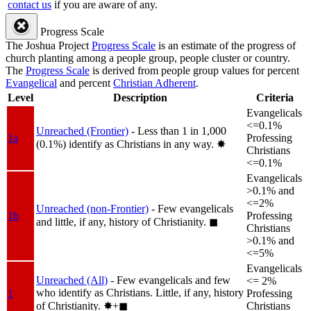
contact us
if you are aware of any.
Progress Scale
The Joshua Project
Progress Scale
is an estimate of the progress of
church planting among a people group, people cluster or country.
The
Progress Scale
is derived from people group values for percent
Evangelical
and percent
Christian Adherent
.
Level
Description
Criteria
Evangelicals
<=0.1%
Unreached (Frontier)
- Less than 1 in 1,000
1a
Professing
(0.1%) identify as Christians in any way.
✸︎
Christians
<=0.1%
Evangelicals
>0.1% and
<=2%
Unreached (non-Frontier)
- Few evangelicals
1b
Professing
and little, if any, history of Christianity.
◼︎
Christians
>0.1% and
<=5%
Evangelicals
Unreached (All)
- Few evangelicals and few
<= 2%
who identify as Christians. Little, if any, history
1
Professing
of Christianity.
✸︎+◼︎
Christians