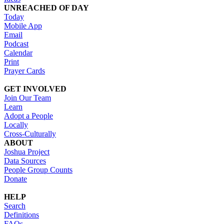
UNREACHED OF DAY
Today
Mobile App
Email
Podcast
Calendar
Print
Prayer Cards
GET INVOLVED
Join Our Team
Learn
Adopt a People
Locally
Cross-Culturally
ABOUT
Joshua Project
Data Sources
People Group Counts
Donate
HELP
Search
Definitions
FAQs