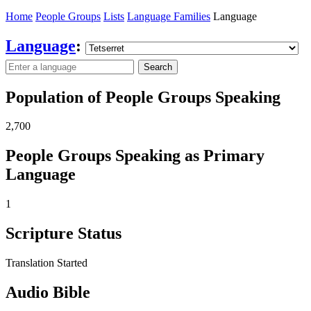
Home
People Groups
Lists
Language Families
Language
Language
:
Search
Population of People Groups Speaking
2,700
People Groups Speaking as Primary
Language
1
Scripture Status
Translation Started
Audio Bible