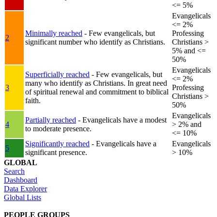
<= 5%
Evangelicals
<= 2%
Minimally reached
- Few evangelicals, but
Professing
2
significant number who identify as Christians.
Christians >
5% and <=
50%
Evangelicals
Superficially reached
- Few evangelicals, but
<= 2%
many who identify as Christians. In great need
3
Professing
of spiritual renewal and commitment to biblical
Christians >
faith.
50%
Evangelicals
Partially reached
- Evangelicals have a modest
4
> 2% and
to moderate presence.
<= 10%
Significantly reached
- Evangelicals have a
Evangelicals
5
significant presence.
> 10%
GLOBAL
Search
Dashboard
Data Explorer
Global Lists
PEOPLE GROUPS