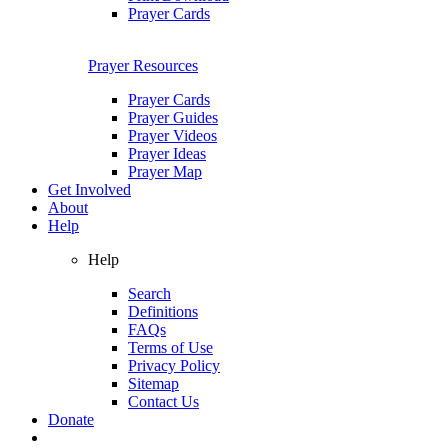
Prayer Cards
Prayer Resources
Prayer Cards
Prayer Guides
Prayer Videos
Prayer Ideas
Prayer Map
Get Involved
About
Help
Help
Search
Definitions
FAQs
Terms of Use
Privacy Policy
Sitemap
Contact Us
Donate