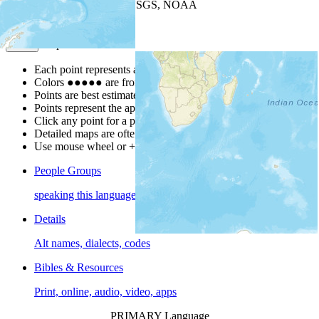
Leaflet
| Powered by
Esri
|
USGS, NOAA
Map Notes
Map Notes
Each point represents a people group in a country.
Colors
●
●
●
●
●
are from the Joshua Project
Progress Scale
.
Points are best estimates, but should not be taken as exact.
Points represent the approximate center of a larger area.
Click any point for a people group profile.
Detailed maps are often found on specific people profiles.
Use mouse wheel or +/- buttons to zoom the map.
People Groups
speaking this language
Details
Alt names, dialects, codes
Bibles & Resources
Print, online, audio, video, apps
PRIMARY Language