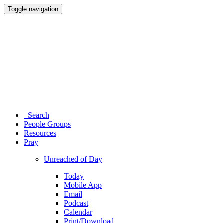
Toggle navigation
Search
People Groups
Resources
Pray
Unreached of Day
Today
Mobile App
Email
Podcast
Calendar
Print/Download