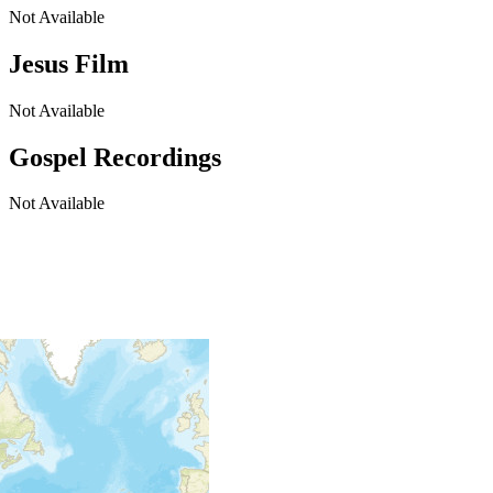
Not Available
Jesus Film
Not Available
Gospel Recordings
Not Available