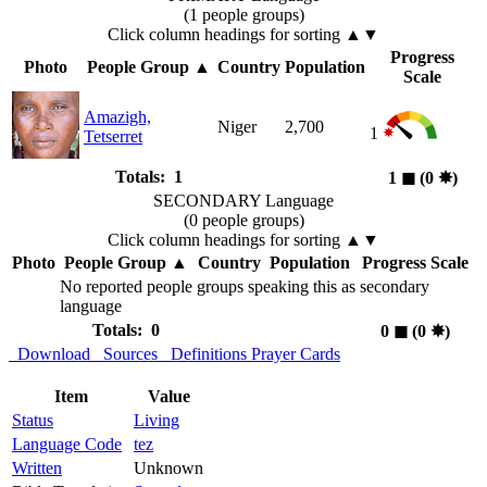
(1 people groups)
Click column headings
for sorting
▲▼
Progress
Photo
People Group
▲
Country
Population
Scale
Amazigh,
Niger
2,700
1
Tetserret
Totals: 1
1
◼︎
(0
✸︎
)
SECONDARY Language
(0 people groups)
Click column headings
for sorting
▲▼
Photo
People Group
▲
Country
Population
Progress Scale
No reported people groups speaking this as secondary
language
Totals: 0
0
◼︎
(0
✸︎
)
Download
Sources
Definitions
Prayer Cards
Item
Value
Status
Living
Language Code
tez
Written
Unknown