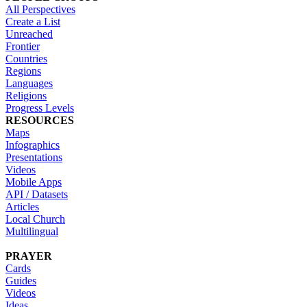
All Perspectives
Create a List
Unreached
Frontier
Countries
Regions
Languages
Religions
Progress Levels
RESOURCES
Maps
Infographics
Presentations
Videos
Mobile Apps
API / Datasets
Articles
Local Church
Multilingual
PRAYER
Cards
Guides
Videos
Ideas