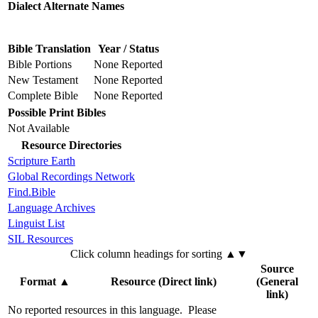
Dialect Alternate Names
Bible Translation
Year / Status
Bible Portions
None Reported
New Testament
None Reported
Complete Bible
None Reported
Possible Print Bibles
Not Available
Resource Directories
Scripture Earth
Global Recordings Network
Find.Bible
Language Archives
Linguist List
SIL Resources
Click column headings
for sorting
▲▼
Source
Format
▲
Resource (Direct link)
(General
link)
No reported resources in this language.
Please