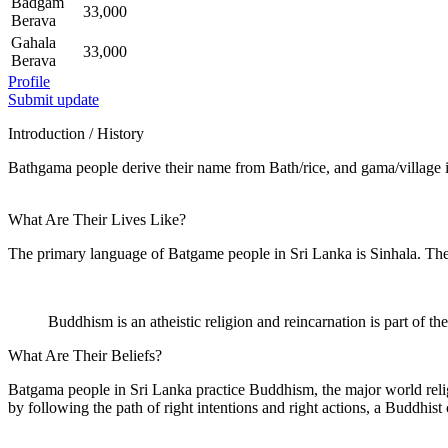
Badgam
33,000
Berava
Gahala
33,000
Berava
Profile
Submit update
Introduction / History
Bathgama people derive their name from Bath/rice, and gama/village i
What Are Their Lives Like?
The primary language of Batgame people in Sri Lanka is Sinhala. Their
Buddhism is an atheistic religion and reincarnation is part of thei
What Are Their Beliefs?
Batgama people in Sri Lanka practice Buddhism, the major world relig
by following the path of right intentions and right actions, a Buddhist