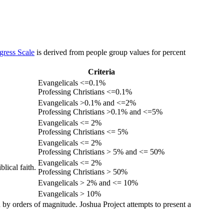
gress Scale
is derived from people group values for percent
Criteria
Evangelicals <=0.1%
Professing Christians <=0.1%
Evangelicals >0.1% and <=2%
Professing Christians >0.1% and <=5%
Evangelicals <= 2%
Professing Christians <= 5%
Evangelicals <= 2%
Professing Christians > 5% and <= 50%
Evangelicals <= 2%
lical faith.
Professing Christians > 50%
Evangelicals > 2% and <= 10%
Evangelicals > 10%
 by orders of magnitude. Joshua Project attempts to present a