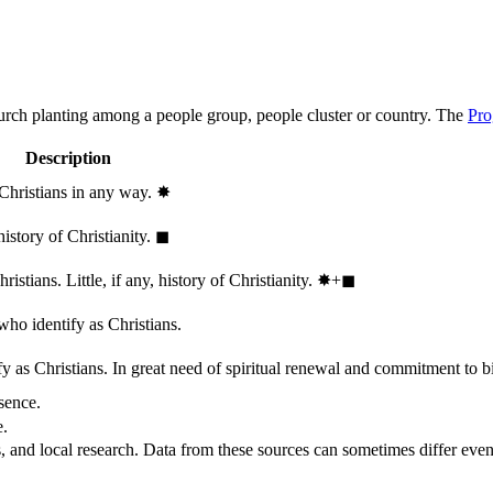
hurch planting among a people group, people cluster or country. The
Pro
Description
 Christians in any way.
✸︎
history of Christianity.
◼︎
stians. Little, if any, history of Christianity.
✸︎+◼︎
who identify as Christians.
 as Christians. In great need of spiritual renewal and commitment to bib
sence.
e.
, and local research. Data from these sources can sometimes differ even