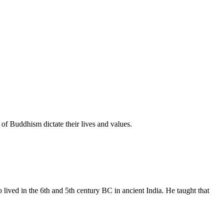
of Buddhism dictate their lives and values.
ived in the 6th and 5th century BC in ancient India. He taught that