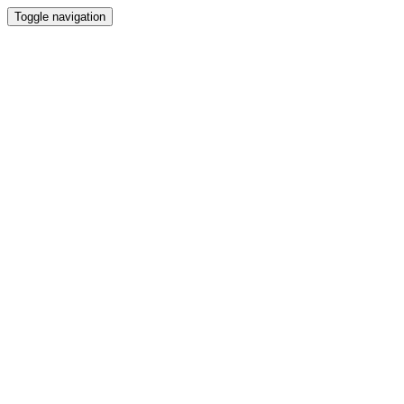
Toggle navigation