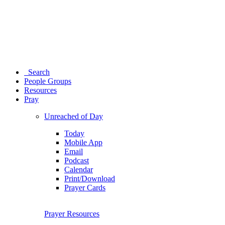
Search
People Groups
Resources
Pray
Unreached of Day
Today
Mobile App
Email
Podcast
Calendar
Print/Download
Prayer Cards
Prayer Resources