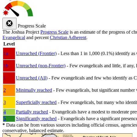
Progress Scale
The Joshua Project
Progress Scale
is an estimate of the progress of c
Evangelical
and percent
Christian Adherent
.
Level
1a
Unreached (Frontier)
- Less than 1 in 1,000 (0.1%) identify as
1b
Unreached (non-Frontier)
- Few evangelicals and little, if any, 
1
Unreached (All)
- Few evangelicals and few who identify as Chri
2
Minimally reached
- Few evangelicals, but significant number 
3
Superficially reached
- Few evangelicals, but many who identify
4
Partially reached
- Evangelicals have a modest to moderate pre
5
Significantly reached
- Evangelicals have a significant presenc
*
Data can be from various sources including official census, agencies
conservative, balanced estimate.