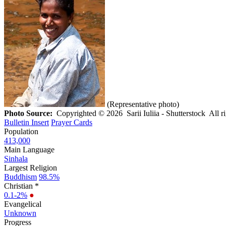
(Representative photo)
Photo Source:
Copyrighted © 2026 Sarii Iuliia - Shutterstock All r
Bulletin Insert
Prayer Cards
Population
413,000
Main Language
Sinhala
Largest Religion
Buddhism
98.5%
Christian *
0.1-2%
●
Evangelical
Unknown
Progress