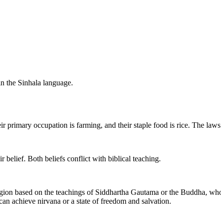
n the Sinhala language.
 primary occupation is farming, and their staple food is rice. The laws 
r belief. Both beliefs conflict with biblical teaching.
ion based on the teachings of Siddhartha Gautama or the Buddha, who l
 can achieve nirvana or a state of freedom and salvation.