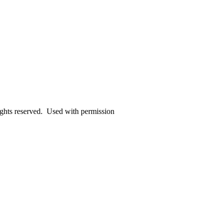
ights reserved. Used with permission