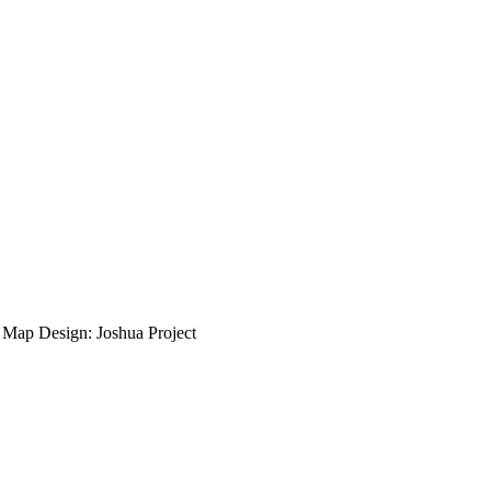
ap Design: Joshua Project