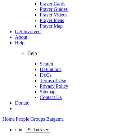
Prayer Cards
Prayer Guides
Prayer Videos
Prayer Ideas
Prayer Map
Get Involved
About
Help
Help
Search
Definitions
FAQs
Terms of Use
Privacy Policy
Sitemap
Contact Us
Donate
Home
People Groups
Batgama
/ in