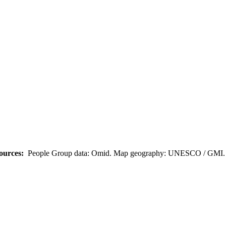
ources:
People Group data: Omid. Map geography: UNESCO / GMI. M