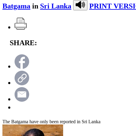
Batgama
in
Sri Lanka
PRINT VERSI
SHARE:
The Batgama have only been reported in Sri Lanka