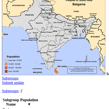
S
Subgroups
Submit update
Subgroups
: 2
Subgroup
Population
Name
▼