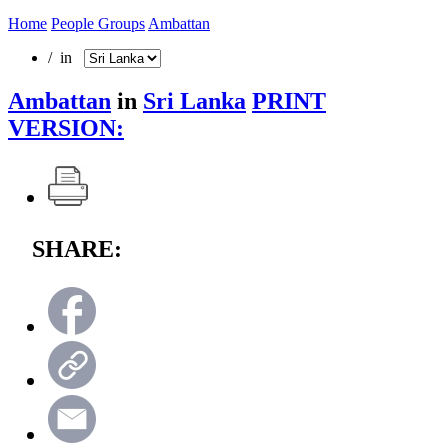
Home
People Groups
Ambattan
/ in
Ambattan
in
Sri Lanka
PRINT
VERSION:
SHARE: