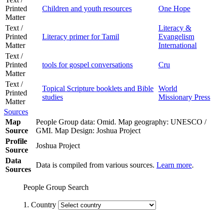
Printed
Children and youth resources
One Hope
Matter
Text /
Literacy &
Printed
Literacy primer for Tamil
Evangelism
Matter
International
Text /
Printed
tools for gospel conversations
Cru
Matter
Text /
Topical Scripture booklets and Bible
World
Printed
studies
Missionary Press
Matter
Sources
Map
People Group data: Omid. Map geography: UNESCO /
Source
GMI. Map Design: Joshua Project
Profile
Joshua Project
Source
Data
Data is compiled from various sources.
Learn more
.
Sources
People Group Search
1. Country