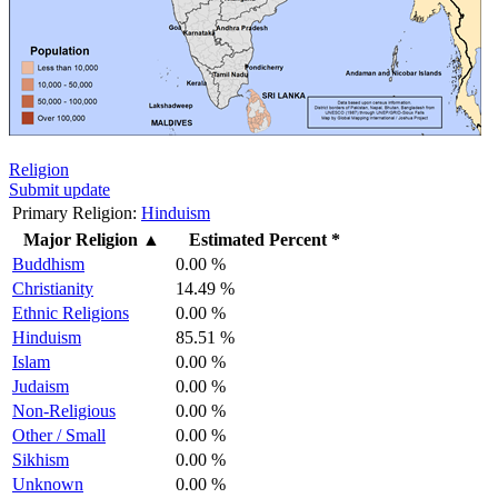
Religion
Submit update
Primary Religion:
Hinduism
Major Religion
▲
Estimated Percent *
Buddhism
0.00 %
Christianity
14.49 %
Ethnic Religions
0.00 %
Hinduism
85.51 %
Islam
0.00 %
Judaism
0.00 %
Non-Religious
0.00 %
Other / Small
0.00 %
Sikhism
0.00 %
Unknown
0.00 %