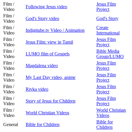
Film /
Jesus Film
Following Jesus video
Video
Project
Film /
God's Story video
God's Story
Video
Film /
Create
Indigitube.tv Video / Animation
Video
International
Film /
Jesus Film
Jesus Film: view in Tamil
Video
Project
Film /
Bible Media
LUMO film of Gospels
Video
Group/LUMO
Film /
Jesus Film
Magdalena video
Video
Project
Film /
Jesus Film
My Last Day video, anime
Video
Project
Film /
Jesus Film
Rivka video
Video
Project
Film /
Jesus Film
Story of Jesus for Children
Video
Project
Film /
World Christian
World Christian Videos
Video
Videos
Bible for
General
Bible for Children
Children