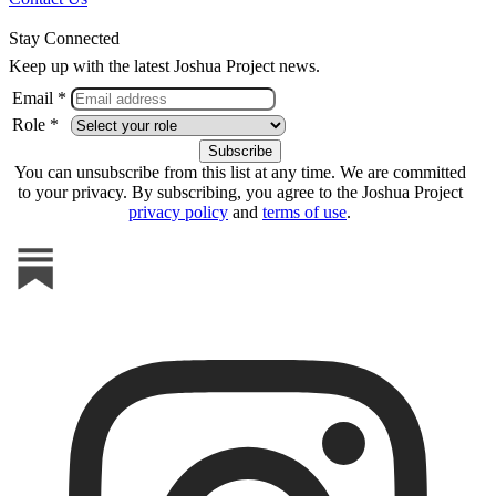
Stay Connected
Keep up with the latest Joshua Project news.
Email *
Role *
You can unsubscribe from this list at any time. We are committed
to your privacy. By subscribing, you agree to the Joshua Project
privacy policy
and
terms of use
.