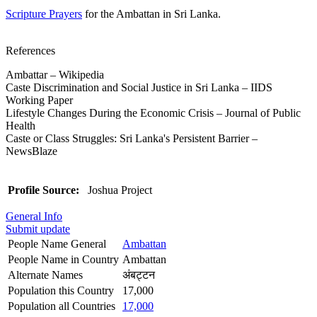
Scripture Prayers
for the Ambattan in Sri Lanka.
References
Ambattar – Wikipedia
Caste Discrimination and Social Justice in Sri Lanka – IIDS
Working Paper
Lifestyle Changes During the Economic Crisis – Journal of Public
Health
Caste or Class Struggles: Sri Lanka's Persistent Barrier –
NewsBlaze
Profile Source:
Joshua Project
General Info
Submit update
People Name General
Ambattan
People Name in Country
Ambattan
Alternate Names
अंबट्टन
Population this Country
17,000
Population all Countries
17,000