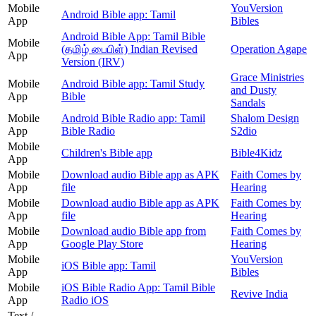
Mobile
YouVersion
Android Bible app: Tamil
App
Bibles
Android Bible App: Tamil Bible
Mobile
(தமிழ் பைபிள்) Indian Revised
Operation Agape
App
Version (IRV)
Grace Ministries
Mobile
Android Bible app: Tamil Study
and Dusty
App
Bible
Sandals
Mobile
Android Bible Radio app: Tamil
Shalom Design
App
Bible Radio
S2dio
Mobile
Children's Bible app
Bible4Kidz
App
Mobile
Download audio Bible app as APK
Faith Comes by
App
file
Hearing
Mobile
Download audio Bible app as APK
Faith Comes by
App
file
Hearing
Mobile
Download audio Bible app from
Faith Comes by
App
Google Play Store
Hearing
Mobile
YouVersion
iOS Bible app: Tamil
App
Bibles
Mobile
iOS Bible Radio App: Tamil Bible
Revive India
App
Radio iOS
Text /