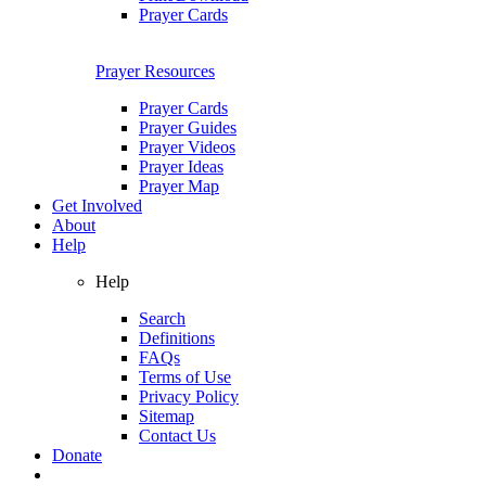
Prayer Cards
Prayer Resources
Prayer Cards
Prayer Guides
Prayer Videos
Prayer Ideas
Prayer Map
Get Involved
About
Help
Help
Search
Definitions
FAQs
Terms of Use
Privacy Policy
Sitemap
Contact Us
Donate