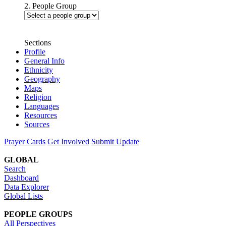
2. People Group
Sections
Profile
General Info
Ethnicity
Geography
Maps
Religion
Languages
Resources
Sources
Prayer Cards
Get Involved
Submit Update
GLOBAL
Search
Dashboard
Data Explorer
Global Lists
PEOPLE GROUPS
All Perspectives