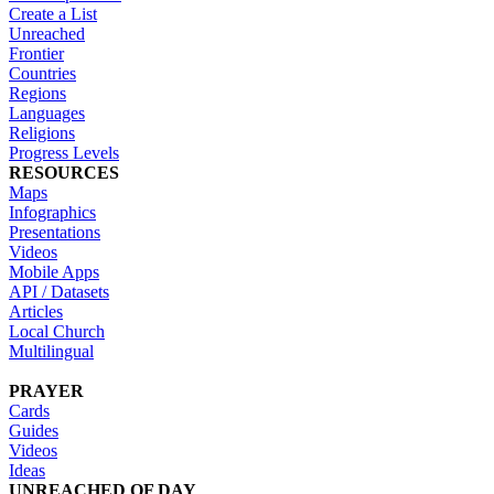
Create a List
Unreached
Frontier
Countries
Regions
Languages
Religions
Progress Levels
RESOURCES
Maps
Infographics
Presentations
Videos
Mobile Apps
API / Datasets
Articles
Local Church
Multilingual
PRAYER
Cards
Guides
Videos
Ideas
UNREACHED OF DAY