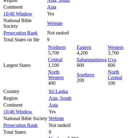
Region
Asia, South
Continent
Asia
10/40 Window
Yes
National Bible
Website
Society
Persecution Rank
Not ranked
Total States on file
9
Northern
Eastern
Western
5,700
4,200
3,700
Central
Sabaragamuwa
Uva
Largest States
1,100
600
600
North
North
Southern
Western
Central
200
400
100
Country
Sri Lanka
Region
Asia, South
Continent
Asia
10/40 Window
Yes
National Bible Society
Website
Persecution Rank
Not ranked
Total States
9