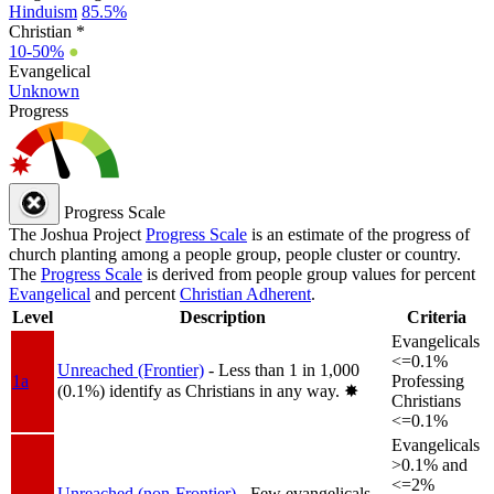
Hinduism
85.5%
Christian *
10-50%
●
Evangelical
Unknown
Progress
Progress Scale
The Joshua Project
Progress Scale
is an estimate of the progress of
church planting among a people group, people cluster or country.
The
Progress Scale
is derived from people group values for percent
Evangelical
and percent
Christian Adherent
.
Level
Description
Criteria
Evangelicals
<=0.1%
Unreached (Frontier)
- Less than 1 in 1,000
1a
Professing
(0.1%) identify as Christians in any way.
✸︎
Christians
<=0.1%
Evangelicals
>0.1% and
<=2%
Unreached (non-Frontier)
- Few evangelicals