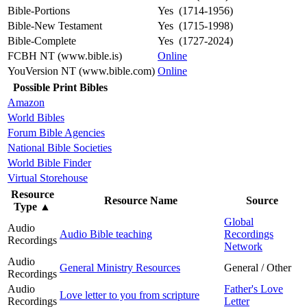
Bible-Portions
Yes (1714-1956)
Bible-New Testament
Yes (1715-1998)
Bible-Complete
Yes (1727-2024)
FCBH NT (www.bible.is)
Online
YouVersion NT (www.bible.com)
Online
Possible Print Bibles
Amazon
World Bibles
Forum Bible Agencies
National Bible Societies
World Bible Finder
Virtual Storehouse
Resource
Resource Name
Source
Type
▲
Global
Audio
Audio Bible teaching
Recordings
Recordings
Network
Audio
General Ministry Resources
General / Other
Recordings
Audio
Father's Love
Love letter to you from scripture
Recordings
Letter