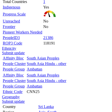
Total Countries
1
Indigenous
Yes
Progress Scale
Unreached
No
Frontier
No
Pioneer Workers Needed
PeopleID3
21386
ROP3 Code
118191
Ethnicity
Submit update
Affinity Bloc
South Asian Peoples
People Cluster
South Asia Hindu - other
People Group
Ambattan
Affinity Bloc
South Asian Peoples
People Cluster
South Asia Hindu - other
People Group
Ambattan
Ethnic Code
CNN25
Geography
Submit update
Country
Sri Lanka