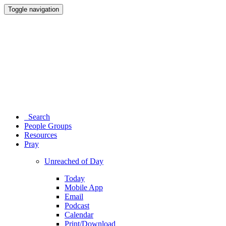
Toggle navigation
Search
People Groups
Resources
Pray
Unreached of Day
Today
Mobile App
Email
Podcast
Calendar
Print/Download