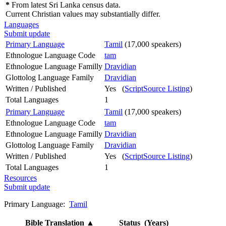
*
From latest Sri Lanka census data.
Current Christian values may substantially differ.
Languages
Submit update
Primary Language
Tamil
(17,000 speakers)
Ethnologue Language Code
tam
Ethnologue Language Familly
Dravidian
Glottolog Language Family
Dravidian
Written / Published
Yes (
ScriptSource Listing
)
Total Languages
1
Primary Language
Tamil
(17,000 speakers)
Ethnologue Language Code
tam
Ethnologue Language Familly
Dravidian
Glottolog Language Family
Dravidian
Written / Published
Yes (
ScriptSource Listing
)
Total Languages
1
Resources
Submit update
Primary Language:
Tamil
Bible Translation
▲
Status (Years)