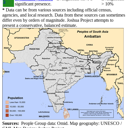
5
significant presence.
> 10%
*
Data can be from various sources including official census,
agencies, and local research. Data from these sources can sometimes
differ even by orders of magnitude. Joshua Project attempts to
present a conservative, balanced estimate.
Sources:
People Group data: Omid. Map geography: UNESCO /