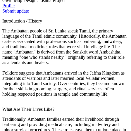
GMI. Map Design: Joshua Project
Profile
Submit update
Introduction / History
The Ambattan people of Sri Lanka speak Tamil, the primary
language of the Tamil ethnic community. Historically, the Ambattan
caste is associated with professions such as barbering, midwifery,
and traditional medicine, roles that were vital in village life. The
name "Ambattan" is derived from the Sanskrit word Ambashtha,
meaning "one who stands nearby," originally referring to their role
as attendants and healers.
Folklore suggests that Ambattans arrived in the Jaffna Kingdom as
attendants of warriors and later married local Vellalar women,
integrating into Tamil society. Over centuries, they became known
for their skills in grooming, surgery, and ritual services, often
holding respected positions in temple and community life.
What Are Their Lives Like?
Traditionally, Ambattan families earned their livelihood through
barbering and providing medical care, including midwifery and
minor surgical procedures. These roles gave them a unique place in