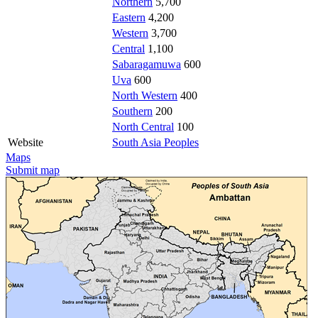
Northern
5,700
Eastern
4,200
Western
3,700
Central
1,100
Sabaragamuwa
600
Uva
600
North Western
400
Southern
200
North Central
100
Website
South Asia Peoples
Maps
Submit map