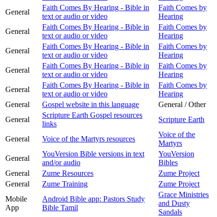
Faith Comes By Hearing - Bible in
Faith Comes by
General
text or audio or video
Hearing
Faith Comes By Hearing - Bible in
Faith Comes by
General
text or audio or video
Hearing
Faith Comes By Hearing - Bible in
Faith Comes by
General
text or audio or video
Hearing
Faith Comes By Hearing - Bible in
Faith Comes by
General
text or audio or video
Hearing
Faith Comes By Hearing - Bible in
Faith Comes by
General
text or audio or video
Hearing
General
Gospel website in this language
General / Other
Scripture Earth Gospel resources
General
Scripture Earth
links
Voice of the
General
Voice of the Martyrs resources
Martyrs
YouVersion Bible versions in text
YouVersion
General
and/or audio
Bibles
General
Zume Resources
Zume Project
General
Zume Training
Zume Project
Grace Ministries
Mobile
Android Bible app: Pastors Study
and Dusty
App
Bible Tamil
Sandals