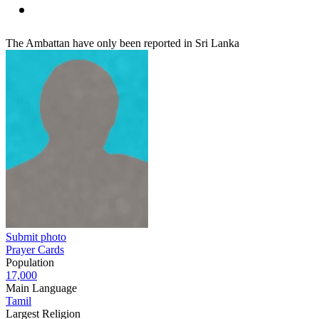
The Ambattan have only been reported in Sri Lanka
Submit photo
Prayer Cards
Population
17,000
Main Language
Tamil
Largest Religion