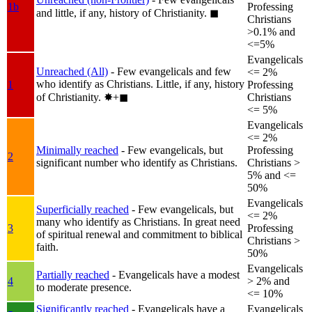
1b
Professing
and little, if any, history of Christianity.
◼︎
Christians
>0.1% and
<=5%
Evangelicals
Unreached (All)
- Few evangelicals and few
<= 2%
who identify as Christians. Little, if any, history
1
Professing
of Christianity.
✸︎+◼︎
Christians
<= 5%
Evangelicals
<= 2%
Minimally reached
- Few evangelicals, but
Professing
2
significant number who identify as Christians.
Christians >
5% and <=
50%
Evangelicals
Superficially reached
- Few evangelicals, but
<= 2%
many who identify as Christians. In great need
3
Professing
of spiritual renewal and commitment to biblical
Christians >
faith.
50%
Evangelicals
Partially reached
- Evangelicals have a modest
4
> 2% and
to moderate presence.
<= 10%
Significantly reached
- Evangelicals have a
Evangelicals