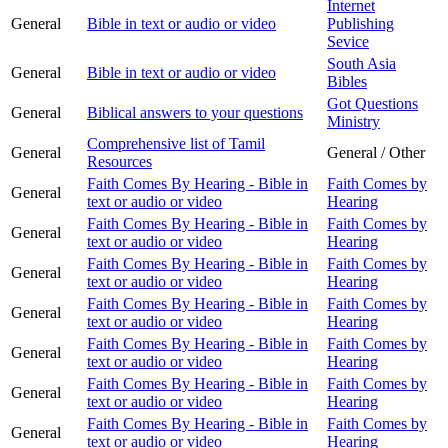
Internet
General
Bible in text or audio or video
Publishing
Sevice
South Asia
General
Bible in text or audio or video
Bibles
Got Questions
General
Biblical answers to your questions
Ministry
Comprehensive list of Tamil
General
General / Other
Resources
Faith Comes By Hearing - Bible in
Faith Comes by
General
text or audio or video
Hearing
Faith Comes By Hearing - Bible in
Faith Comes by
General
text or audio or video
Hearing
Faith Comes By Hearing - Bible in
Faith Comes by
General
text or audio or video
Hearing
Faith Comes By Hearing - Bible in
Faith Comes by
General
text or audio or video
Hearing
Faith Comes By Hearing - Bible in
Faith Comes by
General
text or audio or video
Hearing
Faith Comes By Hearing - Bible in
Faith Comes by
General
text or audio or video
Hearing
Faith Comes By Hearing - Bible in
Faith Comes by
General
text or audio or video
Hearing