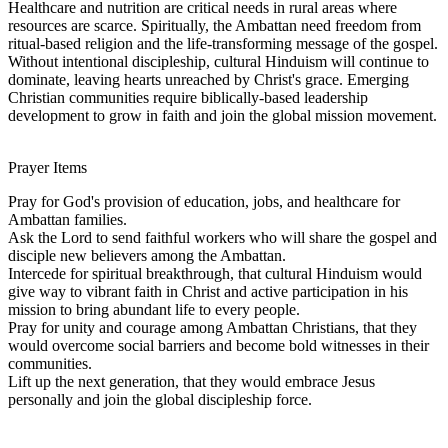
Healthcare and nutrition are critical needs in rural areas where
resources are scarce. Spiritually, the Ambattan need freedom from
ritual-based religion and the life-transforming message of the gospel.
Without intentional discipleship, cultural Hinduism will continue to
dominate, leaving hearts unreached by Christ's grace. Emerging
Christian communities require biblically-based leadership
development to grow in faith and join the global mission movement.
Prayer Items
Pray for God's provision of education, jobs, and healthcare for
Ambattan families.
Ask the Lord to send faithful workers who will share the gospel and
disciple new believers among the Ambattan.
Intercede for spiritual breakthrough, that cultural Hinduism would
give way to vibrant faith in Christ and active participation in his
mission to bring abundant life to every people.
Pray for unity and courage among Ambattan Christians, that they
would overcome social barriers and become bold witnesses in their
communities.
Lift up the next generation, that they would embrace Jesus
personally and join the global discipleship force.