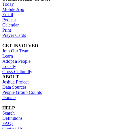
Today
Mobile App
Email
Podcast
Calendar
Print
Prayer Cards
GET INVOLVED
Join Our Team
Learn
Adopt a People
Locally
Cross-Culturally
ABOUT
Joshua Project
Data Sources
People Group Counts
Donate
HELP
Search
Definitions
FAQs
Contact Us