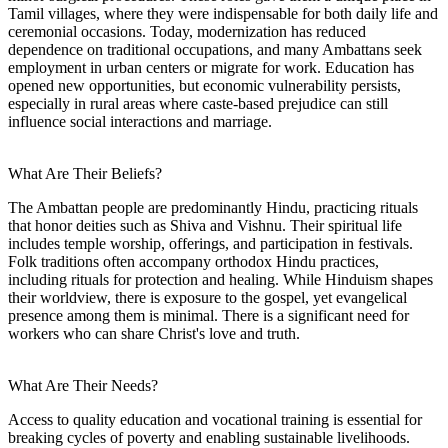
Tamil villages, where they were indispensable for both daily life and
ceremonial occasions. Today, modernization has reduced
dependence on traditional occupations, and many Ambattans seek
employment in urban centers or migrate for work. Education has
opened new opportunities, but economic vulnerability persists,
especially in rural areas where caste-based prejudice can still
influence social interactions and marriage.
What Are Their Beliefs?
The Ambattan people are predominantly Hindu, practicing rituals
that honor deities such as Shiva and Vishnu. Their spiritual life
includes temple worship, offerings, and participation in festivals.
Folk traditions often accompany orthodox Hindu practices,
including rituals for protection and healing. While Hinduism shapes
their worldview, there is exposure to the gospel, yet evangelical
presence among them is minimal. There is a significant need for
workers who can share Christ's love and truth.
What Are Their Needs?
Access to quality education and vocational training is essential for
breaking cycles of poverty and enabling sustainable livelihoods.