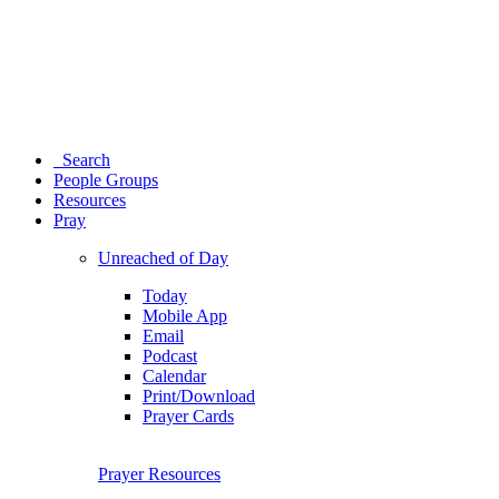
Search
People Groups
Resources
Pray
Unreached of Day
Today
Mobile App
Email
Podcast
Calendar
Print/Download
Prayer Cards
Prayer Resources