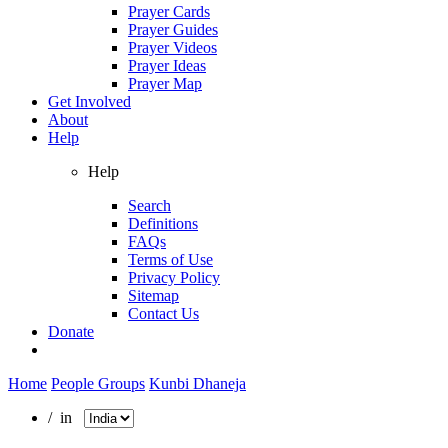
Prayer Cards
Prayer Guides
Prayer Videos
Prayer Ideas
Prayer Map
Get Involved
About
Help
Help
Search
Definitions
FAQs
Terms of Use
Privacy Policy
Sitemap
Contact Us
Donate
Home
People Groups
Kunbi Dhaneja
/ in