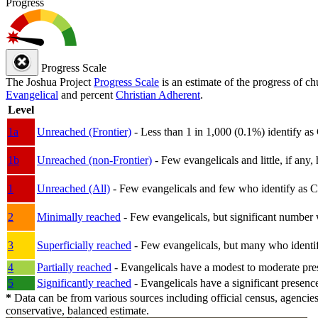
Progress
Progress Scale
The Joshua Project
Progress Scale
is an estimate of the progress of c
Evangelical
and percent
Christian Adherent
.
Level
1a
Unreached (Frontier)
- Less than 1 in 1,000 (0.1%) identify as
1b
Unreached (non-Frontier)
- Few evangelicals and little, if any, 
1
Unreached (All)
- Few evangelicals and few who identify as Chri
2
Minimally reached
- Few evangelicals, but significant number 
3
Superficially reached
- Few evangelicals, but many who identify
4
Partially reached
- Evangelicals have a modest to moderate pre
5
Significantly reached
- Evangelicals have a significant presenc
*
Data can be from various sources including official census, agencies
conservative, balanced estimate.