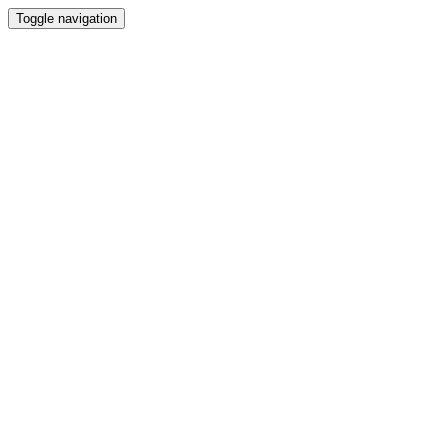
Toggle navigation