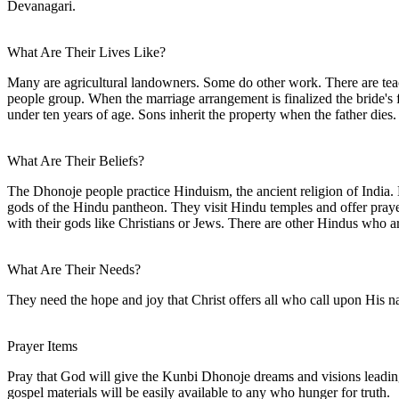
Devanagari.
What Are Their Lives Like?
Many are agricultural landowners. Some do other work. There are tea
people group. When the marriage arrangement is finalized the bride's
under ten years of age. Sons inherit the property when the father dies.
What Are Their Beliefs?
The Dhonoje people practice Hinduism, the ancient religion of India. Hi
gods of the Hindu pantheon. They visit Hindu temples and offer prayers
with their gods like Christians or Jews. There are other Hindus who 
What Are Their Needs?
They need the hope and joy that Christ offers all who call upon His 
Prayer Items
Pray that God will give the Kunbi Dhonoje dreams and visions leading t
gospel materials will be easily available to any who hunger for truth.