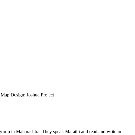
ap Design: Joshua Project
 group in Maharashtra. They speak Marathi and read and write in