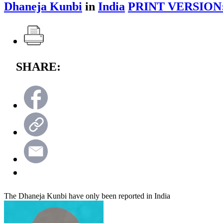
Dhaneja Kunbi
in
India
PRINT VERSION
SHARE:
The Dhaneja Kunbi have only been reported in India