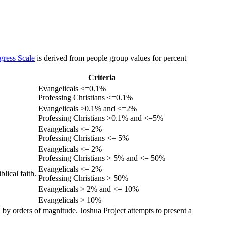
gress Scale
is derived from people group values for percent
Criteria
Evangelicals <=0.1%
Professing Christians <=0.1%
Evangelicals >0.1% and <=2%
Professing Christians >0.1% and <=5%
Evangelicals <= 2%
Professing Christians <= 5%
Evangelicals <= 2%
Professing Christians > 5% and <= 50%
Evangelicals <= 2%
lical faith.
Professing Christians > 50%
Evangelicals > 2% and <= 10%
Evangelicals > 10%
 by orders of magnitude. Joshua Project attempts to present a