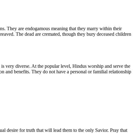
ins. They are endogamous meaning that they marry within their
bereaved. The dead are cremated, though they bury deceased children
t is very diverse. At the popular level, Hindus worship and serve the
on and benefits. They do not have a personal or familial relationship
desire for truth that will lead them to the only Savior. Pray that