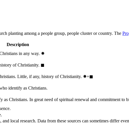
hurch planting among a people group, people cluster or country. The
Pro
Description
 Christians in any way.
✸︎
history of Christianity.
◼︎
stians. Little, if any, history of Christianity.
✸︎+◼︎
who identify as Christians.
 as Christians. In great need of spiritual renewal and commitment to bib
sence.
e.
, and local research. Data from these sources can sometimes differ even