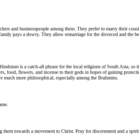
chers and businesspeople among them. They prefer to marry their cous
 family pays a dowry. They allow remarriage for the divorced and the 
nduism is a catch-all phrase for the local religions of South Asia, so i
, food, flowers, and incense to their gods in hopes of gaining protecti
are much more philosophical, especially among the Brahmins.
name.
hem towards a movement to Christ. Pray for discernment and a spiritual 