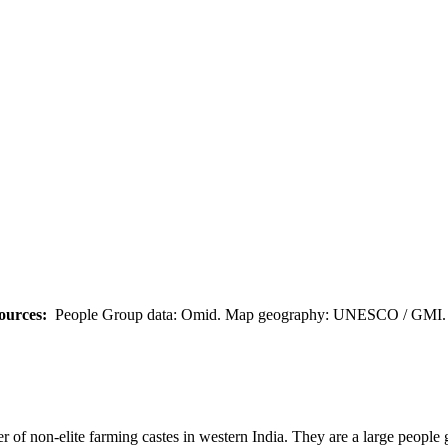
ources:
People Group data: Omid. Map geography: UNESCO / GMI. M
 of non-elite farming castes in western India. They are a large people