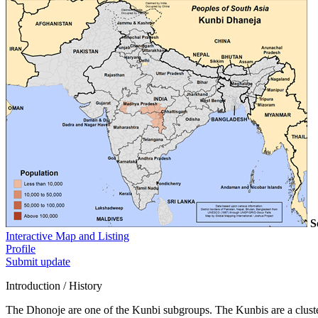
S
Interactive Map and Listing
Profile
Submit update
Introduction / History
The Dhonoje are one of the Kunbi subgroups. The Kunbis are a cluster