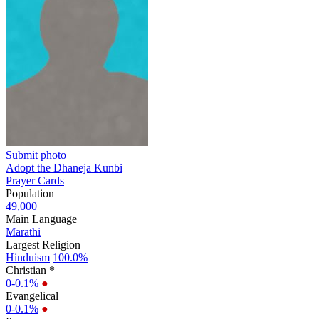
Submit photo
Adopt the Dhaneja Kunbi
Prayer Cards
Population
49,000
Main Language
Marathi
Largest Religion
Hinduism
100.0%
Christian *
0-0.1%
●
Evangelical
0-0.1%
●