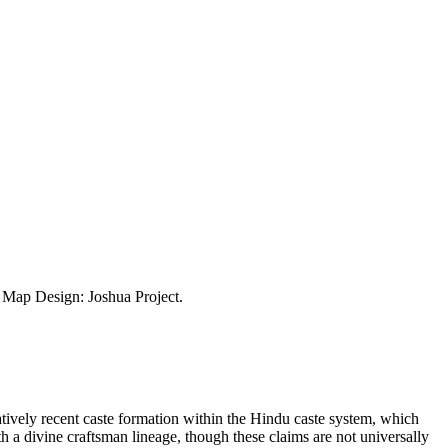
ap Design: Joshua Project.
atively recent caste formation within the Hindu caste system, which
th a divine craftsman lineage, though these claims are not universally