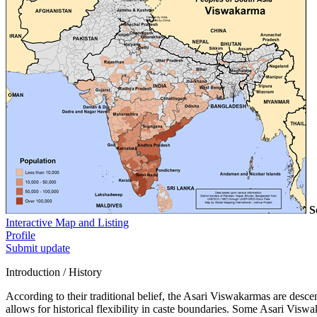
S
Interactive Map and Listing
Profile
Submit update
Introduction / History
According to their traditional belief, the Asari Viswakarmas are desc
allows for historical flexibility in caste boundaries. Some Asari Viswa