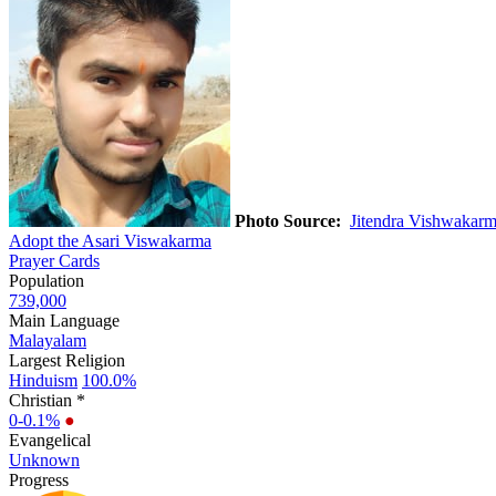
Photo Source:
Jitendra Vishwakar
Adopt the Asari Viswakarma
Prayer Cards
Population
739,000
Main Language
Malayalam
Largest Religion
Hinduism
100.0%
Christian *
0-0.1%
●
Evangelical
Unknown
Progress