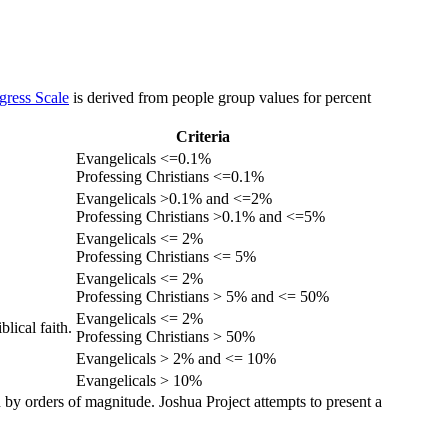
gress Scale
is derived from people group values for percent
Criteria
Evangelicals <=0.1%
Professing Christians <=0.1%
Evangelicals >0.1% and <=2%
Professing Christians >0.1% and <=5%
Evangelicals <= 2%
Professing Christians <= 5%
Evangelicals <= 2%
Professing Christians > 5% and <= 50%
Evangelicals <= 2%
lical faith.
Professing Christians > 50%
Evangelicals > 2% and <= 10%
Evangelicals > 10%
 by orders of magnitude. Joshua Project attempts to present a