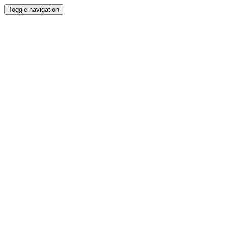
Toggle navigation