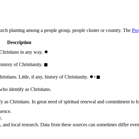
hurch planting among a people group, people cluster or country. The
Pro
Description
 Christians in any way.
✸︎
history of Christianity.
◼︎
stians. Little, if any, history of Christianity.
✸︎+◼︎
who identify as Christians.
 as Christians. In great need of spiritual renewal and commitment to bib
sence.
e.
, and local research. Data from these sources can sometimes differ even