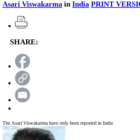
Asari Viswakarma
in
India
PRINT VERSI
SHARE:
The Asari Viswakarma have only been reported in India