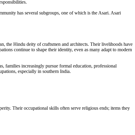
ponsibilities.
ommunity has several subgroups, one of which is the Asari. Asari
n, the Hindu deity of craftsmen and architects. Their livelihoods have
ations continue to shape their identity, even as many adapt to modern
, families increasingly pursue formal education, professional
pations, especially in southern India.
rity. Their occupational skills often serve religious ends; items they