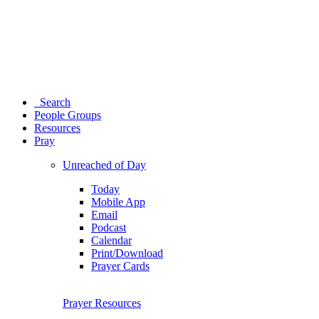
Search
People Groups
Resources
Pray
Unreached of Day
Today
Mobile App
Email
Podcast
Calendar
Print/Download
Prayer Cards
Prayer Resources