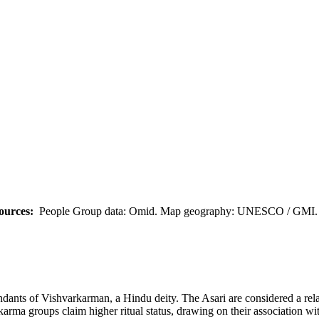
ources:
People Group data: Omid. Map geography: UNESCO / GMI. M
endants of Vishvarkarman, a Hindu deity. The Asari are considered a rel
karma groups claim higher ritual status, drawing on their association wi