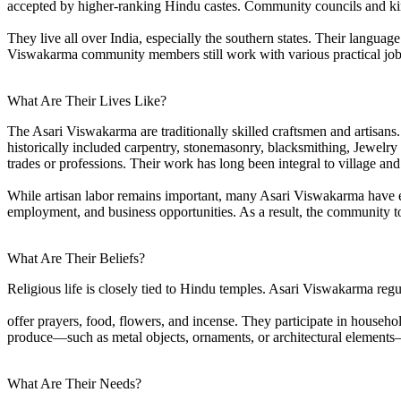
accepted by higher-ranking Hindu castes. Community councils and kins
They live all over India, especially the southern states. Their langu
Viswakarma community members still work with various practical job
What Are Their Lives Like?
The Asari Viswakarma are traditionally skilled craftsmen and artisans
historically included carpentry, stonemasonry, blacksmithing, Jewelry
trades or professions. Their work has long been integral to village and 
While artisan labor remains important, many Asari Viswakarma have ex
employment, and business opportunities. As a result, the community tod
What Are Their Beliefs?
Religious life is closely tied to Hindu temples. Asari Viswakarma regu
offer prayers, food, flowers, and incense. They participate in househol
produce—such as metal objects, ornaments, or architectural element
What Are Their Needs?