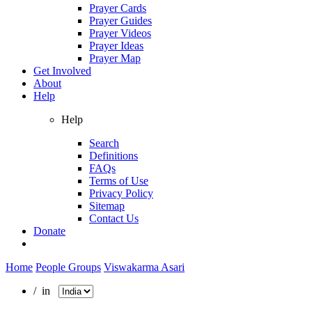
Prayer Cards
Prayer Guides
Prayer Videos
Prayer Ideas
Prayer Map
Get Involved
About
Help
Help
Search
Definitions
FAQs
Terms of Use
Privacy Policy
Sitemap
Contact Us
Donate
Home
People Groups
Viswakarma Asari
/ in