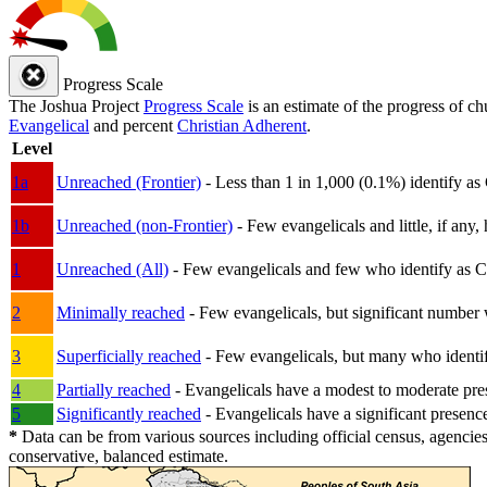
Progress Scale
The Joshua Project
Progress Scale
is an estimate of the progress of c
Evangelical
and percent
Christian Adherent
.
Level
1a
Unreached (Frontier)
- Less than 1 in 1,000 (0.1%) identify as
1b
Unreached (non-Frontier)
- Few evangelicals and little, if any, 
1
Unreached (All)
- Few evangelicals and few who identify as Chri
2
Minimally reached
- Few evangelicals, but significant number 
3
Superficially reached
- Few evangelicals, but many who identify
4
Partially reached
- Evangelicals have a modest to moderate pre
5
Significantly reached
- Evangelicals have a significant presenc
*
Data can be from various sources including official census, agencies
conservative, balanced estimate.