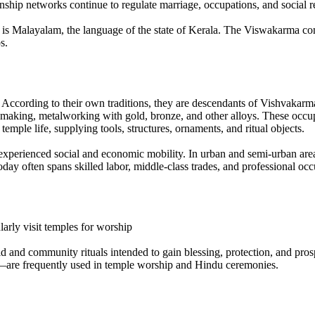
hip networks continue to regulate marriage, occupations, and social res
age is Malayalam, the language of the state of Kerala. The Viswakarma c
s.
. According to their own traditions, they are descendants of Vishvakarma
 making, metalworking with gold, bronze, and other alloys. These occup
temple life, supplying tools, structures, ornaments, and ritual objects.
perienced social and economic mobility. In urban and semi-urban areas
ay often spans skilled labor, middle-class trades, and professional occu
larly visit temples for worship
d and community rituals intended to gain blessing, protection, and prospe
s—are frequently used in temple worship and Hindu ceremonies.