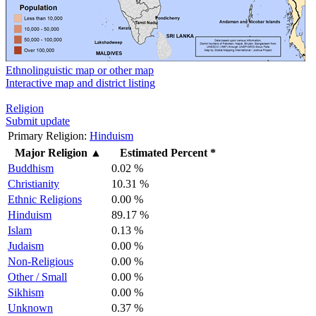
Ethnolinguistic map or other map
Interactive map and district listing
Religion
Submit update
Primary Religion:
Hinduism
Major Religion
▲
Estimated Percent *
Buddhism
0.02 %
Christianity
10.31 %
Ethnic Religions
0.00 %
Hinduism
89.17 %
Islam
0.13 %
Judaism
0.00 %
Non-Religious
0.00 %
Other / Small
0.00 %
Sikhism
0.00 %
Unknown
0.37 %