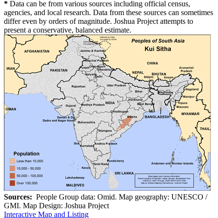
*
Data can be from various sources including official census,
agencies, and local research. Data from these sources can sometimes
differ even by orders of magnitude. Joshua Project attempts to
present a conservative, balanced estimate.
Sources:
People Group data: Omid. Map geography: UNESCO /
GMI. Map Design: Joshua Project
Interactive Map and Listing