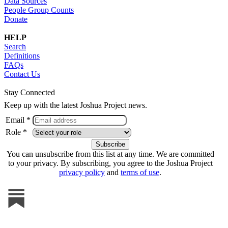
Data Sources
People Group Counts
Donate
HELP
Search
Definitions
FAQs
Contact Us
Stay Connected
Keep up with the latest Joshua Project news.
Email *
Role *
You can unsubscribe from this list at any time. We are committed
to your privacy. By subscribing, you agree to the Joshua Project
privacy policy
and
terms of use
.