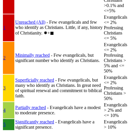
Christians
>0.1% and
<=5%
Evangelicals
Unreached (All)
- Few evangelicals and few
<= 2%
who identify as Christians. Little, if any, history
1
Professing
of Christianity.
✸︎+◼︎
Christians
<= 5%
Evangelicals
<= 2%
Minimally reached
- Few evangelicals, but
Professing
2
significant number who identify as Christians.
Christians >
5% and <=
50%
Evangelicals
Superficially reached
- Few evangelicals, but
<= 2%
many who identify as Christians. In great need
3
Professing
of spiritual renewal and commitment to biblical
Christians >
faith.
50%
Evangelicals
Partially reached
- Evangelicals have a modest
4
> 2% and
to moderate presence.
<= 10%
Significantly reached
- Evangelicals have a
Evangelicals
5
significant presence.
> 10%