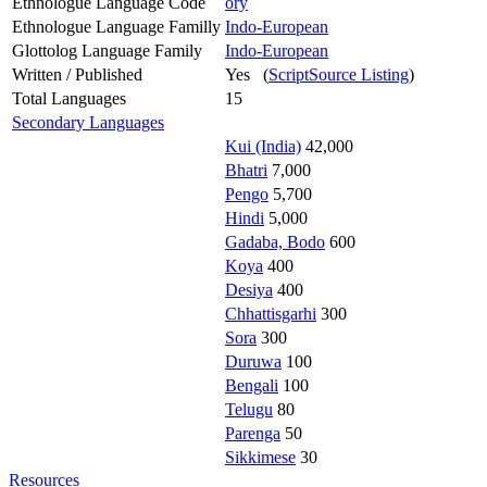
Ethnologue Language Code
ory
Ethnologue Language Familly
Indo-European
Glottolog Language Family
Indo-European
Written / Published
Yes (
ScriptSource Listing
)
Total Languages
15
Secondary Languages
Kui (India)
42,000
Bhatri
7,000
Pengo
5,700
Hindi
5,000
Gadaba, Bodo
600
Koya
400
Desiya
400
Chhattisgarhi
300
Sora
300
Duruwa
100
Bengali
100
Telugu
80
Parenga
50
Sikkimese
30
Resources