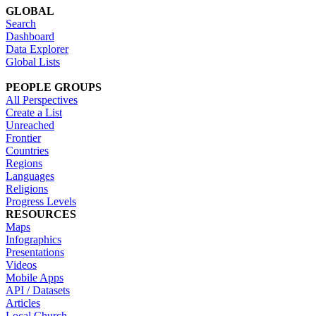
GLOBAL
Search
Dashboard
Data Explorer
Global Lists
PEOPLE GROUPS
All Perspectives
Create a List
Unreached
Frontier
Countries
Regions
Languages
Religions
Progress Levels
RESOURCES
Maps
Infographics
Presentations
Videos
Mobile Apps
API / Datasets
Articles
Local Church