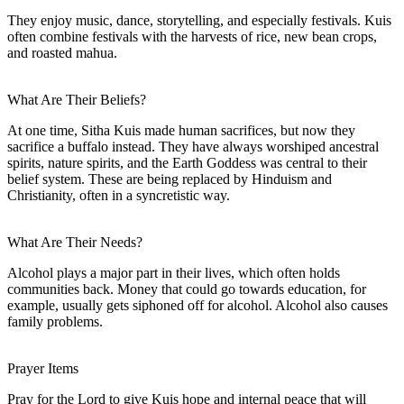
They enjoy music, dance, storytelling, and especially festivals. Kuis
often combine festivals with the harvests of rice, new bean crops,
and roasted mahua.
What Are Their Beliefs?
At one time, Sitha Kuis made human sacrifices, but now they
sacrifice a buffalo instead. They have always worshiped ancestral
spirits, nature spirits, and the Earth Goddess was central to their
belief system. These are being replaced by Hinduism and
Christianity, often in a syncretistic way.
What Are Their Needs?
Alcohol plays a major part in their lives, which often holds
communities back. Money that could go towards education, for
example, usually gets siphoned off for alcohol. Alcohol also causes
family problems.
Prayer Items
Pray for the Lord to give Kuis hope and internal peace that will