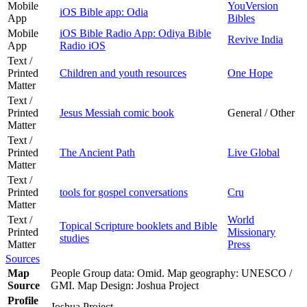
Mobile
YouVersion
iOS Bible app: Odia
App
Bibles
Mobile
iOS Bible Radio App: Odiya Bible
Revive India
App
Radio iOS
Text /
Printed
Children and youth resources
One Hope
Matter
Text /
Printed
Jesus Messiah comic book
General / Other
Matter
Text /
Printed
The Ancient Path
Live Global
Matter
Text /
Printed
tools for gospel conversations
Cru
Matter
Text /
World
Topical Scripture booklets and Bible
Printed
Missionary
studies
Matter
Press
Sources
Map
People Group data: Omid. Map geography: UNESCO /
Source
GMI. Map Design: Joshua Project
Profile
Joshua Project