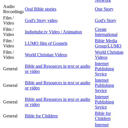
Network
Audio
Oral Bible stories
One Story
Recordings
Film /
God's Story video
God's Story
Video
Film /
Create
Indigitube.tv Video / Animation
Video
International
Film /
Bible Media
LUMO film of Gospels
Video
Group/LUMO
Film /
World Christian
World Christian Videos
Video
Videos
Internet
Bible and Resources in text or audio
General
Publishing
or video
Sevice
Internet
Bible and Resources in text or audio
General
Publishing
or video
Sevice
Internet
Bible and Resources in text or audio
General
Publishing
or video
Sevice
Bible for
General
Bible for Children
Children
Internet