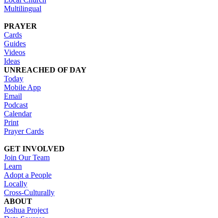
Multilingual
PRAYER
Cards
Guides
Videos
Ideas
UNREACHED OF DAY
Today
Mobile App
Email
Podcast
Calendar
Print
Prayer Cards
GET INVOLVED
Join Our Team
Learn
Adopt a People
Locally
Cross-Culturally
ABOUT
Joshua Project