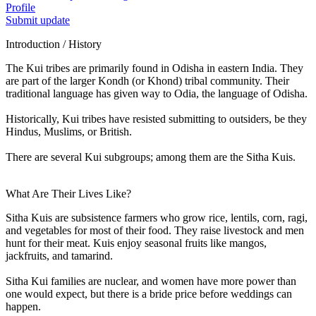
Profile
Submit update
Introduction / History
The Kui tribes are primarily found in Odisha in eastern India. They
are part of the larger Kondh (or Khond) tribal community. Their
traditional language has given way to Odia, the language of Odisha.
Historically, Kui tribes have resisted submitting to outsiders, be they
Hindus, Muslims, or British.
There are several Kui subgroups; among them are the Sitha Kuis.
What Are Their Lives Like?
Sitha Kuis are subsistence farmers who grow rice, lentils, corn, ragi,
and vegetables for most of their food. They raise livestock and men
hunt for their meat. Kuis enjoy seasonal fruits like mangos,
jackfruits, and tamarind.
Sitha Kui families are nuclear, and women have more power than
one would expect, but there is a bride price before weddings can
happen.