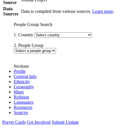
Source
Data
Data is compiled from various sources.
Learn more
.
Sources
People Group Search
1. Country
2. People Group
Sections
Profile
General Info
Ethnicity
Geography
Maps
Religion
Languages
Resources
Sources
Prayer Cards
Get Involved
Submit Update