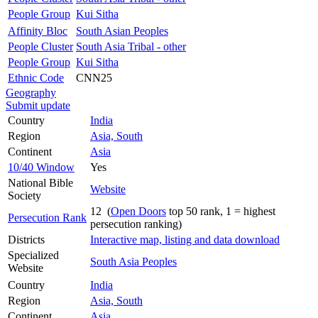
People Group
Kui Sitha
Affinity Bloc
South Asian Peoples
People Cluster
South Asia Tribal - other
People Group
Kui Sitha
Ethnic Code
CNN25
Geography
Submit update
Country
India
Region
Asia, South
Continent
Asia
10/40 Window
Yes
National Bible
Website
Society
12 (
Open Doors
top 50 rank, 1 = highest
Persecution Rank
persecution ranking)
Districts
Interactive map, listing and data download
Specialized
South Asia Peoples
Website
Country
India
Region
Asia, South
Continent
Asia