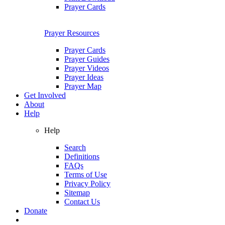
Prayer Cards
Prayer Resources
Prayer Cards
Prayer Guides
Prayer Videos
Prayer Ideas
Prayer Map
Get Involved
About
Help
Help
Search
Definitions
FAQs
Terms of Use
Privacy Policy
Sitemap
Contact Us
Donate