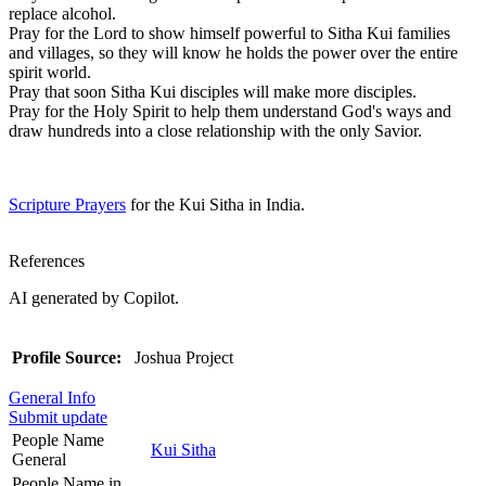
replace alcohol.
Pray for the Lord to show himself powerful to Sitha Kui families
and villages, so they will know he holds the power over the entire
spirit world.
Pray that soon Sitha Kui disciples will make more disciples.
Pray for the Holy Spirit to help them understand God's ways and
draw hundreds into a close relationship with the only Savior.
Scripture Prayers
for the Kui Sitha in India.
References
AI generated by Copilot.
Profile Source:
Joshua Project
General Info
Submit update
People Name
Kui Sitha
General
People Name in