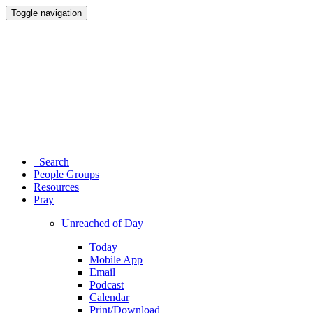
Toggle navigation
Search
People Groups
Resources
Pray
Unreached of Day
Today
Mobile App
Email
Podcast
Calendar
Print/Download