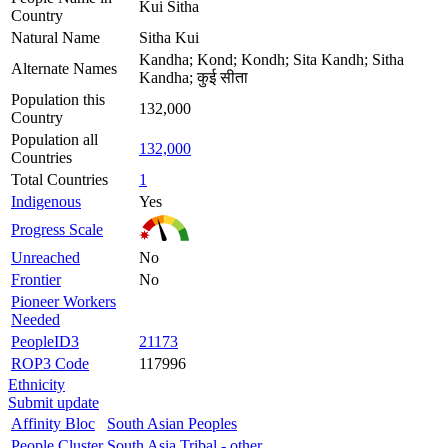
Kui Sitha
Country
Natural Name
Sitha Kui
Kandha; Kond; Kondh; Sita Kandh; Sitha
Alternate Names
Kandha; कुई सीता
Population this
132,000
Country
Population all
132,000
Countries
Total Countries
1
Indigenous
Yes
Progress Scale
Unreached
No
Frontier
No
Pioneer Workers
Needed
PeopleID3
21173
ROP3 Code
117996
Ethnicity
Submit update
Affinity Bloc
South Asian Peoples
People Cluster
South Asia Tribal - other