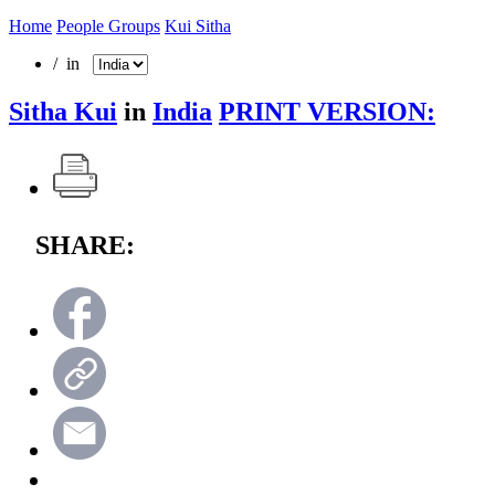
Home
People Groups
Kui Sitha
/ in
Sitha Kui
in
India
PRINT VERSION:
SHARE: