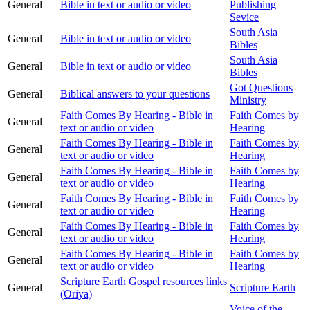
General
Bible in text or audio or video
Publishing
Sevice
South Asia
General
Bible in text or audio or video
Bibles
South Asia
General
Bible in text or audio or video
Bibles
Got Questions
General
Biblical answers to your questions
Ministry
Faith Comes By Hearing - Bible in
Faith Comes by
General
text or audio or video
Hearing
Faith Comes By Hearing - Bible in
Faith Comes by
General
text or audio or video
Hearing
Faith Comes By Hearing - Bible in
Faith Comes by
General
text or audio or video
Hearing
Faith Comes By Hearing - Bible in
Faith Comes by
General
text or audio or video
Hearing
Faith Comes By Hearing - Bible in
Faith Comes by
General
text or audio or video
Hearing
Faith Comes By Hearing - Bible in
Faith Comes by
General
text or audio or video
Hearing
Scripture Earth Gospel resources links
General
Scripture Earth
(Oriya)
Voice of the