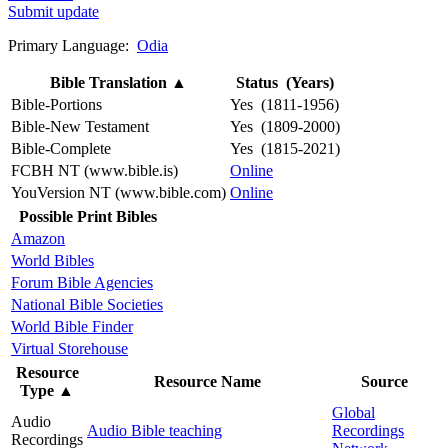
Submit update
Primary Language:
Odia
Bible Translation
▲
Status (Years)
Bible-Portions
Yes (1811-1956)
Bible-New Testament
Yes (1809-2000)
Bible-Complete
Yes (1815-2021)
FCBH NT (www.bible.is)
Online
YouVersion NT (www.bible.com)
Online
Possible Print Bibles
Amazon
World Bibles
Forum Bible Agencies
National Bible Societies
World Bible Finder
Virtual Storehouse
Resource
Resource Name
Source
Type
▲
Global
Audio
Audio Bible teaching
Recordings
Recordings