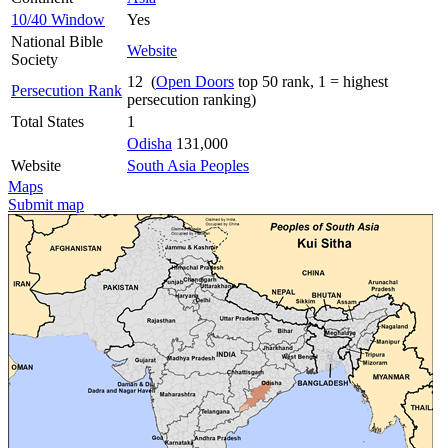
10/40 Window
Yes
National Bible
Website
Society
12 (
Open Doors
top 50 rank, 1 = highest
Persecution Rank
persecution ranking)
Total States
1
Odisha
131,000
Website
South Asia Peoples
Maps
Submit map