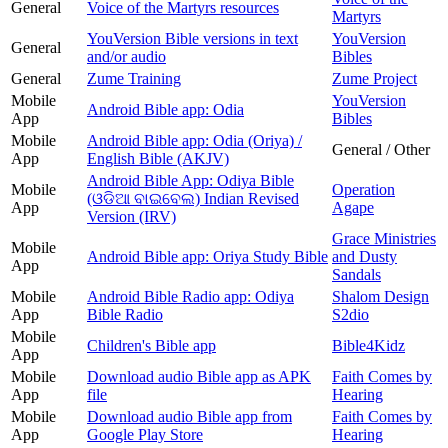
General
Voice of the Martyrs resources
Martyrs
YouVersion Bible versions in text
YouVersion
General
and/or audio
Bibles
General
Zume Training
Zume Project
Mobile
YouVersion
Android Bible app: Odia
App
Bibles
Mobile
Android Bible app: Odia (Oriya) /
General / Other
App
English Bible (AKJV)
Android Bible App: Odiya Bible
Mobile
Operation
(ଓଡିଆ ବାଇବେଲ) Indian Revised
App
Agape
Version (IRV)
Grace Ministries
Mobile
Android Bible app: Oriya Study Bible
and Dusty
App
Sandals
Mobile
Android Bible Radio app: Odiya
Shalom Design
App
Bible Radio
S2dio
Mobile
Children's Bible app
Bible4Kidz
App
Mobile
Download audio Bible app as APK
Faith Comes by
App
file
Hearing
Mobile
Download audio Bible app from
Faith Comes by
App
Google Play Store
Hearing