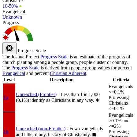
Christian *
10-50%
●
Evangelical
Unknown
Progress
Progress Scale
The Joshua Project
Progress Scale
is an estimate of the progress of
church planting among a people group, people cluster or country.
The
Progress Scale
is derived from people group values for percent
Evangelical
and percent
Christian Adherent
.
Level
Description
Criteria
Evangelicals
<=0.1%
Unreached (Frontier)
- Less than 1 in 1,000
1a
Professing
(0.1%) identify as Christians in any way.
✸︎
Christians
<=0.1%
Evangelicals
>0.1% and
<=2%
Unreached (non-Frontier)
- Few evangelicals
1b
Professing
and little, if any, history of Christianity.
◼︎