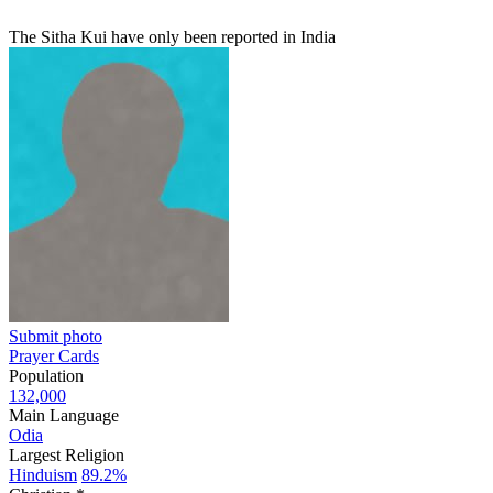
The Sitha Kui have only been reported in India
Submit photo
Prayer Cards
Population
132,000
Main Language
Odia
Largest Religion
Hinduism
89.2%