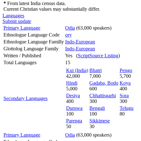
*
From latest India census data.
Current Christian values may substantially differ.
Languages
Submit update
Primary Language
Odia
(63,000 speakers)
Ethnologue Language Code
ory
Ethnologue Language Familly
Indo-European
Glottolog Language Family
Indo-European
Written / Published
Yes (
ScriptSource Listing
)
Total Languages
15
Kui (India)
Bhatri
Pengo
42,000
7,000
5,700
Hindi
Gadaba, Bodo
Koya
5,000
600
400
Desiya
Chhattisgarhi
Sora
Secondary Languages
400
300
300
Duruwa
Bengali
Telugu
100
100
80
Parenga
Sikkimese
50
30
Primary Language
Odia
(63,000 speakers)