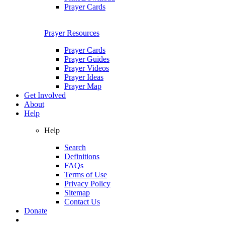
Prayer Cards
Prayer Resources
Prayer Cards
Prayer Guides
Prayer Videos
Prayer Ideas
Prayer Map
Get Involved
About
Help
Help
Search
Definitions
FAQs
Terms of Use
Privacy Policy
Sitemap
Contact Us
Donate