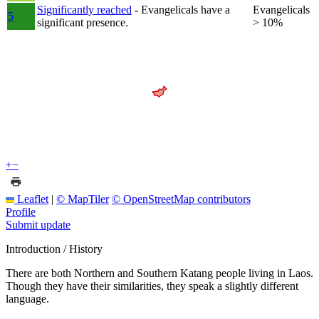
Significantly reached
- Evangelicals have a
Evangelicals
5
significant presence.
> 10%
+
−
Leaflet
|
© MapTiler
© OpenStreetMap contributors
Profile
Submit update
Introduction / History
There are both Northern and Southern Katang people living in Laos.
Though they have their similarities, they speak a slightly different
language.