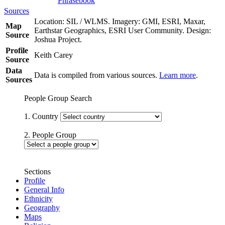
Phrasebook
Sources
Location: SIL / WLMS. Imagery: GMI, ESRI, Maxar,
Map
Earthstar Geographics, ESRI User Community. Design:
Source
Joshua Project.
Profile
Keith Carey
Source
Data
Data is compiled from various sources.
Learn more
.
Sources
People Group Search
1. Country
2. People Group
Sections
Profile
General Info
Ethnicity
Geography
Maps