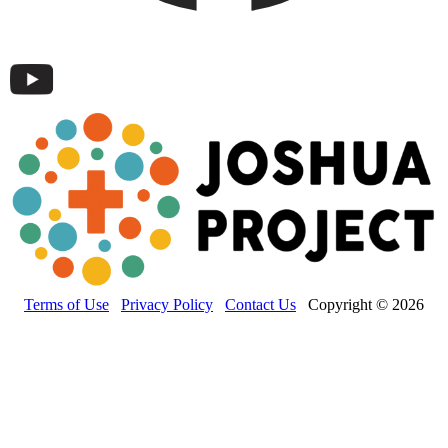
Terms of Use
Privacy Policy
Contact Us
Copyright © 2026