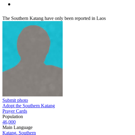
The Southern Katang have only been reported in Laos
Submit photo
Adopt the Southern Katang
Prayer Cards
Population
46,000
Main Language
Katang, Southern