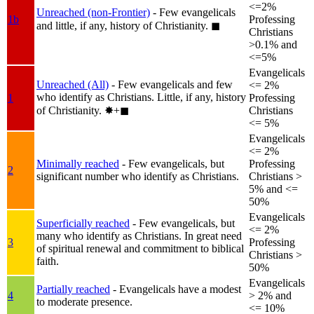
<=2%
Unreached (non-Frontier)
- Few evangelicals
1b
Professing
and little, if any, history of Christianity.
◼︎
Christians
>0.1% and
<=5%
Evangelicals
Unreached (All)
- Few evangelicals and few
<= 2%
who identify as Christians. Little, if any, history
1
Professing
of Christianity.
✸︎+◼︎
Christians
<= 5%
Evangelicals
<= 2%
Minimally reached
- Few evangelicals, but
Professing
2
significant number who identify as Christians.
Christians >
5% and <=
50%
Evangelicals
Superficially reached
- Few evangelicals, but
<= 2%
many who identify as Christians. In great need
3
Professing
of spiritual renewal and commitment to biblical
Christians >
faith.
50%
Evangelicals
Partially reached
- Evangelicals have a modest
4
> 2% and
to moderate presence.
<= 10%