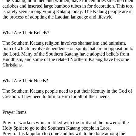
The Katang, both men and women, have for centuries stretched their
earlobes and inserted large bamboo tubes in for decoration. This too,
is rarely seen among young Katang today. The Katang people are in
the process of adopting the Laotian language and lifestyle.
What Are Their Beliefs?
The Southern Katang religion involves shamanism and animism,
both of which involve dependence on spirits that are in opposition to
the Lord. Many of the Southern Katang have adopted beliefs from
Buddhism, and some of the related Northern Katang have become
Christians.
What Are Their Needs?
The Southern Katang people need to put their identity in the God of
Creation. They need to turn to Him for all of their needs.
Prayer Items
Pray for workers who are filled with the fruit and the power of the
Holy Spirit to go to the Southern Katang people in Laos.
Pray for his kingdom to come and his will to be done among the