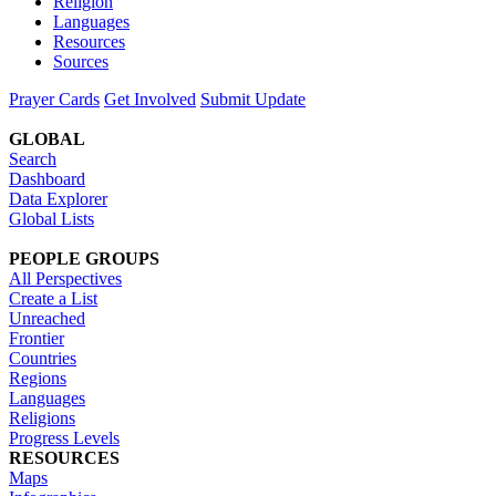
Religion
Languages
Resources
Sources
Prayer Cards
Get Involved
Submit Update
GLOBAL
Search
Dashboard
Data Explorer
Global Lists
PEOPLE GROUPS
All Perspectives
Create a List
Unreached
Frontier
Countries
Regions
Languages
Religions
Progress Levels
RESOURCES
Maps