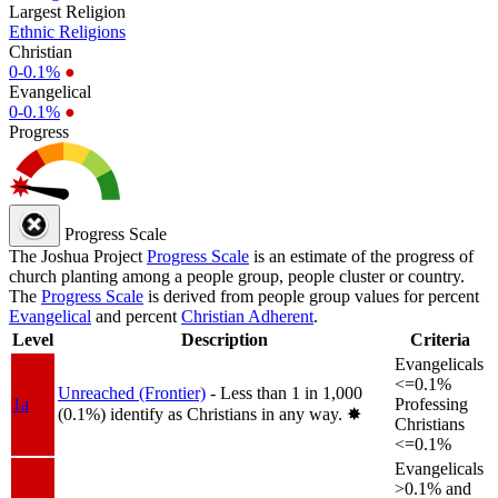
Largest Religion
Ethnic Religions
Christian
0-0.1%
●
Evangelical
0-0.1%
●
Progress
Progress Scale
The Joshua Project
Progress Scale
is an estimate of the progress of
church planting among a people group, people cluster or country.
The
Progress Scale
is derived from people group values for percent
Evangelical
and percent
Christian Adherent
.
Level
Description
Criteria
Evangelicals
<=0.1%
Unreached (Frontier)
- Less than 1 in 1,000
1a
Professing
(0.1%) identify as Christians in any way.
✸︎
Christians
<=0.1%
Evangelicals
>0.1% and