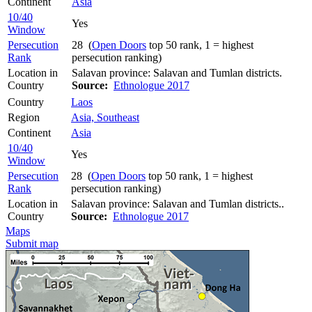
Continent
Asia
10/40
Yes
Window
Persecution
28 (
Open Doors
top 50 rank, 1 = highest
Rank
persecution ranking)
Location in
Salavan province: Salavan and Tumlan districts.
Country
Source:
Ethnologue 2017
Country
Laos
Region
Asia, Southeast
Continent
Asia
10/40
Yes
Window
Persecution
28 (
Open Doors
top 50 rank, 1 = highest
Rank
persecution ranking)
Location in
Salavan province: Salavan and Tumlan districts..
Country
Source:
Ethnologue 2017
Maps
Submit map