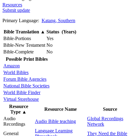
Resources
Submit update
Primary Language:
Katang, Southern
Bible Translation
▲
Status (Years)
Bible-Portions
Yes
Bible-New Testament
No
Bible-Complete
No
Possible Print Bibles
Amazon
World Bibles
Forum Bible Agencies
National Bible Societies
World Bible Finder
Virtual Storehouse
Resource
Resource Name
Source
Type
▲
Audio
Global Recordings
Audio Bible teaching
Recordings
Network
Language Learning
General
They Need the Bible