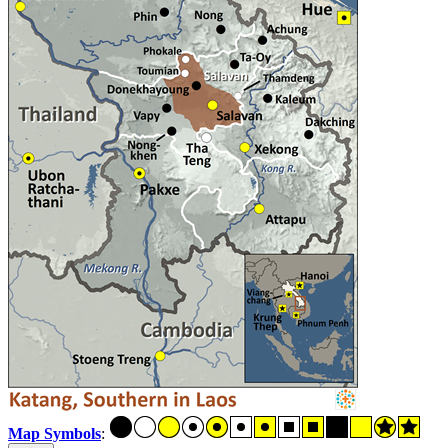
Map Symbols
: