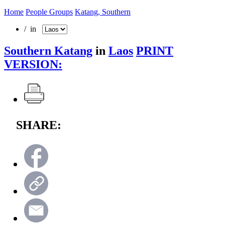
Home
People Groups
Katang, Southern
/ in
Southern Katang
in
Laos
PRINT
VERSION:
SHARE: