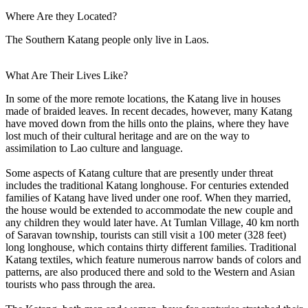
Where Are they Located?
The Southern Katang people only live in Laos.
What Are Their Lives Like?
In some of the more remote locations, the Katang live in houses
made of braided leaves. In recent decades, however, many Katang
have moved down from the hills onto the plains, where they have
lost much of their cultural heritage and are on the way to
assimilation to Lao culture and language.
Some aspects of Katang culture that are presently under threat
includes the traditional Katang longhouse. For centuries extended
families of Katang have lived under one roof. When they married,
the house would be extended to accommodate the new couple and
any children they would later have. At Tumlan Village, 40 km north
of Saravan township, tourists can still visit a 100 meter (328 feet)
long longhouse, which contains thirty different families. Traditional
Katang textiles, which feature numerous narrow bands of colors and
patterns, are also produced there and sold to the Western and Asian
tourists who pass through the area.