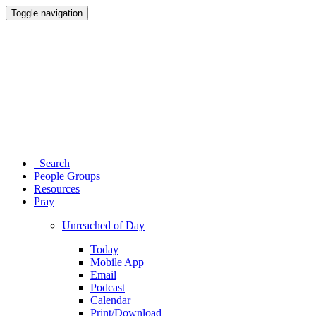
Toggle navigation
Search
People Groups
Resources
Pray
Unreached of Day
Today
Mobile App
Email
Podcast
Calendar
Print/Download