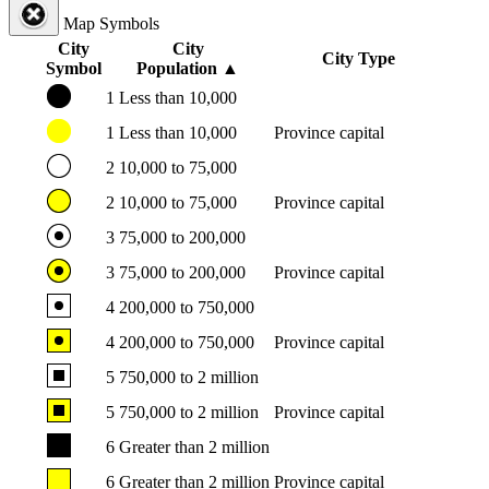
Map Symbols
City
City
City Type
Symbol
Population
▲
1
Less than 10,000
1
Less than 10,000
Province capital
2
10,000 to 75,000
2
10,000 to 75,000
Province capital
3
75,000 to 200,000
3
75,000 to 200,000
Province capital
4
200,000 to 750,000
4
200,000 to 750,000
Province capital
5
750,000 to 2 million
5
750,000 to 2 million
Province capital
6
Greater than 2 million
6
Greater than 2 million
Province capital