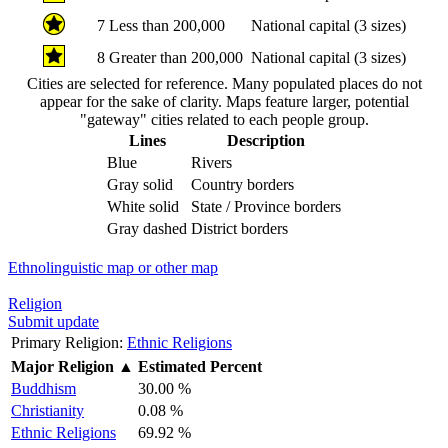
7
Less than 200,000
National capital (3 sizes)
8
Greater than 200,000
National capital (3 sizes)
Cities are selected for reference. Many populated places do not
appear for the sake of clarity. Maps feature larger, potential
"gateway" cities related to each people group.
Lines
Description
Blue
Rivers
Gray solid
Country borders
White solid
State / Province borders
Gray dashed
District borders
Ethnolinguistic map or other map
Religion
Submit update
Primary Religion:
Ethnic Religions
Major Religion
▲
Estimated Percent
Buddhism
30.00 %
Christianity
0.08 %
Ethnic Religions
69.92 %