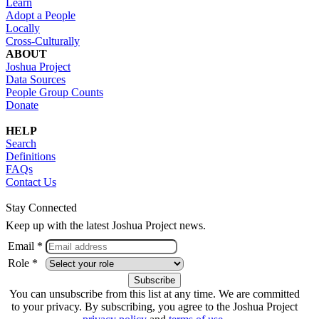
Learn
Adopt a People
Locally
Cross-Culturally
ABOUT
Joshua Project
Data Sources
People Group Counts
Donate
HELP
Search
Definitions
FAQs
Contact Us
Stay Connected
Keep up with the latest Joshua Project news.
Email *
Role *
You can unsubscribe from this list at any time. We are committed
to your privacy. By subscribing, you agree to the Joshua Project