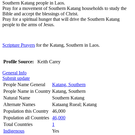
Southern Katang people in Laos.
Pray for a movement of Southern Katang households to study the
Bible and accept the blessings of Christ.
Pray for a spiritual hunger that will drive the Southern Katang
people to the arms of Jesus.
Scripture Prayers
for the Katang, Southern in Laos.
Profile Source:
Keith Carey
General Info
Submit update
People Name General
Katang, Southern
People Name in Country
Katang, Southern
Natural Name
Southern Katang
Alternate Names
Kataang Rueal; Katang
Population this Country
46,000
Population all Countries
46,000
Total Countries
1
Indigenous
Yes