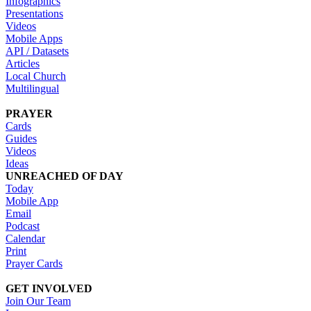
Infographics
Presentations
Videos
Mobile Apps
API / Datasets
Articles
Local Church
Multilingual
PRAYER
Cards
Guides
Videos
Ideas
UNREACHED OF DAY
Today
Mobile App
Email
Podcast
Calendar
Print
Prayer Cards
GET INVOLVED
Join Our Team