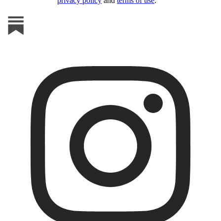
privacy policy
and
terms of use
.