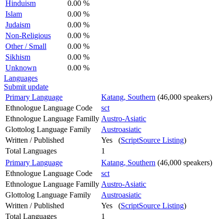
Hinduism
0.00 %
Islam
0.00 %
Judaism
0.00 %
Non-Religious
0.00 %
Other / Small
0.00 %
Sikhism
0.00 %
Unknown
0.00 %
Languages
Submit update
Primary Language
Katang, Southern
(46,000 speakers)
Ethnologue Language Code
sct
Ethnologue Language Familly
Austro-Asiatic
Glottolog Language Family
Austroasiatic
Written / Published
Yes (
ScriptSource Listing
)
Total Languages
1
Primary Language
Katang, Southern
(46,000 speakers)
Ethnologue Language Code
sct
Ethnologue Language Familly
Austro-Asiatic
Glottolog Language Family
Austroasiatic
Written / Published
Yes (
ScriptSource Listing
)
Total Languages
1