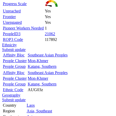
Progress Scale
Unreached
Yes
Frontier
Yes
Unengaged
Yes
Pioneer Workers Needed
1
PeopleID3
21062
ROP3 Code
117892
Ethnicity
Submit update
Affinity Bloc
Southeast Asian Peoples
People Cluster
Mon-Khmer
People Group
Katang, Southern
Affinity Bloc
Southeast Asian Peoples
People Cluster
Mon-Khmer
People Group
Katang, Southern
Ethnic Code
AUG03z
Geography
Submit update
Country
Laos
Region
Asia, Southeast