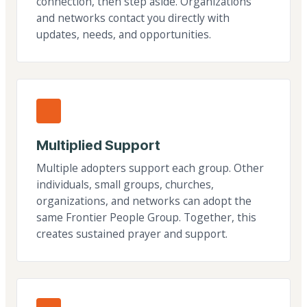
connection, then step aside. Organizations
and networks contact you directly with
updates, needs, and opportunities.
Multiplied Support
Multiple adopters support each group. Other
individuals, small groups, churches,
organizations, and networks can adopt the
same Frontier People Group. Together, this
creates sustained prayer and support.