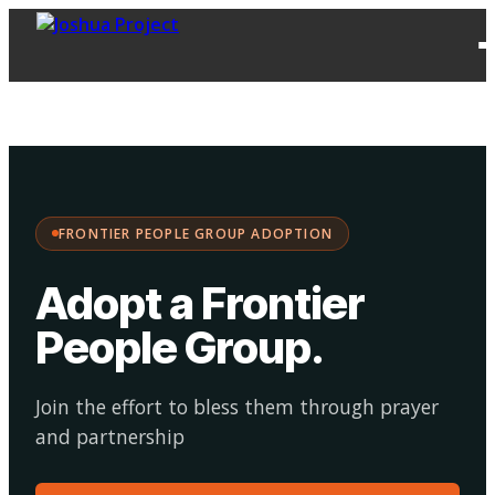
FPG
Choose your
·
Adopt
Facilitate
Adoption
path:
FRONTIER PEOPLE GROUP ADOPTION
Adopt a Frontier
People Group
.
Join the effort to bless them through prayer
and partnership