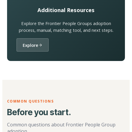
Additional Resources
Explore the Frontier People Groups adoption
process, manual, matching tool, and next steps.
Explore
COMMON QUESTIONS
Before you start.
Common questions about Frontier People Group
adoption