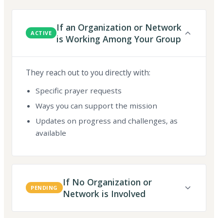
If an Organization or Network
ACTIVE
is Working Among Your Group
They reach out to you directly with:
Specific prayer requests
Ways you can support the mission
Updates on progress and challenges, as
available
If No Organization or
PENDING
Network is Involved