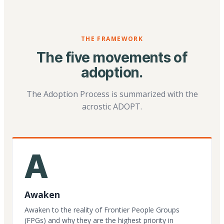
THE FRAMEWORK
The five movements of
adoption.
The Adoption Process is summarized with the
acrostic ADOPT.
A
Awaken
Awaken to the reality of Frontier People Groups
(FPGs) and why they are the highest priority in