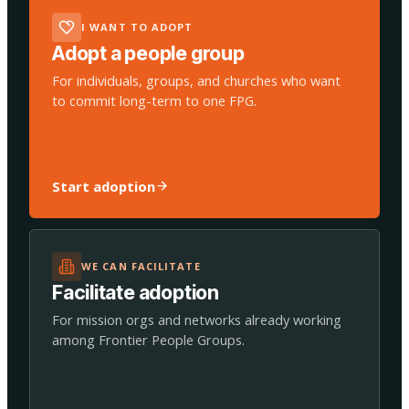
I WANT TO ADOPT
Adopt a people group
For individuals, groups, and churches who want
to commit long-term to one FPG.
Start adoption
WE CAN FACILITATE
Facilitate adoption
For mission orgs and networks already working
among Frontier People Groups.