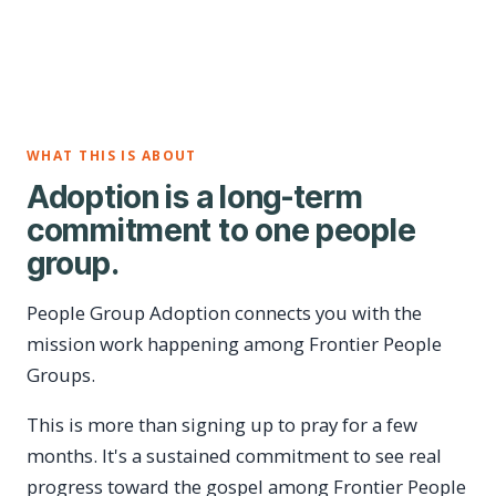
WHAT THIS IS ABOUT
Adoption is a long-term
commitment to one people
group.
People Group Adoption connects you with the
mission work happening among Frontier People
Groups.
This is more than signing up to pray for a few
months. It's a sustained commitment to see real
progress toward the gospel among Frontier People