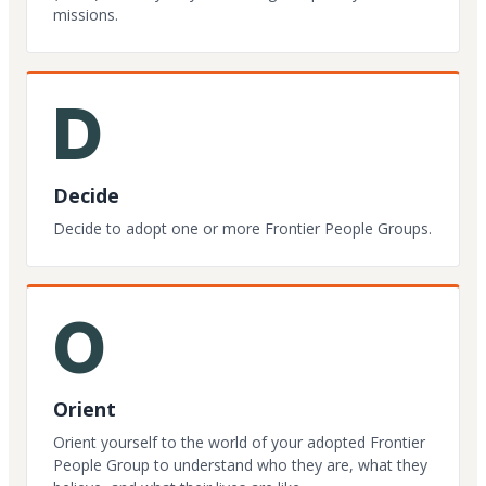
missions.
D
Decide
Decide to adopt one or more Frontier People Groups.
O
Orient
Orient yourself to the world of your adopted Frontier
People Group to understand who they are, what they