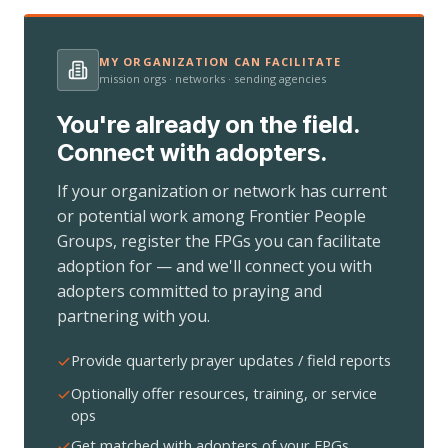
MY ORGANIZATION CAN FACILITATE
mission orgs · networks · sending agencies
You're already on the field.
Connect with adopters.
If your organization or network has current
or potential work among Frontier People
Groups, register the FPGs you can facilitate
adoption for — and we'll connect you with
adopters committed to praying and
partnering with you.
Provide quarterly prayer updates / field reports
Optionally offer resources, training, or service
ops
Get matched with adopters of your FPGs