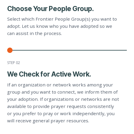
Choose Your People Group.
Select which Frontier People Group(s) you want to
adopt. Let us know who you have adopted so we
can assist in the process.
STEP 0
2
We Check for Active Work.
If an organization or network works among your
group and you want to connect, we inform them of
your adoption. If organizations or networks are not
available to provide prayer requests consistently
or you prefer to pray or work independently, you
will receive general prayer resources.