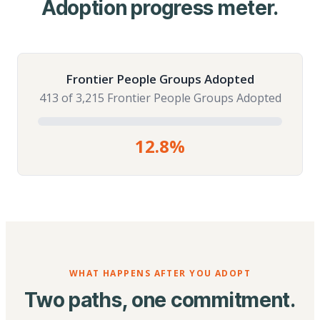
Adoption progress meter.
Frontier People Groups Adopted
413 of 3,215 Frontier People Groups Adopted
12.8%
WHAT HAPPENS AFTER YOU ADOPT
Two paths, one commitment.