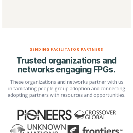
SENDING FACILITATOR PARTNERS
Trusted organizations and
networks engaging FPGs.
These organizations and networks partner with us
in facilitating people group adoption and connecting
adopting partners with resources and opportunities.