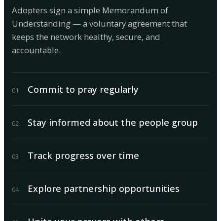
Adopters sign a simple Memorandum of
Understanding — a voluntary agreement that
keeps the network healthy, secure, and
accountable.
Commit to pray regularly
0
1
Stay informed about the people group
0
2
Track progress over time
0
3
Explore partnership opportunities
0
4