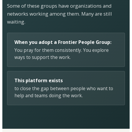
Some of these groups have organizations and
networks working among them. Many are still
waiting.
When you adopt a Frontier People Group:
You pray for them consistently. You explore
ways to support the work.
This platform exists
to close the gap between people who want to
help and teams doing the work.