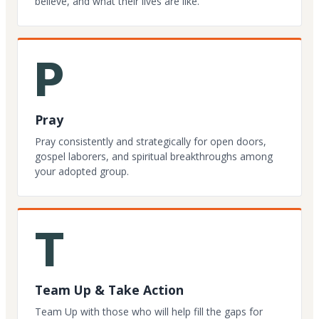
believe, and what their lives are like.
P
Pray
Pray consistently and strategically for open doors,
gospel laborers, and spiritual breakthroughs among
your adopted group.
T
Team Up & Take Action
Team Up with those who will help fill the gaps for