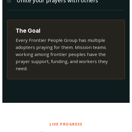
Unite your prayers with others
0
5
The Goal
Every Frontier People Group has multiple
adopters praying for them. Mission teams
working among frontier peoples have the
prayer support, funding, and workers they
need.
LIVE PROGRESS