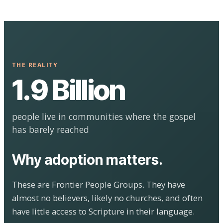
THE REALITY
1.9 Billion
people live in communities where the gospel
has barely reached
Why adoption matters.
These are Frontier People Groups. They have
almost no believers, likely no churches, and often
have little access to Scripture in their language.