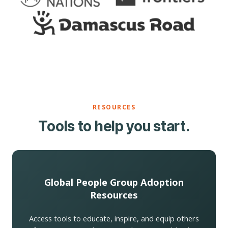
RESOURCES
Tools to help you start.
Global People Group Adoption
Resources
Access tools to educate, inspire, and equip others