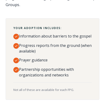
Groups.
YOUR ADOPTION INCLUDES:
Information about barriers to the gospel
Progress reports from the ground (when
available)
Prayer guidance
Partnership opportunities with
organizations and networks
Not all of these are available for each FPG.