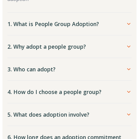
1. What is People Group Adoption?
2. Why adopt a people group?
3. Who can adopt?
4. How do I choose a people group?
5. What does adoption involve?
6. How long does an adoption commitment