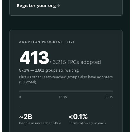
Register your org
ADOPTION PROGRESS · LIVE
413
/ 3,215 FPGs adopted
87.2% — 2,802 groups still waiting.
Plus 93 other Least-Reached groups also have adopters
(506 total).
0
12.8
%
3,215
~2B
<0.1%
People in unreached FPGs
Christ-followers in each