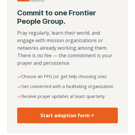
networks
Commit to one Frontier
People Group.
Pray regularly, learn their world, and
engage with mission organizations or
networks already working among them.
There is no fee — the commitment is your
prayer and persistence.
Choose an FPG (or get help choosing one)
Get connected with a facilitating organization
Receive prayer updates at least quarterly
Start adoption form