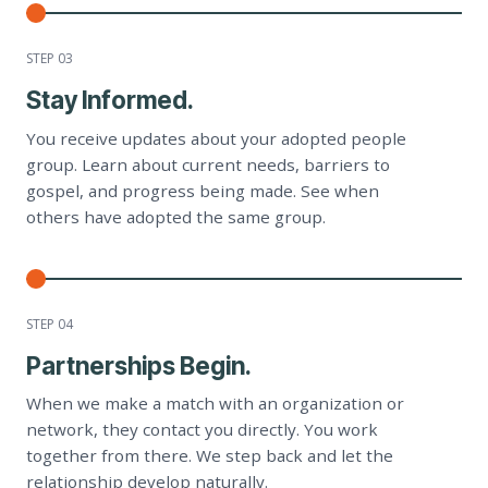
STEP 0
3
Stay Informed.
You receive updates about your adopted people
group. Learn about current needs, barriers to
gospel, and progress being made. See when
others have adopted the same group.
STEP 0
4
Partnerships Begin.
When we make a match with an organization or
network, they contact you directly. You work
together from there. We step back and let the
relationship develop naturally.