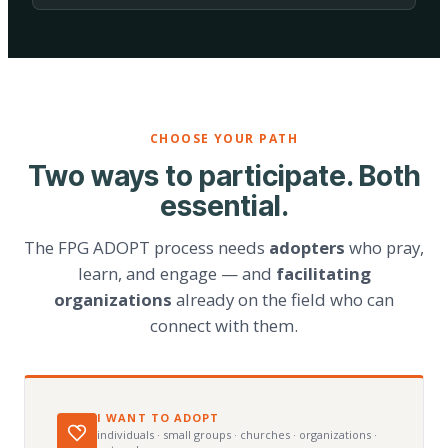
CHOOSE YOUR PATH
Two ways to participate. Both
essential.
The FPG ADOPT process needs
adopters
who pray,
learn, and engage — and
facilitating
organizations
already on the field who can
connect with them.
I WANT TO ADOPT
individuals · small groups · churches · organizations ·