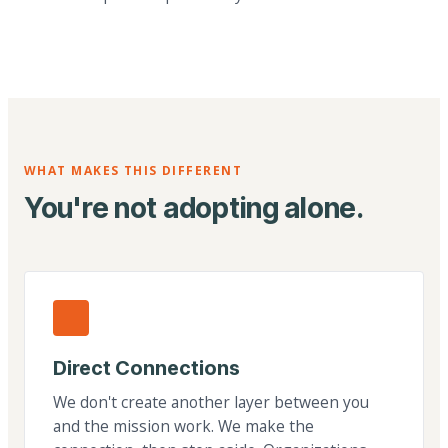
WHAT MAKES THIS DIFFERENT
You're not adopting alone.
Direct Connections
We don't create another layer between you
and the mission work. We make the