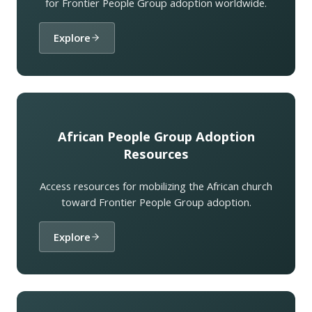
for Frontier People Group adoption worldwide.
Explore
African People Group Adoption
Resources
Access resources for mobilizing the African church
toward Frontier People Group adoption.
Explore