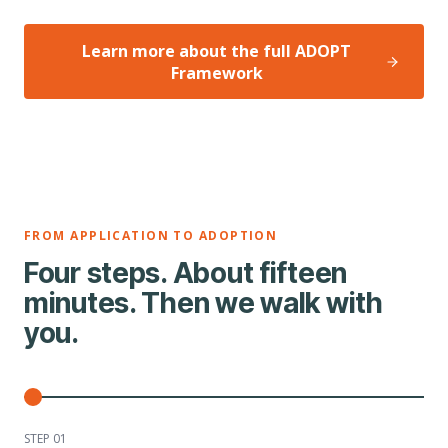
Learn more about the full ADOPT
Framework
FROM APPLICATION TO ADOPTION
Four steps. About fifteen
minutes. Then we walk with
you.
STEP 0
1