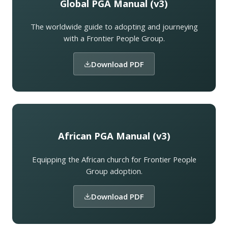
Global PGA Manual (v3)
The worldwide guide to adopting and journeying
with a Frontier People Group.
Download PDF
African PGA Manual (v3)
Equipping the African church for Frontier People
Group adoption.
Download PDF