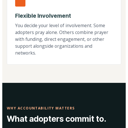
Flexible Involvement
You decide your level of involvement. Some
adopters pray alone. Others combine prayer
with funding, direct engagement, or other
support alongside organizations and
networks.
WHY ACCOUNTABILITY MATTERS
What adopters commit to.