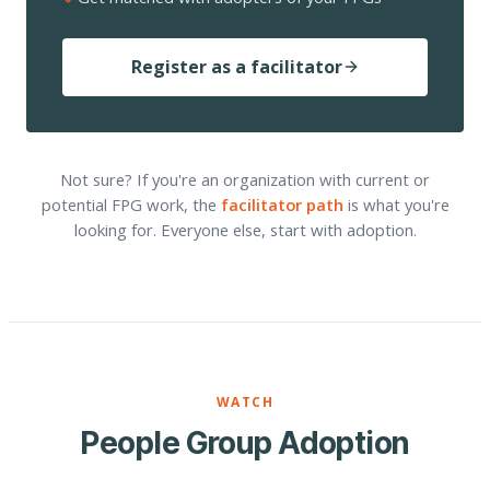
Register as a facilitator
Not sure? If you're an organization with current or
potential FPG work, the
facilitator path
is what you're
looking for. Everyone else, start with adoption.
WATCH
People Group Adoption