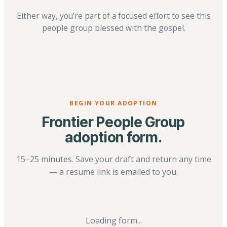
Either way, you're part of a focused effort to see this
people group blessed with the gospel.
BEGIN YOUR ADOPTION
Frontier People Group
adoption form.
15–25 minutes. Save your draft and return any time
— a resume link is emailed to you.
Loading form...