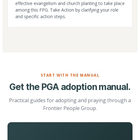
effective evangelism and church planting to take place
among this FPG. Take Action by clarifying your role
and specific action steps.
START WITH THE MANUAL
Get the PGA adoption manual.
Practical guides for adopting and praying through a
Frontier People Group.