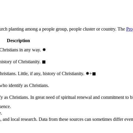
hurch planting among a people group, people cluster or country. The
Pro
Description
 Christians in any way.
✸︎
history of Christianity.
◼︎
stians. Little, if any, history of Christianity.
✸︎+◼︎
who identify as Christians.
 as Christians. In great need of spiritual renewal and commitment to bib
sence.
e.
, and local research. Data from these sources can sometimes differ even