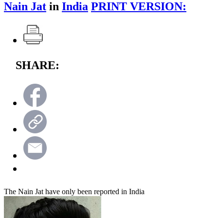
Nain Jat
in
India
PRINT VERSION:
SHARE:
The Nain Jat have only been reported in India