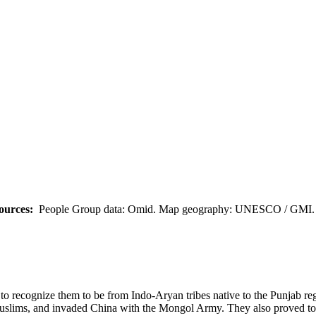
ources:
People Group data: Omid. Map geography: UNESCO / GMI. M
em to recognize them to be from Indo-Aryan tribes native to the Punjab 
uslims, and invaded China with the Mongol Army. They also proved to b