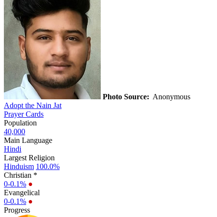
Photo Source:
Anonymous
Adopt the Nain Jat
Prayer Cards
Population
40,000
Main Language
Hindi
Largest Religion
Hinduism
100.0%
Christian *
0-0.1%
●
Evangelical
0-0.1%
●
Progress