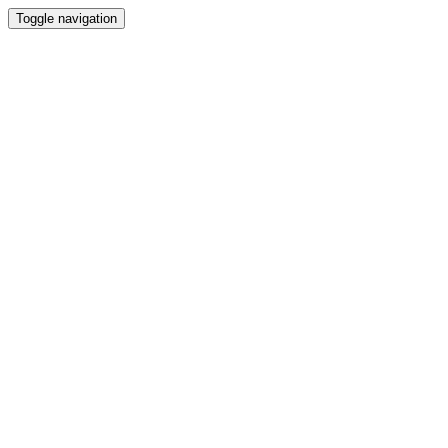
Toggle navigation