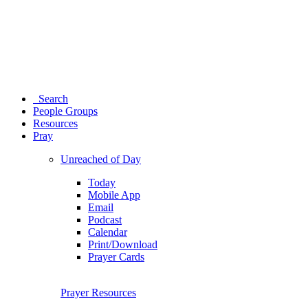
Search
People Groups
Resources
Pray
Unreached of Day
Today
Mobile App
Email
Podcast
Calendar
Print/Download
Prayer Cards
Prayer Resources