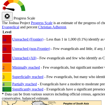
Progress Scale
The Joshua Project
Progress Scale
is an estimate of the progress of c
Evangelical
and percent
Christian Adherent
.
Level
1a
Unreached (Frontier)
- Less than 1 in 1,000 (0.1%) identify as
1b
Unreached (non-Frontier)
- Few evangelicals and little, if any, 
1
Unreached (All)
- Few evangelicals and few who identify as Chri
2
Minimally reached
- Few evangelicals, but significant number 
3
Superficially reached
- Few evangelicals, but many who identify
4
Partially reached
- Evangelicals have a modest to moderate pre
5
Significantly reached
- Evangelicals have a significant presenc
*
Data can be from various sources including official census, agencies
conservative, balanced estimate.