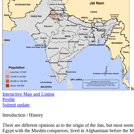
S
Interactive Map and Listing
Profile
Submit update
Introduction / History
There are different opinions as to the origin of the Jats, but most se
Egypt with the Muslim conquerors, lived in Afghanistan before the M