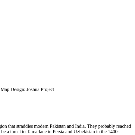
ap Design: Joshua Project
region that straddles modern Pakistan and India. They probably reached
e a threat to Tamarlane in Persia and Uzbekistan in the 1400s.