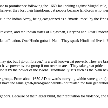
ose to prominence following the 1669 Jat uprising against Mughal rule, a
t. Whenever they lost their kingdoms, Jat people became landlords who wer
e in the Indian Army, being categorized as a "martial race" by the Briti
d Pakistan, and the Indian states of Rajasthan, Haryana and Uttar Pradesh
clan affiliation. One Hindu gotra is Nain. They speak Hindi and live i
y go, but I go on forever," is a well-known Jat proverb. They are bra
o have power over a group if not over an area. They take great pride in the
 it by the power of the sword. Traditionally Jats such as the Nain hav
eople groups. From about 1650 AD onwards marrying within same gotra
ot have the same great-great-grandparents (not related for four generation
eighbors. Because of their larger build, their reputation for violence, and