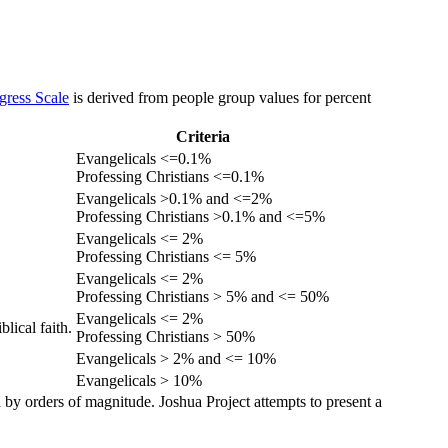
gress Scale
is derived from people group values for percent
Criteria
Evangelicals <=0.1%
Professing Christians <=0.1%
Evangelicals >0.1% and <=2%
Professing Christians >0.1% and <=5%
Evangelicals <= 2%
Professing Christians <= 5%
Evangelicals <= 2%
Professing Christians > 5% and <= 50%
Evangelicals <= 2%
lical faith.
Professing Christians > 50%
Evangelicals > 2% and <= 10%
Evangelicals > 10%
 by orders of magnitude. Joshua Project attempts to present a