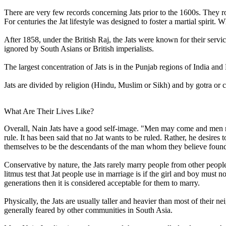
There are very few records concerning Jats prior to the 1600s. They r
For centuries the Jat lifestyle was designed to foster a martial spiri
After 1858, under the British Raj, the Jats were known for their servic
ignored by South Asians or British imperialists.
The largest concentration of Jats is in the Punjab regions of India an
Jats are divided by religion (Hindu, Muslim or Sikh) and by gotra or 
What Are Their Lives Like?
Overall, Nain Jats have a good self-image. "Men may come and men ma
rule. It has been said that no Jat wants to be ruled. Rather, he desires t
themselves to be the descendants of the man whom they believe founded
Conservative by nature, the Jats rarely marry people from other p
litmus test that Jat people use in marriage is if the girl and boy must n
generations then it is considered acceptable for them to marry.
Physically, the Jats are usually taller and heavier than most of their n
generally feared by other communities in South Asia.