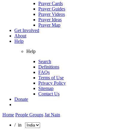
Prayer Cards
Prayer Guides
Prayer Videos
Prayer Ideas
Prayer Map
Get Involved
About
Help
Help
Search
Definitions
FAQs
Terms of Use
Privacy Policy
Sitemap
Contact Us
Donate
Home
People Groups
Jat Nain
/ in