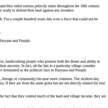
nd they ruled various princely states throughout the 18th century.
e ready to defend their land against any invaders.
sh. For a couple hundred years Jats were a force that could not be
.
n Haryana and Punjab.
ve, hardworking people who possess both the desire and ability to
ir ancestry. In fact, all the Jats in a particular village consider
e dominated as the political class in Haryana and Punjab.
 (ie, lineage or community) became more common. The modern-day
s). If they are from the same gotra but are not directly related for four
 the fact that they control much of the land and village income, they are