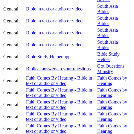
South Asia
General
Bible in text or audio or video
Bibles
South Asia
General
Bible in text or audio or video
Bibles
South Asia
General
Bible in text or audio or video
Bibles
South Asia
General
Bible in text or audio or video
Bibles
Bible Study
General
Bible Study Helper app
Helper
Got Questions
General
Biblical answers to your questions
Ministry
Faith Comes By Hearing - Bible in
Faith Comes by
General
text or audio or video
Hearing
Faith Comes By Hearing - Bible in
Faith Comes by
General
text or audio or video
Hearing
Faith Comes By Hearing - Bible in
Faith Comes by
General
text or audio or video
Hearing
Faith Comes By Hearing - Bible in
Faith Comes by
General
text or audio or video
Hearing
Faith Comes By Hearing - Bible in
Faith Comes by
General
text or audio or video
Hearing