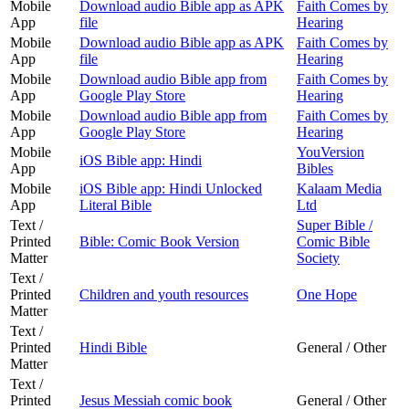
Mobile
Download audio Bible app as APK
Faith Comes by
App
file
Hearing
Mobile
Download audio Bible app as APK
Faith Comes by
App
file
Hearing
Mobile
Download audio Bible app from
Faith Comes by
App
Google Play Store
Hearing
Mobile
Download audio Bible app from
Faith Comes by
App
Google Play Store
Hearing
Mobile
YouVersion
iOS Bible app: Hindi
App
Bibles
Mobile
iOS Bible app: Hindi Unlocked
Kalaam Media
App
Literal Bible
Ltd
Text /
Super Bible /
Printed
Bible: Comic Book Version
Comic Bible
Matter
Society
Text /
Printed
Children and youth resources
One Hope
Matter
Text /
Printed
Hindi Bible
General / Other
Matter
Text /
Printed
Jesus Messiah comic book
General / Other