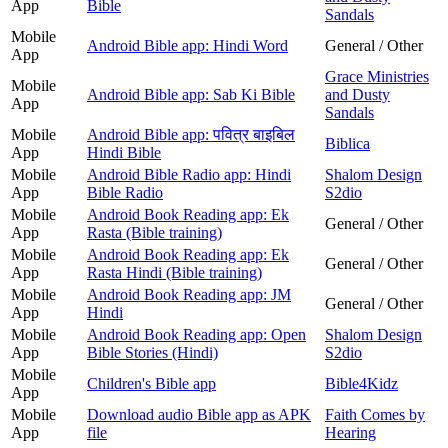
App
Bible
Sandals
Mobile
Android Bible app: Hindi Word
General / Other
App
Grace Ministries
Mobile
Android Bible app: Sab Ki Bible
and Dusty
App
Sandals
Mobile
Android Bible app: पवित्र बाइबिल
Biblica
App
Hindi Bible
Mobile
Android Bible Radio app: Hindi
Shalom Design
App
Bible Radio
S2dio
Mobile
Android Book Reading app: Ek
General / Other
App
Rasta (Bible training)
Mobile
Android Book Reading app: Ek
General / Other
App
Rasta Hindi (Bible training)
Mobile
Android Book Reading app: JM
General / Other
App
Hindi
Mobile
Android Book Reading app: Open
Shalom Design
App
Bible Stories (Hindi)
S2dio
Mobile
Children's Bible app
Bible4Kidz
App
Mobile
Download audio Bible app as APK
Faith Comes by
App
file
Hearing