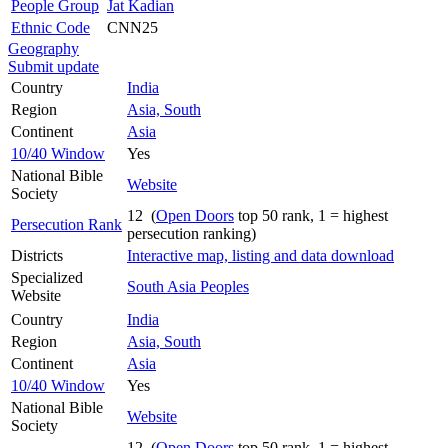
People Group
Jat Kadian
Ethnic Code
CNN25
Geography
Submit update
Country
India
Region
Asia, South
Continent
Asia
10/40 Window
Yes
National Bible
Website
Society
12 (
Open Doors
top 50 rank, 1 = highest
Persecution Rank
persecution ranking)
Districts
Interactive map, listing and data download
Specialized
South Asia Peoples
Website
Country
India
Region
Asia, South
Continent
Asia
10/40 Window
Yes
National Bible
Website
Society
12 (
Open Doors
top 50 rank, 1 = highest