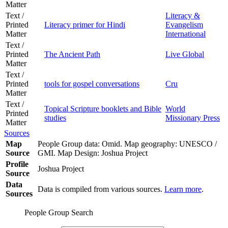
Matter
Text /
Literacy &
Printed
Literacy primer for Hindi
Evangelism
Matter
International
Text /
Printed
The Ancient Path
Live Global
Matter
Text /
Printed
tools for gospel conversations
Cru
Matter
Text /
Topical Scripture booklets and Bible
World
Printed
studies
Missionary Press
Matter
Sources
Map
People Group data: Omid. Map geography: UNESCO /
Source
GMI. Map Design: Joshua Project
Profile
Joshua Project
Source
Data
Data is compiled from various sources.
Learn more
.
Sources
People Group Search