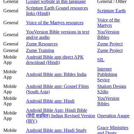
General
Gospel website in this language
General / Other
Scripture Earth Gospel resources
General
Scripture Earth
links (Hindi)
Voice of the
General
Voice of the Martyrs resources
Martyrs
YouVersion Bible versions in text
YouVersion
General
and/or audio
Bibles
General
Zume Resources
Zume Project
General
Zume Training
Zume Project
Mobile
Android Bible app direct APK
SIL
App
download (Hindi)
Internet
Mobile
Android Bible app: Bibles India
Publishing
App
Sevice
Mobile
Android Bible app: Gospel Films
Shalom Design
App
(South Asia)
S2dio
Mobile
YouVersion
Android Bible app: Hindi
App
Bibles
Android Bible App: Hindi Bible
Mobile
(हिंदी बाइबिल) Indian Revised Version
Operation Agape
App
(IRV)
Grace Ministries
Mobile
Android Bible app: Hindi Study
and Dusty