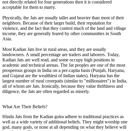
not directly related for four generations then it is considered
acceptable for them to marry.
Physically, the Jats are usually taller and heavier than most of their
neighbors. Because of their larger build, their reputation for
violence, and the fact that they control much of the land and village
income, they are generally feared by other communities in South
Asia.
Most Kadian Jats live in rural areas, and they are usually
landowners. A small percentage are traders and laborers. Today,
Kadian Jats are well read, and some occupy high positions in
academic and technical arenas. The Jat peoples are one of the most
prosperous groups in India on a per-capita basis (Punjab, Haryana,
and Gujarat are the wealthiest of Indian states). Haryana has the
largest number of rural crorepatis (similar to "millionaires") in India,
all of whom are Jats. Ironically, because they value thriftiness and
diligence, the Jats are often regarded as miserly.
What Are Their Beliefs?
Hindu Jats from the Kadian gotra adhere to traditional practices as
well as a wide variety of additional beliefs. They might worship one
god, many gods, or none at all depending on what they believe will