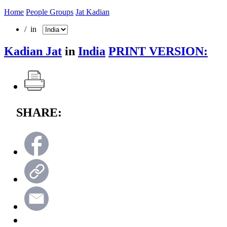
Home
People Groups
Jat Kadian
/ in
Kadian Jat
in
India
PRINT VERSION:
SHARE: