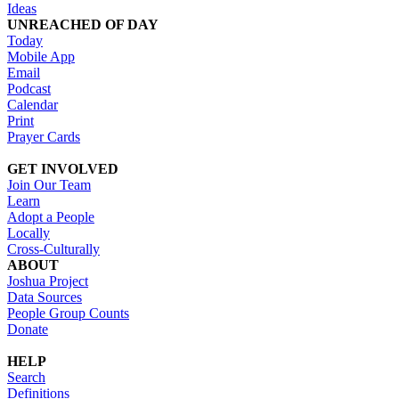
Ideas
UNREACHED OF DAY
Today
Mobile App
Email
Podcast
Calendar
Print
Prayer Cards
GET INVOLVED
Join Our Team
Learn
Adopt a People
Locally
Cross-Culturally
ABOUT
Joshua Project
Data Sources
People Group Counts
Donate
HELP
Search
Definitions