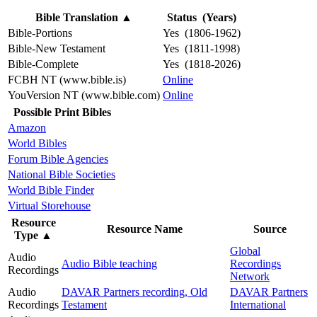
Bible Translation
▲
Status (Years)
Bible-Portions
Yes (1806-1962)
Bible-New Testament
Yes (1811-1998)
Bible-Complete
Yes (1818-2026)
FCBH NT (www.bible.is)
Online
YouVersion NT (www.bible.com)
Online
Possible Print Bibles
Amazon
World Bibles
Forum Bible Agencies
National Bible Societies
World Bible Finder
Virtual Storehouse
Resource
Resource Name
Source
Type
▲
Global
Audio
Audio Bible teaching
Recordings
Recordings
Network
Audio
DAVAR Partners recording, Old
DAVAR Partners
Recordings
Testament
International