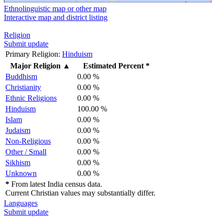
Ethnolinguistic map or other map
Interactive map and district listing
Religion
Submit update
Primary Religion:
Hinduism
Major Religion
▲
Estimated Percent *
Buddhism
0.00 %
Christianity
0.00 %
Ethnic Religions
0.00 %
Hinduism
100.00 %
Islam
0.00 %
Judaism
0.00 %
Non-Religious
0.00 %
Other / Small
0.00 %
Sikhism
0.00 %
Unknown
0.00 %
*
From latest India census data.
Current Christian values may substantially differ.
Languages
Submit update