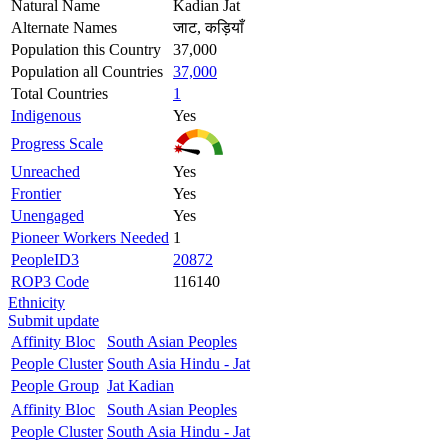
Natural Name
Kadian Jat
Alternate Names
जाट, कड़ियाँ
Population this Country
37,000
Population all Countries
37,000
Total Countries
1
Indigenous
Yes
Progress Scale
Unreached
Yes
Frontier
Yes
Unengaged
Yes
Pioneer Workers Needed
1
PeopleID3
20872
ROP3 Code
116140
Ethnicity
Submit update
Affinity Bloc
South Asian Peoples
People Cluster
South Asia Hindu - Jat
People Group
Jat Kadian
Affinity Bloc
South Asian Peoples
People Cluster
South Asia Hindu - Jat