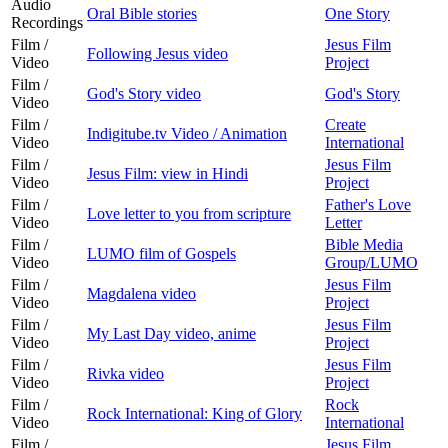
Audio
Oral Bible stories
One Story
Recordings
Film /
Jesus Film
Following Jesus video
Video
Project
Film /
God's Story video
God's Story
Video
Film /
Create
Indigitube.tv Video / Animation
Video
International
Film /
Jesus Film
Jesus Film: view in Hindi
Video
Project
Film /
Father's Love
Love letter to you from scripture
Video
Letter
Film /
Bible Media
LUMO film of Gospels
Video
Group/LUMO
Film /
Jesus Film
Magdalena video
Video
Project
Film /
Jesus Film
My Last Day video, anime
Video
Project
Film /
Jesus Film
Rivka video
Video
Project
Film /
Rock
Rock International: King of Glory
Video
International
Film /
Jesus Film