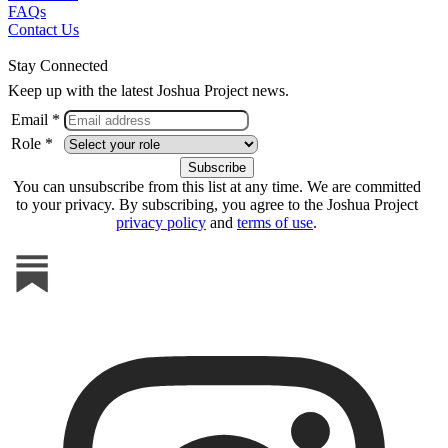
FAQs
Contact Us
Stay Connected
Keep up with the latest Joshua Project news.
Email *
Role *
You can unsubscribe from this list at any time. We are committed
to your privacy. By subscribing, you agree to the Joshua Project
privacy policy
and
terms of use
.