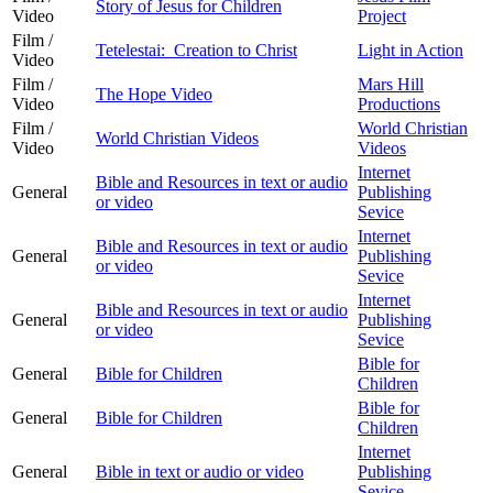
Story of Jesus for Children
Video
Project
Film /
Tetelestai: Creation to Christ
Light in Action
Video
Film /
Mars Hill
The Hope Video
Video
Productions
Film /
World Christian
World Christian Videos
Video
Videos
Internet
Bible and Resources in text or audio
General
Publishing
or video
Sevice
Internet
Bible and Resources in text or audio
General
Publishing
or video
Sevice
Internet
Bible and Resources in text or audio
General
Publishing
or video
Sevice
Bible for
General
Bible for Children
Children
Bible for
General
Bible for Children
Children
Internet
General
Bible in text or audio or video
Publishing
Sevice