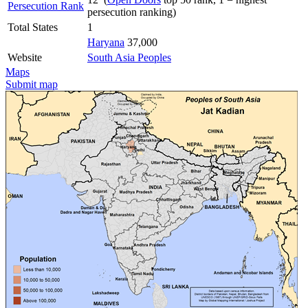
Persecution Rank
persecution ranking)
Total States
1
Haryana
37,000
Website
South Asia Peoples
Maps
Submit map