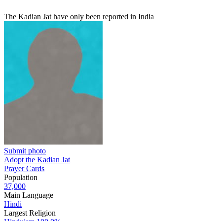
The Kadian Jat have only been reported in India
Submit photo
Adopt the Kadian Jat
Prayer Cards
Population
37,000
Main Language
Hindi
Largest Religion