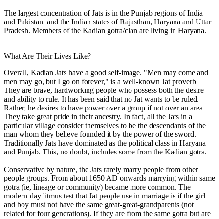
The largest concentration of Jats is in the Punjab regions of India
and Pakistan, and the Indian states of Rajasthan, Haryana and Uttar
Pradesh. Members of the Kadian gotra/clan are living in Haryana.
What Are Their Lives Like?
Overall, Kadian Jats have a good self-image. "Men may come and
men may go, but I go on forever," is a well-known Jat proverb.
They are brave, hardworking people who possess both the desire
and ability to rule. It has been said that no Jat wants to be ruled.
Rather, he desires to have power over a group if not over an area.
They take great pride in their ancestry. In fact, all the Jats in a
particular village consider themselves to be the descendants of the
man whom they believe founded it by the power of the sword.
Traditionally Jats have dominated as the political class in Haryana
and Punjab. This, no doubt, includes some from the Kadian gotra.
Conservative by nature, the Jats rarely marry people from other
people groups. From about 1650 AD onwards marrying within same
gotra (ie, lineage or community) became more common. The
modern-day litmus test that Jat people use in marriage is if the girl
and boy must not have the same great-great-grandparents (not
related for four generations). If they are from the same gotra but are