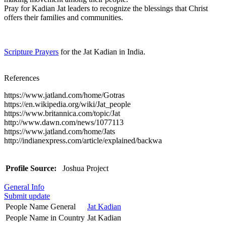
Pray for Kadian Jat leaders to recognize the blessings that Christ
offers their families and communities.
Scripture Prayers
for the Jat Kadian in India.
References
https://www.jatland.com/home/Gotras
https://en.wikipedia.org/wiki/Jat_people
https://www.britannica.com/topic/Jat
http://www.dawn.com/news/1077113
https://www.jatland.com/home/Jats
http://indianexpress.com/article/explained/backwa
Profile Source:
Joshua Project
General Info
Submit update
People Name General
Jat Kadian
People Name in Country
Jat Kadian