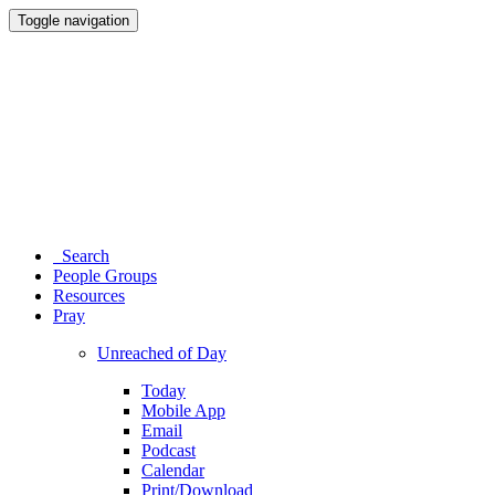
Toggle navigation
Search
People Groups
Resources
Pray
Unreached of Day
Today
Mobile App
Email
Podcast
Calendar
Print/Download