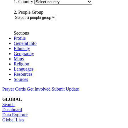
1. Country
2. People Group
Sections
Profile
General Info
Ethnicity
Geography
Maps
Religion
Languages
Resources
Sources
Prayer Cards
Get Involved
Submit Update
GLOBAL
Search
Dashboard
Data Explorer
Global Lists