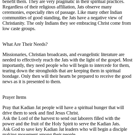
benefit them. They are very pragmatic in their spiritual practices.
Regardless of their religious affiliation, Jats observe many
ceremonies, especially rites of passage. Like many other Indian
communities of good standing, the Jats have a negative view of
Christianity. The only Indians they see embracing Christ come from
low caste groups.
What Are Their Needs?
Missionaries, Christian broadcasts, and evangelistic literature are
needed to effectively reach the Jats with the light of the gospel. Most
importantly, they need people who will begin to intercede for them,
tearing down the strongholds that are keeping them in spiritual
bondage. Only then will their hearts be prepared to receive the good
news as it is presented to them.
Prayer Items
Pray that Kadian Jat people will have a spiritual hunger that will
drive them to seek and find Jesus Christ.
Ask the Lord of the harvest to send out laborers filled with the
power and the fruit of the Holy Spirit to serve the Kadian Jats.
Ask God to save key Kadian Jat leaders who will begin a disciple
making movement among their people.