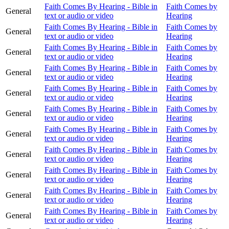
Faith Comes By Hearing - Bible in
Faith Comes by
General
text or audio or video
Hearing
Faith Comes By Hearing - Bible in
Faith Comes by
General
text or audio or video
Hearing
Faith Comes By Hearing - Bible in
Faith Comes by
General
text or audio or video
Hearing
Faith Comes By Hearing - Bible in
Faith Comes by
General
text or audio or video
Hearing
Faith Comes By Hearing - Bible in
Faith Comes by
General
text or audio or video
Hearing
Faith Comes By Hearing - Bible in
Faith Comes by
General
text or audio or video
Hearing
Faith Comes By Hearing - Bible in
Faith Comes by
General
text or audio or video
Hearing
Faith Comes By Hearing - Bible in
Faith Comes by
General
text or audio or video
Hearing
Faith Comes By Hearing - Bible in
Faith Comes by
General
text or audio or video
Hearing
Faith Comes By Hearing - Bible in
Faith Comes by
General
text or audio or video
Hearing
Faith Comes By Hearing - Bible in
Faith Comes by
General
text or audio or video
Hearing