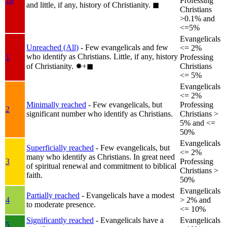
1b
Professing
and little, if any, history of Christianity.
◼︎
Christians
>0.1% and
<=5%
Evangelicals
Unreached (All)
- Few evangelicals and few
<= 2%
who identify as Christians. Little, if any, history
1
Professing
of Christianity.
✸︎+◼︎
Christians
<= 5%
Evangelicals
<= 2%
Minimally reached
- Few evangelicals, but
Professing
2
significant number who identify as Christians.
Christians >
5% and <=
50%
Evangelicals
Superficially reached
- Few evangelicals, but
<= 2%
many who identify as Christians. In great need
3
Professing
of spiritual renewal and commitment to biblical
Christians >
faith.
50%
Evangelicals
Partially reached
- Evangelicals have a modest
4
> 2% and
to moderate presence.
<= 10%
Significantly reached
- Evangelicals have a
Evangelicals
5