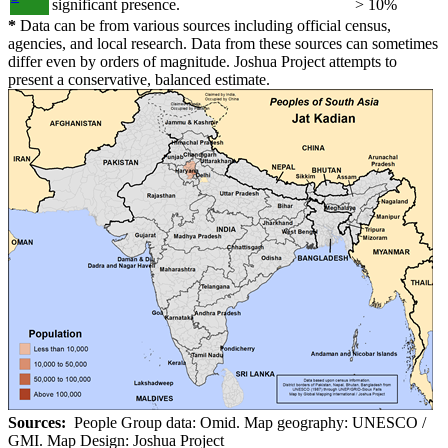
significant presence.
> 10%
*
Data can be from various sources including official census,
agencies, and local research. Data from these sources can sometimes
differ even by orders of magnitude. Joshua Project attempts to
present a conservative, balanced estimate.
Sources:
People Group data: Omid. Map geography: UNESCO /
GMI. Map Design: Joshua Project