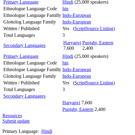
Primary Language
Hindi
(25,000 speakers)
Ethnologue Language Code
hin
Ethnologue Language Familly
Indo-European
Glottolog Language Family
Indo-European
Written / Published
Yes (
ScriptSource Listing
)
Total Languages
3
Haryanvi
Punjabi, Eastern
Secondary Languages
7,600
2,400
Primary Language
Hindi
(25,000 speakers)
Ethnologue Language Code
hin
Ethnologue Language Familly
Indo-European
Glottolog Language Family
Indo-European
Written / Published
Yes (
ScriptSource Listing
)
Total Languages
3
Secondary Languages
Haryanvi
7,600
Punjabi, Eastern
2,400
Resources
Submit update
Primary Language:
Hindi