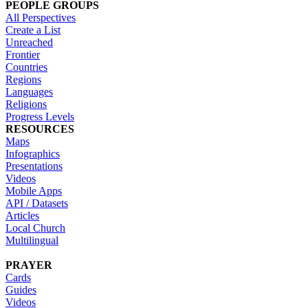
PEOPLE GROUPS
All Perspectives
Create a List
Unreached
Frontier
Countries
Regions
Languages
Religions
Progress Levels
RESOURCES
Maps
Infographics
Presentations
Videos
Mobile Apps
API / Datasets
Articles
Local Church
Multilingual
PRAYER
Cards
Guides
Videos