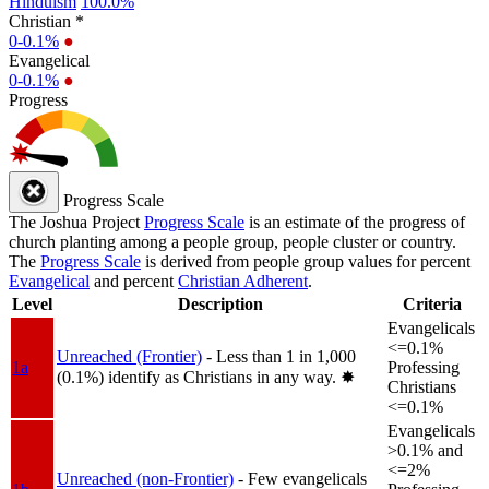
Hinduism
100.0%
Christian *
0-0.1%
●
Evangelical
0-0.1%
●
Progress
Progress Scale
The Joshua Project
Progress Scale
is an estimate of the progress of
church planting among a people group, people cluster or country.
The
Progress Scale
is derived from people group values for percent
Evangelical
and percent
Christian Adherent
.
Level
Description
Criteria
Evangelicals
<=0.1%
Unreached (Frontier)
- Less than 1 in 1,000
1a
Professing
(0.1%) identify as Christians in any way.
✸︎
Christians
<=0.1%
Evangelicals
>0.1% and
<=2%
Unreached (non-Frontier)
- Few evangelicals