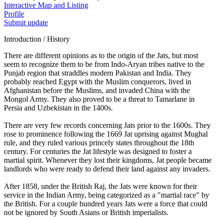
Interactive Map and Listing
Profile
Submit update
Introduction / History
There are different opinions as to the origin of the Jats, but most
seem to recognize them to be from Indo-Aryan tribes native to the
Punjab region that straddles modern Pakistan and India. They
probably reached Egypt with the Muslim conquerors, lived in
Afghanistan before the Muslims, and invaded China with the
Mongol Army. They also proved to be a threat to Tamarlane in
Persia and Uzbekistan in the 1400s.
There are very few records concerning Jats prior to the 1600s. They
rose to prominence following the 1669 Jat uprising against Mughal
rule, and they ruled various princely states throughout the 18th
century. For centuries the Jat lifestyle was designed to foster a
martial spirit. Whenever they lost their kingdoms, Jat people became
landlords who were ready to defend their land against any invaders.
After 1858, under the British Raj, the Jats were known for their
service in the Indian Army, being categorized as a "martial race" by
the British. For a couple hundred years Jats were a force that could
not be ignored by South Asians or British imperialists.