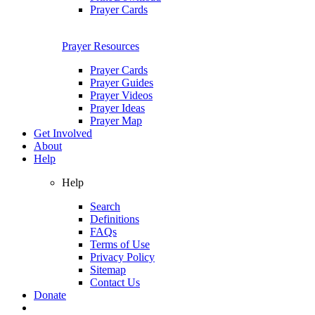
Prayer Cards
Prayer Resources
Prayer Cards
Prayer Guides
Prayer Videos
Prayer Ideas
Prayer Map
Get Involved
About
Help
Help
Search
Definitions
FAQs
Terms of Use
Privacy Policy
Sitemap
Contact Us
Donate