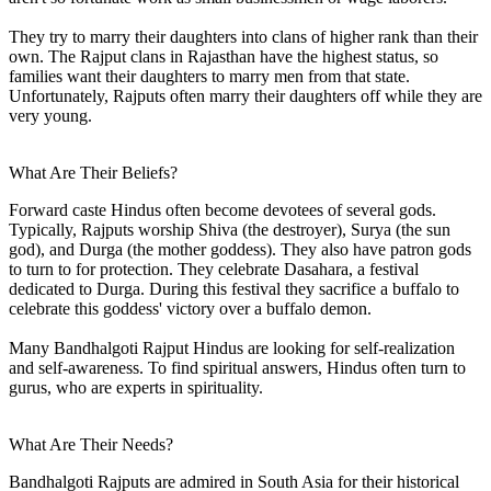
They try to marry their daughters into clans of higher rank than their
own. The Rajput clans in Rajasthan have the highest status, so
families want their daughters to marry men from that state.
Unfortunately, Rajputs often marry their daughters off while they are
very young.
What Are Their Beliefs?
Forward caste Hindus often become devotees of several gods.
Typically, Rajputs worship Shiva (the destroyer), Surya (the sun
god), and Durga (the mother goddess). They also have patron gods
to turn to for protection. They celebrate Dasahara, a festival
dedicated to Durga. During this festival they sacrifice a buffalo to
celebrate this goddess' victory over a buffalo demon.
Many Bandhalgoti Rajput Hindus are looking for self-realization
and self-awareness. To find spiritual answers, Hindus often turn to
gurus, who are experts in spirituality.
What Are Their Needs?
Bandhalgoti Rajputs are admired in South Asia for their historical