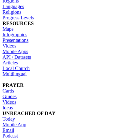
Regions
Languages
Religions
Progress Levels
RESOURCES
Maps
Infographics
Presentations
Videos
Mobile Apps
API / Datasets
Articles
Local Church
Multilingual
PRAYER
Cards
Guides
Videos
Ideas
UNREACHED OF DAY
Today
Mobile App
Email
Podcast