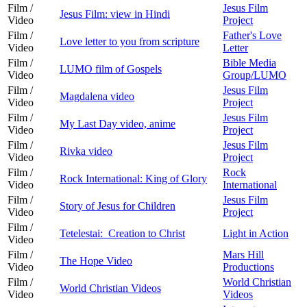
Film /
Jesus Film
Jesus Film: view in Hindi
Video
Project
Film /
Father's Love
Love letter to you from scripture
Video
Letter
Film /
Bible Media
LUMO film of Gospels
Video
Group/LUMO
Film /
Jesus Film
Magdalena video
Video
Project
Film /
Jesus Film
My Last Day video, anime
Video
Project
Film /
Jesus Film
Rivka video
Video
Project
Film /
Rock
Rock International: King of Glory
Video
International
Film /
Jesus Film
Story of Jesus for Children
Video
Project
Film /
Tetelestai: Creation to Christ
Light in Action
Video
Film /
Mars Hill
The Hope Video
Video
Productions
Film /
World Christian
World Christian Videos
Video
Videos