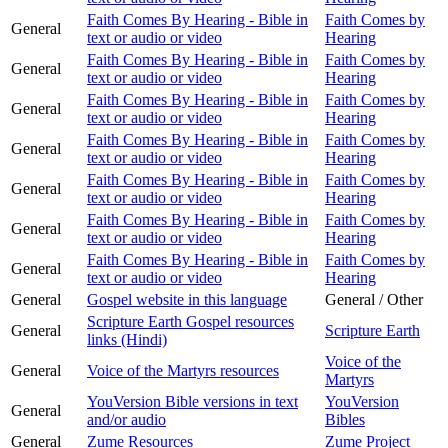
Faith Comes By Hearing - Bible in
Faith Comes by
General
text or audio or video
Hearing
Faith Comes By Hearing - Bible in
Faith Comes by
General
text or audio or video
Hearing
Faith Comes By Hearing - Bible in
Faith Comes by
General
text or audio or video
Hearing
Faith Comes By Hearing - Bible in
Faith Comes by
General
text or audio or video
Hearing
Faith Comes By Hearing - Bible in
Faith Comes by
General
text or audio or video
Hearing
Faith Comes By Hearing - Bible in
Faith Comes by
General
text or audio or video
Hearing
Faith Comes By Hearing - Bible in
Faith Comes by
General
text or audio or video
Hearing
General
Gospel website in this language
General / Other
Scripture Earth Gospel resources
General
Scripture Earth
links (Hindi)
Voice of the
General
Voice of the Martyrs resources
Martyrs
YouVersion Bible versions in text
YouVersion
General
and/or audio
Bibles
General
Zume Resources
Zume Project