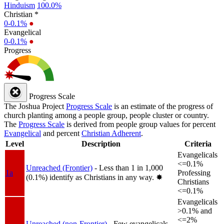
Hinduism
100.0%
Christian *
0-0.1%
●
Evangelical
0-0.1%
●
Progress
Progress Scale
The Joshua Project
Progress Scale
is an estimate of the progress of
church planting among a people group, people cluster or country.
The
Progress Scale
is derived from people group values for percent
Evangelical
and percent
Christian Adherent
.
Level
Description
Criteria
Evangelicals
<=0.1%
Unreached (Frontier)
- Less than 1 in 1,000
1a
Professing
(0.1%) identify as Christians in any way.
✸︎
Christians
<=0.1%
Evangelicals
>0.1% and
<=2%
Unreached (non-Frontier)
- Few evangelicals