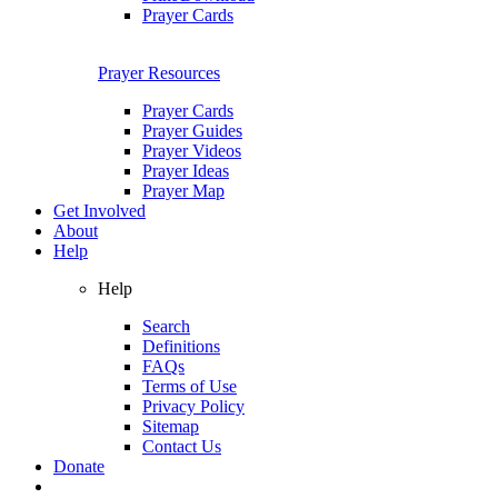
Prayer Cards
Prayer Resources
Prayer Cards
Prayer Guides
Prayer Videos
Prayer Ideas
Prayer Map
Get Involved
About
Help
Help
Search
Definitions
FAQs
Terms of Use
Privacy Policy
Sitemap
Contact Us
Donate