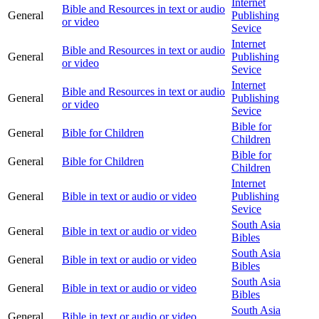
Internet
Bible and Resources in text or audio
General
Publishing
or video
Sevice
Internet
Bible and Resources in text or audio
General
Publishing
or video
Sevice
Internet
Bible and Resources in text or audio
General
Publishing
or video
Sevice
Bible for
General
Bible for Children
Children
Bible for
General
Bible for Children
Children
Internet
General
Bible in text or audio or video
Publishing
Sevice
South Asia
General
Bible in text or audio or video
Bibles
South Asia
General
Bible in text or audio or video
Bibles
South Asia
General
Bible in text or audio or video
Bibles
South Asia
General
Bible in text or audio or video