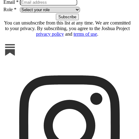
Email *
Role *
You can unsubscribe from this list at any time. We are committed
to your privacy. By subscribing, you agree to the Joshua Project
privacy policy
and
terms of use
.