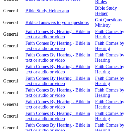
Bibles
Bible Study
General
Bible Study Helper app
Helper
Got Questions
General
Biblical answers to your questions
Ministry
Faith Comes By Hearing - Bible in
Faith Comes by
General
text or audio or video
Hearing
Faith Comes By Hearing - Bible in
Faith Comes by
General
text or audio or video
Hearing
Faith Comes By Hearing - Bible in
Faith Comes by
General
text or audio or video
Hearing
Faith Comes By Hearing - Bible in
Faith Comes by
General
text or audio or video
Hearing
Faith Comes By Hearing - Bible in
Faith Comes by
General
text or audio or video
Hearing
Faith Comes By Hearing - Bible in
Faith Comes by
General
text or audio or video
Hearing
Faith Comes By Hearing - Bible in
Faith Comes by
General
text or audio or video
Hearing
Faith Comes By Hearing - Bible in
Faith Comes by
General
text or audio or video
Hearing
Faith Comes By Hearing - Bible in
Faith Comes by
General
text or audio or video
Hearing