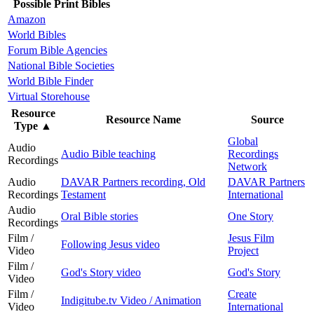
Possible Print Bibles
Amazon
World Bibles
Forum Bible Agencies
National Bible Societies
World Bible Finder
Virtual Storehouse
Resource
Resource Name
Source
Type
▲
Global
Audio
Audio Bible teaching
Recordings
Recordings
Network
Audio
DAVAR Partners recording, Old
DAVAR Partners
Recordings
Testament
International
Audio
Oral Bible stories
One Story
Recordings
Film /
Jesus Film
Following Jesus video
Video
Project
Film /
God's Story video
God's Story
Video
Film /
Create
Indigitube.tv Video / Animation
Video
International