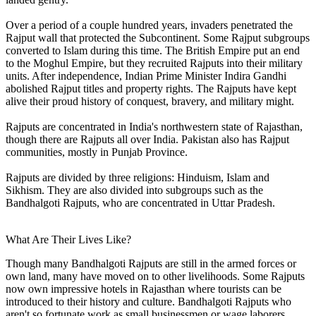
Over a period of a couple hundred years, invaders penetrated the
Rajput wall that protected the Subcontinent. Some Rajput subgroups
converted to Islam during this time. The British Empire put an end
to the Moghul Empire, but they recruited Rajputs into their military
units. After independence, Indian Prime Minister Indira Gandhi
abolished Rajput titles and property rights. The Rajputs have kept
alive their proud history of conquest, bravery, and military might.
Rajputs are concentrated in India's northwestern state of Rajasthan,
though there are Rajputs all over India. Pakistan also has Rajput
communities, mostly in Punjab Province.
Rajputs are divided by three religions: Hinduism, Islam and
Sikhism. They are also divided into subgroups such as the
Bandhalgoti Rajputs, who are concentrated in Uttar Pradesh.
What Are Their Lives Like?
Though many Bandhalgoti Rajputs are still in the armed forces or
own land, many have moved on to other livelihoods. Some Rajputs
now own impressive hotels in Rajasthan where tourists can be
introduced to their history and culture. Bandhalgoti Rajputs who
aren't so fortunate work as small businessmen or wage laborers.