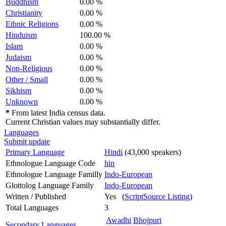
Buddhism
0.00 %
Christianity
0.00 %
Ethnic Religions
0.00 %
Hinduism
100.00 %
Islam
0.00 %
Judaism
0.00 %
Non-Religious
0.00 %
Other / Small
0.00 %
Sikhism
0.00 %
Unknown
0.00 %
*
From latest India census data.
Current Christian values may substantially differ.
Languages
Submit update
Primary Language
Hindi
(43,000 speakers)
Ethnologue Language Code
hin
Ethnologue Language Familly
Indo-European
Glottolog Language Family
Indo-European
Written / Published
Yes (
ScriptSource Listing
)
Total Languages
3
Awadhi
Bhojpuri
Secondary Languages