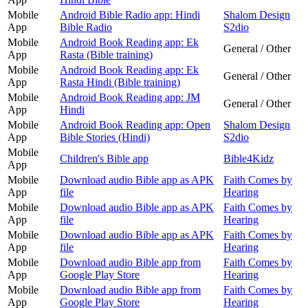
Mobile
Android Bible Radio app: Hindi
Shalom Design
App
Bible Radio
S2dio
Mobile
Android Book Reading app: Ek
General / Other
App
Rasta (Bible training)
Mobile
Android Book Reading app: Ek
General / Other
App
Rasta Hindi (Bible training)
Mobile
Android Book Reading app: JM
General / Other
App
Hindi
Mobile
Android Book Reading app: Open
Shalom Design
App
Bible Stories (Hindi)
S2dio
Mobile
Children's Bible app
Bible4Kidz
App
Mobile
Download audio Bible app as APK
Faith Comes by
App
file
Hearing
Mobile
Download audio Bible app as APK
Faith Comes by
App
file
Hearing
Mobile
Download audio Bible app as APK
Faith Comes by
App
file
Hearing
Mobile
Download audio Bible app from
Faith Comes by
App
Google Play Store
Hearing
Mobile
Download audio Bible app from
Faith Comes by
App
Google Play Store
Hearing