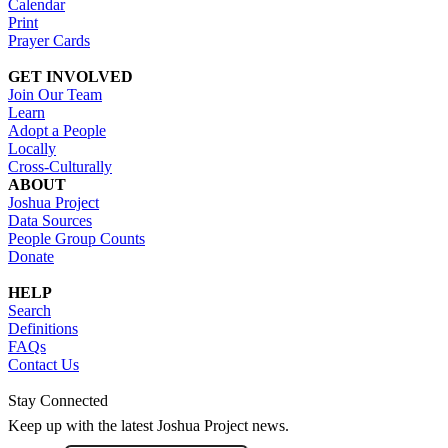
Calendar
Print
Prayer Cards
GET INVOLVED
Join Our Team
Learn
Adopt a People
Locally
Cross-Culturally
ABOUT
Joshua Project
Data Sources
People Group Counts
Donate
HELP
Search
Definitions
FAQs
Contact Us
Stay Connected
Keep up with the latest Joshua Project news.