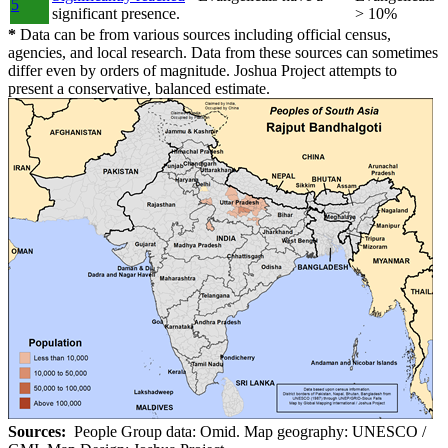
5
significant presence.
> 10%
*
Data can be from various sources including official census,
agencies, and local research. Data from these sources can sometimes
differ even by orders of magnitude. Joshua Project attempts to
present a conservative, balanced estimate.
Sources:
People Group data: Omid. Map geography: UNESCO /