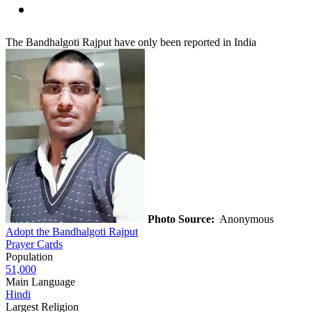
The Bandhalgoti Rajput have only been reported in India
Photo Source:
Anonymous
Adopt the Bandhalgoti Rajput
Prayer Cards
Population
51,000
Main Language
Hindi
Largest Religion