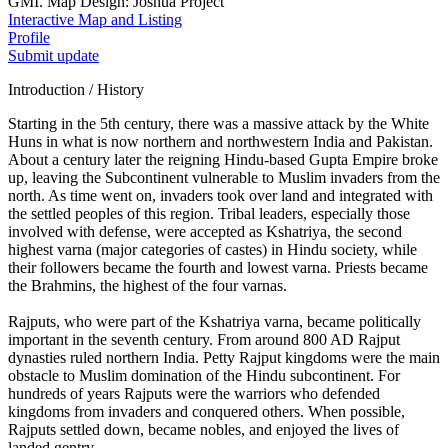
GMI. Map Design: Joshua Project
Interactive Map and Listing
Profile
Submit update
Introduction / History
Starting in the 5th century, there was a massive attack by the White
Huns in what is now northern and northwestern India and Pakistan.
About a century later the reigning Hindu-based Gupta Empire broke
up, leaving the Subcontinent vulnerable to Muslim invaders from the
north. As time went on, invaders took over land and integrated with
the settled peoples of this region. Tribal leaders, especially those
involved with defense, were accepted as Kshatriya, the second
highest varna (major categories of castes) in Hindu society, while
their followers became the fourth and lowest varna. Priests became
the Brahmins, the highest of the four varnas.
Rajputs, who were part of the Kshatriya varna, became politically
important in the seventh century. From around 800 AD Rajput
dynasties ruled northern India. Petty Rajput kingdoms were the main
obstacle to Muslim domination of the Hindu subcontinent. For
hundreds of years Rajputs were the warriors who defended
kingdoms from invaders and conquered others. When possible,
Rajputs settled down, became nobles, and enjoyed the lives of
landed gentry.