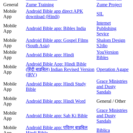
General
Zume Training
Zume Project
Mobile
Android Bible app direct APK
SIL
App
download (Hindi)
Internet
Mobile
Android Bible app: Bibles India
Publishing
App
Sevice
Mobile
Android Bible app: Gospel Films
Shalom Design
App
(South Asia)
S2dio
Mobile
YouVersion
Android Bible app: Hindi
App
Bibles
Android Bible App: Hindi Bible
Mobile
(हिंदी बाइबिल) Indian Revised Version
Operation Agape
App
(IRV)
Grace Ministries
Mobile
Android Bible app: Hindi Study
and Dusty
App
Bible
Sandals
Mobile
Android Bible app: Hindi Word
General / Other
App
Grace Ministries
Mobile
Android Bible app: Sab Ki Bible
and Dusty
App
Sandals
Mobile
Android Bible app: पवित्र बाइबिल
Biblica
App
Hindi Bible