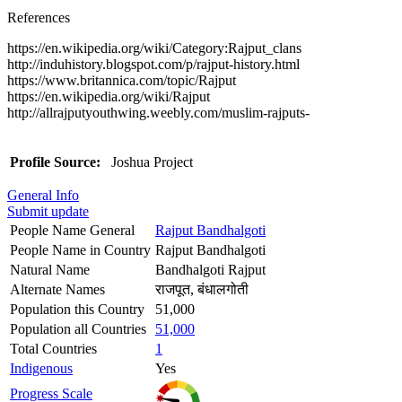
References
https://en.wikipedia.org/wiki/Category:Rajput_clans
http://induhistory.blogspot.com/p/rajput-history.html
https://www.britannica.com/topic/Rajput
https://en.wikipedia.org/wiki/Rajput
http://allrajputyouthwing.weebly.com/muslim-rajputs-
Profile Source:
Joshua Project
General Info
Submit update
People Name General
Rajput Bandhalgoti
People Name in Country
Rajput Bandhalgoti
Natural Name
Bandhalgoti Rajput
Alternate Names
राजपूत, बंधालगोती
Population this Country
51,000
Population all Countries
51,000
Total Countries
1
Indigenous
Yes
Progress Scale