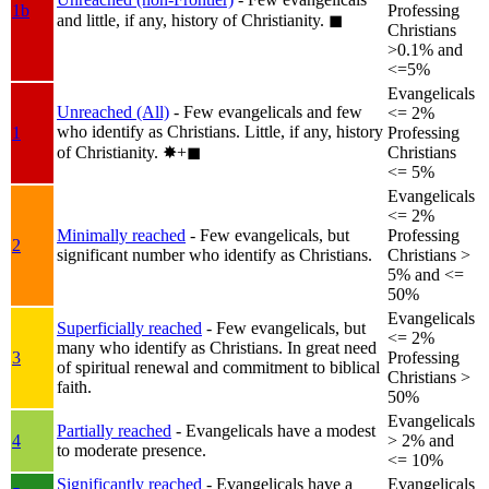
1b
Professing
and little, if any, history of Christianity.
◼︎
Christians
>0.1% and
<=5%
Evangelicals
Unreached (All)
- Few evangelicals and few
<= 2%
who identify as Christians. Little, if any, history
1
Professing
of Christianity.
✸︎+◼︎
Christians
<= 5%
Evangelicals
<= 2%
Minimally reached
- Few evangelicals, but
Professing
2
significant number who identify as Christians.
Christians >
5% and <=
50%
Evangelicals
Superficially reached
- Few evangelicals, but
<= 2%
many who identify as Christians. In great need
3
Professing
of spiritual renewal and commitment to biblical
Christians >
faith.
50%
Evangelicals
Partially reached
- Evangelicals have a modest
4
> 2% and
to moderate presence.
<= 10%
Significantly reached
- Evangelicals have a
Evangelicals