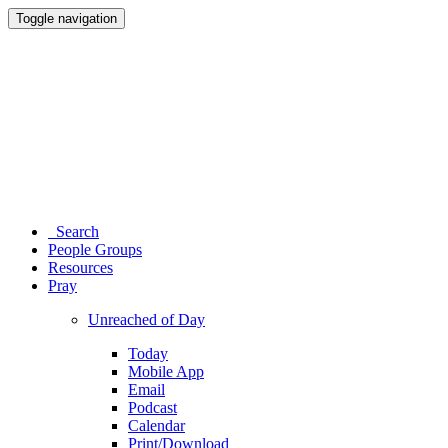
Toggle navigation
Search
People Groups
Resources
Pray
Unreached of Day
Today
Mobile App
Email
Podcast
Calendar
Print/Download