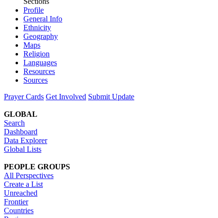
Sections
Profile
General Info
Ethnicity
Geography
Maps
Religion
Languages
Resources
Sources
Prayer Cards
Get Involved
Submit Update
GLOBAL
Search
Dashboard
Data Explorer
Global Lists
PEOPLE GROUPS
All Perspectives
Create a List
Unreached
Frontier
Countries