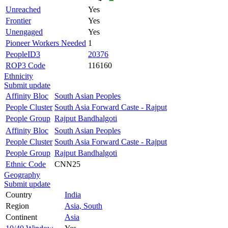
Unreached
Yes
Frontier
Yes
Unengaged
Yes
Pioneer Workers Needed
1
PeopleID3
20376
ROP3 Code
116160
Ethnicity
Submit update
Affinity Bloc
South Asian Peoples
People Cluster
South Asia Forward Caste - Rajput
People Group
Rajput Bandhalgoti
Affinity Bloc
South Asian Peoples
People Cluster
South Asia Forward Caste - Rajput
People Group
Rajput Bandhalgoti
Ethnic Code
CNN25
Geography
Submit update
Country
India
Region
Asia, South
Continent
Asia