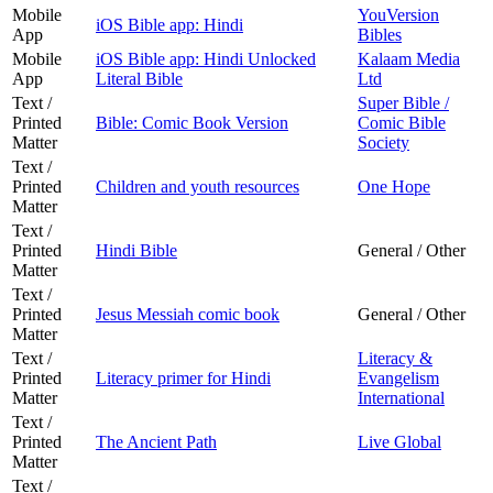
Mobile
YouVersion
iOS Bible app: Hindi
App
Bibles
Mobile
iOS Bible app: Hindi Unlocked
Kalaam Media
App
Literal Bible
Ltd
Text /
Super Bible /
Printed
Bible: Comic Book Version
Comic Bible
Matter
Society
Text /
Printed
Children and youth resources
One Hope
Matter
Text /
Printed
Hindi Bible
General / Other
Matter
Text /
Printed
Jesus Messiah comic book
General / Other
Matter
Text /
Literacy &
Printed
Literacy primer for Hindi
Evangelism
Matter
International
Text /
Printed
The Ancient Path
Live Global
Matter
Text /