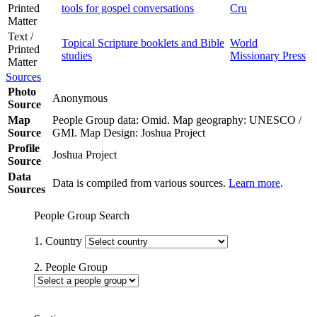
Printed
tools for gospel conversations
Cru
Matter
Text /
Topical Scripture booklets and Bible
World
Printed
studies
Missionary Press
Matter
Sources
Photo
Anonymous
Source
Map
People Group data: Omid. Map geography: UNESCO /
Source
GMI. Map Design: Joshua Project
Profile
Joshua Project
Source
Data
Data is compiled from various sources.
Learn more
.
Sources
People Group Search
1. Country
2. People Group