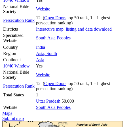
10/40 Window
Yes
National Bible
Website
Society
12 (
Open Doors
top 50 rank, 1 = highest
Persecution Rank
persecution ranking)
Districts
Interactive map, listing and data download
Specialized
South Asia Peoples
Website
Country
India
Region
Asia, South
Continent
Asia
10/40 Window
Yes
National Bible
Website
Society
12 (
Open Doors
top 50 rank, 1 = highest
Persecution Rank
persecution ranking)
Total States
1
Uttar Pradesh
50,000
Website
South Asia Peoples
Maps
Submit map