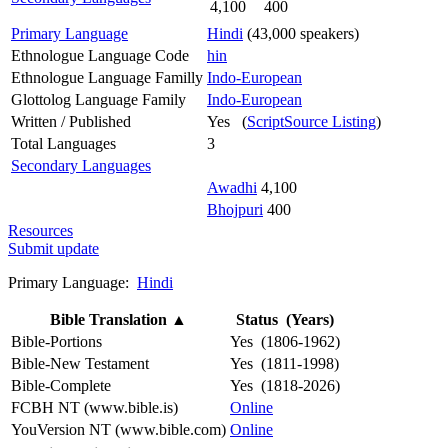
4,100
400
Primary Language
Hindi
(43,000 speakers)
Ethnologue Language Code
hin
Ethnologue Language Familly
Indo-European
Glottolog Language Family
Indo-European
Written / Published
Yes (
ScriptSource Listing
)
Total Languages
3
Secondary Languages
Awadhi
4,100
Bhojpuri
400
Resources
Submit update
Primary Language:
Hindi
Bible Translation
▲
Status (Years)
Bible-Portions
Yes (1806-1962)
Bible-New Testament
Yes (1811-1998)
Bible-Complete
Yes (1818-2026)
FCBH NT (www.bible.is)
Online
YouVersion NT (www.bible.com)
Online