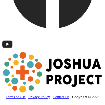
Terms of Use
Privacy Policy
Contact Us
Copyright © 2026