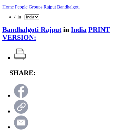
Home
People Groups
Rajput Bandhalgoti
/ in
Bandhalgoti Rajput
in
India
PRINT
VERSION:
SHARE: