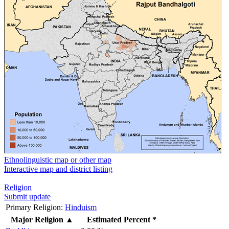
Ethnolinguistic map or other map
Interactive map and district listing
Religion
Submit update
Primary Religion:
Hinduism
Major Religion
▲
Estimated Percent *