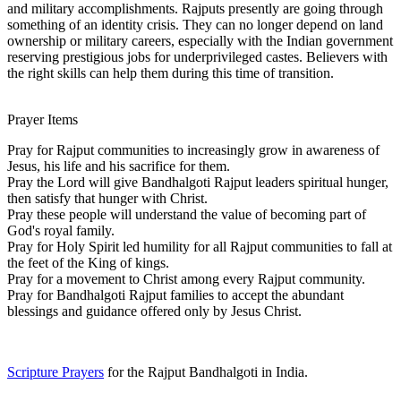
and military accomplishments. Rajputs presently are going through
something of an identity crisis. They can no longer depend on land
ownership or military careers, especially with the Indian government
reserving prestigious jobs for underprivileged castes. Believers with
the right skills can help them during this time of transition.
Prayer Items
Pray for Rajput communities to increasingly grow in awareness of
Jesus, his life and his sacrifice for them.
Pray the Lord will give Bandhalgoti Rajput leaders spiritual hunger,
then satisfy that hunger with Christ.
Pray these people will understand the value of becoming part of
God's royal family.
Pray for Holy Spirit led humility for all Rajput communities to fall at
the feet of the King of kings.
Pray for a movement to Christ among every Rajput community.
Pray for Bandhalgoti Rajput families to accept the abundant
blessings and guidance offered only by Jesus Christ.
Scripture Prayers
for the Rajput Bandhalgoti in India.