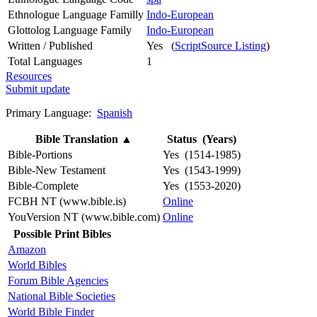
Ethnologue Language Familly
Indo-European
Glottolog Language Family
Indo-European
Written / Published
Yes (
ScriptSource Listing
)
Total Languages
1
Resources
Submit update
Primary Language:
Spanish
Bible Translation
▲
Status (Years)
Bible-Portions
Yes (1514-1985)
Bible-New Testament
Yes (1543-1999)
Bible-Complete
Yes (1553-2020)
FCBH NT (www.bible.is)
Online
YouVersion NT (www.bible.com)
Online
Possible Print Bibles
Amazon
World Bibles
Forum Bible Agencies
National Bible Societies
World Bible Finder