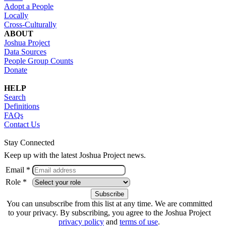
Adopt a People
Locally
Cross-Culturally
ABOUT
Joshua Project
Data Sources
People Group Counts
Donate
HELP
Search
Definitions
FAQs
Contact Us
Stay Connected
Keep up with the latest Joshua Project news.
Email *
Role *
You can unsubscribe from this list at any time. We are committed
to your privacy. By subscribing, you agree to the Joshua Project
privacy policy
and
terms of use
.