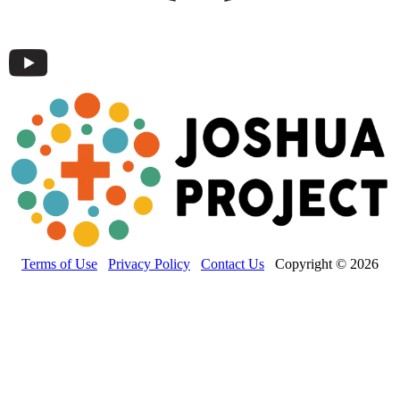
Terms of Use
Privacy Policy
Contact Us
Copyright © 2026