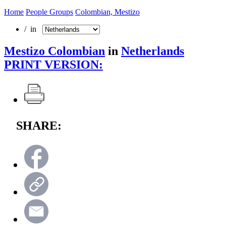
Home
People Groups
Colombian, Mestizo
/ in
Mestizo Colombian
in
Netherlands
PRINT VERSION:
SHARE: