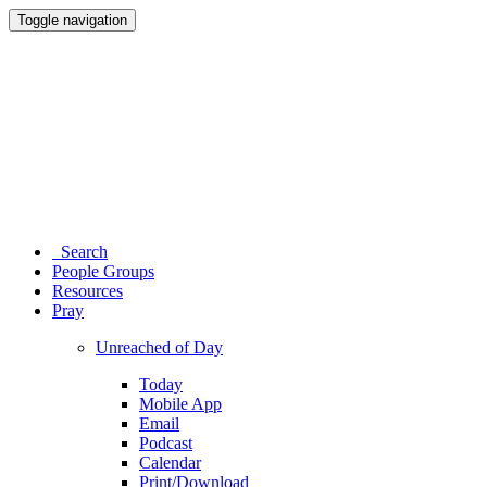
Toggle navigation
Search
People Groups
Resources
Pray
Unreached of Day
Today
Mobile App
Email
Podcast
Calendar
Print/Download