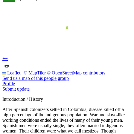
+
−
Leaflet
|
© MapTiler
© OpenStreetMap contributors
Send us a map of this people group
Profile
Submit update
Introduction / History
After Spanish colonizers settled in Colombia, disease killed off a
high percentage of the indigenous population. War and slave-like
working conditions ended the lives of many of their young men.
Spanish men were usually single; they often married indigenous
women. Their children were what we call mestizos. Though