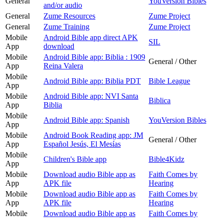
General
YouVersion Bibles
and/or audio
General
Zume Resources
Zume Project
General
Zume Training
Zume Project
Mobile
Android Bible app direct APK
SIL
App
download
Mobile
Android Bible app: Biblia : 1909
General / Other
App
Reina Valera
Mobile
Android Bible app: Biblia PDT
Bible League
App
Mobile
Android Bible app: NVI Santa
Biblica
App
Biblia
Mobile
Android Bible app: Spanish
YouVersion Bibles
App
Mobile
Android Book Reading app: JM
General / Other
App
Español Jesús, El Mesías
Mobile
Children's Bible app
Bible4Kidz
App
Mobile
Download audio Bible app as
Faith Comes by
App
APK file
Hearing
Mobile
Download audio Bible app as
Faith Comes by
App
APK file
Hearing
Mobile
Download audio Bible app as
Faith Comes by