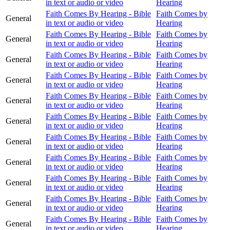
in text or audio or video
Hearing
Faith Comes By Hearing - Bible
Faith Comes by
General
in text or audio or video
Hearing
Faith Comes By Hearing - Bible
Faith Comes by
General
in text or audio or video
Hearing
Faith Comes By Hearing - Bible
Faith Comes by
General
in text or audio or video
Hearing
Faith Comes By Hearing - Bible
Faith Comes by
General
in text or audio or video
Hearing
Faith Comes By Hearing - Bible
Faith Comes by
General
in text or audio or video
Hearing
Faith Comes By Hearing - Bible
Faith Comes by
General
in text or audio or video
Hearing
Faith Comes By Hearing - Bible
Faith Comes by
General
in text or audio or video
Hearing
Faith Comes By Hearing - Bible
Faith Comes by
General
in text or audio or video
Hearing
Faith Comes By Hearing - Bible
Faith Comes by
General
in text or audio or video
Hearing
Faith Comes By Hearing - Bible
Faith Comes by
General
in text or audio or video
Hearing
Faith Comes By Hearing - Bible
Faith Comes by
General
in text or audio or video
Hearing