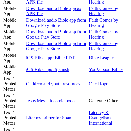
App
APK file
Hearing
Mobile
Download audio Bible app as
Faith Comes by
App
APK file
Hearing
Mobile
Download audio Bible app from
Faith Comes by
App
Google Play Store
Hearing
Mobile
Download audio Bible app from
Faith Comes by
App
Google Play Store
Hearing
Mobile
Download audio Bible app from
Faith Comes by
App
Google Play Store
Hearing
Mobile
iOS Bible app: Bible PDT
Bible League
App
Mobile
iOS Bible app: Spanish
YouVersion Bibles
App
Text /
Printed
Children and youth resources
One Hope
Matter
Text /
Printed
Jesus Messiah comic book
General / Other
Matter
Text /
Literacy &
Printed
Literacy primer for Spanish
Evangelism
Matter
International
Text /