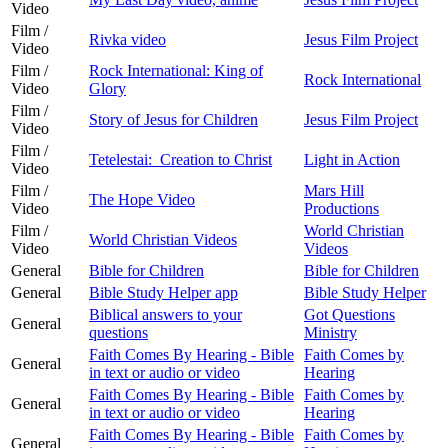
Video
Film /
Rivka video
Jesus Film Project
Video
Film /
Rock International: King of
Rock International
Video
Glory
Film /
Story of Jesus for Children
Jesus Film Project
Video
Film /
Tetelestai: Creation to Christ
Light in Action
Video
Film /
Mars Hill
The Hope Video
Video
Productions
Film /
World Christian
World Christian Videos
Video
Videos
General
Bible for Children
Bible for Children
General
Bible Study Helper app
Bible Study Helper
Biblical answers to your
Got Questions
General
questions
Ministry
Faith Comes By Hearing - Bible
Faith Comes by
General
in text or audio or video
Hearing
Faith Comes By Hearing - Bible
Faith Comes by
General
in text or audio or video
Hearing
Faith Comes By Hearing - Bible
Faith Comes by
General