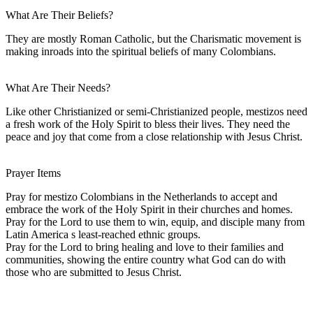
What Are Their Beliefs?
They are mostly Roman Catholic, but the Charismatic movement is
making inroads into the spiritual beliefs of many Colombians.
What Are Their Needs?
Like other Christianized or semi-Christianized people, mestizos need
a fresh work of the Holy Spirit to bless their lives. They need the
peace and joy that come from a close relationship with Jesus Christ.
Prayer Items
Pray for mestizo Colombians in the Netherlands to accept and
embrace the work of the Holy Spirit in their churches and homes.
Pray for the Lord to use them to win, equip, and disciple many from
Latin America s least-reached ethnic groups.
Pray for the Lord to bring healing and love to their families and
communities, showing the entire country what God can do with
those who are submitted to Jesus Christ.