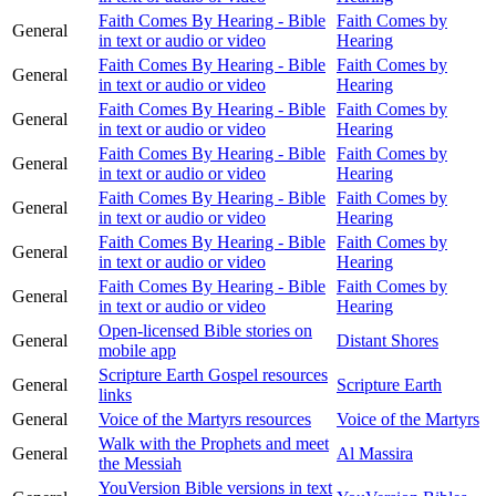
Faith Comes By Hearing - Bible
Faith Comes by
General
in text or audio or video
Hearing
Faith Comes By Hearing - Bible
Faith Comes by
General
in text or audio or video
Hearing
Faith Comes By Hearing - Bible
Faith Comes by
General
in text or audio or video
Hearing
Faith Comes By Hearing - Bible
Faith Comes by
General
in text or audio or video
Hearing
Faith Comes By Hearing - Bible
Faith Comes by
General
in text or audio or video
Hearing
Faith Comes By Hearing - Bible
Faith Comes by
General
in text or audio or video
Hearing
Faith Comes By Hearing - Bible
Faith Comes by
General
in text or audio or video
Hearing
Open-licensed Bible stories on
General
Distant Shores
mobile app
Scripture Earth Gospel resources
General
Scripture Earth
links
General
Voice of the Martyrs resources
Voice of the Martyrs
Walk with the Prophets and meet
General
Al Massira
the Messiah
YouVersion Bible versions in text