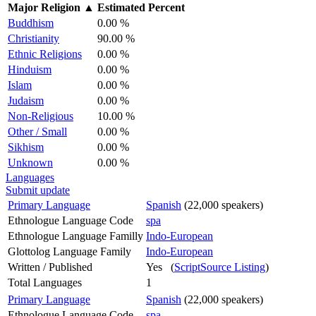
Major Religion
▲
Estimated Percent
Buddhism
0.00 %
Christianity
90.00 %
Ethnic Religions
0.00 %
Hinduism
0.00 %
Islam
0.00 %
Judaism
0.00 %
Non-Religious
10.00 %
Other / Small
0.00 %
Sikhism
0.00 %
Unknown
0.00 %
Languages
Submit update
Primary Language
Spanish
(22,000 speakers)
Ethnologue Language Code
spa
Ethnologue Language Familly
Indo-European
Glottolog Language Family
Indo-European
Written / Published
Yes (
ScriptSource Listing
)
Total Languages
1
Primary Language
Spanish
(22,000 speakers)
Ethnologue Language Code
spa