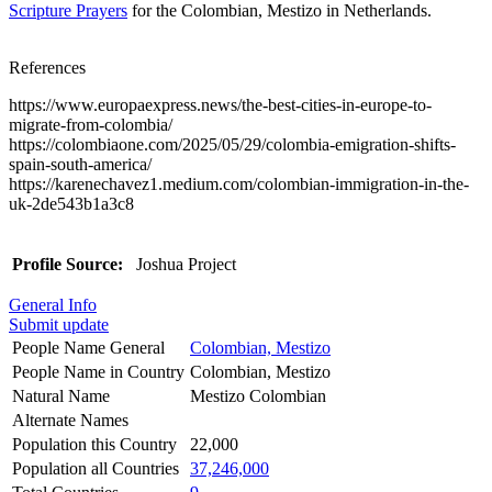
Scripture Prayers
for the Colombian, Mestizo in Netherlands.
References
https://www.europaexpress.news/the-best-cities-in-europe-to-
migrate-from-colombia/
https://colombiaone.com/2025/05/29/colombia-emigration-shifts-
spain-south-america/
https://karenechavez1.medium.com/colombian-immigration-in-the-
uk-2de543b1a3c8
Profile Source:
Joshua Project
General Info
Submit update
People Name General
Colombian, Mestizo
People Name in Country
Colombian, Mestizo
Natural Name
Mestizo Colombian
Alternate Names
Population this Country
22,000
Population all Countries
37,246,000