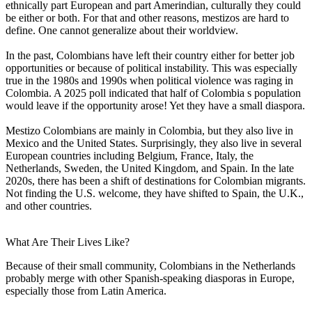
ethnically part European and part Amerindian, culturally they could
be either or both. For that and other reasons, mestizos are hard to
define. One cannot generalize about their worldview.
In the past, Colombians have left their country either for better job
opportunities or because of political instability. This was especially
true in the 1980s and 1990s when political violence was raging in
Colombia. A 2025 poll indicated that half of Colombia s population
would leave if the opportunity arose! Yet they have a small diaspora.
Mestizo Colombians are mainly in Colombia, but they also live in
Mexico and the United States. Surprisingly, they also live in several
European countries including Belgium, France, Italy, the
Netherlands, Sweden, the United Kingdom, and Spain. In the late
2020s, there has been a shift of destinations for Colombian migrants.
Not finding the U.S. welcome, they have shifted to Spain, the U.K.,
and other countries.
What Are Their Lives Like?
Because of their small community, Colombians in the Netherlands
probably merge with other Spanish-speaking diasporas in Europe,
especially those from Latin America.