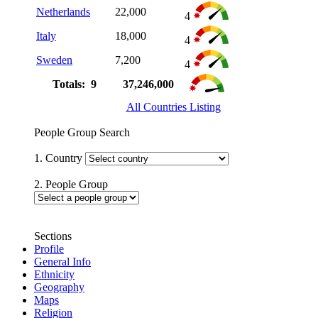
Netherlands
22,000
4
Italy
18,000
4
Sweden
7,200
4
Totals: 9
37,246,000
All Countries Listing
People Group Search
1. Country
2. People Group
Sections
Profile
General Info
Ethnicity
Geography
Maps
Religion