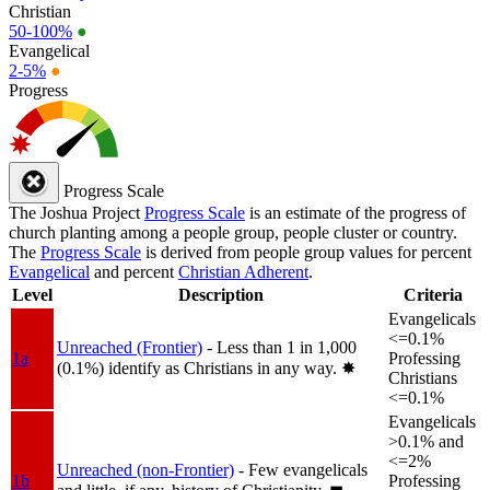
Christian
50-100%
●
Evangelical
2-5%
●
Progress
Progress Scale
The Joshua Project
Progress Scale
is an estimate of the progress of
church planting among a people group, people cluster or country.
The
Progress Scale
is derived from people group values for percent
Evangelical
and percent
Christian Adherent
.
Level
Description
Criteria
Evangelicals
<=0.1%
Unreached (Frontier)
- Less than 1 in 1,000
1a
Professing
(0.1%) identify as Christians in any way.
✸︎
Christians
<=0.1%
Evangelicals
>0.1% and
<=2%
Unreached (non-Frontier)
- Few evangelicals
1b
Professing