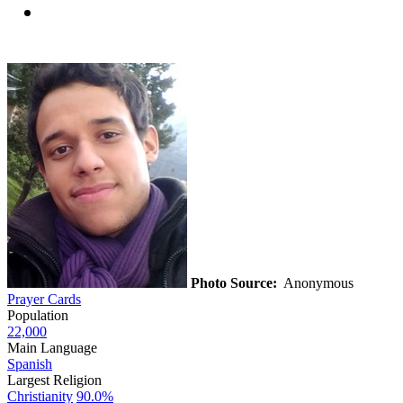
Photo Source:
Anonymous
Prayer Cards
Population
22,000
Main Language
Spanish
Largest Religion
Christianity
90.0%