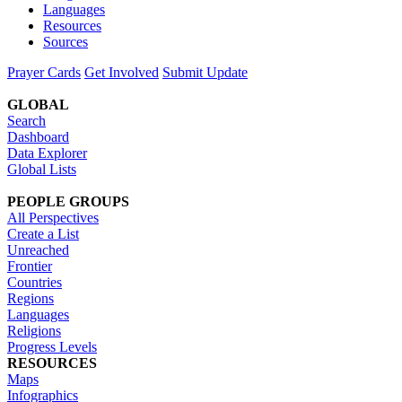
Languages
Resources
Sources
Prayer Cards
Get Involved
Submit Update
GLOBAL
Search
Dashboard
Data Explorer
Global Lists
PEOPLE GROUPS
All Perspectives
Create a List
Unreached
Frontier
Countries
Regions
Languages
Religions
Progress Levels
RESOURCES
Maps
Infographics