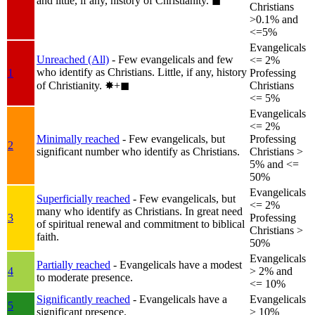
and little, if any, history of Christianity.
◼︎
Christians
>0.1% and
<=5%
Evangelicals
Unreached (All)
- Few evangelicals and few
<= 2%
who identify as Christians. Little, if any, history
1
Professing
of Christianity.
✸︎+◼︎
Christians
<= 5%
Evangelicals
<= 2%
Minimally reached
- Few evangelicals, but
Professing
2
significant number who identify as Christians.
Christians >
5% and <=
50%
Evangelicals
Superficially reached
- Few evangelicals, but
<= 2%
many who identify as Christians. In great need
3
Professing
of spiritual renewal and commitment to biblical
Christians >
faith.
50%
Evangelicals
Partially reached
- Evangelicals have a modest
4
> 2% and
to moderate presence.
<= 10%
Significantly reached
- Evangelicals have a
Evangelicals
5
significant presence.
> 10%