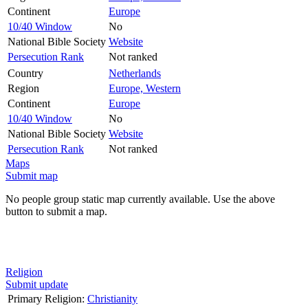
Continent
Europe
10/40 Window
No
National Bible Society
Website
Persecution Rank
Not ranked
Country
Netherlands
Region
Europe, Western
Continent
Europe
10/40 Window
No
National Bible Society
Website
Persecution Rank
Not ranked
Maps
Submit map
No people group static map currently available. Use the above
button to submit a map.
Religion
Submit update
Primary Religion:
Christianity