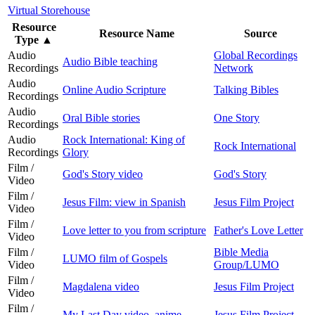
Virtual Storehouse
Resource
Resource Name
Source
Type
▲
Audio
Global Recordings
Audio Bible teaching
Recordings
Network
Audio
Online Audio Scripture
Talking Bibles
Recordings
Audio
Oral Bible stories
One Story
Recordings
Audio
Rock International: King of
Rock International
Recordings
Glory
Film /
God's Story video
God's Story
Video
Film /
Jesus Film: view in Spanish
Jesus Film Project
Video
Film /
Love letter to you from scripture
Father's Love Letter
Video
Film /
Bible Media
LUMO film of Gospels
Video
Group/LUMO
Film /
Magdalena video
Jesus Film Project
Video
Film /
My Last Day video, anime
Jesus Film Project