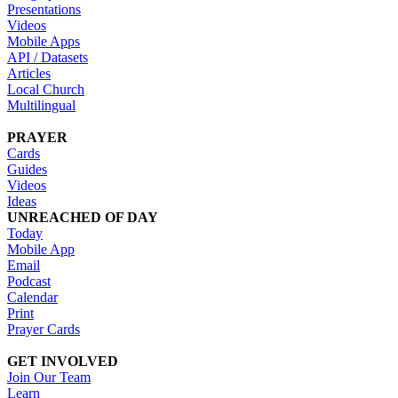
Presentations
Videos
Mobile Apps
API / Datasets
Articles
Local Church
Multilingual
PRAYER
Cards
Guides
Videos
Ideas
UNREACHED OF DAY
Today
Mobile App
Email
Podcast
Calendar
Print
Prayer Cards
GET INVOLVED
Join Our Team
Learn