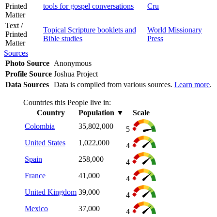
Printed
tools for gospel conversations
Cru
Matter
Text /
Topical Scripture booklets and
World Missionary
Printed
Bible studies
Press
Matter
Sources
Photo Source
Anonymous
Profile Source
Joshua Project
Data Sources
Data is compiled from various sources.
Learn more
.
Countries this People live in:
Country
Population
▼
Scale
Colombia
35,802,000
5
United States
1,022,000
4
Spain
258,000
4
France
41,000
4
United Kingdom
39,000
4
Mexico
37,000
4