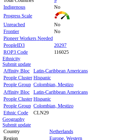
Total Countries
9
Indigenous
No
Progress Scale
Unreached
No
Frontier
No
Pioneer Workers Needed
PeopleID3
20297
ROP3 Code
116025
Ethnicity
Submit update
Affinity Bloc
Latin-Caribbean Americans
People Cluster
Hispanic
People Group
Colombian, Mestizo
Affinity Bloc
Latin-Caribbean Americans
People Cluster
Hispanic
People Group
Colombian, Mestizo
Ethnic Code
CLN29
Geography
Submit update
Country
Netherlands
Region
Europe, Western