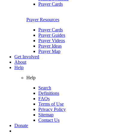
Prayer Cards
Prayer Resources
Prayer Cards
Prayer Guides
Prayer Videos
Prayer Ideas
Prayer Map
Get Involved
About
Help
Help
Search
Definitions
FAQs
Terms of Use
Privacy Policy
Sitemap
Contact Us
Donate