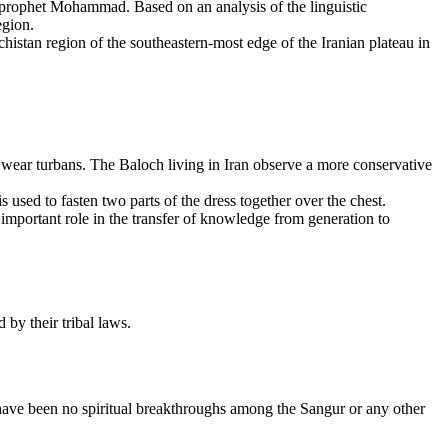
 prophet Mohammad. Based on an analysis of the linguistic
egion.
istan region of the southeastern-most edge of the Iranian plateau in
wear turbans. The Baloch living in Iran observe a more conservative
used to fasten two parts of the dress together over the chest.
n important role in the transfer of knowledge from generation to
by their tribal laws.
have been no spiritual breakthroughs among the Sangur or any other