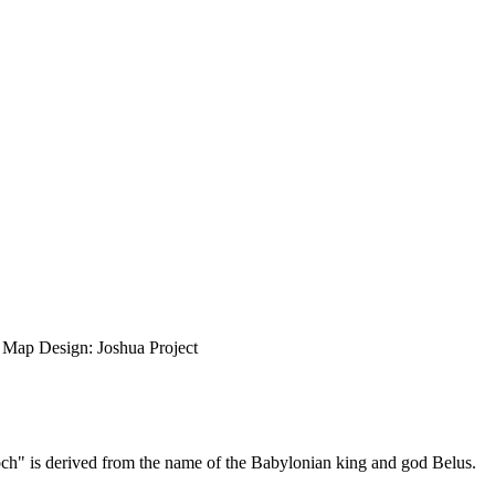
ap Design: Joshua Project
aloch" is derived from the name of the Babylonian king and god Belus.