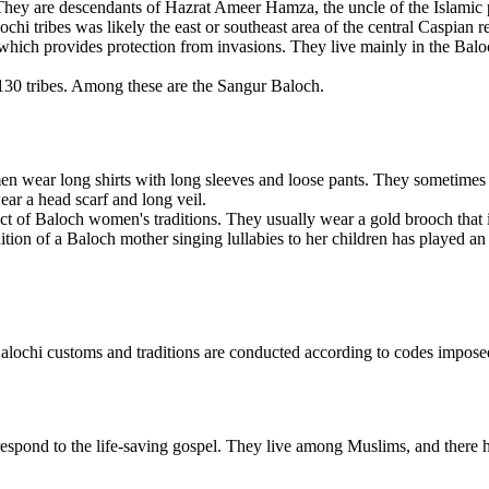
 They are descendants of Hazrat Ameer Hamza, the uncle of the Islamic
hi tribes was likely the east or southeast area of the central Caspian r
hich provides protection from invasions. They live mainly in the Baloch
30 tribes. Among these are the Sangur Baloch.
n wear long shirts with long sleeves and loose pants. They sometimes 
ar a head scarf and long veil.
 of Baloch women's traditions. They usually wear a gold brooch that is 
adition of a Baloch mother singing lullabies to her children has played a
ochi customs and traditions are conducted according to codes imposed 
espond to the life-saving gospel. They live among Muslims, and there 