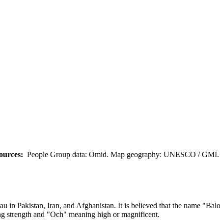
ources:
People Group data: Omid. Map geography: UNESCO / GMI. M
eau in Pakistan, Iran, and Afghanistan. It is believed that the name "B
ng strength and "Och" meaning high or magnificent.