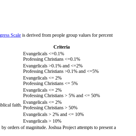
gress Scale
is derived from people group values for percent
Criteria
Evangelicals <=0.1%
Professing Christians <=0.1%
Evangelicals >0.1% and <=2%
Professing Christians >0.1% and <=5%
Evangelicals <= 2%
Professing Christians <= 5%
Evangelicals <= 2%
Professing Christians > 5% and <= 50%
Evangelicals <= 2%
lical faith.
Professing Christians > 50%
Evangelicals > 2% and <= 10%
Evangelicals > 10%
 by orders of magnitude. Joshua Project attempts to present a