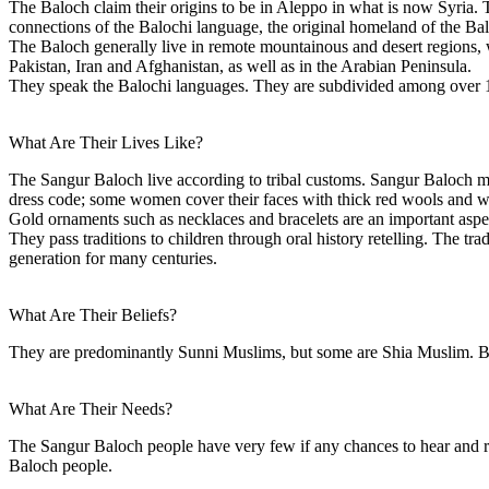
The Baloch claim their origins to be in Aleppo in what is now Syria.
connections of the Balochi language, the original homeland of the Baloc
The Baloch generally live in remote mountainous and desert regions, w
Pakistan, Iran and Afghanistan, as well as in the Arabian Peninsula.
They speak the Balochi languages. They are subdivided among over 1
What Are Their Lives Like?
The Sangur Baloch live according to tribal customs. Sangur Baloch me
dress code; some women cover their faces with thick red wools and we
Gold ornaments such as necklaces and bracelets are an important aspect
They pass traditions to children through oral history retelling. The tr
generation for many centuries.
What Are Their Beliefs?
They are predominantly Sunni Muslims, but some are Shia Muslim. Bal
What Are Their Needs?
The Sangur Baloch people have very few if any chances to hear and r
Baloch people.