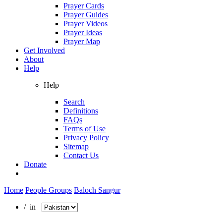
Prayer Cards
Prayer Guides
Prayer Videos
Prayer Ideas
Prayer Map
Get Involved
About
Help
Help
Search
Definitions
FAQs
Terms of Use
Privacy Policy
Sitemap
Contact Us
Donate
Home
People Groups
Baloch Sangur
/ in