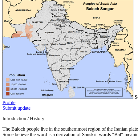
S
Profile
Submit update
Introduction / History
The Baloch people live in the southernmost region of the Iranian plat
Some believe the word is a derivation of Sanskrit words "Bal" meani