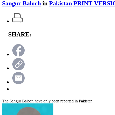
Sangur Baloch
in
Pakistan
PRINT VERSI
SHARE:
The Sangur Baloch have only been reported in Pakistan