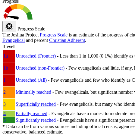
Progress
Progress Scale
The Joshua Project
Progress Scale
is an estimate of the progress of c
Evangelical
and percent
Christian Adherent
.
Level
1a
Unreached (Frontier)
- Less than 1 in 1,000 (0.1%) identify as
1b
Unreached (non-Frontier)
- Few evangelicals and little, if any, 
1
Unreached (All)
- Few evangelicals and few who identify as Chri
2
Minimally reached
- Few evangelicals, but significant number 
3
Superficially reached
- Few evangelicals, but many who identify
4
Partially reached
- Evangelicals have a modest to moderate pre
5
Significantly reached
- Evangelicals have a significant presenc
*
Data can be from various sources including official census, agencies
conservative, balanced estimate.