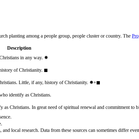
hurch planting among a people group, people cluster or country. The
Pro
Description
 Christians in any way.
✸︎
history of Christianity.
◼︎
stians. Little, if any, history of Christianity.
✸︎+◼︎
who identify as Christians.
 as Christians. In great need of spiritual renewal and commitment to bib
sence.
e.
, and local research. Data from these sources can sometimes differ even