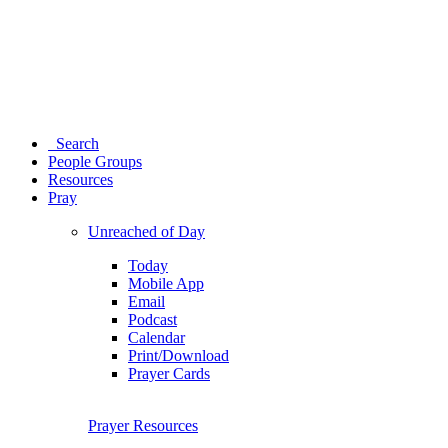
Search
People Groups
Resources
Pray
Unreached of Day
Today
Mobile App
Email
Podcast
Calendar
Print/Download
Prayer Cards
Prayer Resources