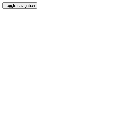
Toggle navigation