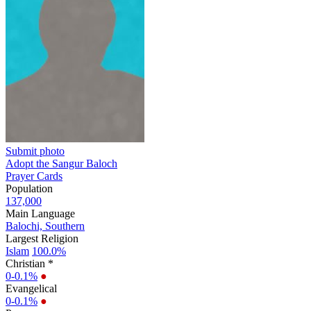
Submit photo
Adopt the Sangur Baloch
Prayer Cards
Population
137,000
Main Language
Balochi, Southern
Largest Religion
Islam
100.0%
Christian *
0-0.1%
●
Evangelical
0-0.1%
●