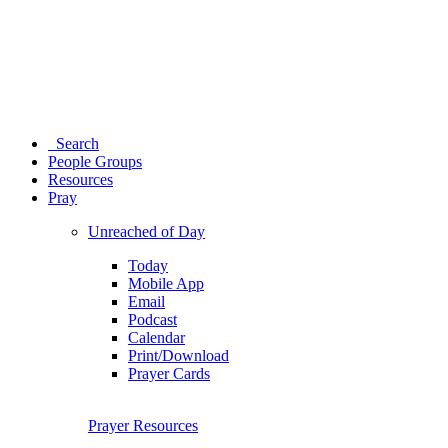
Search
People Groups
Resources
Pray
Unreached of Day
Today
Mobile App
Email
Podcast
Calendar
Print/Download
Prayer Cards
Prayer Resources