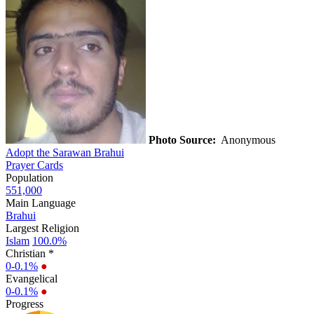
Photo Source:
Anonymous
Adopt the Sarawan Brahui
Prayer Cards
Population
551,000
Main Language
Brahui
Largest Religion
Islam
100.0%
Christian *
0-0.1%
●
Evangelical
0-0.1%
●
Progress