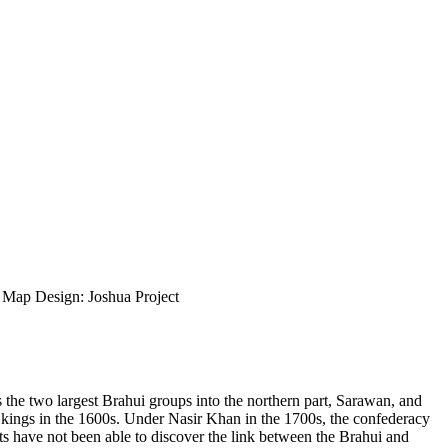
ap Design: Joshua Project
s the two largest Brahui groups into the northern part, Sarawan, and
 kings in the 1600s. Under Nasir Khan in the 1700s, the confederacy
ts have not been able to discover the link between the Brahui and