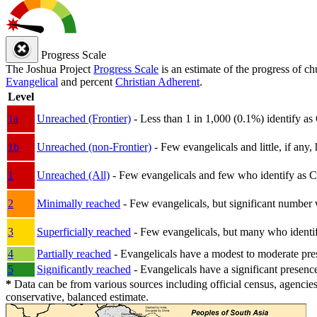
Progress Scale
The Joshua Project
Progress Scale
is an estimate of the progress of c
Evangelical
and percent
Christian Adherent
.
Level
1a
Unreached (Frontier)
- Less than 1 in 1,000 (0.1%) identify as
1b
Unreached (non-Frontier)
- Few evangelicals and little, if any, 
1
Unreached (All)
- Few evangelicals and few who identify as Chri
2
Minimally reached
- Few evangelicals, but significant number 
3
Superficially reached
- Few evangelicals, but many who identify
4
Partially reached
- Evangelicals have a modest to moderate pre
5
Significantly reached
- Evangelicals have a significant presenc
*
Data can be from various sources including official census, agencies
conservative, balanced estimate.