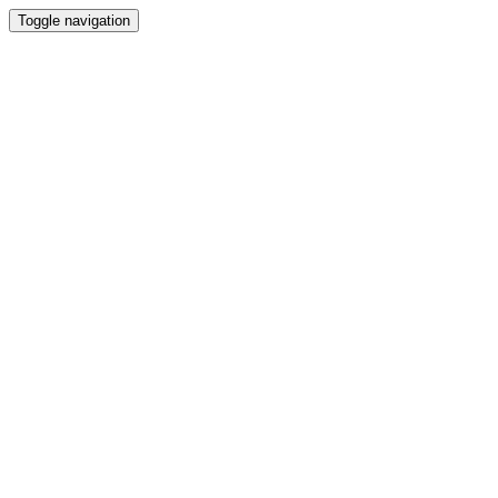
Toggle navigation