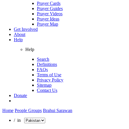
Prayer Cards
Prayer Guides
Prayer Videos
Prayer Ideas
Prayer Map
Get Involved
About
Help
Help
Search
Definitions
FAQs
Terms of Use
Privacy Policy
Sitemap
Contact Us
Donate
Home
People Groups
Brahui Sarawan
/ in