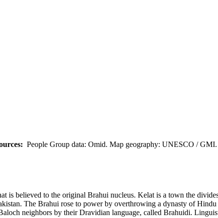
ources:
People Group data: Omid. Map geography: UNESCO / GMI. M
at is believed to the original Brahui nucleus. Kelat is a town the divide
Pakistan. The Brahui rose to power by overthrowing a dynasty of Hindu
Baloch neighbors by their Dravidian language, called Brahuidi. Linguis