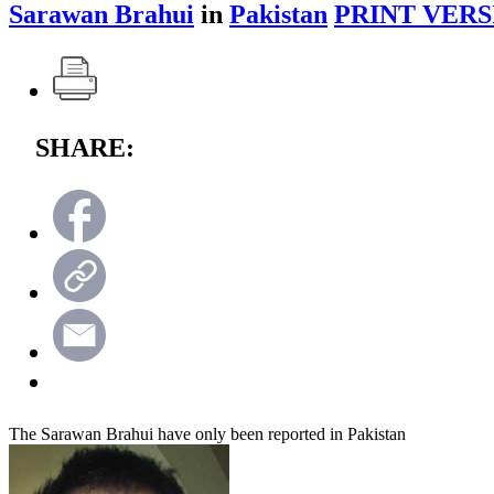
Sarawan Brahui
in
Pakistan
PRINT VERS
SHARE:
The Sarawan Brahui have only been reported in Pakistan