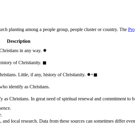
hurch planting among a people group, people cluster or country. The
Pro
Description
 Christians in any way.
✸︎
history of Christianity.
◼︎
stians. Little, if any, history of Christianity.
✸︎+◼︎
who identify as Christians.
 as Christians. In great need of spiritual renewal and commitment to bib
sence.
e.
, and local research. Data from these sources can sometimes differ even