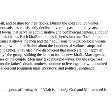
, and pasture for their flocks. During the cold and icy winter
 nomads has consistently declined over the past hundred years, and
f towns that serve as administrative and commercial centers, although
 as khalks. Each khalk combines its herds into one flock under the
ause it allows the men and their adult sons to work on local village
mation with other Brahui about the locations of various camps and
 together. They also have discovered that sheep are not happy in
ly" the group, shifting the tents to form a new khalk. Marriages are
wishes of the couple. Men may take multiple wives, but the expenses
er the father's death, brothers continue to live together with a united
ineal descent (common male ancestors) and political allegiance.
ng to the poor, affirming that "Allah is the only God and Mohammed is