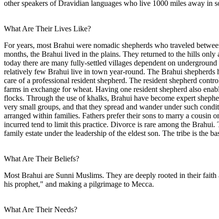
other speakers of Dravidian languages who live 1000 miles away in s
What Are Their Lives Like?
For years, most Brahui were nomadic shepherds who traveled between th
months, the Brahui lived in the plains. They returned to the hills on
today there are many fully-settled villages dependent on underground 
relatively few Brahui live in town year-round. The Brahui shepherds 
care of a professional resident shepherd. The resident shepherd contro
farms in exchange for wheat. Having one resident shepherd also enable
flocks. Through the use of khalks, Brahui have become expert shephe
very small groups, and that they spread and wander under such conditi
arranged within families. Fathers prefer their sons to marry a cousin o
incurred tend to limit this practice. Divorce is rare among the Brahui. 
family estate under the leadership of the eldest son. The tribe is the b
What Are Their Beliefs?
Most Brahui are Sunni Muslims. They are deeply rooted in their faith a
his prophet," and making a pilgrimage to Mecca.
What Are Their Needs?