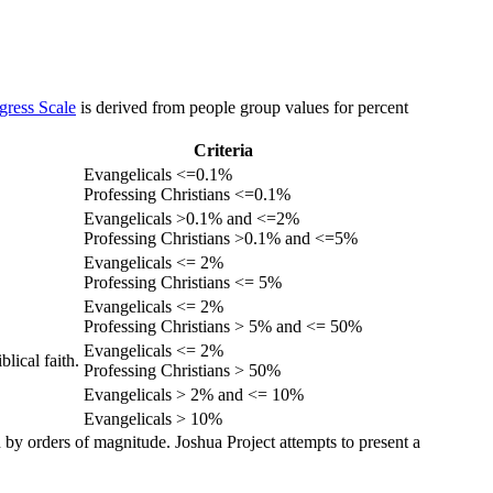
gress Scale
is derived from people group values for percent
Criteria
Evangelicals <=0.1%
Professing Christians <=0.1%
Evangelicals >0.1% and <=2%
Professing Christians >0.1% and <=5%
Evangelicals <= 2%
Professing Christians <= 5%
Evangelicals <= 2%
Professing Christians > 5% and <= 50%
Evangelicals <= 2%
lical faith.
Professing Christians > 50%
Evangelicals > 2% and <= 10%
Evangelicals > 10%
 by orders of magnitude. Joshua Project attempts to present a