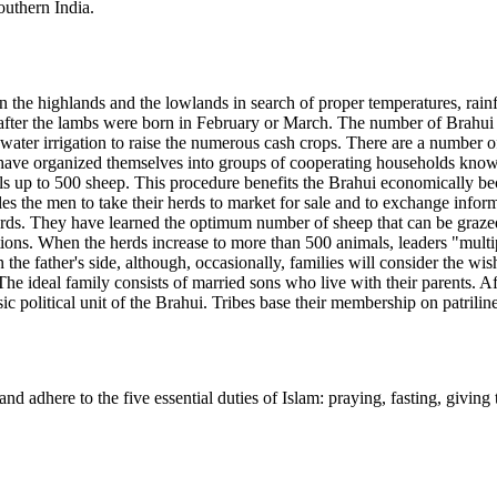
outhern India.
e highlands and the lowlands in search of proper temperatures, rainfall
ly after the lambs were born in February or March. The number of Brahui
water irrigation to raise the numerous cash crops. There are a number o
have organized themselves into groups of cooperating households known
ls up to 500 sheep. This procedure benefits the Brahui economically bec
s the men to take their herds to market for sale and to exchange infor
rds. They have learned the optimum number of sheep that can be grazed
ons. When the herds increase to more than 500 animals, leaders "multip
n the father's side, although, occasionally, families will consider the 
The ideal family consists of married sons who live with their parents. Aft
asic political unit of the Brahui. Tribes base their membership on patril
nd adhere to the five essential duties of Islam: praying, fasting, givi