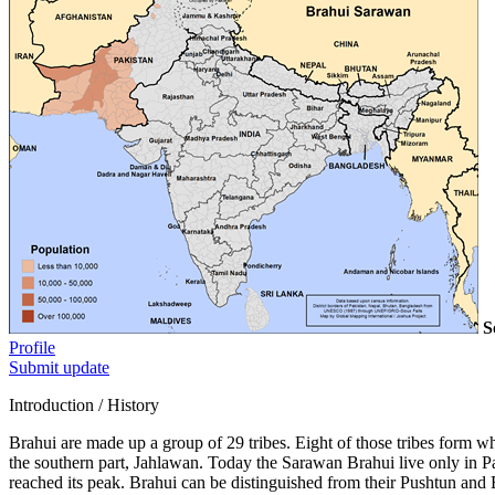
S
Profile
Submit update
Introduction / History
Brahui are made up a group of 29 tribes. Eight of those tribes form wh
the southern part, Jahlawan. Today the Sarawan Brahui live only in 
reached its peak. Brahui can be distinguished from their Pushtun and 