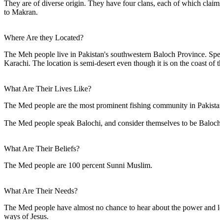
They are of diverse origin. They have four clans, each of which claims
to Makran.
Where Are they Located?
The Meh people live in Pakistan's southwestern Baloch Province. Specif
Karachi. The location is semi-desert even though it is on the coast of 
What Are Their Lives Like?
The Med people are the most prominent fishing community in Pakistan'
The Med people speak Balochi, and consider themselves to be Baloch, b
What Are Their Beliefs?
The Med people are 100 percent Sunni Muslim.
What Are Their Needs?
The Med people have almost no chance to hear about the power and lov
ways of Jesus.