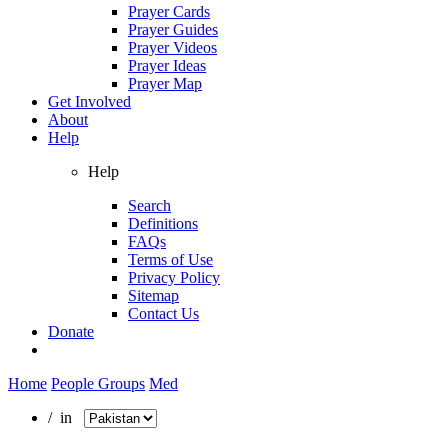
Prayer Cards
Prayer Guides
Prayer Videos
Prayer Ideas
Prayer Map
Get Involved
About
Help
Help
Search
Definitions
FAQs
Terms of Use
Privacy Policy
Sitemap
Contact Us
Donate
Home
People Groups
Med
/ in