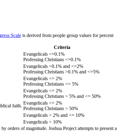
gress Scale
is derived from people group values for percent
Criteria
Evangelicals <=0.1%
Professing Christians <=0.1%
Evangelicals >0.1% and <=2%
Professing Christians >0.1% and <=5%
Evangelicals <= 2%
Professing Christians <= 5%
Evangelicals <= 2%
Professing Christians > 5% and <= 50%
Evangelicals <= 2%
lical faith.
Professing Christians > 50%
Evangelicals > 2% and <= 10%
Evangelicals > 10%
 by orders of magnitude. Joshua Project attempts to present a