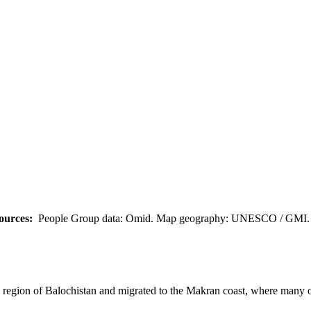
ources:
People Group data: Omid. Map geography: UNESCO / GMI. M
region of Balochistan and migrated to the Makran coast, where many o