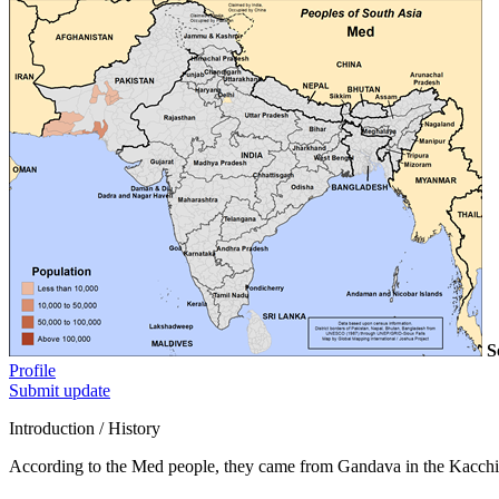
S
Profile
Submit update
Introduction / History
According to the Med people, they came from Gandava in the Kacchi 