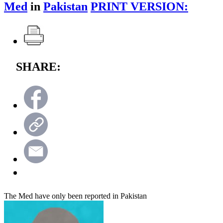
Med
in
Pakistan
PRINT VERSION:
SHARE:
The Med have only been reported in Pakistan