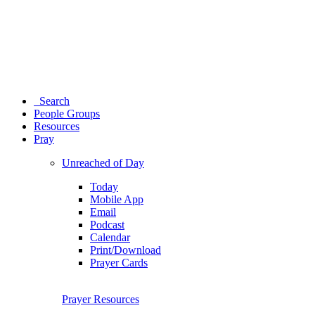
Search
People Groups
Resources
Pray
Unreached of Day
Today
Mobile App
Email
Podcast
Calendar
Print/Download
Prayer Cards
Prayer Resources