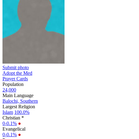
Submit photo
Adopt the Med
Prayer Cards
Population
24,000
Main Language
Balochi, Southern
Largest Religion
Islam
100.0%
Christian *
0-0.1%
●
Evangelical
0-0.1%
●