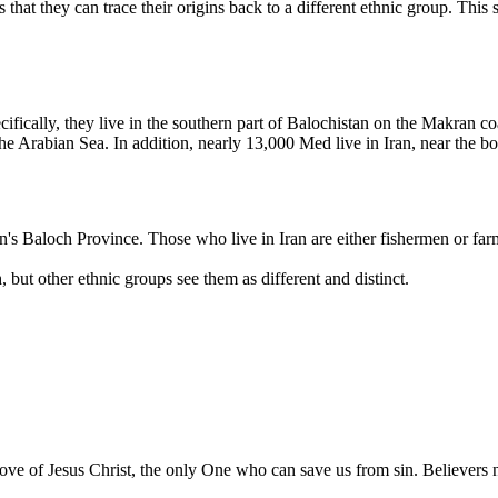
 that they can trace their origins back to a different ethnic group. This
ically, they live in the southern part of Balochistan on the Makran coast
the Arabian Sea. In addition, nearly 13,000 Med live in Iran, near the bo
s Baloch Province. Those who live in Iran are either fishermen or far
ut other ethnic groups see them as different and distinct.
e of Jesus Christ, the only One who can save us from sin. Believers ne