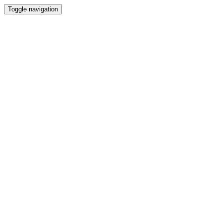
Toggle navigation