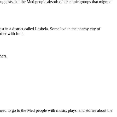
 suggests that the Med people absorb other ethnic groups that migrate
 in a district called Lasbela. Some live in the nearby city of
rder with Iran.
mers.
ed to go to the Med people with music, plays, and stories about the