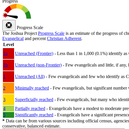
Progress
Progress Scale
The Joshua Project
Progress Scale
is an estimate of the progress of c
Evangelical
and percent
Christian Adherent
.
Level
1a
Unreached (Frontier)
- Less than 1 in 1,000 (0.1%) identify as
1b
Unreached (non-Frontier)
- Few evangelicals and little, if any, 
1
Unreached (All)
- Few evangelicals and few who identify as Chri
2
Minimally reached
- Few evangelicals, but significant number 
3
Superficially reached
- Few evangelicals, but many who identify
4
Partially reached
- Evangelicals have a modest to moderate pre
5
Significantly reached
- Evangelicals have a significant presenc
*
Data can be from various sources including official census, agencies
conservative, balanced estimate.