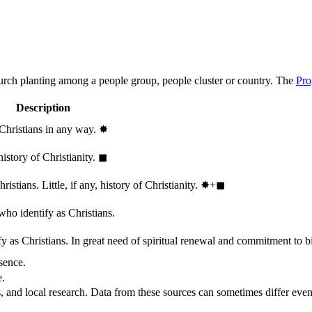
hurch planting among a people group, people cluster or country. The
Pro
Description
 Christians in any way.
✸︎
history of Christianity.
◼︎
stians. Little, if any, history of Christianity.
✸︎+◼︎
who identify as Christians.
 as Christians. In great need of spiritual renewal and commitment to bib
sence.
e.
, and local research. Data from these sources can sometimes differ even