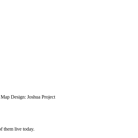
ap Design: Joshua Project
f them live today.