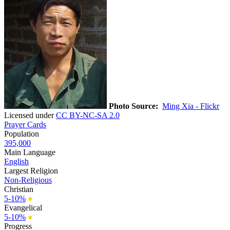
Photo Source:
Ming Xia - Flickr
Licensed under
CC BY-NC-SA 2.0
Prayer Cards
Population
395,000
Main Language
English
Largest Religion
Non-Religious
Christian
5-10%
●
Evangelical
5-10%
●
Progress