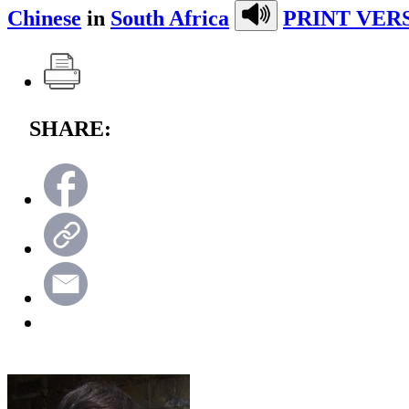
Chinese
in
South Africa
PRINT VER
SHARE: