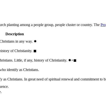
hurch planting among a people group, people cluster or country. The
Pro
Description
 Christians in any way.
✸︎
history of Christianity.
◼︎
stians. Little, if any, history of Christianity.
✸︎+◼︎
who identify as Christians.
 as Christians. In great need of spiritual renewal and commitment to bib
sence.
e.