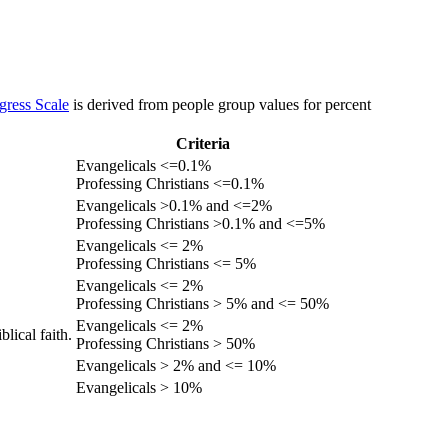
gress Scale
is derived from people group values for percent
Criteria
Evangelicals <=0.1%
Professing Christians <=0.1%
Evangelicals >0.1% and <=2%
Professing Christians >0.1% and <=5%
Evangelicals <= 2%
Professing Christians <= 5%
Evangelicals <= 2%
Professing Christians > 5% and <= 50%
Evangelicals <= 2%
lical faith.
Professing Christians > 50%
Evangelicals > 2% and <= 10%
Evangelicals > 10%