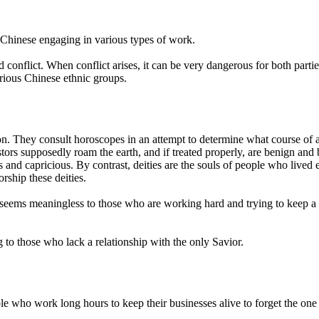
 Chinese engaging in various types of work.
id conflict. When conflict arises, it can be very dangerous for both par
rious Chinese ethnic groups.
ion. They consult horoscopes in an attempt to determine what course of
cestors supposedly roam the earth, and if treated properly, are benign and
us and capricious. By contrast, deities are the souls of people who lived 
ship these deities.
es seems meaningless to those who are working hard and trying to keep
 to those who lack a relationship with the only Savior.
eople who work long hours to keep their businesses alive to forget the