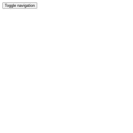
Toggle navigation