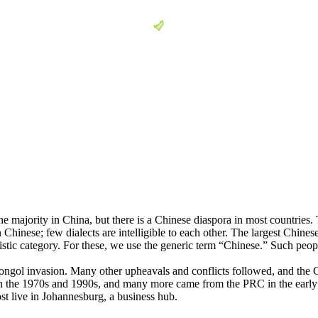
he majority in China, but there is a Chinese diaspora in most countries
 Chinese; few dialects are intelligible to each other. The largest Chin
stic category. For these, we use the generic term “Chinese.” Such peopl
ongol invasion. Many other upheavals and conflicts followed, and the C
 in the 1970s and 1990s, and many more came from the PRC in the earl
st live in Johannesburg, a business hub.