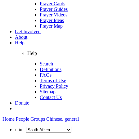
Prayer Cards
Prayer Guides
Prayer Videos
Prayer Ideas
Prayer Map
Get Involved
About
Help
Help
Search
Definitions
FAQs
Terms of Use
Privacy Policy
Sitemap
Contact Us
Donate
Home
People Groups
Chinese, general
/ in