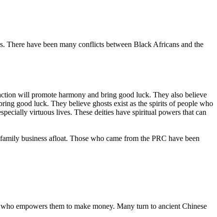
ties. There have been many conflicts between Black Africans and the
 action will promote harmony and bring good luck. They also believe
 bring good luck. They believe ghosts exist as the spirits of people who
especially virtuous lives. These deities have spiritual powers that can
 a family business afloat. Those who came from the PRC have been
 one who empowers them to make money. Many turn to ancient Chinese