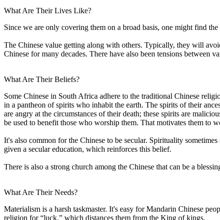
What Are Their Lives Like?
Since we are only covering them on a broad basis, one might find the
The Chinese value getting along with others. Typically, they will avo
Chinese for many decades. There have also been tensions between va
What Are Their Beliefs?
Some Chinese in South Africa adhere to the traditional Chinese relig
in a pantheon of spirits who inhabit the earth. The spirits of their an
are angry at the circumstances of their death; these spirits are malicio
be used to benefit those who worship them. That motivates them to wor
It's also common for the Chinese to be secular. Spirituality sometim
given a secular education, which reinforces this belief.
There is also a strong church among the Chinese that can be a blessing
What Are Their Needs?
Materialism is a harsh taskmaster. It's easy for Mandarin Chinese p
religion for “luck,” which distances them from the King of kings.