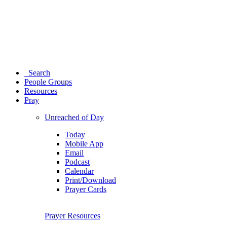
Search
People Groups
Resources
Pray
Unreached of Day
Today
Mobile App
Email
Podcast
Calendar
Print/Download
Prayer Cards
Prayer Resources