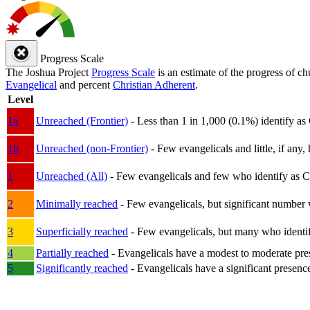
Progress Scale
The Joshua Project
Progress Scale
is an estimate of the progress of c
Evangelical
and percent
Christian Adherent
.
Level
1a
Unreached (Frontier)
- Less than 1 in 1,000 (0.1%) identify as
1b
Unreached (non-Frontier)
- Few evangelicals and little, if any, 
1
Unreached (All)
- Few evangelicals and few who identify as Chri
2
Minimally reached
- Few evangelicals, but significant number 
3
Superficially reached
- Few evangelicals, but many who identify
4
Partially reached
- Evangelicals have a modest to moderate pre
5
Significantly reached
- Evangelicals have a significant presenc