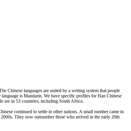
. The Chinese languages are united by a writing system that people
ese language is Mandarin. We have specific profiles for Han Chinese
e are in 53 countries, including South Africa.
hinese continued to settle in other nations. A small number came in
y 2000s. They now outnumber those who arrived in the early 20th