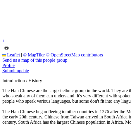
+
−
Leaflet
|
© MapTiler
© OpenStreetMap contributors
Send us a map of this people group
Profile
Submit update
Introduction / History
The Han Chinese are the largest ethnic group in the world. They are t
who speak any of them can understand. It's very different with spoken
people who speak various languages, but some don't fit into any lingui
The Han Chinese began fleeing to other countries in 1276 after the M
the early 20th century. Chinese from Taiwan arrived in South Africa
century. South Africa has the largest Chinese population in Africa. Mo