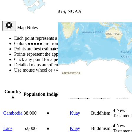
+
−
Leaflet
| Powered by
Esri
|
USGS, NOAA
Map Notes
Map Notes
Each point represents a people group in a country.
Colors
●
●
●
●
●
are from the Joshua Project
Progress Scale
.
Points are best estimates, but should not be taken as exact.
Points represent the approximate center of a larger area.
Click any point for a people group profile.
Detailed maps are often found on specific people profiles.
Use mouse wheel or +/- buttons to zoom the map.
Click
column
head
Country
Primary
Primary
Bible
Population
Indigenous
▲
Language
Religion
Status
4
New
Cambodia
38,000
●
Kuay
Buddhism
Testament
4
New
Laos
52,000
●
Kuay
Buddhism
Testament