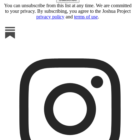
You can unsubscribe from this list at any time. We are committed
to your privacy. By subscribing, you agree to the Joshua Project
privacy policy
and
terms of use
.