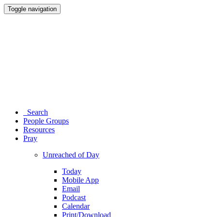
Toggle navigation
Search
People Groups
Resources
Pray
Unreached of Day
Today
Mobile App
Email
Podcast
Calendar
Print/Download