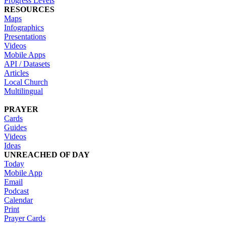
Progress Levels
RESOURCES
Maps
Infographics
Presentations
Videos
Mobile Apps
API / Datasets
Articles
Local Church
Multilingual
PRAYER
Cards
Guides
Videos
Ideas
UNREACHED OF DAY
Today
Mobile App
Email
Podcast
Calendar
Print
Prayer Cards