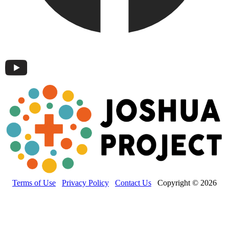
Terms of Use
Privacy Policy
Contact Us
Copyright © 2026