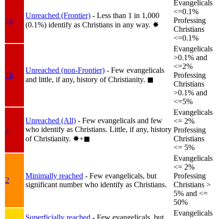
Evangelicals
<=0.1%
Unreached (Frontier)
- Less than 1 in 1,000
1a
Professing
(0.1%) identify as Christians in any way.
✸︎
Christians
<=0.1%
Evangelicals
>0.1% and
<=2%
Unreached (non-Frontier)
- Few evangelicals
1b
Professing
and little, if any, history of Christianity.
◼︎
Christians
>0.1% and
<=5%
Evangelicals
Unreached (All)
- Few evangelicals and few
<= 2%
who identify as Christians. Little, if any, history
1
Professing
of Christianity.
✸︎+◼︎
Christians
<= 5%
Evangelicals
<= 2%
Minimally reached
- Few evangelicals, but
Professing
2
significant number who identify as Christians.
Christians >
5% and <=
50%
Evangelicals
Superficially reached
- Few evangelicals, but