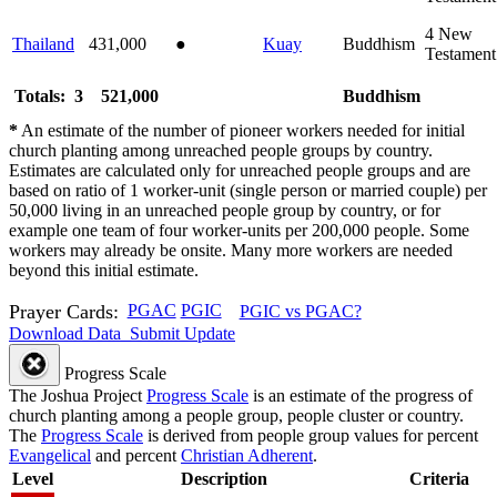
4
New
Thailand
431,000
●
Kuay
Buddhism
Testament
Totals: 3
521,000
Buddhism
*
An estimate of the number of pioneer workers needed for initial
church planting among unreached people groups by country.
Estimates are calculated only for unreached people groups and are
based on ratio of 1 worker-unit (single person or married couple) per
50,000 living in an unreached people group by country, or for
example one team of four worker-units per 200,000 people. Some
workers may already be onsite. Many more workers are needed
beyond this initial estimate.
Prayer Cards:
PGAC
PGIC
PGIC vs PGAC?
Download Data
Submit Update
Progress Scale
The Joshua Project
Progress Scale
is an estimate of the progress of
church planting among a people group, people cluster or country.
The
Progress Scale
is derived from people group values for percent
Evangelical
and percent
Christian Adherent
.
Level
Description
Criteria