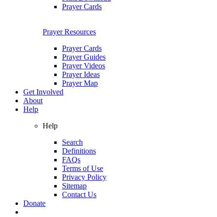
Prayer Cards
Prayer Resources
Prayer Cards
Prayer Guides
Prayer Videos
Prayer Ideas
Prayer Map
Get Involved
About
Help
Help
Search
Definitions
FAQs
Terms of Use
Privacy Policy
Sitemap
Contact Us
Donate