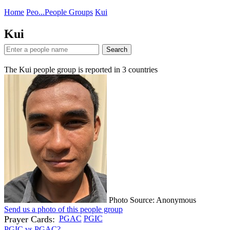
Home
Peo...
People Groups
Kui
Kui
Search
The Kui people group is reported in
3
countries
Photo Source: Anonymous
Send us a photo of this people group
Prayer Cards:
PGAC
PGIC
PGIC vs PGAC?