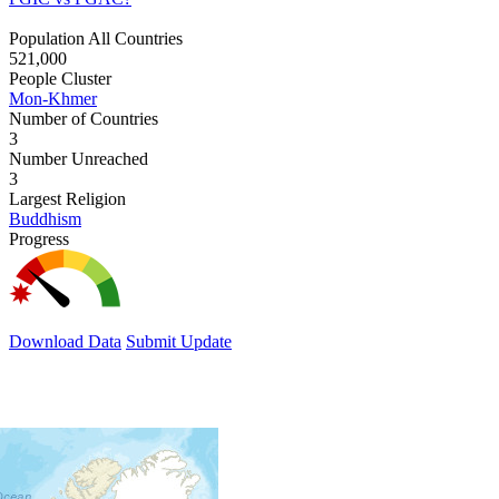
Population All Countries
521,000
People Cluster
Mon-Khmer
Number of Countries
3
Number Unreached
3
Largest Religion
Buddhism
Progress
Download Data
Submit Update