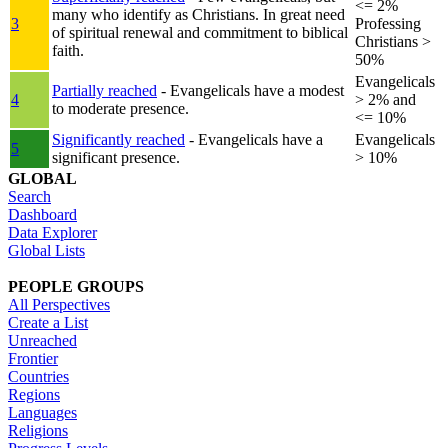
<= 2%
many who identify as Christians. In great need
3
Professing
of spiritual renewal and commitment to biblical
Christians >
faith.
50%
Evangelicals
Partially reached
- Evangelicals have a modest
4
> 2% and
to moderate presence.
<= 10%
Significantly reached
- Evangelicals have a
Evangelicals
5
significant presence.
> 10%
GLOBAL
Search
Dashboard
Data Explorer
Global Lists
PEOPLE GROUPS
All Perspectives
Create a List
Unreached
Frontier
Countries
Regions
Languages
Religions