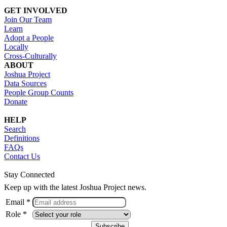
GET INVOLVED
Join Our Team
Learn
Adopt a People
Locally
Cross-Culturally
ABOUT
Joshua Project
Data Sources
People Group Counts
Donate
HELP
Search
Definitions
FAQs
Contact Us
Stay Connected
Keep up with the latest Joshua Project news.
Email *
Role *