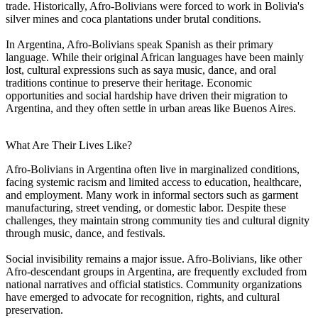
trade. Historically, Afro-Bolivians were forced to work in Bolivia's
silver mines and coca plantations under brutal conditions.
In Argentina, Afro-Bolivians speak Spanish as their primary
language. While their original African languages have been mainly
lost, cultural expressions such as saya music, dance, and oral
traditions continue to preserve their heritage. Economic
opportunities and social hardship have driven their migration to
Argentina, and they often settle in urban areas like Buenos Aires.
What Are Their Lives Like?
Afro-Bolivians in Argentina often live in marginalized conditions,
facing systemic racism and limited access to education, healthcare,
and employment. Many work in informal sectors such as garment
manufacturing, street vending, or domestic labor. Despite these
challenges, they maintain strong community ties and cultural dignity
through music, dance, and festivals.
Social invisibility remains a major issue. Afro-Bolivians, like other
Afro-descendant groups in Argentina, are frequently excluded from
national narratives and official statistics. Community organizations
have emerged to advocate for recognition, rights, and cultural
preservation.