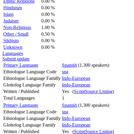
Ethnic Religions
0.00 %
Hinduism
0.00 %
Islam
0.00 %
Judaism
0.00 %
Non-Religious
1.00 %
Other / Small
0.50 %
Sikhism
0.00 %
Unknown
0.00 %
Languages
Submit update
Primary Language
Spanish
(1,300 speakers)
Ethnologue Language Code
spa
Ethnologue Language Familly
Indo-European
Glottolog Language Family
Indo-European
Written / Published
Yes (
ScriptSource Listing
)
Total Languages
1
Primary Language
Spanish
(1,300 speakers)
Ethnologue Language Code
spa
Ethnologue Language Familly
Indo-European
Glottolog Language Family
Indo-European
Written / Published
Yes (
ScriptSource Listing
)