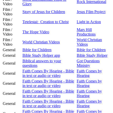
Rock International
Video
Glory
Film /
Story of Jesus for Children
Jesus Film Project
Video
Film /
Tetelestai: Creation to Christ
Light in Action
Video
Film /
Mars Hill
The Hope Video
Video
Productions
Film /
World Christian
World Christian Videos
Video
Videos
General
Bible for Children
Bible for Children
General
Bible Study Helper app
Bible Study Helper
Biblical answers to your
Got Questions
General
questions
Ministry
Faith Comes By Hearing - Bible
Faith Comes by
General
in text or audio or video
Hearing
Faith Comes By Hearing - Bible
Faith Comes by
General
in text or audio or video
Hearing
Faith Comes By Hearing - Bible
Faith Comes by
General
in text or audio or video
Hearing
Faith Comes By Hearing - Bible
Faith Comes by
General
in text or audio or video
Hearing
Faith Comes By Hearing - Bible
Faith Comes by