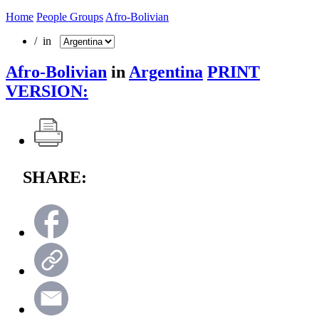
Home
People Groups
Afro-Bolivian
/ in
Afro-Bolivian
in
Argentina
PRINT
VERSION:
SHARE: