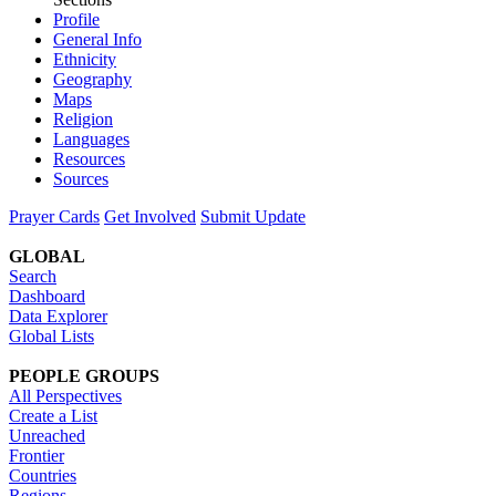
Profile
General Info
Ethnicity
Geography
Maps
Religion
Languages
Resources
Sources
Prayer Cards
Get Involved
Submit Update
GLOBAL
Search
Dashboard
Data Explorer
Global Lists
PEOPLE GROUPS
All Perspectives
Create a List
Unreached
Frontier
Countries
Regions