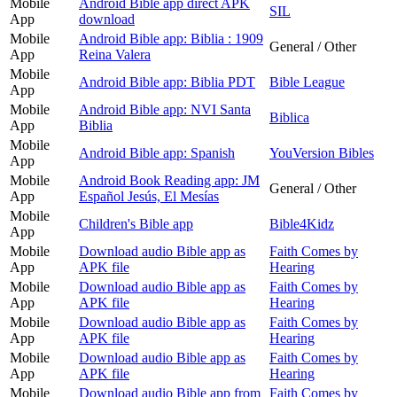
Mobile
Android Bible app direct APK
SIL
App
download
Mobile
Android Bible app: Biblia : 1909
General / Other
App
Reina Valera
Mobile
Android Bible app: Biblia PDT
Bible League
App
Mobile
Android Bible app: NVI Santa
Biblica
App
Biblia
Mobile
Android Bible app: Spanish
YouVersion Bibles
App
Mobile
Android Book Reading app: JM
General / Other
App
Español Jesús, El Mesías
Mobile
Children's Bible app
Bible4Kidz
App
Mobile
Download audio Bible app as
Faith Comes by
App
APK file
Hearing
Mobile
Download audio Bible app as
Faith Comes by
App
APK file
Hearing
Mobile
Download audio Bible app as
Faith Comes by
App
APK file
Hearing
Mobile
Download audio Bible app as
Faith Comes by
App
APK file
Hearing
Mobile
Download audio Bible app from
Faith Comes by