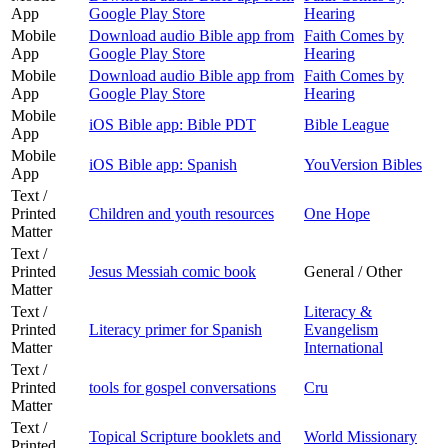
App
Google Play Store
Hearing
Mobile
Download audio Bible app from
Faith Comes by
App
Google Play Store
Hearing
Mobile
Download audio Bible app from
Faith Comes by
App
Google Play Store
Hearing
Mobile
iOS Bible app: Bible PDT
Bible League
App
Mobile
iOS Bible app: Spanish
YouVersion Bibles
App
Text /
Printed
Children and youth resources
One Hope
Matter
Text /
Printed
Jesus Messiah comic book
General / Other
Matter
Text /
Literacy &
Printed
Literacy primer for Spanish
Evangelism
Matter
International
Text /
Printed
tools for gospel conversations
Cru
Matter
Text /
Topical Scripture booklets and
World Missionary
Printed