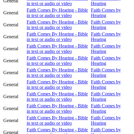
General
in text or audio or video
Hearing
Faith Comes By Hearing - Bible
Faith Comes by
General
in text or audio or video
Hearing
Faith Comes By Hearing - Bible
Faith Comes by
General
in text or audio or video
Hearing
Faith Comes By Hearing - Bible
Faith Comes by
General
in text or audio or video
Hearing
Faith Comes By Hearing - Bible
Faith Comes by
General
in text or audio or video
Hearing
Faith Comes By Hearing - Bible
Faith Comes by
General
in text or audio or video
Hearing
Faith Comes By Hearing - Bible
Faith Comes by
General
in text or audio or video
Hearing
Faith Comes By Hearing - Bible
Faith Comes by
General
in text or audio or video
Hearing
Faith Comes By Hearing - Bible
Faith Comes by
General
in text or audio or video
Hearing
Faith Comes By Hearing - Bible
Faith Comes by
General
in text or audio or video
Hearing
Faith Comes By Hearing - Bible
Faith Comes by
General
in text or audio or video
Hearing
Faith Comes By Hearing - Bible
Faith Comes by
General