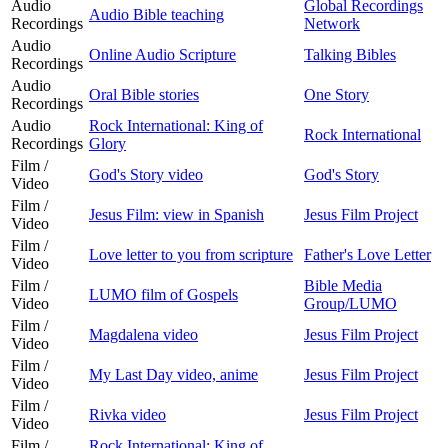
Audio
Global Recordings
Audio Bible teaching
Recordings
Network
Audio
Online Audio Scripture
Talking Bibles
Recordings
Audio
Oral Bible stories
One Story
Recordings
Audio
Rock International: King of
Rock International
Recordings
Glory
Film /
God's Story video
God's Story
Video
Film /
Jesus Film: view in Spanish
Jesus Film Project
Video
Film /
Love letter to you from scripture
Father's Love Letter
Video
Film /
Bible Media
LUMO film of Gospels
Video
Group/LUMO
Film /
Magdalena video
Jesus Film Project
Video
Film /
My Last Day video, anime
Jesus Film Project
Video
Film /
Rivka video
Jesus Film Project
Video
Film /
Rock International: King of