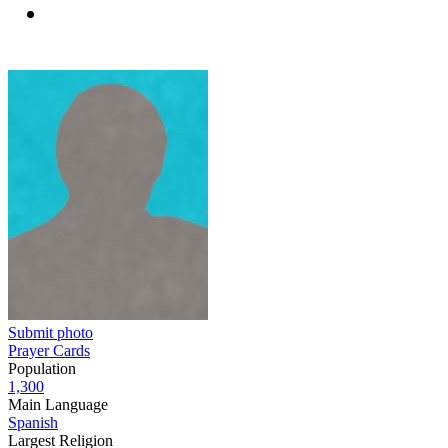
Submit photo
Prayer Cards
Population
1,300
Main Language
Spanish
Largest Religion