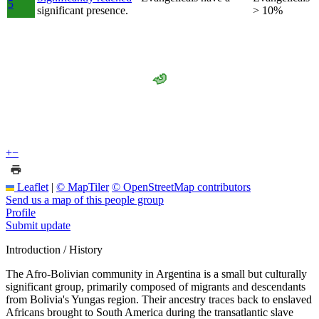
5
significant presence.
> 10%
+
−
Leaflet
|
© MapTiler
© OpenStreetMap contributors
Send us a map of this people group
Profile
Submit update
Introduction / History
The Afro-Bolivian community in Argentina is a small but culturally
significant group, primarily composed of migrants and descendants
from Bolivia's Yungas region. Their ancestry traces back to enslaved
Africans brought to South America during the transatlantic slave