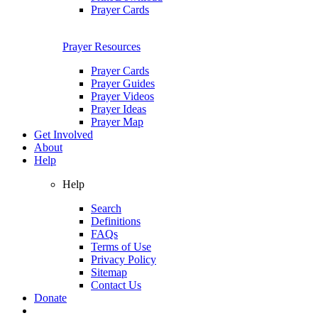
Prayer Cards
Prayer Resources
Prayer Cards
Prayer Guides
Prayer Videos
Prayer Ideas
Prayer Map
Get Involved
About
Help
Help
Search
Definitions
FAQs
Terms of Use
Privacy Policy
Sitemap
Contact Us
Donate