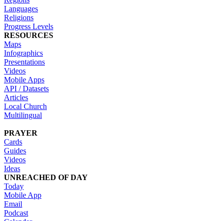
Languages
Religions
Progress Levels
RESOURCES
Maps
Infographics
Presentations
Videos
Mobile Apps
API / Datasets
Articles
Local Church
Multilingual
PRAYER
Cards
Guides
Videos
Ideas
UNREACHED OF DAY
Today
Mobile App
Email
Podcast