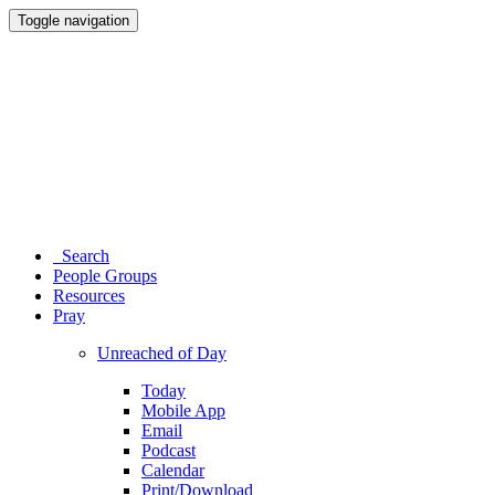
Toggle navigation
Search
People Groups
Resources
Pray
Unreached of Day
Today
Mobile App
Email
Podcast
Calendar
Print/Download