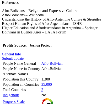
References
Afro-Bolivians – Religion and Expressive Culture
Afro-Bolivians – Wikipedia
Understanding the History of Afro-Argentine Culture & Struggles
Respect Human Rights of Afro-Argentinians – ISHR
Higher Education and Afrodescendants in Argentina – Springer
Bolivians in Buenos Aires – LASA Forum
Profile Source:
Joshua Project
General Info
Submit update
People Name General
Afro-Bolivian
People Name in Country
Afro-Bolivian
Alternate Names
Population this Country
1,300
Population all Countries
25,000
Total Countries
2
Indigenous
No
Progress Scale