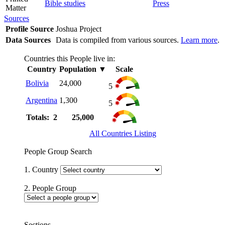
Bible studies
Press
Matter
Sources
Profile Source
Joshua Project
Data Sources
Data is compiled from various sources.
Learn more
.
Countries this People live in:
Country
Population
▼
Scale
Bolivia
24,000
5
Argentina
1,300
5
Totals: 2
25,000
All Countries Listing
People Group Search
1. Country
2. People Group
Sections