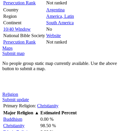
Persecution Rank
Not ranked
Country
Argentina
Region
America, Latin
Continent
South America
10/40 Window
No
National Bible Society
Website
Persecution Rank
Not ranked
Maps
Submit map
No people group static map currently available. Use the above
button to submit a map.
Religion
Submit update
Primary Religion:
Christianity
Major Religion
▲
Estimated Percent
Buddhism
0.00 %
Christianity
98.50 %