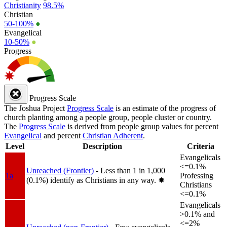
Christianity
98.5%
Christian
50-100%
●
Evangelical
10-50%
●
Progress
Progress Scale
The Joshua Project
Progress Scale
is an estimate of the progress of
church planting among a people group, people cluster or country.
The
Progress Scale
is derived from people group values for percent
Evangelical
and percent
Christian Adherent
.
Level
Description
Criteria
Evangelicals
<=0.1%
Unreached (Frontier)
- Less than 1 in 1,000
1a
Professing
(0.1%) identify as Christians in any way.
✸︎
Christians
<=0.1%
Evangelicals
>0.1% and
<=2%