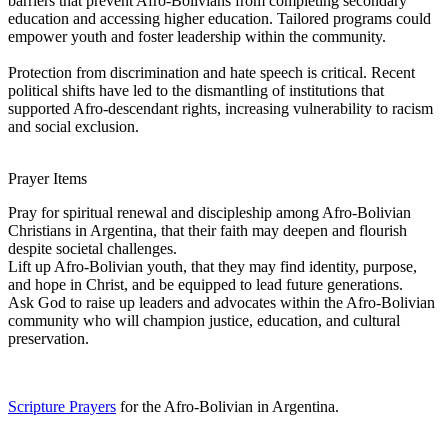
barriers that prevent Afro-Bolivians from completing secondary
education and accessing higher education. Tailored programs could
empower youth and foster leadership within the community.
Protection from discrimination and hate speech is critical. Recent
political shifts have led to the dismantling of institutions that
supported Afro-descendant rights, increasing vulnerability to racism
and social exclusion.
Prayer Items
Pray for spiritual renewal and discipleship among Afro-Bolivian
Christians in Argentina, that their faith may deepen and flourish
despite societal challenges.
Lift up Afro-Bolivian youth, that they may find identity, purpose,
and hope in Christ, and be equipped to lead future generations.
Ask God to raise up leaders and advocates within the Afro-Bolivian
community who will champion justice, education, and cultural
preservation.
Scripture Prayers
for the Afro-Bolivian in Argentina.