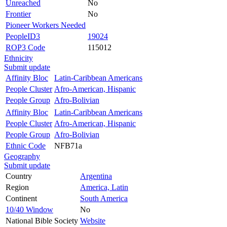
Unreached
No
Frontier
No
Pioneer Workers Needed
PeopleID3
19024
ROP3 Code
115012
Ethnicity
Submit update
Affinity Bloc
Latin-Caribbean Americans
People Cluster
Afro-American, Hispanic
People Group
Afro-Bolivian
Affinity Bloc
Latin-Caribbean Americans
People Cluster
Afro-American, Hispanic
People Group
Afro-Bolivian
Ethnic Code
NFB71a
Geography
Submit update
Country
Argentina
Region
America, Latin
Continent
South America
10/40 Window
No
National Bible Society
Website