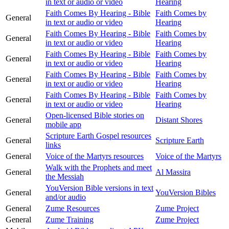
in text or audio or video
Hearing
Faith Comes By Hearing - Bible
Faith Comes by
General
in text or audio or video
Hearing
Faith Comes By Hearing - Bible
Faith Comes by
General
in text or audio or video
Hearing
Faith Comes By Hearing - Bible
Faith Comes by
General
in text or audio or video
Hearing
Faith Comes By Hearing - Bible
Faith Comes by
General
in text or audio or video
Hearing
Faith Comes By Hearing - Bible
Faith Comes by
General
in text or audio or video
Hearing
Open-licensed Bible stories on
General
Distant Shores
mobile app
Scripture Earth Gospel resources
General
Scripture Earth
links
General
Voice of the Martyrs resources
Voice of the Martyrs
Walk with the Prophets and meet
General
Al Massira
the Messiah
YouVersion Bible versions in text
General
YouVersion Bibles
and/or audio
General
Zume Resources
Zume Project
General
Zume Training
Zume Project