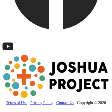
Terms of Use
Privacy Policy
Contact Us
Copyright © 2026