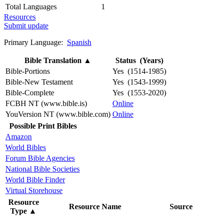
Total Languages
1
Resources
Submit update
Primary Language:
Spanish
Bible Translation
▲
Status (Years)
Bible-Portions
Yes (1514-1985)
Bible-New Testament
Yes (1543-1999)
Bible-Complete
Yes (1553-2020)
FCBH NT (www.bible.is)
Online
YouVersion NT (www.bible.com)
Online
Possible Print Bibles
Amazon
World Bibles
Forum Bible Agencies
National Bible Societies
World Bible Finder
Virtual Storehouse
Resource
Resource Name
Source
Type
▲