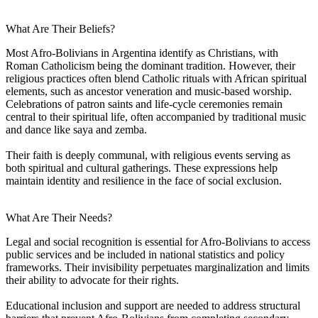
What Are Their Beliefs?
Most Afro-Bolivians in Argentina identify as Christians, with
Roman Catholicism being the dominant tradition. However, their
religious practices often blend Catholic rituals with African spiritual
elements, such as ancestor veneration and music-based worship.
Celebrations of patron saints and life-cycle ceremonies remain
central to their spiritual life, often accompanied by traditional music
and dance like saya and zemba.
Their faith is deeply communal, with religious events serving as
both spiritual and cultural gatherings. These expressions help
maintain identity and resilience in the face of social exclusion.
What Are Their Needs?
Legal and social recognition is essential for Afro-Bolivians to access
public services and be included in national statistics and policy
frameworks. Their invisibility perpetuates marginalization and limits
their ability to advocate for their rights.
Educational inclusion and support are needed to address structural