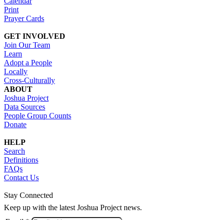
Calendar
Print
Prayer Cards
GET INVOLVED
Join Our Team
Learn
Adopt a People
Locally
Cross-Culturally
ABOUT
Joshua Project
Data Sources
People Group Counts
Donate
HELP
Search
Definitions
FAQs
Contact Us
Stay Connected
Keep up with the latest Joshua Project news.