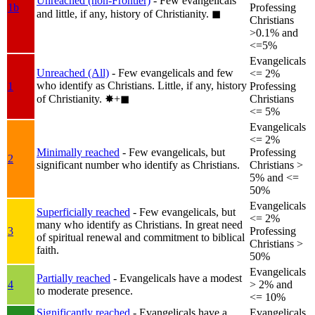
Unreached (non-Frontier)
- Few evangelicals
1b
Professing
and little, if any, history of Christianity.
◼︎
Christians
>0.1% and
<=5%
Evangelicals
Unreached (All)
- Few evangelicals and few
<= 2%
who identify as Christians. Little, if any, history
1
Professing
of Christianity.
✸︎+◼︎
Christians
<= 5%
Evangelicals
<= 2%
Minimally reached
- Few evangelicals, but
Professing
2
significant number who identify as Christians.
Christians >
5% and <=
50%
Evangelicals
Superficially reached
- Few evangelicals, but
<= 2%
many who identify as Christians. In great need
3
Professing
of spiritual renewal and commitment to biblical
Christians >
faith.
50%
Evangelicals
Partially reached
- Evangelicals have a modest
4
> 2% and
to moderate presence.
<= 10%
Significantly reached
- Evangelicals have a
Evangelicals