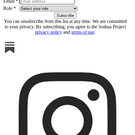
Email *
Role *
You can unsubscribe from this list at any time. We are committed
to your privacy. By subscribing, you agree to the Joshua Project
privacy policy
and
terms of use
.