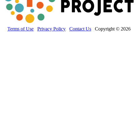
Terms of Use
Privacy Policy
Contact Us
Copyright © 2026