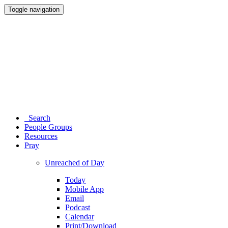
Toggle navigation
Search
People Groups
Resources
Pray
Unreached of Day
Today
Mobile App
Email
Podcast
Calendar
Print/Download