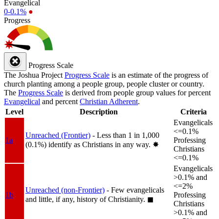
Evangelical
0-0.1%
●
Progress
Progress Scale
The Joshua Project
Progress Scale
is an estimate of the progress of
church planting among a people group, people cluster or country.
The
Progress Scale
is derived from people group values for percent
Evangelical
and percent
Christian Adherent
.
Level
Description
Criteria
Evangelicals
<=0.1%
Unreached (Frontier)
- Less than 1 in 1,000
1a
Professing
(0.1%) identify as Christians in any way.
✸︎
Christians
<=0.1%
Evangelicals
>0.1% and
<=2%
Unreached (non-Frontier)
- Few evangelicals
1b
Professing
and little, if any, history of Christianity.
◼︎
Christians
>0.1% and