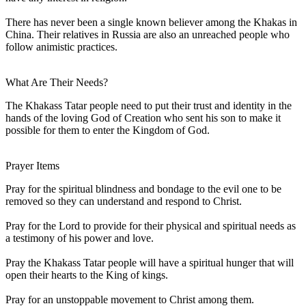
There has never been a single known believer among the Khakas in
China. Their relatives in Russia are also an unreached people who
follow animistic practices.
What Are Their Needs?
The Khakass Tatar people need to put their trust and identity in the
hands of the loving God of Creation who sent his son to make it
possible for them to enter the Kingdom of God.
Prayer Items
Pray for the spiritual blindness and bondage to the evil one to be
removed so they can understand and respond to Christ.
Pray for the Lord to provide for their physical and spiritual needs as
a testimony of his power and love.
Pray the Khakass Tatar people will have a spiritual hunger that will
open their hearts to the King of kings.
Pray for an unstoppable movement to Christ among them.