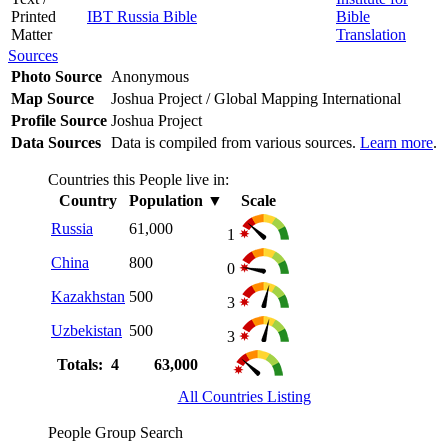
Printed
IBT Russia Bible
Bible
Matter
Translation
Sources
Photo Source
Anonymous
Map Source
Joshua Project / Global Mapping International
Profile Source
Joshua Project
Data Sources
Data is compiled from various sources.
Learn more
.
Countries this People live in:
Country
Population
▼
Scale
Russia
61,000
1
China
800
0
Kazakhstan
500
3
Uzbekistan
500
3
Totals: 4
63,000
All Countries Listing
People Group Search