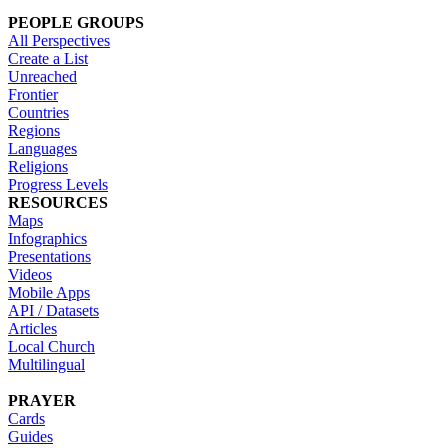
PEOPLE GROUPS
All Perspectives
Create a List
Unreached
Frontier
Countries
Regions
Languages
Religions
Progress Levels
RESOURCES
Maps
Infographics
Presentations
Videos
Mobile Apps
API / Datasets
Articles
Local Church
Multilingual
PRAYER
Cards
Guides