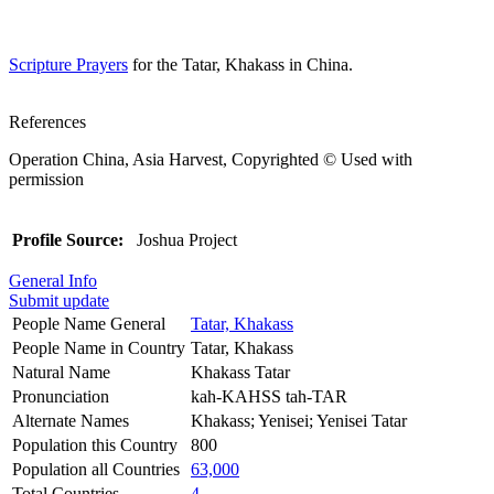
Scripture Prayers
for the Tatar, Khakass in China.
References
Operation China, Asia Harvest, Copyrighted © Used with
permission
Profile Source:
Joshua Project
General Info
Submit update
People Name General
Tatar, Khakass
People Name in Country
Tatar, Khakass
Natural Name
Khakass Tatar
Pronunciation
kah-KAHSS tah-TAR
Alternate Names
Khakass; Yenisei; Yenisei Tatar
Population this Country
800
Population all Countries
63,000
Total Countries
4