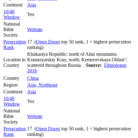
Continent
Asia
10/40
Yes
Window
National
Bible
Website
Society
Persecution
17 (
Open Doors
top 50 rank, 1 = highest persecution
Rank
ranking)
Khakasiya Republic: north of Altai mountains;
Location in
Krasnoyarskiy Kray, north; Kemerovskaya Oblast’;
Country
scattered throughout Russia.
Source:
Ethnologue
2016
Country
China
Region
Asia, Northeast
Continent
Asia
10/40
Yes
Window
National
Bible
Website
Society
Persecution
17 (
Open Doors
top 50 rank, 1 = highest persecution
Rank
ranking)