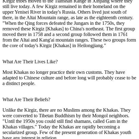
Kirgiz tribes moved to the Tianshan Range in Xinjiang where they
still live today. A few Kirgiz remained in their homeland on the
upper Yenisei River in today's Russia. Others lived just south of
there, in the Altai Mountain range, as late as the eighteenth century.
"When the Qing forces defeated the Jungars in the 1750s, they
removed these Kirgiz [Khakas] to China's northeast. The first group
moved there in 1758 and a second group followed them in 1761
from the Altai and Kang'ai mountain ranges. These two groups form
the core of today's Kirgiz [Khakas] in Heilongjiang."
What Are Their Lives Like?
Most Khakas no longer practice their own customs. They have
adapted to Chinese culture and before long will probably cease to be
a distinct people.
What Are Their Beliefs?
Unlike the Kirgiz, there are no Muslims among the Khakas. They
were converted to Tibetan Buddhism by their Mongol neighbors.
"Until the 1950s you could still find shamans, called Gam in the
Khakas villages." Today the Khakas are rapidly becoming a
secularized group. Few of the present generation of Khakas youth
have any interest in religion.