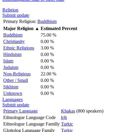
Religion
Submit update
Primary Religion:
Buddhism
Major Religion
▲
Estimated Percent
Buddhism
75.00 %
Christianity
0.00 %
Ethnic Religions
3.00 %
Hinduism
0.00 %
Islam
0.00 %
Judaism
0.00 %
Non-Religious
22.00 %
Other / Small
0.00 %
Sikhism
0.00 %
Unknown
0.00 %
Languages
Submit update
Primary Language
Khakas
(800 speakers)
Ethnologue Language Code
kjh
Ethnologue Language Familly
Turkic
Glottolog Language Family
Turkic