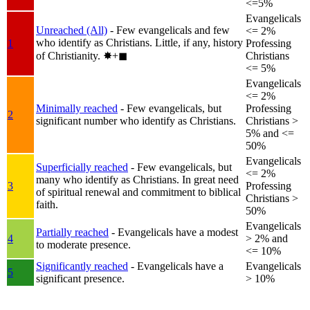
<=5%
Evangelicals
Unreached (All)
- Few evangelicals and few
<= 2%
who identify as Christians. Little, if any, history
1
Professing
of Christianity.
✸︎+◼︎
Christians
<= 5%
Evangelicals
<= 2%
Minimally reached
- Few evangelicals, but
Professing
2
significant number who identify as Christians.
Christians >
5% and <=
50%
Evangelicals
Superficially reached
- Few evangelicals, but
<= 2%
many who identify as Christians. In great need
3
Professing
of spiritual renewal and commitment to biblical
Christians >
faith.
50%
Evangelicals
Partially reached
- Evangelicals have a modest
4
> 2% and
to moderate presence.
<= 10%
Significantly reached
- Evangelicals have a
Evangelicals
5
significant presence.
> 10%