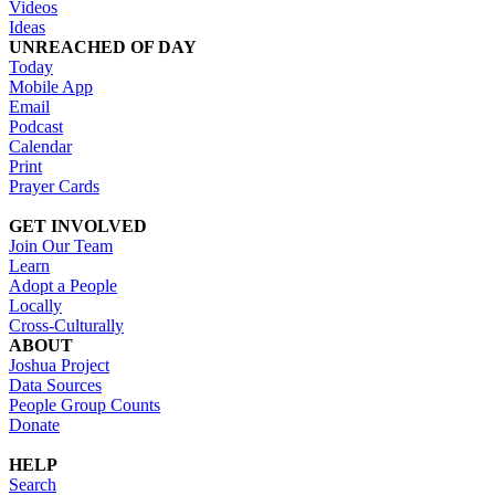
Videos
Ideas
UNREACHED OF DAY
Today
Mobile App
Email
Podcast
Calendar
Print
Prayer Cards
GET INVOLVED
Join Our Team
Learn
Adopt a People
Locally
Cross-Culturally
ABOUT
Joshua Project
Data Sources
People Group Counts
Donate
HELP
Search