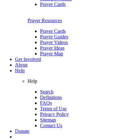
Prayer Cards
Prayer Resources
Prayer Cards
Prayer Guides
Prayer Videos
Prayer Ideas
Prayer Map
Get Involved
About
Help
Help
Search
Definitions
FAQs
Terms of Use
Privacy Policy
Sitemap
Contact Us
Donate