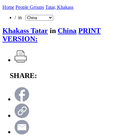
Home
People Groups
Tatar, Khakass
/ in
Khakass Tatar
in
China
PRINT
VERSION:
SHARE: