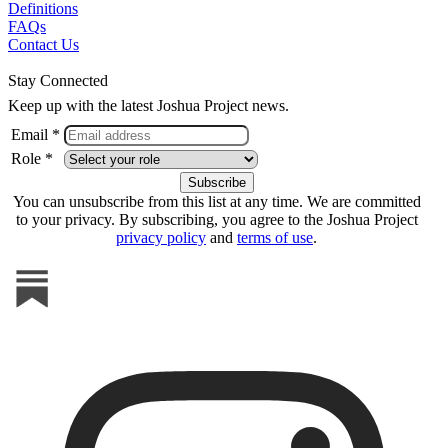
Definitions
FAQs
Contact Us
Stay Connected
Keep up with the latest Joshua Project news.
Email *
Role *
You can unsubscribe from this list at any time. We are committed
to your privacy. By subscribing, you agree to the Joshua Project
privacy policy
and
terms of use
.