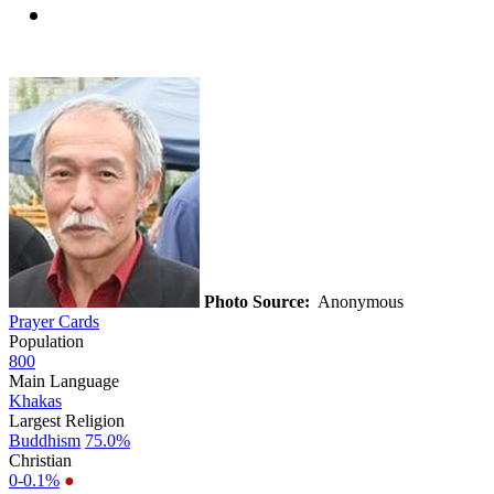
Photo Source:
Anonymous
Prayer Cards
Population
800
Main Language
Khakas
Largest Religion
Buddhism
75.0%
Christian
0-0.1%
●