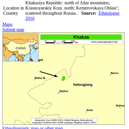
Khakasiya Republic: north of Altai mountains;
Location in
Krasnoyarskiy Kray, north; Kemerovskaya Oblast’;
Country
scattered throughout Russia..
Source:
Ethnologue
2016
Maps
Submit map
Ethnolinguistic map or other map