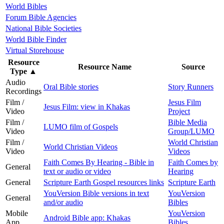
World Bibles
Forum Bible Agencies
National Bible Societies
World Bible Finder
Virtual Storehouse
Resource
Resource Name
Source
Type
▲
Audio
Oral Bible stories
Story Runners
Recordings
Film /
Jesus Film
Jesus Film: view in Khakas
Video
Project
Film /
Bible Media
LUMO film of Gospels
Video
Group/LUMO
Film /
World Christian
World Christian Videos
Video
Videos
Faith Comes By Hearing - Bible in
Faith Comes by
General
text or audio or video
Hearing
General
Scripture Earth Gospel resources links
Scripture Earth
YouVersion Bible versions in text
YouVersion
General
and/or audio
Bibles
Mobile
YouVersion
Android Bible app: Khakas
App
Bibles