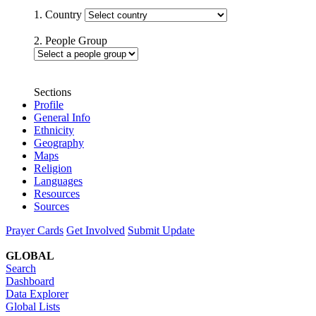
1. Country
2. People Group
Sections
Profile
General Info
Ethnicity
Geography
Maps
Religion
Languages
Resources
Sources
Prayer Cards
Get Involved
Submit Update
GLOBAL
Search
Dashboard
Data Explorer
Global Lists