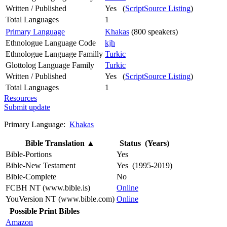
Written / Published
Yes (
ScriptSource Listing
)
Total Languages
1
Primary Language
Khakas
(800 speakers)
Ethnologue Language Code
kjh
Ethnologue Language Familly
Turkic
Glottolog Language Family
Turkic
Written / Published
Yes (
ScriptSource Listing
)
Total Languages
1
Resources
Submit update
Primary Language:
Khakas
Bible Translation
▲
Status (Years)
Bible-Portions
Yes
Bible-New Testament
Yes (1995-2019)
Bible-Complete
No
FCBH NT (www.bible.is)
Online
YouVersion NT (www.bible.com)
Online
Possible Print Bibles
Amazon