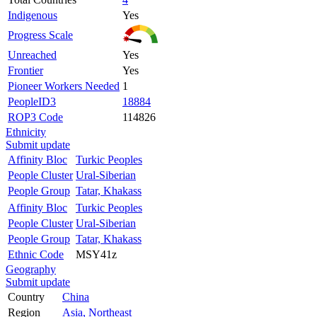
Indigenous
Yes
Progress Scale
Unreached
Yes
Frontier
Yes
Pioneer Workers Needed
1
PeopleID3
18884
ROP3 Code
114826
Ethnicity
Submit update
Affinity Bloc
Turkic Peoples
People Cluster
Ural-Siberian
People Group
Tatar, Khakass
Affinity Bloc
Turkic Peoples
People Cluster
Ural-Siberian
People Group
Tatar, Khakass
Ethnic Code
MSY41z
Geography
Submit update
Country
China
Region
Asia, Northeast