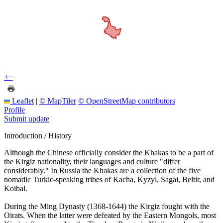
+
−
Leaflet
|
© MapTiler
© OpenStreetMap contributors
Profile
Submit update
Introduction / History
Although the Chinese officially consider the Khakas to be a part of
the Kirgiz nationality, their languages and culture "differ
considerably." In Russia the Khakas are a collection of the five
nomadic Turkic-speaking tribes of Kacha, Kyzyl, Sagai, Beltir, and
Koibal.
During the Ming Dynasty (1368-1644) the Kirgiz fought with the
Oirats. When the latter were defeated by the Eastern Mongols, most