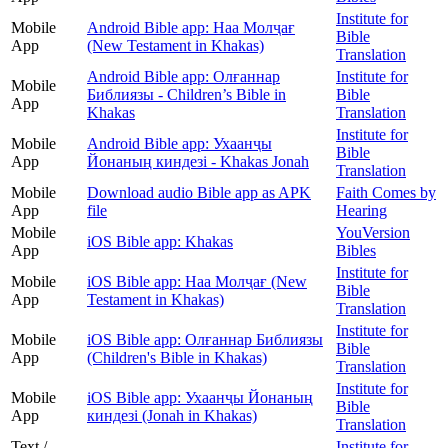
Institute for
Mobile
Android Bible app: Наа Молҷағ
Bible
App
(New Testament in Khakas)
Translation
Android Bible app: Олғаннар
Institute for
Mobile
Библиязы - Children’s Bible in
Bible
App
Khakas
Translation
Institute for
Mobile
Android Bible app: Ухаанҷы
Bible
App
Йонаның киндезі - Khakas Jonah
Translation
Mobile
Download audio Bible app as APK
Faith Comes by
App
file
Hearing
Mobile
YouVersion
iOS Bible app: Khakas
App
Bibles
Institute for
Mobile
iOS Bible app: Наа Молҷағ (New
Bible
App
Testament in Khakas)
Translation
Institute for
Mobile
iOS Bible app: Олғаннар Библиязы
Bible
App
(Children's Bible in Khakas)
Translation
Institute for
Mobile
iOS Bible app: Ухаанҷы Йонаның
Bible
App
киндезі (Jonah in Khakas)
Translation
Text /
Institute for