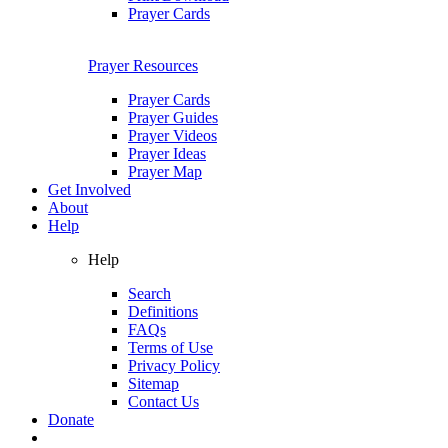
Prayer Cards
Prayer Resources
Prayer Cards
Prayer Guides
Prayer Videos
Prayer Ideas
Prayer Map
Get Involved
About
Help
Help
Search
Definitions
FAQs
Terms of Use
Privacy Policy
Sitemap
Contact Us
Donate