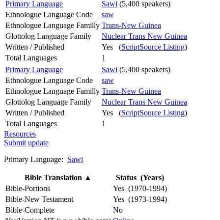
Primary Language
Sawi
(5,400 speakers)
Ethnologue Language Code
saw
Ethnologue Language Familly
Trans-New Guinea
Glottolog Language Family
Nuclear Trans New Guinea
Written / Published
Yes (
ScriptSource Listing
)
Total Languages
1
Primary Language
Sawi
(5,400 speakers)
Ethnologue Language Code
saw
Ethnologue Language Familly
Trans-New Guinea
Glottolog Language Family
Nuclear Trans New Guinea
Written / Published
Yes (
ScriptSource Listing
)
Total Languages
1
Resources
Submit update
Primary Language:
Sawi
Bible Translation
▲
Status (Years)
Bible-Portions
Yes (1970-1994)
Bible-New Testament
Yes (1973-1994)
Bible-Complete
No