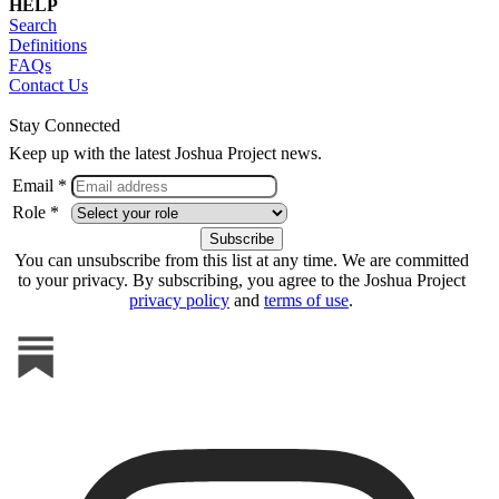
HELP
Search
Definitions
FAQs
Contact Us
Stay Connected
Keep up with the latest Joshua Project news.
Email *
Role *
You can unsubscribe from this list at any time. We are committed
to your privacy. By subscribing, you agree to the Joshua Project
privacy policy
and
terms of use
.