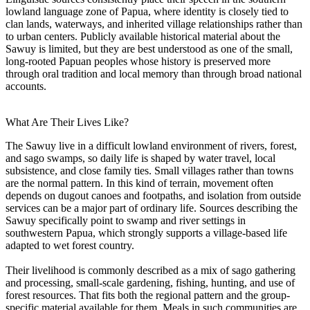
lowland language zone of Papua, where identity is closely tied to
clan lands, waterways, and inherited village relationships rather than
to urban centers. Publicly available historical material about the
Sawuy is limited, but they are best understood as one of the small,
long-rooted Papuan peoples whose history is preserved more
through oral tradition and local memory than through broad national
accounts.
What Are Their Lives Like?
The Sawuy live in a difficult lowland environment of rivers, forest,
and sago swamps, so daily life is shaped by water travel, local
subsistence, and close family ties. Small villages rather than towns
are the normal pattern. In this kind of terrain, movement often
depends on dugout canoes and footpaths, and isolation from outside
services can be a major part of ordinary life. Sources describing the
Sawuy specifically point to swamp and river settings in
southwestern Papua, which strongly supports a village-based life
adapted to wet forest country.
Their livelihood is commonly described as a mix of sago gathering
and processing, small-scale gardening, fishing, hunting, and use of
forest resources. That fits both the regional pattern and the group-
specific material available for them. Meals in such communities are