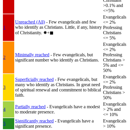
Christians
>0.1% and
<=5%
Evangelicals
Unreached (All)
- Few evangelicals and few
<= 2%
who identify as Christians. Little, if any, history
1
Professing
of Christianity.
✸︎+◼︎
Christians
<= 5%
Evangelicals
<= 2%
Minimally reached
- Few evangelicals, but
Professing
2
significant number who identify as Christians.
Christians >
5% and <=
50%
Evangelicals
Superficially reached
- Few evangelicals, but
<= 2%
many who identify as Christians. In great need
3
Professing
of spiritual renewal and commitment to biblical
Christians >
faith.
50%
Evangelicals
Partially reached
- Evangelicals have a modest
4
> 2% and
to moderate presence.
<= 10%
Significantly reached
- Evangelicals have a
Evangelicals
5
significant presence.
> 10%