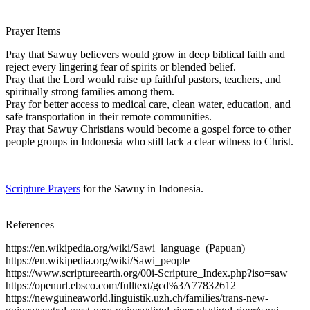
Prayer Items
Pray that Sawuy believers would grow in deep biblical faith and
reject every lingering fear of spirits or blended belief.
Pray that the Lord would raise up faithful pastors, teachers, and
spiritually strong families among them.
Pray for better access to medical care, clean water, education, and
safe transportation in their remote communities.
Pray that Sawuy Christians would become a gospel force to other
people groups in Indonesia who still lack a clear witness to Christ.
Scripture Prayers
for the Sawuy in Indonesia.
References
https://en.wikipedia.org/wiki/Sawi_language_(Papuan)
https://en.wikipedia.org/wiki/Sawi_people
https://www.scriptureearth.org/00i-Scripture_Index.php?iso=saw
https://openurl.ebsco.com/fulltext/gcd%3A77832612
https://newguineaworld.linguistik.uzh.ch/families/trans-new-