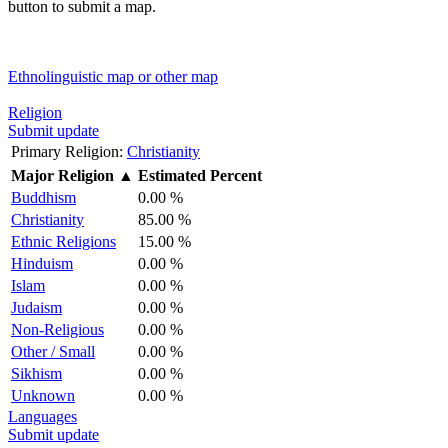
button to submit a map.
Ethnolinguistic map or other map
Religion
Submit update
Primary Religion:
Christianity
Major Religion
▲
Estimated Percent
Buddhism
0.00 %
Christianity
85.00 %
Ethnic Religions
15.00 %
Hinduism
0.00 %
Islam
0.00 %
Judaism
0.00 %
Non-Religious
0.00 %
Other / Small
0.00 %
Sikhism
0.00 %
Unknown
0.00 %
Languages
Submit update