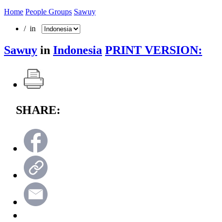
Home
People Groups
Sawuy
/ in
Sawuy
in
Indonesia
PRINT VERSION:
SHARE: