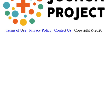
Terms of Use
Privacy Policy
Contact Us
Copyright © 2026