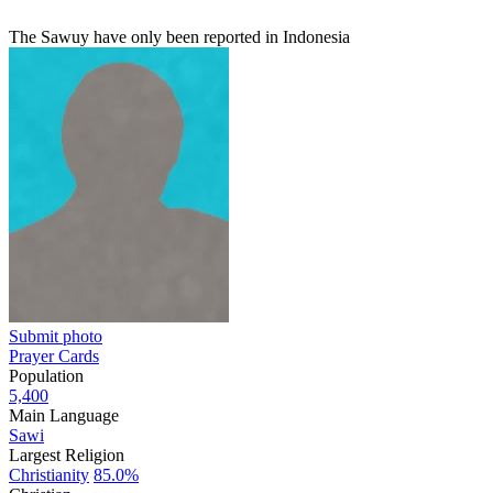
The Sawuy have only been reported in Indonesia
Submit photo
Prayer Cards
Population
5,400
Main Language
Sawi
Largest Religion
Christianity
85.0%