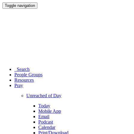
Toggle navigation
Search
People Groups
Resources
Pray
Unreached of Day
Today
Mobile App
Email
Podcast
Calendar
Print/Download