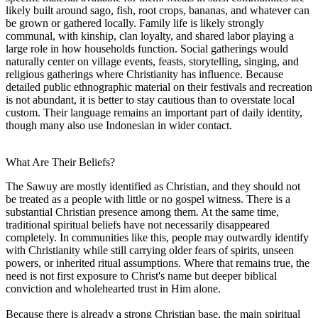
likely built around sago, fish, root crops, bananas, and whatever can
be grown or gathered locally. Family life is likely strongly
communal, with kinship, clan loyalty, and shared labor playing a
large role in how households function. Social gatherings would
naturally center on village events, feasts, storytelling, singing, and
religious gatherings where Christianity has influence. Because
detailed public ethnographic material on their festivals and recreation
is not abundant, it is better to stay cautious than to overstate local
custom. Their language remains an important part of daily identity,
though many also use Indonesian in wider contact.
What Are Their Beliefs?
The Sawuy are mostly identified as Christian, and they should not
be treated as a people with little or no gospel witness. There is a
substantial Christian presence among them. At the same time,
traditional spiritual beliefs have not necessarily disappeared
completely. In communities like this, people may outwardly identify
with Christianity while still carrying older fears of spirits, unseen
powers, or inherited ritual assumptions. Where that remains true, the
need is not first exposure to Christ's name but deeper biblical
conviction and wholehearted trust in Him alone.
Because there is already a strong Christian base, the main spiritual