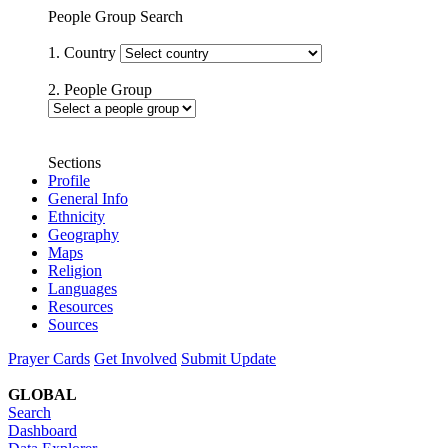
People Group Search
1. Country
2. People Group
Sections
Profile
General Info
Ethnicity
Geography
Maps
Religion
Languages
Resources
Sources
Prayer Cards
Get Involved
Submit Update
GLOBAL
Search
Dashboard