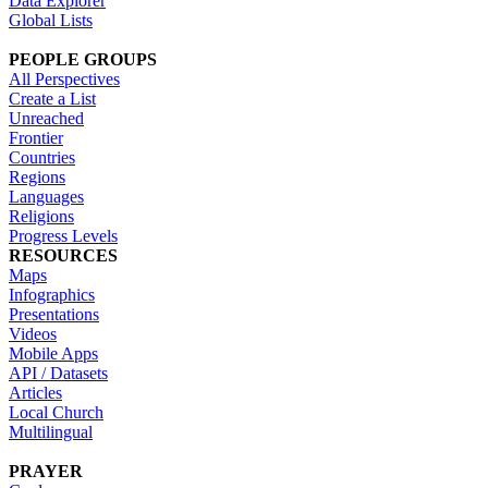
Data Explorer
Global Lists
PEOPLE GROUPS
All Perspectives
Create a List
Unreached
Frontier
Countries
Regions
Languages
Religions
Progress Levels
RESOURCES
Maps
Infographics
Presentations
Videos
Mobile Apps
API / Datasets
Articles
Local Church
Multilingual
PRAYER