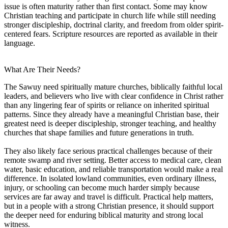
issue is often maturity rather than first contact. Some may know
Christian teaching and participate in church life while still needing
stronger discipleship, doctrinal clarity, and freedom from older spirit-
centered fears. Scripture resources are reported as available in their
language.
What Are Their Needs?
The Sawuy need spiritually mature churches, biblically faithful local
leaders, and believers who live with clear confidence in Christ rather
than any lingering fear of spirits or reliance on inherited spiritual
patterns. Since they already have a meaningful Christian base, their
greatest need is deeper discipleship, stronger teaching, and healthy
churches that shape families and future generations in truth.
They also likely face serious practical challenges because of their
remote swamp and river setting. Better access to medical care, clean
water, basic education, and reliable transportation would make a real
difference. In isolated lowland communities, even ordinary illness,
injury, or schooling can become much harder simply because
services are far away and travel is difficult. Practical help matters,
but in a people with a strong Christian presence, it should support
the deeper need for enduring biblical maturity and strong local
witness.