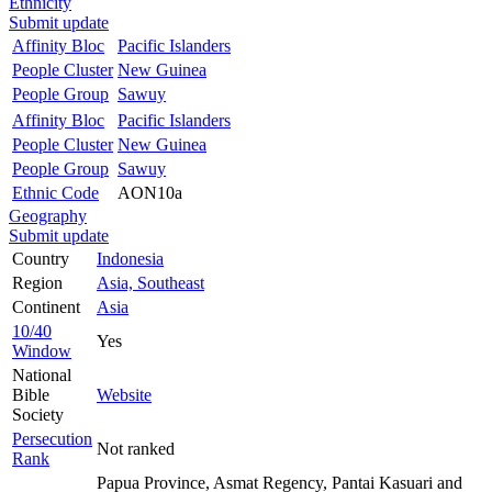
Ethnicity
Submit update
Affinity Bloc
Pacific Islanders
People Cluster
New Guinea
People Group
Sawuy
Affinity Bloc
Pacific Islanders
People Cluster
New Guinea
People Group
Sawuy
Ethnic Code
AON10a
Geography
Submit update
Country
Indonesia
Region
Asia, Southeast
Continent
Asia
10/40
Yes
Window
National
Bible
Website
Society
Persecution
Not ranked
Rank
Papua Province, Asmat Regency, Pantai Kasuari and