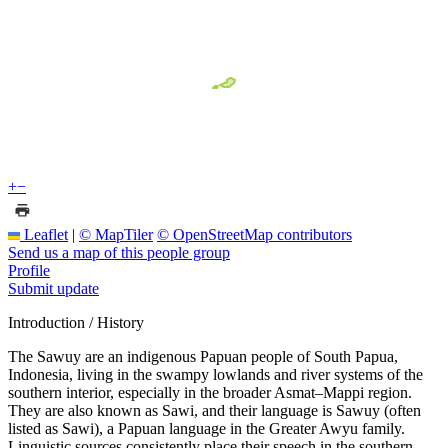
+
−
Leaflet
|
© MapTiler
© OpenStreetMap contributors
Send us a map of this people group
Profile
Submit update
Introduction / History
The Sawuy are an indigenous Papuan people of South Papua,
Indonesia, living in the swampy lowlands and river systems of the
southern interior, especially in the broader Asmat–Mappi region.
They are also known as Sawi, and their language is Sawuy (often
listed as Sawi), a Papuan language in the Greater Awyu family.
Linguistic sources consistently place their speech in the southern