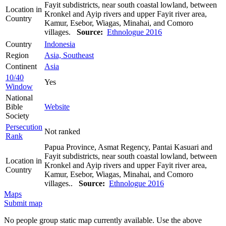
Fayit subdistricts, near south coastal lowland, between
Location in
Kronkel and Ayip rivers and upper Fayit river area,
Country
Kamur, Esebor, Wiagas, Minahai, and Comoro
villages.
Source:
Ethnologue 2016
Country
Indonesia
Region
Asia, Southeast
Continent
Asia
10/40
Yes
Window
National
Bible
Website
Society
Persecution
Not ranked
Rank
Papua Province, Asmat Regency, Pantai Kasuari and
Fayit subdistricts, near south coastal lowland, between
Location in
Kronkel and Ayip rivers and upper Fayit river area,
Country
Kamur, Esebor, Wiagas, Minahai, and Comoro
villages..
Source:
Ethnologue 2016
Maps
Submit map
No people group static map currently available. Use the above