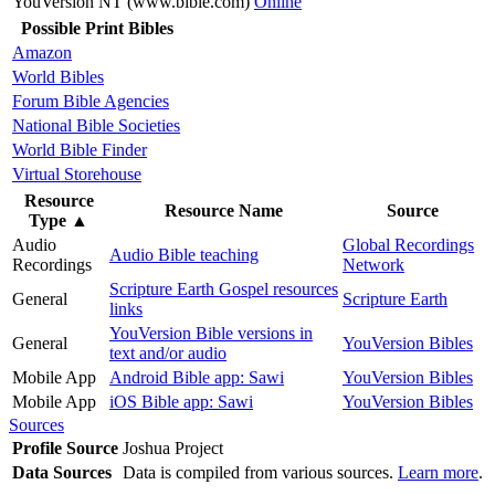
YouVersion NT (www.bible.com)
Online
Possible Print Bibles
Amazon
World Bibles
Forum Bible Agencies
National Bible Societies
World Bible Finder
Virtual Storehouse
Resource
Resource Name
Source
Type
▲
Audio
Global Recordings
Audio Bible teaching
Recordings
Network
Scripture Earth Gospel resources
General
Scripture Earth
links
YouVersion Bible versions in
General
YouVersion Bibles
text and/or audio
Mobile App
Android Bible app: Sawi
YouVersion Bibles
Mobile App
iOS Bible app: Sawi
YouVersion Bibles
Sources
Profile Source
Joshua Project
Data Sources
Data is compiled from various sources.
Learn more
.