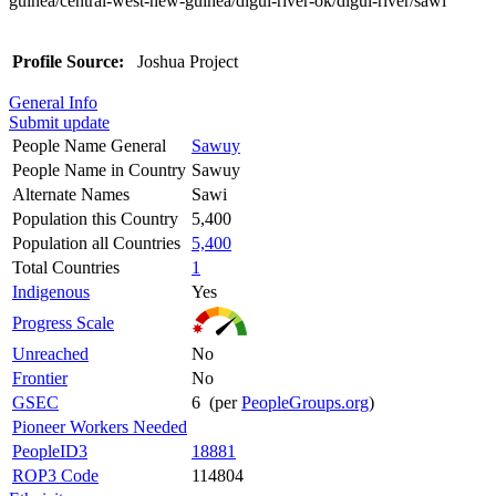
guinea/central-west-new-guinea/digul-river-ok/digul-river/sawi
Profile Source:
Joshua Project
General Info
Submit update
People Name General
Sawuy
People Name in Country
Sawuy
Alternate Names
Sawi
Population this Country
5,400
Population all Countries
5,400
Total Countries
1
Indigenous
Yes
Progress Scale
Unreached
No
Frontier
No
GSEC
6 (per
PeopleGroups.org
)
Pioneer Workers Needed
PeopleID3
18881
ROP3 Code
114804