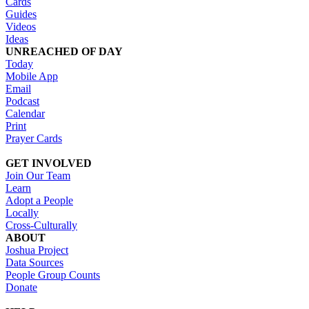
Cards
Guides
Videos
Ideas
UNREACHED OF DAY
Today
Mobile App
Email
Podcast
Calendar
Print
Prayer Cards
GET INVOLVED
Join Our Team
Learn
Adopt a People
Locally
Cross-Culturally
ABOUT
Joshua Project
Data Sources
People Group Counts
Donate