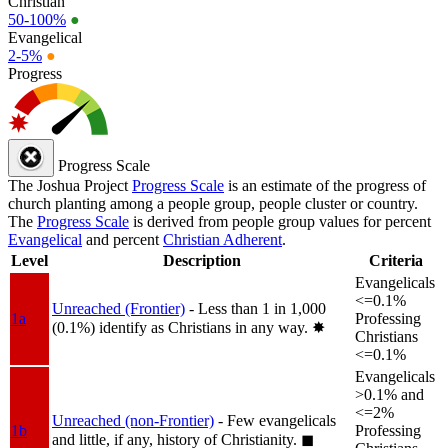
Christian
50-100%
●
Evangelical
2-5%
●
Progress
Progress Scale
The Joshua Project
Progress Scale
is an estimate of the progress of
church planting among a people group, people cluster or country.
The
Progress Scale
is derived from people group values for percent
Evangelical
and percent
Christian Adherent
.
Level
Description
Criteria
Evangelicals
<=0.1%
Unreached (Frontier)
- Less than 1 in 1,000
1a
Professing
(0.1%) identify as Christians in any way.
✸︎
Christians
<=0.1%
Evangelicals
>0.1% and
<=2%
Unreached (non-Frontier)
- Few evangelicals
1b
Professing
and little, if any, history of Christianity.
◼︎