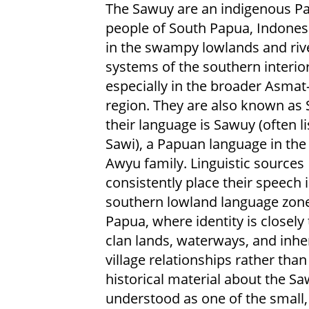
The Sawuy are an indigenous P
people of South Papua, Indonesia
in the swampy lowlands and riv
systems of the southern interior
especially in the broader Asma
region. They are also known as 
their language is Sawuy (often li
Sawi), a Papuan language in the
Awyu family. Linguistic sources
consistently place their speech 
southern lowland language zone
Papua, where identity is closely 
clan lands, waterways, and inhe
village relationships rather than
historical material about the Saw
understood as one of the small