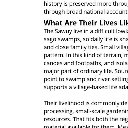
history is preserved more throu
through broad national account
What Are Their Lives Li
The Sawuy live in a difficult low
sago swamps, so daily life is sh
and close family ties. Small vil
pattern. In this kind of terrai
canoes and footpaths, and isola
major part of ordinary life. Sou
point to swamp and river settin
supports a village-based life ad
Their livelihood is commonly de
processing, small-scale gardenin
resources. That fits both the re
material available for them. Mea