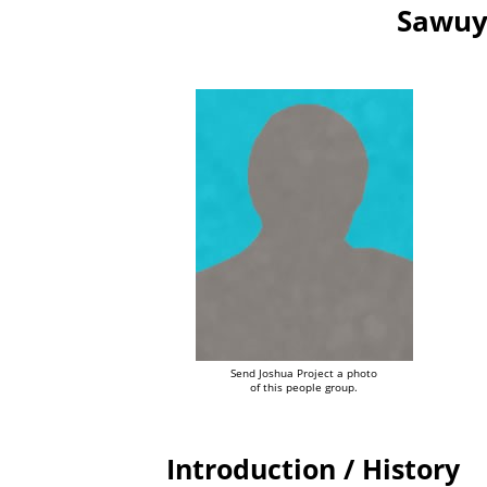
Sawuy
Send Joshua Project a photo
of this people group.
Introduction / History