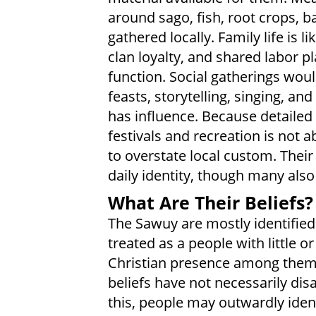
around sago, fish, root crops, 
gathered locally. Family life is 
clan loyalty, and shared labor p
function. Social gatherings woul
feasts, storytelling, singing, an
has influence. Because detailed
festivals and recreation is not a
to overstate local custom. Thei
daily identity, though many also
What Are Their Beliefs?
The Sawuy are mostly identified
treated as a people with little o
Christian presence among them. 
beliefs have not necessarily di
this, people may outwardly identi