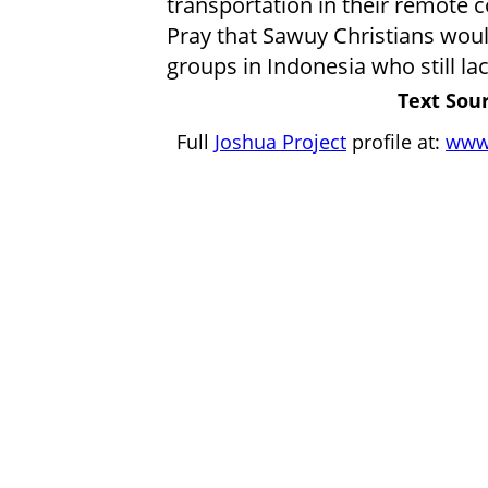
transportation in their remote 
Pray that Sawuy Christians wou
groups in Indonesia who still lac
Text Sour
Full
Joshua Project
profile at:
www.