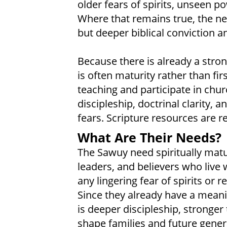
older fears of spirits, unseen p
Where that remains true, the nee
but deeper biblical conviction 
Because there is already a stron
is often maturity rather than f
teaching and participate in churc
discipleship, doctrinal clarity,
fears. Scripture resources are re
What Are Their Needs?
The Sawuy need spiritually mature
leaders, and believers who live 
any lingering fear of spirits or r
Since they already have a meanin
is deeper discipleship, stronger
shape families and future genera