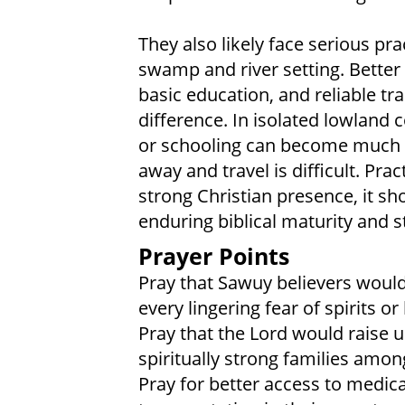
They also likely face serious pr
swamp and river setting. Better 
basic education, and reliable t
difference. In isolated lowland 
or schooling can become much h
away and travel is difficult. Prac
strong Christian presence, it s
enduring biblical maturity and s
Prayer Points
Pray that Sawuy believers would 
every lingering fear of spirits or
Pray that the Lord would raise u
spiritually strong families amo
Pray for better access to medica