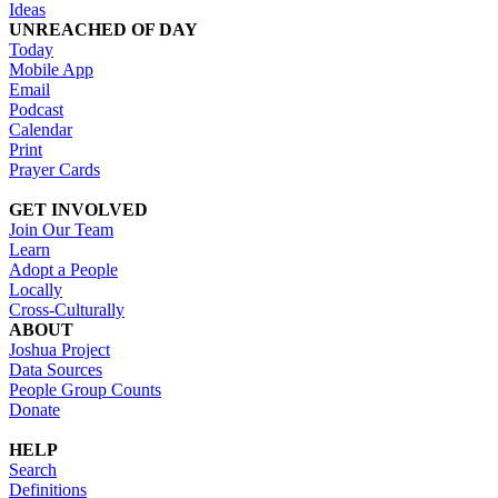
Ideas
UNREACHED OF DAY
Today
Mobile App
Email
Podcast
Calendar
Print
Prayer Cards
GET INVOLVED
Join Our Team
Learn
Adopt a People
Locally
Cross-Culturally
ABOUT
Joshua Project
Data Sources
People Group Counts
Donate
HELP
Search
Definitions