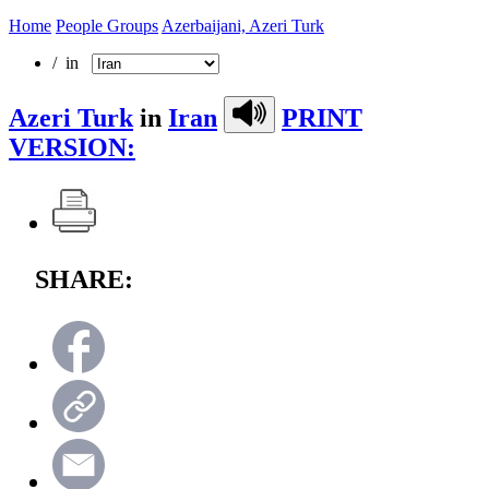
Home
People Groups
Azerbaijani, Azeri Turk
/ in
Azeri Turk
in
Iran
PRINT
VERSION:
SHARE: