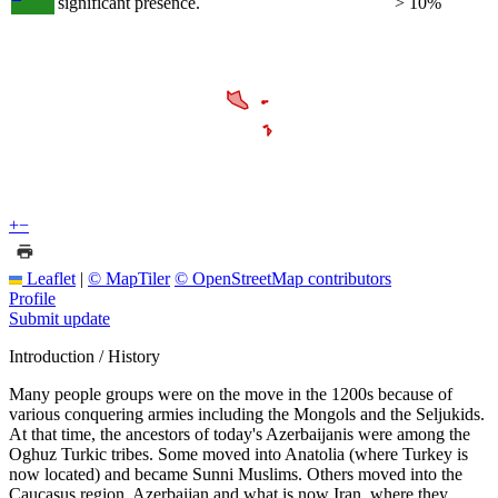
significant presence.
> 10%
+
−
Leaflet
|
© MapTiler
© OpenStreetMap contributors
Profile
Submit update
Introduction / History
Many people groups were on the move in the 1200s because of
various conquering armies including the Mongols and the Seljukids.
At that time, the ancestors of today's Azerbaijanis were among the
Oghuz Turkic tribes. Some moved into Anatolia (where Turkey is
now located) and became Sunni Muslims. Others moved into the
Caucasus region, Azerbaijan and what is now Iran, where they