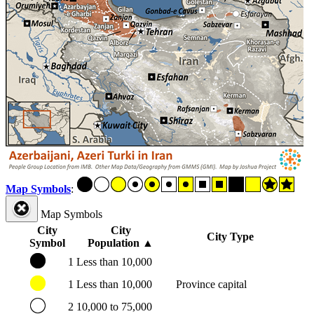
Map Symbols
:
Map Symbols
City
City
City Type
Symbol
Population
▲
1
Less than 10,000
1
Less than 10,000
Province capital
2
10,000 to 75,000