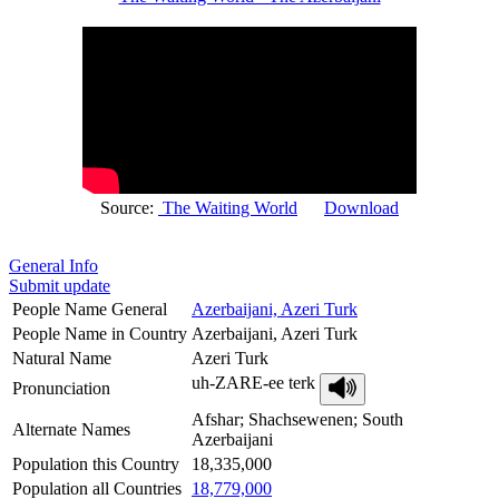
Source:
The Waiting World
Download
General Info
Submit update
People Name General
Azerbaijani, Azeri Turk
People Name in Country
Azerbaijani, Azeri Turk
Natural Name
Azeri Turk
uh-ZARE-ee terk
Pronunciation
Afshar; Shachsewenen; South
Alternate Names
Azerbaijani
Population this Country
18,335,000
Population all Countries
18,779,000