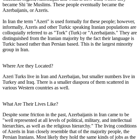
became Shi 'ite Muslims. These people eventually became the
Azerbaijanis, or Azeris.
In Iran the term "Azeri" is used formally for these people; however,
informally, Azeris and other Turkic speaking Iranian populations are
colloquially referred to as "Tork" (Turk) or "Azerbaijanis." They are
distinguished from the Iranian majority by the fact their language is
Turkic based rather than Persian based. This is the largest minority
group in Iran.
Where Are they Located?
Azeri Turks live in Iran and Azerbaijan, but smaller numbers live in
Turkey and Iraq. There is a smaller diaspora of them scattered in
various Western countries as well.
What Are Their Lives Like?
Despite some friction in the past, Azerbaijanis in Iran came to be
"well represented at all levels of political, military, and intellectual
hierarchies, as well as the religious hierarchy." The living conditions
of Azeris in Iran closely resemble that of the majority people, the
Persian Iranians. Most likely they hold the same kinds of jobs as the