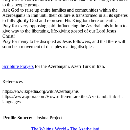
to this people group.
Ask God to raise up entire families and communities within the
Azerbaijanis in Iran until their culture is transformed in all its spheres
to fully glorify God and represent His Kingdom here on earth.
Pray for every opposing spirit influencing the Azerbaijanis in Iran to
give way to the liberating, life-giving gospel of our Lord Jesus
Christ!
Pray for many to be discipled as Jesus followers, and that there will
soon be a movement of disciples making disciples.
Scripture Prayers
for the Azerbaijani, Azeri Turk in Iran.
References
https://en.wikipedia.org/wiki/Azerbaijanis
https://www.quora.com/How-different-are-the-Azeri-and-Turkish-
languages
Profile Source:
Joshua Project
The Waiting World - The Azerbaijani