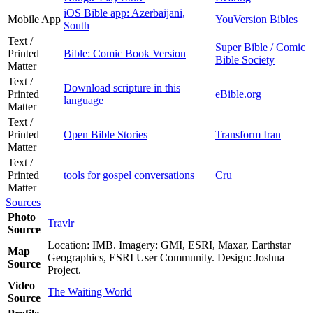
iOS Bible app: Azerbaijani,
Mobile App
YouVersion Bibles
South
Text /
Super Bible / Comic
Printed
Bible: Comic Book Version
Bible Society
Matter
Text /
Download scripture in this
Printed
eBible.org
language
Matter
Text /
Printed
Open Bible Stories
Transform Iran
Matter
Text /
Printed
tools for gospel conversations
Cru
Matter
Sources
Photo
Travlr
Source
Location: IMB. Imagery: GMI, ESRI, Maxar, Earthstar
Map
Geographics, ESRI User Community. Design: Joshua
Source
Project.
Video
The Waiting World
Source