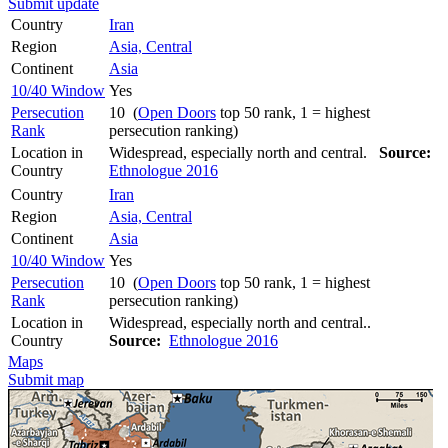
Submit update
Country
Iran
Region
Asia, Central
Continent
Asia
10/40 Window
Yes
Persecution
10 (
Open Doors
top 50 rank, 1 = highest
Rank
persecution ranking)
Location in
Widespread, especially north and central.
Source:
Country
Ethnologue 2016
Country
Iran
Region
Asia, Central
Continent
Asia
10/40 Window
Yes
Persecution
10 (
Open Doors
top 50 rank, 1 = highest
Rank
persecution ranking)
Location in
Widespread, especially north and central..
Country
Source:
Ethnologue 2016
Maps
Submit map