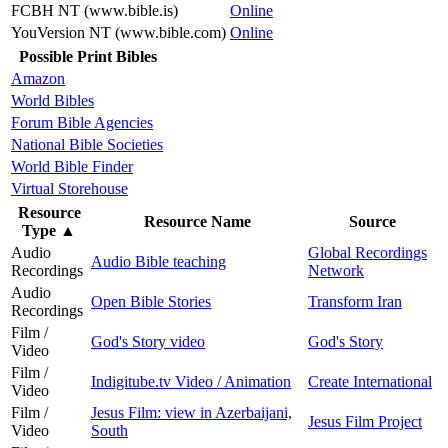
FCBH NT (www.bible.is)
Online
YouVersion NT (www.bible.com)
Online
Possible Print Bibles
Amazon
World Bibles
Forum Bible Agencies
National Bible Societies
World Bible Finder
Virtual Storehouse
Resource
Resource Name
Source
Type
▲
Audio
Global Recordings
Audio Bible teaching
Recordings
Network
Audio
Open Bible Stories
Transform Iran
Recordings
Film /
God's Story video
God's Story
Video
Film /
Indigitube.tv Video / Animation
Create International
Video
Film /
Jesus Film: view in Azerbaijani,
Jesus Film Project
Video
South