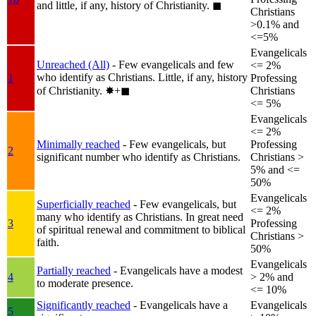
and little, if any, history of Christianity.
◼︎
Christians
>0.1% and
<=5%
Evangelicals
Unreached (All)
- Few evangelicals and few
<= 2%
who identify as Christians. Little, if any, history
1
Professing
of Christianity.
✸︎+◼︎
Christians
<= 5%
Evangelicals
<= 2%
Minimally reached
- Few evangelicals, but
Professing
2
significant number who identify as Christians.
Christians >
5% and <=
50%
Evangelicals
Superficially reached
- Few evangelicals, but
<= 2%
many who identify as Christians. In great need
3
Professing
of spiritual renewal and commitment to biblical
Christians >
faith.
50%
Evangelicals
Partially reached
- Evangelicals have a modest
4
> 2% and
to moderate presence.
<= 10%
Significantly reached
- Evangelicals have a
Evangelicals
5