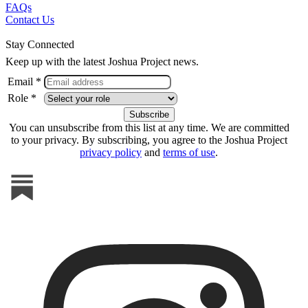
FAQs
Contact Us
Stay Connected
Keep up with the latest Joshua Project news.
Email *
Role *
You can unsubscribe from this list at any time. We are committed
to your privacy. By subscribing, you agree to the Joshua Project
privacy policy
and
terms of use
.