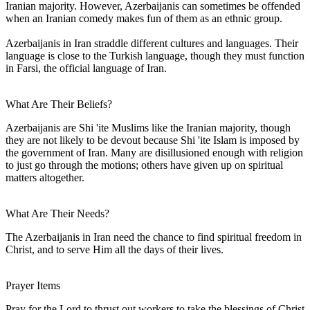
Iranian majority. However, Azerbaijanis can sometimes be offended
when an Iranian comedy makes fun of them as an ethnic group.
Azerbaijanis in Iran straddle different cultures and languages. Their
language is close to the Turkish language, though they must function
in Farsi, the official language of Iran.
What Are Their Beliefs?
Azerbaijanis are Shi 'ite Muslims like the Iranian majority, though
they are not likely to be devout because Shi 'ite Islam is imposed by
the government of Iran. Many are disillusioned enough with religion
to just go through the motions; others have given up on spiritual
matters altogether.
What Are Their Needs?
The Azerbaijanis in Iran need the chance to find spiritual freedom in
Christ, and to serve Him all the days of their lives.
Prayer Items
Pray for the Lord to thrust out workers to take the blessings of Christ