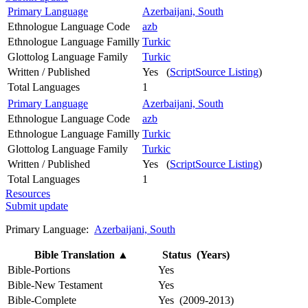
Primary Language
Azerbaijani, South
Ethnologue Language Code
azb
Ethnologue Language Familly
Turkic
Glottolog Language Family
Turkic
Written / Published
Yes (
ScriptSource Listing
)
Total Languages
1
Primary Language
Azerbaijani, South
Ethnologue Language Code
azb
Ethnologue Language Familly
Turkic
Glottolog Language Family
Turkic
Written / Published
Yes (
ScriptSource Listing
)
Total Languages
1
Resources
Submit update
Primary Language:
Azerbaijani, South
Bible Translation
▲
Status (Years)
Bible-Portions
Yes
Bible-New Testament
Yes
Bible-Complete
Yes (2009-2013)