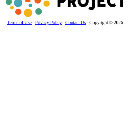
Terms of Use
Privacy Policy
Contact Us
Copyright © 2026