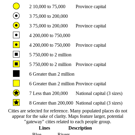
2
10,000 to 75,000
Province capital
3
75,000 to 200,000
3
75,000 to 200,000
Province capital
4
200,000 to 750,000
4
200,000 to 750,000
Province capital
5
750,000 to 2 million
5
750,000 to 2 million
Province capital
6
Greater than 2 million
6
Greater than 2 million
Province capital
7
Less than 200,000
National capital (3 sizes)
8
Greater than 200,000
National capital (3 sizes)
Cities are selected for reference. Many populated places do not
appear for the sake of clarity. Maps feature larger, potential
"gateway" cities related to each people group.
Lines
Description
Blue
Rivers