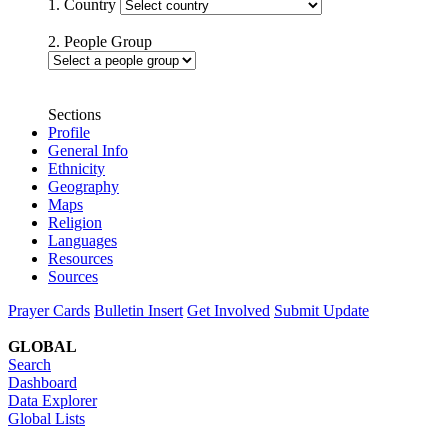
1. Country
2. People Group
Sections
Profile
General Info
Ethnicity
Geography
Maps
Religion
Languages
Resources
Sources
Prayer Cards
Bulletin Insert
Get Involved
Submit Update
GLOBAL
Search
Dashboard
Data Explorer
Global Lists