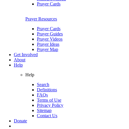
Prayer Cards
Prayer Resources
Prayer Cards
Prayer Guides
Prayer Videos
Prayer Ideas
Prayer Map
Get Involved
About
Help
Help
Search
Definitions
FAQs
Terms of Use
Privacy Policy
Sitemap
Contact Us
Donate