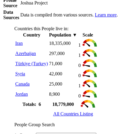
Profile
Joshua Project
Source
Data
Data is compiled from various sources.
Learn more
.
Sources
Countries this People live in:
Country
Population
▼
Scale
Iran
18,335,000
1
Azerbaijan
297,000
1
Türkiye (Turkey)
71,000
0
Syria
42,000
0
Canada
25,000
1
Jordan
8,900
0
Totals: 6
18,779,000
All Countries Listing
People Group Search