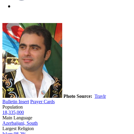
Photo Source:
Travlr
Bulletin Insert
Prayer Cards
Population
18,335,000
Main Language
Azerbaijani, South
Largest Religion
Islam
98.2%