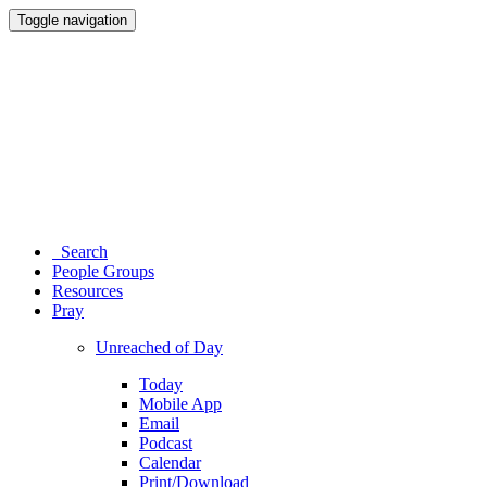
Toggle navigation
Search
People Groups
Resources
Pray
Unreached of Day
Today
Mobile App
Email
Podcast
Calendar
Print/Download