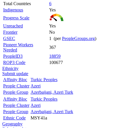
Total Countries
6
Indigenous
Yes
Progress Scale
Unreached
Yes
Frontier
No
GSEC
1 (per
PeopleGroups.org
)
Pioneer Workers
367
Needed
PeopleID3
18859
ROP3 Code
100677
Ethnicity
Submit update
Affinity Bloc
Turkic Peoples
People Cluster
Azeri
People Group
Azerbaijani, Azeri Turk
Affinity Bloc
Turkic Peoples
People Cluster
Azeri
People Group
Azerbaijani, Azeri Turk
Ethnic Code
MSY41a
Geography