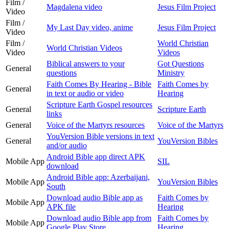
Film /
Magdalena video
Jesus Film Project
Video
Film /
My Last Day video, anime
Jesus Film Project
Video
Film /
World Christian
World Christian Videos
Video
Videos
Biblical answers to your
Got Questions
General
questions
Ministry
Faith Comes By Hearing - Bible
Faith Comes by
General
in text or audio or video
Hearing
Scripture Earth Gospel resources
General
Scripture Earth
links
General
Voice of the Martyrs resources
Voice of the Martyrs
YouVersion Bible versions in text
General
YouVersion Bibles
and/or audio
Android Bible app direct APK
Mobile App
SIL
download
Android Bible app: Azerbaijani,
Mobile App
YouVersion Bibles
South
Download audio Bible app as
Faith Comes by
Mobile App
APK file
Hearing
Download audio Bible app from
Faith Comes by
Mobile App
Google Play Store
Hearing