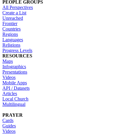
PEOPLE GROUPS
All Perspectives
Create a List
Unreached
Frontier
Countries
Regions
Languages
Religions
Progress Levels
RESOURCES
Maps
Infographics
Presentations
Videos
Mobile Apps
API / Datasets
Articles
Local Church
Multilingual
PRAYER
Cards
Guides
Videos