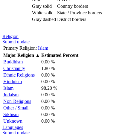
Gray solid
Country borders
White solid
State / Province borders
Gray dashed
District borders
Religion
Submit update
Primary Religion:
Islam
Major Religion
▲
Estimated Percent
Buddhism
0.00 %
Christianity
1.80 %
Ethnic Religions
0.00 %
Hinduism
0.00 %
Islam
98.20 %
Judaism
0.00 %
Non-Religious
0.00 %
Other / Small
0.00 %
Sikhism
0.00 %
Unknown
0.00 %
Languages
Submit update