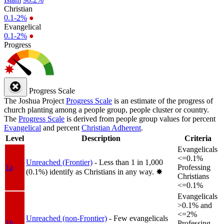
Christian
0.1-2%
●
Evangelical
0.1-2%
●
Progress
Progress Scale
The Joshua Project
Progress Scale
is an estimate of the progress of
church planting among a people group, people cluster or country.
The
Progress Scale
is derived from people group values for percent
Evangelical
and percent
Christian Adherent
.
Level
Description
Criteria
Evangelicals
<=0.1%
Unreached (Frontier)
- Less than 1 in 1,000
1a
Professing
(0.1%) identify as Christians in any way.
✸︎
Christians
<=0.1%
Evangelicals
>0.1% and
<=2%
Unreached (non-Frontier)
- Few evangelicals
1b
Professing