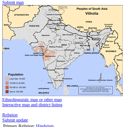
Submit map
Ethnolinguistic map or other map
Interactive map and district listing
Religion
Submit update
Primary Religion:
Hinduism