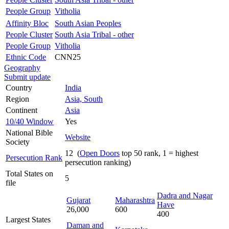
People Group
Vitholia
Affinity Bloc
South Asian Peoples
People Cluster
South Asia Tribal - other
People Group
Vitholia
Ethnic Code
CNN25
Geography
Submit update
Country
India
Region
Asia, South
Continent
Asia
10/40 Window
Yes
National Bible
Website
Society
12 (
Open Doors
top 50 rank, 1 = highest
Persecution Rank
persecution ranking)
Total States on
5
file
Dadra and Nagar
Gujarat
Maharashtra
Have
26,000
600
400
Largest States
Daman and