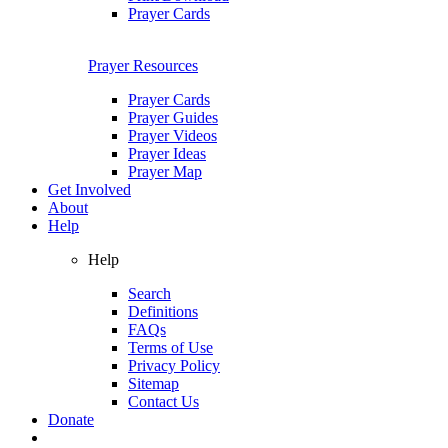
Prayer Cards
Prayer Resources
Prayer Cards
Prayer Guides
Prayer Videos
Prayer Ideas
Prayer Map
Get Involved
About
Help
Help
Search
Definitions
FAQs
Terms of Use
Privacy Policy
Sitemap
Contact Us
Donate