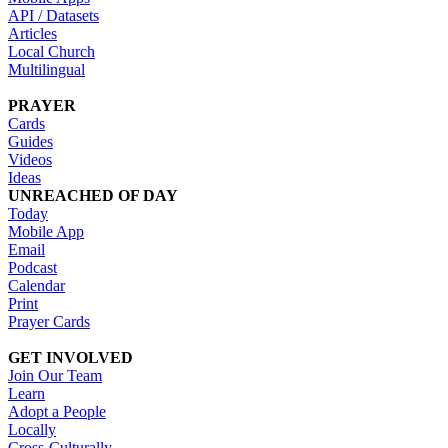
API / Datasets
Articles
Local Church
Multilingual
PRAYER
Cards
Guides
Videos
Ideas
UNREACHED OF DAY
Today
Mobile App
Email
Podcast
Calendar
Print
Prayer Cards
GET INVOLVED
Join Our Team
Learn
Adopt a People
Locally
Cross-Culturally