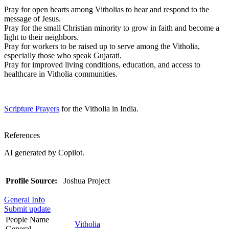
Pray for open hearts among Vitholias to hear and respond to the
message of Jesus.
Pray for the small Christian minority to grow in faith and become a
light to their neighbors.
Pray for workers to be raised up to serve among the Vitholia,
especially those who speak Gujarati.
Pray for improved living conditions, education, and access to
healthcare in Vitholia communities.
Scripture Prayers
for the Vitholia in India.
References
AI generated by Copilot.
Profile Source:
Joshua Project
General Info
Submit update
People Name
Vitholia
General