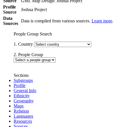
Source
GMI. Map Design: Joshua Project
Profile
Joshua Project
Source
Data
Data is compiled from various sources.
Learn more
.
Sources
People Group Search
1. Country
2. People Group
Sections
Subgroups
Profile
General Info
Ethnicity
Geography
Maps
Religion
Languages
Resources
Sources