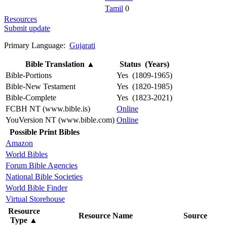
Tamil
0
Resources
Submit update
Primary Language:
Gujarati
Bible Translation
▲
Status (Years)
Bible-Portions
Yes (1809-1965)
Bible-New Testament
Yes (1820-1985)
Bible-Complete
Yes (1823-2021)
FCBH NT (www.bible.is)
Online
YouVersion NT (www.bible.com)
Online
Possible Print Bibles
Amazon
World Bibles
Forum Bible Agencies
National Bible Societies
World Bible Finder
Virtual Storehouse
Resource
Resource Name
Source
Type
▲