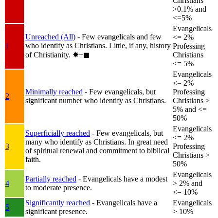
Christians
>0.1% and
<=5%
Evangelicals
Unreached (All)
- Few evangelicals and few
<= 2%
who identify as Christians. Little, if any, history
1
Professing
of Christianity.
✸︎+◼︎
Christians
<= 5%
Evangelicals
<= 2%
Minimally reached
- Few evangelicals, but
Professing
2
significant number who identify as Christians.
Christians >
5% and <=
50%
Evangelicals
Superficially reached
- Few evangelicals, but
<= 2%
many who identify as Christians. In great need
3
Professing
of spiritual renewal and commitment to biblical
Christians >
faith.
50%
Evangelicals
Partially reached
- Evangelicals have a modest
4
> 2% and
to moderate presence.
<= 10%
Significantly reached
- Evangelicals have a
Evangelicals
5
significant presence.
> 10%