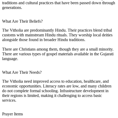
traditions and cultural practices that have been passed down through
generations.
What Are Their Beliefs?
The Vitholia are predominantly Hindu. Their practices blend tribal
customs with mainstream Hindu rituals. They worship local deities
alongside those found in broader Hindu traditions.
There are Christians among them, though they are a small minority.
There are various types of gospel materials available in the Gujarati
language.
What Are Their Needs?
The Vitholia need improved access to education, healthcare, and
economic opportunities. Literacy rates are low, and many children
do not complete formal schooling. Infrastructure development in
their regions is limited, making it challenging to access basic
services.
Prayer Items