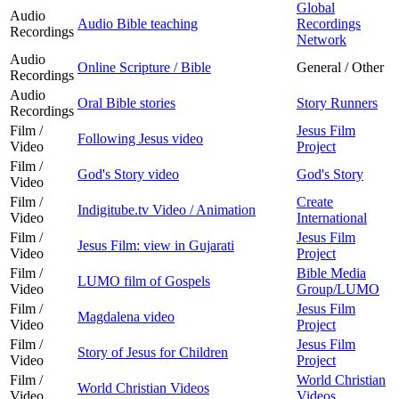
Global
Audio
Audio Bible teaching
Recordings
Recordings
Network
Audio
Online Scripture / Bible
General / Other
Recordings
Audio
Oral Bible stories
Story Runners
Recordings
Film /
Jesus Film
Following Jesus video
Video
Project
Film /
God's Story video
God's Story
Video
Film /
Create
Indigitube.tv Video / Animation
Video
International
Film /
Jesus Film
Jesus Film: view in Gujarati
Video
Project
Film /
Bible Media
LUMO film of Gospels
Video
Group/LUMO
Film /
Jesus Film
Magdalena video
Video
Project
Film /
Jesus Film
Story of Jesus for Children
Video
Project
Film /
World Christian
World Christian Videos
Video
Videos