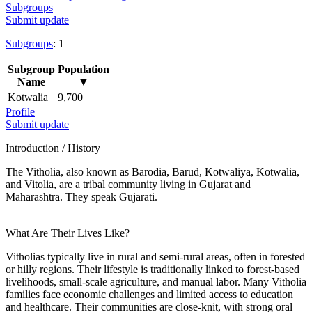
Subgroups
Submit update
Subgroups
: 1
Subgroup
Population
Name
▼
Kotwalia
9,700
Profile
Submit update
Introduction / History
The Vitholia, also known as Barodia, Barud, Kotwaliya, Kotwalia,
and Vitolia, are a tribal community living in Gujarat and
Maharashtra. They speak Gujarati.
What Are Their Lives Like?
Vitholias typically live in rural and semi-rural areas, often in forested
or hilly regions. Their lifestyle is traditionally linked to forest-based
livelihoods, small-scale agriculture, and manual labor. Many Vitholia
families face economic challenges and limited access to education
and healthcare. Their communities are close-knit, with strong oral