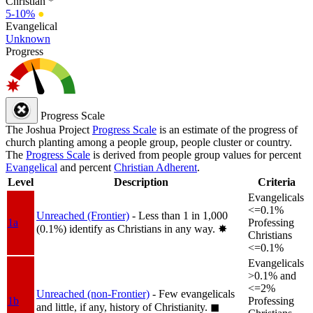
Christian *
5-10%
●
Evangelical
Unknown
Progress
Progress Scale
The Joshua Project
Progress Scale
is an estimate of the progress of
church planting among a people group, people cluster or country.
The
Progress Scale
is derived from people group values for percent
Evangelical
and percent
Christian Adherent
.
Level
Description
Criteria
Evangelicals
<=0.1%
Unreached (Frontier)
- Less than 1 in 1,000
1a
Professing
(0.1%) identify as Christians in any way.
✸︎
Christians
<=0.1%
Evangelicals
>0.1% and
<=2%
Unreached (non-Frontier)
- Few evangelicals
1b
Professing
and little, if any, history of Christianity.
◼︎