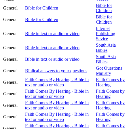
Bible for
General
Bible for Children
Children
Bible for
General
Bible for Children
Children
Internet
General
Bible in text or audio or video
Publishing
Sevice
South Asia
General
Bible in text or audio or video
Bibles
South Asia
General
Bible in text or audio or video
Bibles
Got Questions
General
Biblical answers to your questions
Ministry
Faith Comes By Hearing - Bible in
Faith Comes by
General
text or audio or video
Hearing
Faith Comes By Hearing - Bible in
Faith Comes by
General
text or audio or video
Hearing
Faith Comes By Hearing - Bible in
Faith Comes by
General
text or audio or video
Hearing
Faith Comes By Hearing - Bible in
Faith Comes by
General
text or audio or video
Hearing
Faith Comes By Hearing - Bible in
Faith Comes by
General