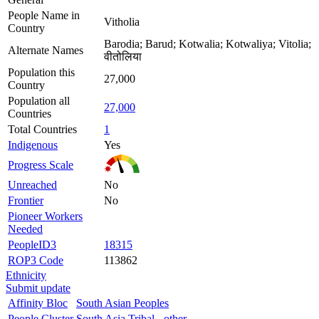
People Name in
Vitholia
Country
Barodia; Barud; Kotwalia; Kotwaliya; Vitolia;
Alternate Names
वीतोलिया
Population this
27,000
Country
Population all
27,000
Countries
Total Countries
1
Indigenous
Yes
Progress Scale
Unreached
No
Frontier
No
Pioneer Workers
Needed
PeopleID3
18315
ROP3 Code
113862
Ethnicity
Submit update
Affinity Bloc
South Asian Peoples
People Cluster
South Asia Tribal - other