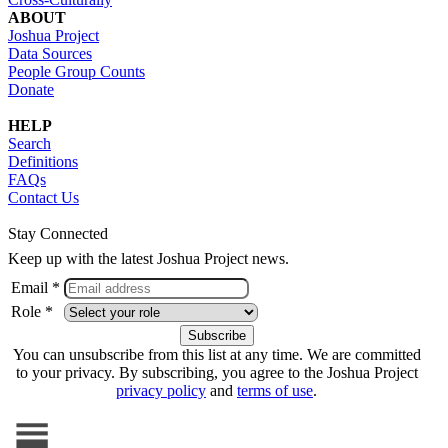
ABOUT
Joshua Project
Data Sources
People Group Counts
Donate
HELP
Search
Definitions
FAQs
Contact Us
Stay Connected
Keep up with the latest Joshua Project news.
Email *
Role *
You can unsubscribe from this list at any time. We are committed
to your privacy. By subscribing, you agree to the Joshua Project
privacy policy
and
terms of use
.