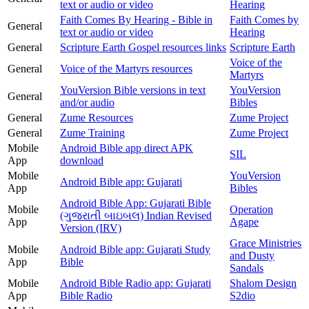
text or audio or video
Hearing
Faith Comes By Hearing - Bible in
Faith Comes by
General
text or audio or video
Hearing
General
Scripture Earth Gospel resources links
Scripture Earth
Voice of the
General
Voice of the Martyrs resources
Martyrs
YouVersion Bible versions in text
YouVersion
General
and/or audio
Bibles
General
Zume Resources
Zume Project
General
Zume Training
Zume Project
Mobile
Android Bible app direct APK
SIL
App
download
Mobile
YouVersion
Android Bible app: Gujarati
App
Bibles
Android Bible App: Gujarati Bible
Mobile
Operation
(ગુજરાતી બાઇબલ) Indian Revised
App
Agape
Version (IRV)
Grace Ministries
Mobile
Android Bible app: Gujarati Study
and Dusty
App
Bible
Sandals
Mobile
Android Bible Radio app: Gujarati
Shalom Design
App
Bible Radio
S2dio