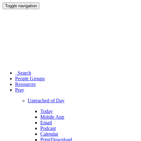
Toggle navigation
Search
People Groups
Resources
Pray
Unreached of Day
Today
Mobile App
Email
Podcast
Calendar
Print/Download