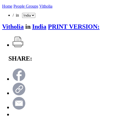
Home
People Groups
Vitholia
/ in
Vitholia
in
India
PRINT VERSION:
SHARE: