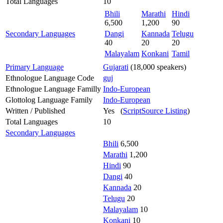
Total Languages
10
Bhili
Marathi
Hindi
6,500
1,200
90
Secondary Languages
Dangi
Kannada
Telugu
40
20
20
Malayalam
Konkani
Tamil
Primary Language
Gujarati
(18,000 speakers)
Ethnologue Language Code
guj
Ethnologue Language Familly
Indo-European
Glottolog Language Family
Indo-European
Written / Published
Yes (
ScriptSource Listing
)
Total Languages
10
Secondary Languages
Bhili
6,500
Marathi
1,200
Hindi
90
Dangi
40
Kannada
20
Telugu
20
Malayalam
10
Konkani
10