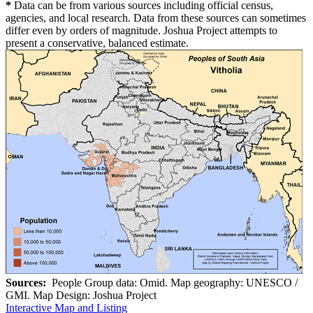
*
Data can be from various sources including official census,
agencies, and local research. Data from these sources can sometimes
differ even by orders of magnitude. Joshua Project attempts to
present a conservative, balanced estimate.
Sources:
People Group data: Omid. Map geography: UNESCO /
GMI. Map Design: Joshua Project
Interactive Map and Listing