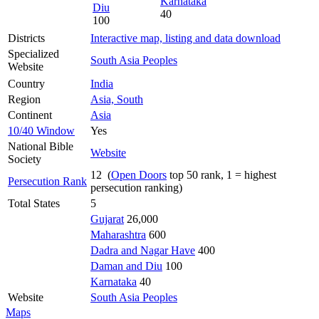
Karnataka
Diu
40
100
Districts
Interactive map, listing and data download
Specialized
South Asia Peoples
Website
Country
India
Region
Asia, South
Continent
Asia
10/40 Window
Yes
National Bible
Website
Society
12 (
Open Doors
top 50 rank, 1 = highest
Persecution Rank
persecution ranking)
Total States
5
Gujarat
26,000
Maharashtra
600
Dadra and Nagar Have
400
Daman and Diu
100
Karnataka
40
Website
South Asia Peoples
Maps