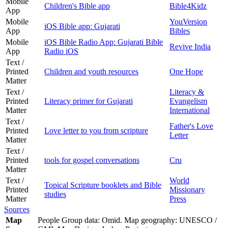
Mobile
Children's Bible app
Bible4Kidz
App
Mobile
YouVersion
iOS Bible app: Gujarati
App
Bibles
Mobile
iOS Bible Radio App: Gujarati Bible
Revive India
App
Radio iOS
Text /
Printed
Children and youth resources
One Hope
Matter
Text /
Literacy &
Printed
Literacy primer for Gujarati
Evangelism
Matter
International
Text /
Father's Love
Printed
Love letter to you from scripture
Letter
Matter
Text /
Printed
tools for gospel conversations
Cru
Matter
Text /
World
Topical Scripture booklets and Bible
Printed
Missionary
studies
Matter
Press
Sources
Map
People Group data: Omid. Map geography: UNESCO /