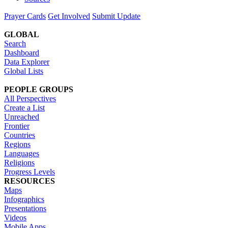
Prayer Cards
Get Involved
Submit Update
GLOBAL
Search
Dashboard
Data Explorer
Global Lists
PEOPLE GROUPS
All Perspectives
Create a List
Unreached
Frontier
Countries
Regions
Languages
Religions
Progress Levels
RESOURCES
Maps
Infographics
Presentations
Videos
Mobile Apps