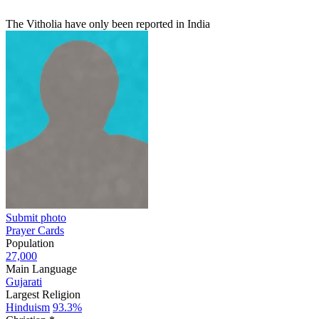
The Vitholia have only been reported in India
Submit photo
Prayer Cards
Population
27,000
Main Language
Gujarati
Largest Religion
Hinduism
93.3%