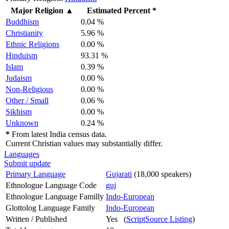
Major Religion
▲
Estimated Percent *
Buddhism
0.04 %
Christianity
5.96 %
Ethnic Religions
0.00 %
Hinduism
93.31 %
Islam
0.39 %
Judaism
0.00 %
Non-Religious
0.00 %
Other / Small
0.06 %
Sikhism
0.00 %
Unknown
0.24 %
*
From latest India census data.
Current Christian values may substantially differ.
Languages
Submit update
Primary Language
Gujarati
(18,000 speakers)
Ethnologue Language Code
guj
Ethnologue Language Familly
Indo-European
Glottolog Language Family
Indo-European
Written / Published
Yes (
ScriptSource Listing
)