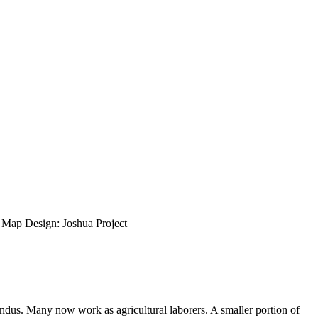
ap Design: Joshua Project
ndus. Many now work as agricultural laborers. A smaller portion of