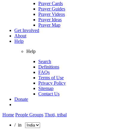
Prayer Cards
Prayer Guides
Prayer Videos
Prayer Ideas
Prayer Map
Get Involved
About
Help
Help
Search
Definitions
FAQs
Terms of Use
Privacy Policy
Sitemap
Contact Us
Donate
Home
People Groups
Thoti, tribal
/ in