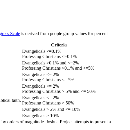
gress Scale
is derived from people group values for percent
Criteria
Evangelicals <=0.1%
Professing Christians <=0.1%
Evangelicals >0.1% and <=2%
Professing Christians >0.1% and <=5%
Evangelicals <= 2%
Professing Christians <= 5%
Evangelicals <= 2%
Professing Christians > 5% and <= 50%
Evangelicals <= 2%
lical faith.
Professing Christians > 50%
Evangelicals > 2% and <= 10%
Evangelicals > 10%
 by orders of magnitude. Joshua Project attempts to present a