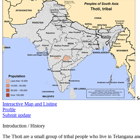
S
Interactive Map and Listing
Profile
Submit update
Introduction / History
The Thoti are a small group of tribal people who live in Telangana a