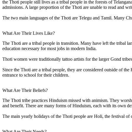
the Thoti people still lives as a tribal people in the forests of Telan
admissions. A large proportion of the Thoti are unable to read and wri
The two main languages of the Thoti are Telegu and Tamil. Many Chris
What Are Their Lives Like?
The Thoti are a tribal people in transition. Many have left the tribal l
education necessary for most jobs in modern India.
Thoti women were traditionally tattoo artists for the larger Gond tribes
Since the Thoti are a tribal people, they are considered outside of th
entrance to school for their children.
What Are Their Beliefs?
The Thoti tribe practices Hinduism missed with animism. They worship
and benefit. There are many forms of Hinduism, each with its own deit
The main yearly holidays of the Thoti people are Holi, the festival of 
What Are Their Needs?