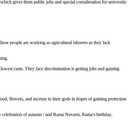
, which gives them public jobs and special consideration for university
 these people are working as agricultural laborers as they lack
ming.
lowest caste. They face discrimination is getting jobs and gaining
od, flowers, and incense to their gods in hopes of gaining protection
i, the celebration of autumn / and Rama Navami, Rama's birthday.