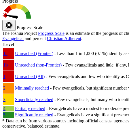
Progress
Progress Scale
The Joshua Project
Progress Scale
is an estimate of the progress of c
Evangelical
and percent
Christian Adherent
.
Level
1a
Unreached (Frontier)
- Less than 1 in 1,000 (0.1%) identify as
1b
Unreached (non-Frontier)
- Few evangelicals and little, if any, 
1
Unreached (All)
- Few evangelicals and few who identify as Chri
2
Minimally reached
- Few evangelicals, but significant number 
3
Superficially reached
- Few evangelicals, but many who identify
4
Partially reached
- Evangelicals have a modest to moderate pre
5
Significantly reached
- Evangelicals have a significant presenc
*
Data can be from various sources including official census, agencies
conservative, balanced estimate.