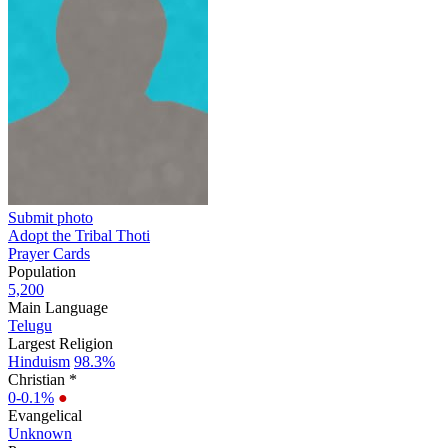
Submit photo
Adopt the Tribal Thoti
Prayer Cards
Population
5,200
Main Language
Telugu
Largest Religion
Hinduism
98.3%
Christian *
0-0.1%
●
Evangelical
Unknown