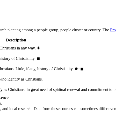
hurch planting among a people group, people cluster or country. The
Pro
Description
 Christians in any way.
✸︎
history of Christianity.
◼︎
stians. Little, if any, history of Christianity.
✸︎+◼︎
who identify as Christians.
 as Christians. In great need of spiritual renewal and commitment to bib
sence.
e.
, and local research. Data from these sources can sometimes differ even