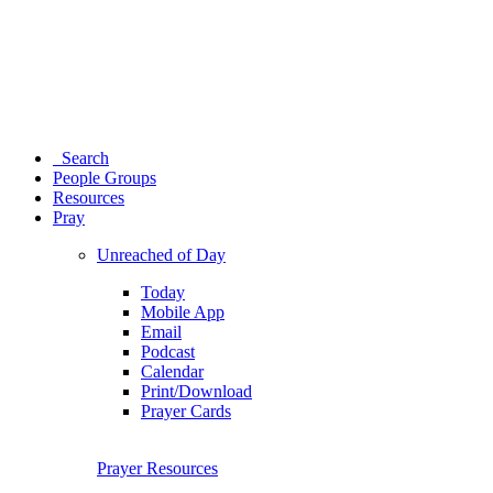
Search
People Groups
Resources
Pray
Unreached of Day
Today
Mobile App
Email
Podcast
Calendar
Print/Download
Prayer Cards
Prayer Resources