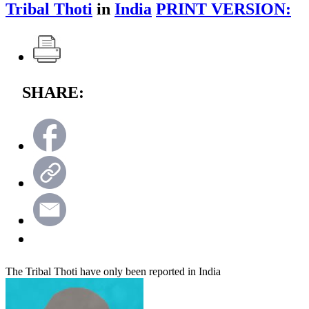
Tribal Thoti
in
India
PRINT VERSION:
SHARE:
The Tribal Thoti have only been reported in India