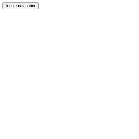
Toggle navigation