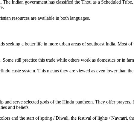
gana. The Indian government has classified the Thoti as a Scheduled Tribe
te.
tian resources are available in both languages.
ands seeking a better life in more urban areas of southeast India. Most of
. Some still practice this trade while others work as domestics or in far
e Hindu caste system. This means they are viewed as even lower than the 
 and serve selected gods of the Hindu pantheon. They offer prayers, fo
ies and beliefs.
colors and the start of spring / Diwali, the festival of lights / Navratr