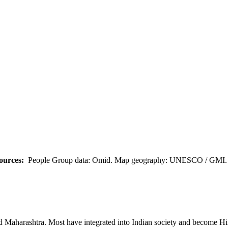
ources:
People Group data: Omid. Map geography: UNESCO / GMI. M
nd Maharashtra. Most have integrated into Indian society and become Hi