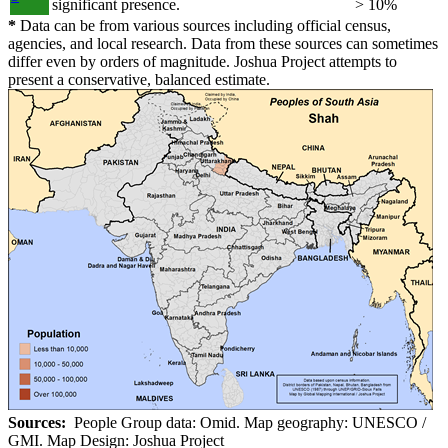
significant presence.
> 10%
*
Data can be from various sources including official census,
agencies, and local research. Data from these sources can sometimes
differ even by orders of magnitude. Joshua Project attempts to
present a conservative, balanced estimate.
Sources:
People Group data: Omid. Map geography: UNESCO /
GMI. Map Design: Joshua Project