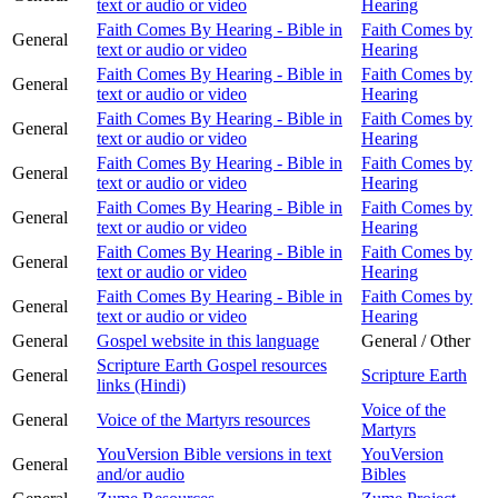
text or audio or video
Hearing
Faith Comes By Hearing - Bible in
Faith Comes by
General
text or audio or video
Hearing
Faith Comes By Hearing - Bible in
Faith Comes by
General
text or audio or video
Hearing
Faith Comes By Hearing - Bible in
Faith Comes by
General
text or audio or video
Hearing
Faith Comes By Hearing - Bible in
Faith Comes by
General
text or audio or video
Hearing
Faith Comes By Hearing - Bible in
Faith Comes by
General
text or audio or video
Hearing
Faith Comes By Hearing - Bible in
Faith Comes by
General
text or audio or video
Hearing
Faith Comes By Hearing - Bible in
Faith Comes by
General
text or audio or video
Hearing
General
Gospel website in this language
General / Other
Scripture Earth Gospel resources
General
Scripture Earth
links (Hindi)
Voice of the
General
Voice of the Martyrs resources
Martyrs
YouVersion Bible versions in text
YouVersion
General
and/or audio
Bibles