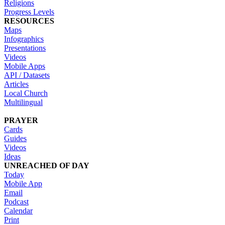
Religions
Progress Levels
RESOURCES
Maps
Infographics
Presentations
Videos
Mobile Apps
API / Datasets
Articles
Local Church
Multilingual
PRAYER
Cards
Guides
Videos
Ideas
UNREACHED OF DAY
Today
Mobile App
Email
Podcast
Calendar
Print