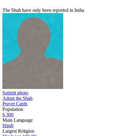
The Shah have only been reported in India
Submit photo
Adopt the Shah
Prayer Cards
Population
6,300
Main Language
Hindi
Largest Religion