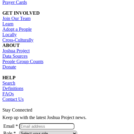
Prayer Cards
GET INVOLVED
Join Our Team
Learn
Adopt a People
Locally
Cross-Culturally
ABOUT
Joshua Project
Data Sources
People Group Counts
Donate
HELP
Search
Definitions
FAQs
Contact Us
Stay Connected
Keep up with the latest Joshua Project news.
Email *
Role *