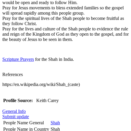
would be open and ready to follow Him.
Pray for Jesus movements to bless extended families so the gospel
will spread rapidly among this people group.
Pray for the spiritual lives of the Shah people to become fruitful as
they follow Christ.
Pray for the lives and culture of the Shah people to evidence the rule
and reign of the Kingdom of God as they open to the gospel, and for
the beauty of Jesus to be seen in them.
Scripture Prayers
for the Shah in India.
References
https://en.wikipedia.org/wiki/Shah_(caste)
Profile Source:
Keith Carey
General Info
Submit update
People Name General
Shah
People Name in Country
Shah