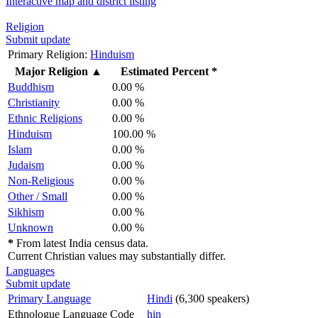
Interactive map and district listing
Religion
Submit update
Primary Religion:
Hinduism
Major Religion
▲
Estimated Percent *
Buddhism
0.00 %
Christianity
0.00 %
Ethnic Religions
0.00 %
Hinduism
100.00 %
Islam
0.00 %
Judaism
0.00 %
Non-Religious
0.00 %
Other / Small
0.00 %
Sikhism
0.00 %
Unknown
0.00 %
*
From latest India census data.
Current Christian values may substantially differ.
Languages
Submit update
Primary Language
Hindi
(6,300 speakers)
Ethnologue Language Code
hin