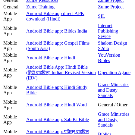
General
Zume Resources
Zume Project
General
Zume Training
Zume Project
Mobile
Android Bible app direct APK
SIL
App
download (Hindi)
Internet
Mobile
Android Bible app: Bibles India
Publishing
App
Sevice
Mobile
Android Bible app: Gospel Films
Shalom Design
App
(South Asia)
S2dio
Mobile
YouVersion
Android Bible app: Hindi
App
Bibles
Android Bible App: Hindi Bible
Mobile
(हिंदी बाइबिल) Indian Revised Version
Operation Agape
App
(IRV)
Grace Ministries
Mobile
Android Bible app: Hindi Study
and Dusty
App
Bible
Sandals
Mobile
Android Bible app: Hindi Word
General / Other
App
Grace Ministries
Mobile
Android Bible app: Sab Ki Bible
and Dusty
App
Sandals
Mobile
Android Bible app: पवित्र बाइबिल
Biblica