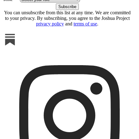
You can unsubscribe from this list at any time. We are committed
to your privacy. By subscribing, you agree to the Joshua Project
privacy policy
and
terms of use
.