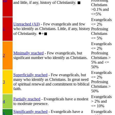
1b
Professing
and little, if any, history of Christianity.
◼︎
Christians
>0.1% and
<=5%
Evangelicals
Unreached (All)
- Few evangelicals and few
<= 2%
who identify as Christians. Little, if any, history
1
Professing
of Christianity.
✸︎+◼︎
Christians
<= 5%
Evangelicals
<= 2%
Minimally reached
- Few evangelicals, but
Professing
2
significant number who identify as Christians.
Christians >
5% and <=
50%
Evangelicals
Superficially reached
- Few evangelicals, but
<= 2%
many who identify as Christians. In great need
3
Professing
of spiritual renewal and commitment to biblical
Christians >
faith.
50%
Evangelicals
Partially reached
- Evangelicals have a modest
4
> 2% and
to moderate presence.
<= 10%
Significantly reached
- Evangelicals have a
Evangelicals
5