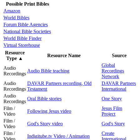
Possible Print Bibles
Amazon
World Bibles
Forum Bible Agencies
National Bible Societies
World Bible Finder
Virtual Storehouse
Resource
Resource Name
Source
Type
▲
Global
Audio
Audio Bible teaching
Recordings
Recordings
Network
Audio
DAVAR Partners recording, Old
DAVAR Partners
Recordings
Testament
International
Audio
Oral Bible stories
One Story
Recordings
Film /
Jesus Film
Following Jesus video
Video
Project
Film /
God's Story video
God's Story
Video
Film /
Create
Indigitube.tv Video / Animation
Video
International