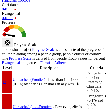
Hinduism
100.0%
Christian *
0-0.1%
●
Evangelical
0-0.1%
●
Progress
Progress Scale
The Joshua Project
Progress Scale
is an estimate of the progress of
church planting among a people group, people cluster or country.
The
Progress Scale
is derived from people group values for percent
Evangelical
and percent
Christian Adherent
.
Level
Description
Criteria
Evangelicals
<=0.1%
Unreached (Frontier)
- Less than 1 in 1,000
1a
Professing
(0.1%) identify as Christians in any way.
✸︎
Christians
<=0.1%
Evangelicals
>0.1% and
<=2%
Unreached (non-Frontier)
- Few evangelicals