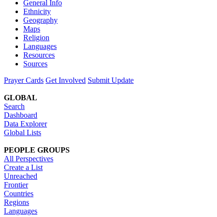
General Info
Ethnicity
Geography
Maps
Religion
Languages
Resources
Sources
Prayer Cards
Get Involved
Submit Update
GLOBAL
Search
Dashboard
Data Explorer
Global Lists
PEOPLE GROUPS
All Perspectives
Create a List
Unreached
Frontier
Countries
Regions
Languages