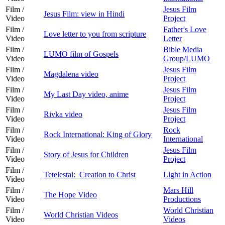
Film /
Jesus Film
Jesus Film: view in Hindi
Video
Project
Film /
Father's Love
Love letter to you from scripture
Video
Letter
Film /
Bible Media
LUMO film of Gospels
Video
Group/LUMO
Film /
Jesus Film
Magdalena video
Video
Project
Film /
Jesus Film
My Last Day video, anime
Video
Project
Film /
Jesus Film
Rivka video
Video
Project
Film /
Rock
Rock International: King of Glory
Video
International
Film /
Jesus Film
Story of Jesus for Children
Video
Project
Film /
Tetelestai: Creation to Christ
Light in Action
Video
Film /
Mars Hill
The Hope Video
Video
Productions
Film /
World Christian
World Christian Videos
Video
Videos