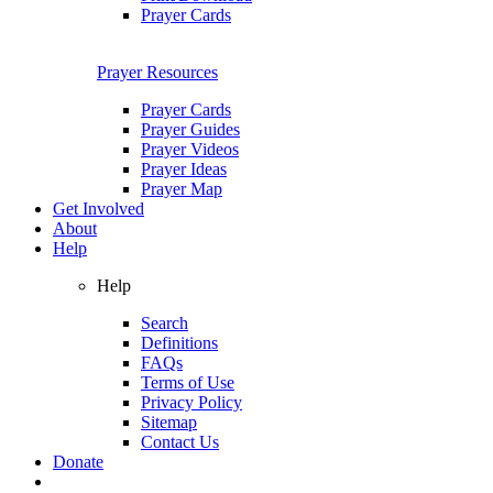
Prayer Cards
Prayer Resources
Prayer Cards
Prayer Guides
Prayer Videos
Prayer Ideas
Prayer Map
Get Involved
About
Help
Help
Search
Definitions
FAQs
Terms of Use
Privacy Policy
Sitemap
Contact Us
Donate