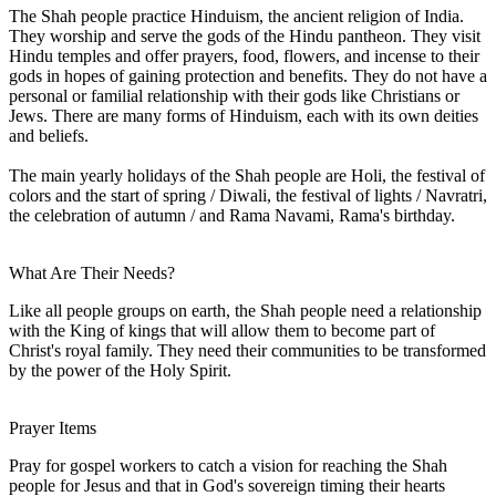
The Shah people practice Hinduism, the ancient religion of India.
They worship and serve the gods of the Hindu pantheon. They visit
Hindu temples and offer prayers, food, flowers, and incense to their
gods in hopes of gaining protection and benefits. They do not have a
personal or familial relationship with their gods like Christians or
Jews. There are many forms of Hinduism, each with its own deities
and beliefs.
The main yearly holidays of the Shah people are Holi, the festival of
colors and the start of spring / Diwali, the festival of lights / Navratri,
the celebration of autumn / and Rama Navami, Rama's birthday.
What Are Their Needs?
Like all people groups on earth, the Shah people need a relationship
with the King of kings that will allow them to become part of
Christ's royal family. They need their communities to be transformed
by the power of the Holy Spirit.
Prayer Items
Pray for gospel workers to catch a vision for reaching the Shah
people for Jesus and that in God's sovereign timing their hearts