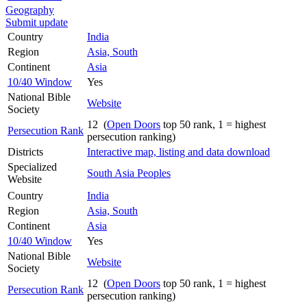
Geography
Submit update
Country
India
Region
Asia, South
Continent
Asia
10/40 Window
Yes
National Bible
Website
Society
12 (
Open Doors
top 50 rank, 1 = highest
Persecution Rank
persecution ranking)
Districts
Interactive map, listing and data download
Specialized
South Asia Peoples
Website
Country
India
Region
Asia, South
Continent
Asia
10/40 Window
Yes
National Bible
Website
Society
12 (
Open Doors
top 50 rank, 1 = highest
Persecution Rank
persecution ranking)