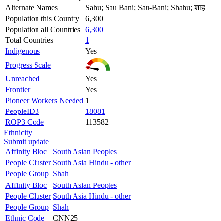
Alternate Names
Sahu; Sau Bani; Sau-Bani; Shahu; शाह
Population this Country
6,300
Population all Countries
6,300
Total Countries
1
Indigenous
Yes
Progress Scale
Unreached
Yes
Frontier
Yes
Pioneer Workers Needed
1
PeopleID3
18081
ROP3 Code
113582
Ethnicity
Submit update
Affinity Bloc
South Asian Peoples
People Cluster
South Asia Hindu - other
People Group
Shah
Affinity Bloc
South Asian Peoples
People Cluster
South Asia Hindu - other
People Group
Shah
Ethnic Code
CNN25