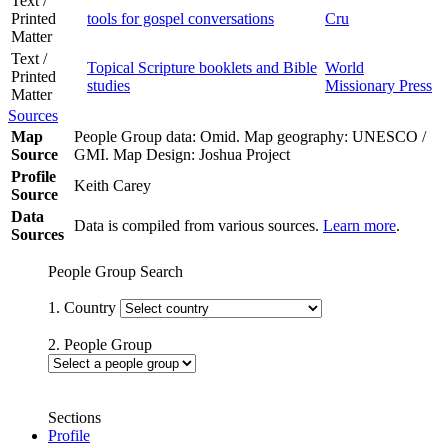
Text /
Printed
tools for gospel conversations
Cru
Matter
Text /
Topical Scripture booklets and Bible
World
Printed
studies
Missionary Press
Matter
Sources
Map
People Group data: Omid. Map geography: UNESCO /
Source
GMI. Map Design: Joshua Project
Profile
Keith Carey
Source
Data
Data is compiled from various sources.
Learn more
.
Sources
People Group Search
1. Country
2. People Group
Sections
Profile