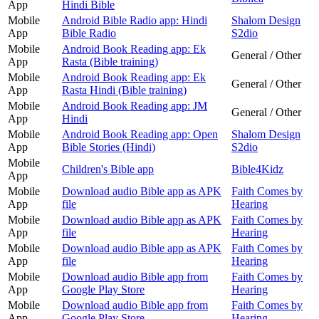
App
Hindi Bible
Mobile
Android Bible Radio app: Hindi
Shalom Design
App
Bible Radio
S2dio
Mobile
Android Book Reading app: Ek
General / Other
App
Rasta (Bible training)
Mobile
Android Book Reading app: Ek
General / Other
App
Rasta Hindi (Bible training)
Mobile
Android Book Reading app: JM
General / Other
App
Hindi
Mobile
Android Book Reading app: Open
Shalom Design
App
Bible Stories (Hindi)
S2dio
Mobile
Children's Bible app
Bible4Kidz
App
Mobile
Download audio Bible app as APK
Faith Comes by
App
file
Hearing
Mobile
Download audio Bible app as APK
Faith Comes by
App
file
Hearing
Mobile
Download audio Bible app as APK
Faith Comes by
App
file
Hearing
Mobile
Download audio Bible app from
Faith Comes by
App
Google Play Store
Hearing
Mobile
Download audio Bible app from
Faith Comes by
App
Google Play Store
Hearing