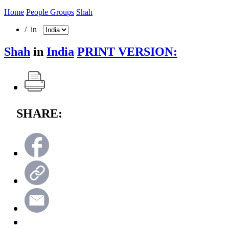
Home
People Groups
Shah
/ in
Shah
in
India
PRINT VERSION:
SHARE: