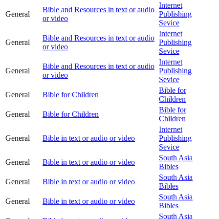
Internet
Bible and Resources in text or audio
General
Publishing
or video
Sevice
Internet
Bible and Resources in text or audio
General
Publishing
or video
Sevice
Internet
Bible and Resources in text or audio
General
Publishing
or video
Sevice
Bible for
General
Bible for Children
Children
Bible for
General
Bible for Children
Children
Internet
General
Bible in text or audio or video
Publishing
Sevice
South Asia
General
Bible in text or audio or video
Bibles
South Asia
General
Bible in text or audio or video
Bibles
South Asia
General
Bible in text or audio or video
Bibles
South Asia