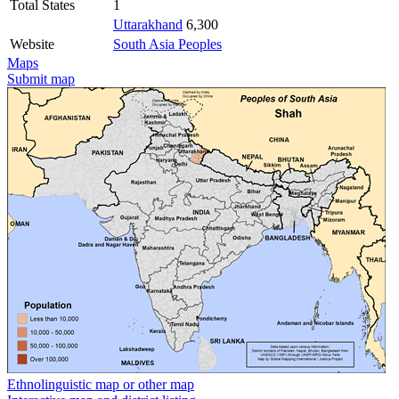
Total States
1
Uttarakhand
6,300
Website
South Asia Peoples
Maps
Submit map
Ethnolinguistic map or other map