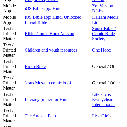
Mobile
YouVersion
iOS Bible app: Hindi
App
Bibles
Mobile
iOS Bible app: Hindi Unlocked
Kalaam Media
App
Literal Bible
Ltd
Text /
Super Bible /
Printed
Bible: Comic Book Version
Comic Bible
Matter
Society
Text /
Printed
Children and youth resources
One Hope
Matter
Text /
Printed
Hindi Bible
General / Other
Matter
Text /
Printed
Jesus Messiah comic book
General / Other
Matter
Text /
Literacy &
Printed
Literacy primer for Hindi
Evangelism
Matter
International
Text /
Printed
The Ancient Path
Live Global
Matter