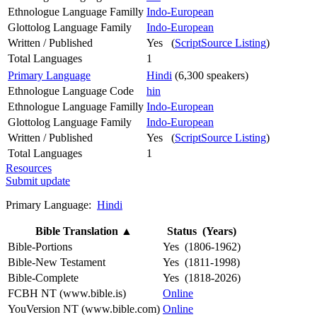
Ethnologue Language Familly
Indo-European
Glottolog Language Family
Indo-European
Written / Published
Yes (
ScriptSource Listing
)
Total Languages
1
Primary Language
Hindi
(6,300 speakers)
Ethnologue Language Code
hin
Ethnologue Language Familly
Indo-European
Glottolog Language Family
Indo-European
Written / Published
Yes (
ScriptSource Listing
)
Total Languages
1
Resources
Submit update
Primary Language:
Hindi
Bible Translation
▲
Status (Years)
Bible-Portions
Yes (1806-1962)
Bible-New Testament
Yes (1811-1998)
Bible-Complete
Yes (1818-2026)
FCBH NT (www.bible.is)
Online
YouVersion NT (www.bible.com)
Online