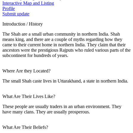
Interactive Map and Listing
Profile
Submit update
Introduction / History
The Shah are a small urban community in northern India. Shah
means king, and there are a couple of myths regarding how they
came to their current home in northern India. They claim that their
ancestors were the prestigious Rajputs who ruled various parts of the
subcontinent for hundreds of years.
Where Are they Located?
The small Shah caste lives in Uttarakhand, a state in northern India.
What Are Their Lives Like?
These people are usually traders in an urban environment. They
have many clans. They are usually prosperous.
What Are Their Beliefs?