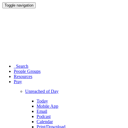
Toggle navigation
Search
People Groups
Resources
Pray
Unreached of Day
Today
Mobile App
Email
Podcast
Calendar
Print/Download