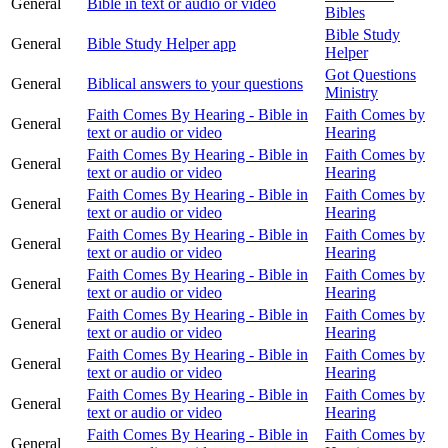
General
Bible in text or audio or video
Bibles
Bible Study
General
Bible Study Helper app
Helper
Got Questions
General
Biblical answers to your questions
Ministry
Faith Comes By Hearing - Bible in
Faith Comes by
General
text or audio or video
Hearing
Faith Comes By Hearing - Bible in
Faith Comes by
General
text or audio or video
Hearing
Faith Comes By Hearing - Bible in
Faith Comes by
General
text or audio or video
Hearing
Faith Comes By Hearing - Bible in
Faith Comes by
General
text or audio or video
Hearing
Faith Comes By Hearing - Bible in
Faith Comes by
General
text or audio or video
Hearing
Faith Comes By Hearing - Bible in
Faith Comes by
General
text or audio or video
Hearing
Faith Comes By Hearing - Bible in
Faith Comes by
General
text or audio or video
Hearing
Faith Comes By Hearing - Bible in
Faith Comes by
General
text or audio or video
Hearing
Faith Comes By Hearing - Bible in
Faith Comes by
General