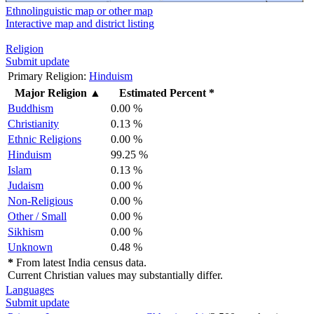
Ethnolinguistic map or other map
Interactive map and district listing
Religion
Submit update
Primary Religion:
Hinduism
Major Religion
▲
Estimated Percent *
Buddhism
0.00 %
Christianity
0.13 %
Ethnic Religions
0.00 %
Hinduism
99.25 %
Islam
0.13 %
Judaism
0.00 %
Non-Religious
0.00 %
Other / Small
0.00 %
Sikhism
0.00 %
Unknown
0.48 %
*
From latest India census data.
Current Christian values may substantially differ.
Languages
Submit update