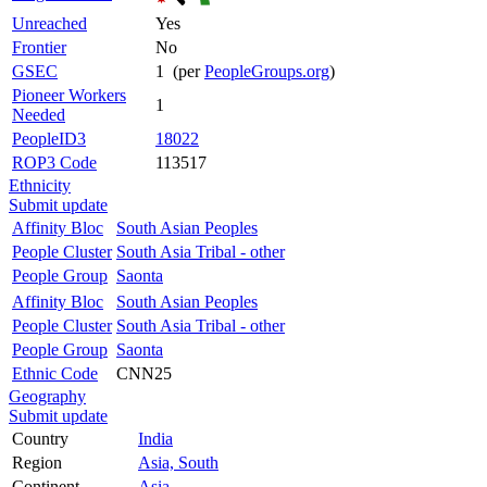
Unreached
Yes
Frontier
No
GSEC
1 (per
PeopleGroups.org
)
Pioneer Workers
1
Needed
PeopleID3
18022
ROP3 Code
113517
Ethnicity
Submit update
Affinity Bloc
South Asian Peoples
People Cluster
South Asia Tribal - other
People Group
Saonta
Affinity Bloc
South Asian Peoples
People Cluster
South Asia Tribal - other
People Group
Saonta
Ethnic Code
CNN25
Geography
Submit update
Country
India
Region
Asia, South
Continent
Asia