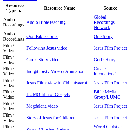
Resource
Resource Name
Source
Type
▲
Global
Audio
Audio Bible teaching
Recordings
Recordings
Network
Audio
Oral Bible stories
One Story
Recordings
Film /
Following Jesus video
Jesus Film Project
Video
Film /
God's Story video
God's Story
Video
Film /
Create
Indigitube.tv Video / Animation
Video
International
Film /
Jesus Film: view in Chhattisgarhi
Jesus Film Project
Video
Film /
Bible Media
LUMO film of Gospels
Video
Group/LUMO
Film /
Magdalena video
Jesus Film Project
Video
Film /
Story of Jesus for Children
Jesus Film Project
Video
Film /
World Christian
World Christian Videos