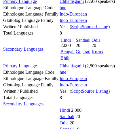
Primary Language
Chhattisgarhi
(2,500 speakers)
Ethnologue Language Code
hne
Ethnologue Language Familly
Indo-European
Glottolog Language Family
Indo-European
Written / Published
Yes (
ScriptSource Listing
)
Total Languages
8
Hindi
Santhali
Odia
2,000
20
20
Secondary Languages
Bengali
Gujarati
Kurux
Bhili
Primary Language
Chhattisgarhi
(2,500 speakers)
Ethnologue Language Code
hne
Ethnologue Language Familly
Indo-European
Glottolog Language Family
Indo-European
Written / Published
Yes (
ScriptSource Listing
)
Total Languages
8
Secondary Languages
Hindi
2,000
Santhali
20
Odia
20