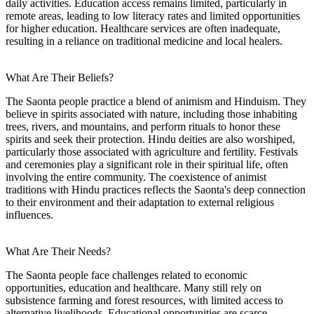
daily activities. Education access remains limited, particularly in
remote areas, leading to low literacy rates and limited opportunities
for higher education. Healthcare services are often inadequate,
resulting in a reliance on traditional medicine and local healers.
What Are Their Beliefs?
The Saonta people practice a blend of animism and Hinduism. They
believe in spirits associated with nature, including those inhabiting
trees, rivers, and mountains, and perform rituals to honor these
spirits and seek their protection. Hindu deities are also worshiped,
particularly those associated with agriculture and fertility. Festivals
and ceremonies play a significant role in their spiritual life, often
involving the entire community. The coexistence of animist
traditions with Hindu practices reflects the Saonta's deep connection
to their environment and their adaptation to external religious
influences.
What Are Their Needs?
The Saonta people face challenges related to economic
opportunities, education and healthcare. Many still rely on
subsistence farming and forest resources, with limited access to
alternative livelihoods. Educational opportunities are scarce,