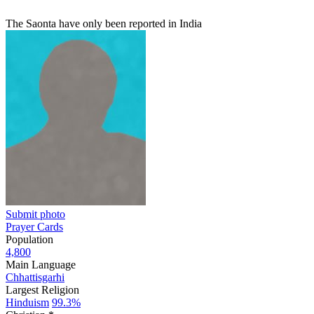
The Saonta have only been reported in India
Submit photo
Prayer Cards
Population
4,800
Main Language
Chhattisgarhi
Largest Religion
Hinduism
99.3%