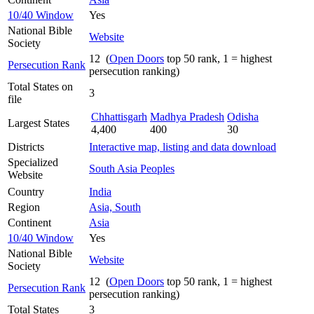
10/40 Window
Yes
National Bible
Website
Society
12 (
Open Doors
top 50 rank, 1 = highest
Persecution Rank
persecution ranking)
Total States on
3
file
Chhattisgarh
Madhya Pradesh
Odisha
Largest States
4,400
400
30
Districts
Interactive map, listing and data download
Specialized
South Asia Peoples
Website
Country
India
Region
Asia, South
Continent
Asia
10/40 Window
Yes
National Bible
Website
Society
12 (
Open Doors
top 50 rank, 1 = highest
Persecution Rank
persecution ranking)
Total States
3