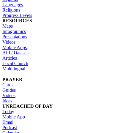
Languages
Religions
Progress Levels
RESOURCES
Maps
Infographics
Presentations
Videos
Mobile Apps
API / Datasets
Articles
Local Church
Multilingual
PRAYER
Cards
Guides
Videos
Ideas
UNREACHED OF DAY
Today
Mobile App
Email
Podcast
Calendar