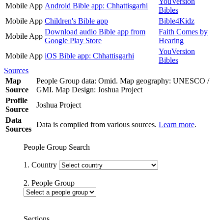
YouVersion
Mobile App
Android Bible app: Chhattisgarhi
Bibles
Mobile App
Children's Bible app
Bible4Kidz
Download audio Bible app from
Faith Comes by
Mobile App
Google Play Store
Hearing
YouVersion
Mobile App
iOS Bible app: Chhattisgarhi
Bibles
Sources
Map
People Group data: Omid. Map geography: UNESCO /
Source
GMI. Map Design: Joshua Project
Profile
Joshua Project
Source
Data
Data is compiled from various sources.
Learn more
.
Sources
People Group Search
1. Country
2. People Group
Sections