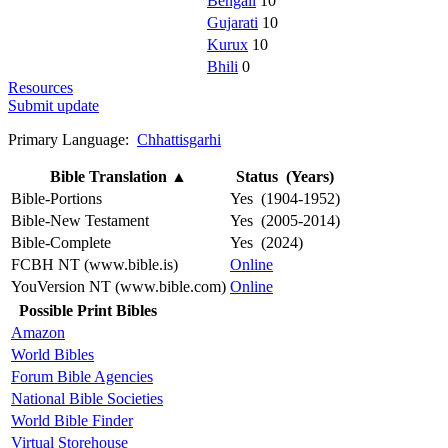
Bengali
10
Gujarati
10
Kurux
10
Bhili
0
Resources
Submit update
Primary Language:
Chhattisgarhi
Bible Translation
▲
Status (Years)
Bible-Portions
Yes (1904-1952)
Bible-New Testament
Yes (2005-2014)
Bible-Complete
Yes (2024)
FCBH NT (www.bible.is)
Online
YouVersion NT (www.bible.com)
Online
Possible Print Bibles
Amazon
World Bibles
Forum Bible Agencies
National Bible Societies
World Bible Finder
Virtual Storehouse