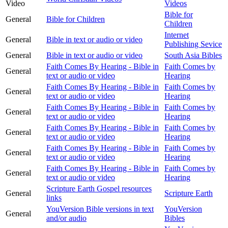
Video
Videos
Bible for
General
Bible for Children
Children
Internet
General
Bible in text or audio or video
Publishing Sevice
General
Bible in text or audio or video
South Asia Bibles
Faith Comes By Hearing - Bible in
Faith Comes by
General
text or audio or video
Hearing
Faith Comes By Hearing - Bible in
Faith Comes by
General
text or audio or video
Hearing
Faith Comes By Hearing - Bible in
Faith Comes by
General
text or audio or video
Hearing
Faith Comes By Hearing - Bible in
Faith Comes by
General
text or audio or video
Hearing
Faith Comes By Hearing - Bible in
Faith Comes by
General
text or audio or video
Hearing
Faith Comes By Hearing - Bible in
Faith Comes by
General
text or audio or video
Hearing
Scripture Earth Gospel resources
General
Scripture Earth
links
YouVersion Bible versions in text
YouVersion
General
and/or audio
Bibles