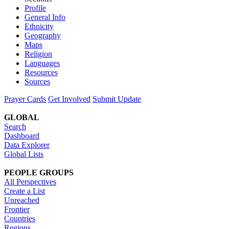
Profile
General Info
Ethnicity
Geography
Maps
Religion
Languages
Resources
Sources
Prayer Cards
Get Involved
Submit Update
GLOBAL
Search
Dashboard
Data Explorer
Global Lists
PEOPLE GROUPS
All Perspectives
Create a List
Unreached
Frontier
Countries
Regions