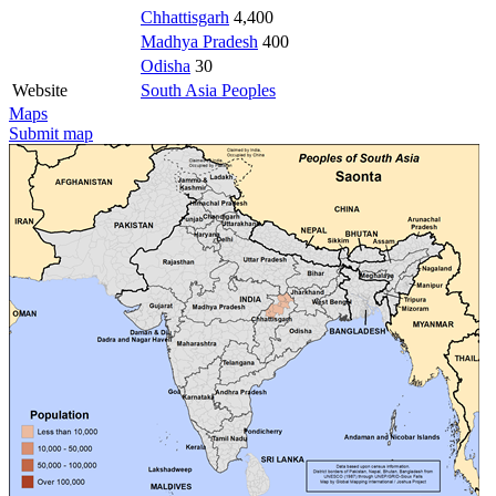
Chhattisgarh
4,400
Madhya Pradesh
400
Odisha
30
Website
South Asia Peoples
Maps
Submit map