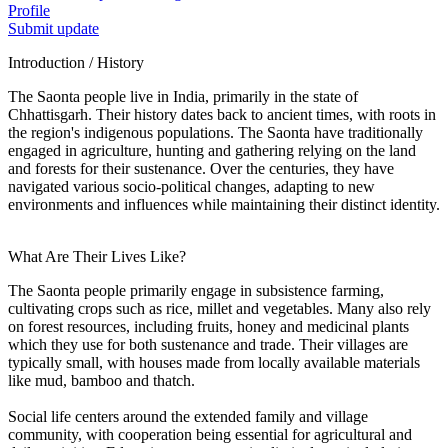
Profile
Submit update
Introduction / History
The Saonta people live in India, primarily in the state of
Chhattisgarh. Their history dates back to ancient times, with roots in
the region's indigenous populations. The Saonta have traditionally
engaged in agriculture, hunting and gathering relying on the land
and forests for their sustenance. Over the centuries, they have
navigated various socio-political changes, adapting to new
environments and influences while maintaining their distinct identity.
What Are Their Lives Like?
The Saonta people primarily engage in subsistence farming,
cultivating crops such as rice, millet and vegetables. Many also rely
on forest resources, including fruits, honey and medicinal plants
which they use for both sustenance and trade. Their villages are
typically small, with houses made from locally available materials
like mud, bamboo and thatch.
Social life centers around the extended family and village
community, with cooperation being essential for agricultural and