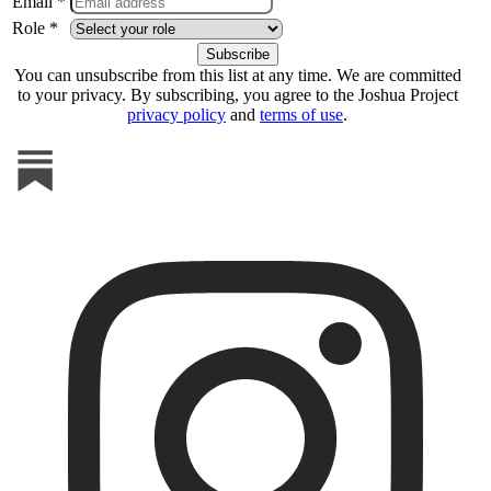
Email *
Role *
You can unsubscribe from this list at any time. We are committed
to your privacy. By subscribing, you agree to the Joshua Project
privacy policy
and
terms of use
.