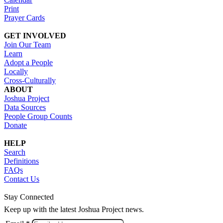
Print
Prayer Cards
GET INVOLVED
Join Our Team
Learn
Adopt a People
Locally
Cross-Culturally
ABOUT
Joshua Project
Data Sources
People Group Counts
Donate
HELP
Search
Definitions
FAQs
Contact Us
Stay Connected
Keep up with the latest Joshua Project news.