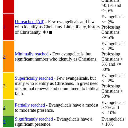
Christians
>0.1% and
<=5%
Evangelicals
Unreached (All)
- Few evangelicals and few
<= 2%
who identify as Christians. Little, if any, history
1
Professing
of Christianity.
✸︎+◼︎
Christians
<= 5%
Evangelicals
<= 2%
Minimally reached
- Few evangelicals, but
Professing
2
significant number who identify as Christians.
Christians >
5% and <=
50%
Evangelicals
Superficially reached
- Few evangelicals, but
<= 2%
many who identify as Christians. In great need
3
Professing
of spiritual renewal and commitment to biblical
Christians >
faith.
50%
Evangelicals
Partially reached
- Evangelicals have a modest
4
> 2% and
to moderate presence.
<= 10%
Significantly reached
- Evangelicals have a
Evangelicals
5
significant presence.
> 10%