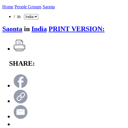
Home
People Groups
Saonta
/ in
Saonta
in
India
PRINT VERSION:
SHARE: