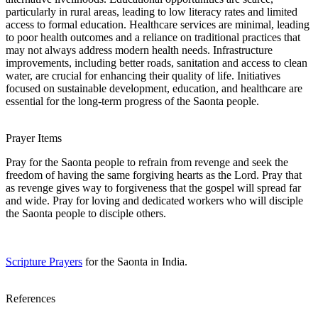
particularly in rural areas, leading to low literacy rates and limited
access to formal education. Healthcare services are minimal, leading
to poor health outcomes and a reliance on traditional practices that
may not always address modern health needs. Infrastructure
improvements, including better roads, sanitation and access to clean
water, are crucial for enhancing their quality of life. Initiatives
focused on sustainable development, education, and healthcare are
essential for the long-term progress of the Saonta people.
Prayer Items
Pray for the Saonta people to refrain from revenge and seek the
freedom of having the same forgiving hearts as the Lord. Pray that
as revenge gives way to forgiveness that the gospel will spread far
and wide. Pray for loving and dedicated workers who will disciple
the Saonta people to disciple others.
Scripture Prayers
for the Saonta in India.
References