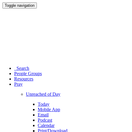
Toggle navigation
Search
People Groups
Resources
Pray
Unreached of Day
Today
Mobile App
Email
Podcast
Calendar
Print/Download