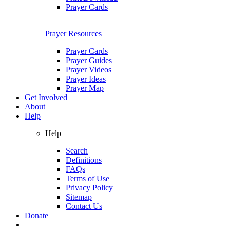
Prayer Cards
Prayer Resources
Prayer Cards
Prayer Guides
Prayer Videos
Prayer Ideas
Prayer Map
Get Involved
About
Help
Help
Search
Definitions
FAQs
Terms of Use
Privacy Policy
Sitemap
Contact Us
Donate