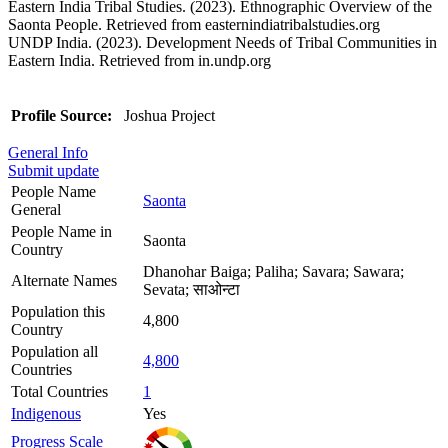
Eastern India Tribal Studies. (2023). Ethnographic Overview of the
Saonta People. Retrieved from easternindiatribalstudies.org
UNDP India. (2023). Development Needs of Tribal Communities in
Eastern India. Retrieved from in.undp.org
Profile Source:
Joshua Project
General Info
Submit update
People Name
Saonta
General
People Name in
Saonta
Country
Dhanohar Baiga; Paliha; Savara; Sawara;
Alternate Names
Sevata; साओन्टा
Population this
4,800
Country
Population all
4,800
Countries
Total Countries
1
Indigenous
Yes
Progress Scale