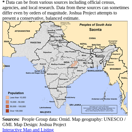
*
Data can be from various sources including official census,
agencies, and local research. Data from these sources can sometimes
differ even by orders of magnitude. Joshua Project attempts to
present a conservative, balanced estimate.
Sources:
People Group data: Omid. Map geography: UNESCO /
GMI. Map Design: Joshua Project
Interactive Map and Listing