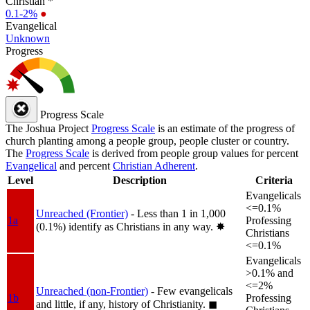
Christian *
0.1-2%
●
Evangelical
Unknown
Progress
Progress Scale
The Joshua Project
Progress Scale
is an estimate of the progress of
church planting among a people group, people cluster or country.
The
Progress Scale
is derived from people group values for percent
Evangelical
and percent
Christian Adherent
.
Level
Description
Criteria
Evangelicals
<=0.1%
Unreached (Frontier)
- Less than 1 in 1,000
1a
Professing
(0.1%) identify as Christians in any way.
✸︎
Christians
<=0.1%
Evangelicals
>0.1% and
<=2%
Unreached (non-Frontier)
- Few evangelicals
1b
Professing
and little, if any, history of Christianity.
◼︎