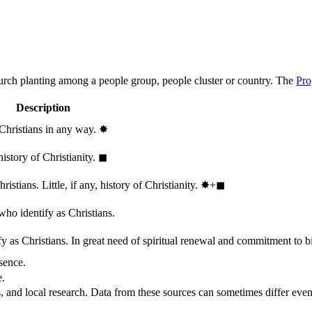
hurch planting among a people group, people cluster or country. The
Pro
Description
 Christians in any way.
✸︎
history of Christianity.
◼︎
stians. Little, if any, history of Christianity.
✸︎+◼︎
who identify as Christians.
 as Christians. In great need of spiritual renewal and commitment to bib
sence.
e.
, and local research. Data from these sources can sometimes differ even