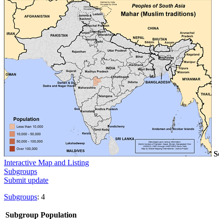
S
Interactive Map and Listing
Subgroups
Submit update
Subgroups
: 4
Subgroup
Population