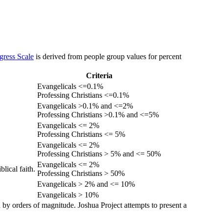
gress Scale
is derived from people group values for percent
Criteria
Evangelicals <=0.1%
Professing Christians <=0.1%
Evangelicals >0.1% and <=2%
Professing Christians >0.1% and <=5%
Evangelicals <= 2%
Professing Christians <= 5%
Evangelicals <= 2%
Professing Christians > 5% and <= 50%
Evangelicals <= 2%
lical faith.
Professing Christians > 50%
Evangelicals > 2% and <= 10%
Evangelicals > 10%
 by orders of magnitude. Joshua Project attempts to present a