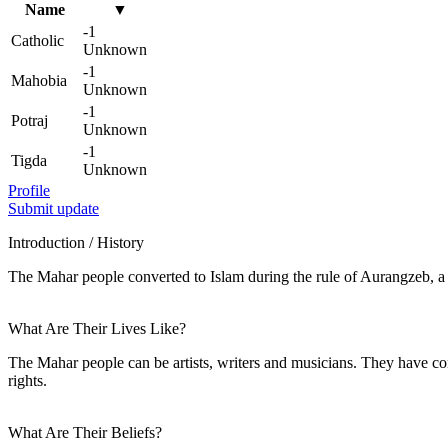
Name
▼
-1
Catholic
Unknown
-1
Mahobia
Unknown
-1
Potraj
Unknown
-1
Tigda
Unknown
Profile
Submit update
Introduction / History
The Mahar people converted to Islam during the rule of Aurangzeb, a 
What Are Their Lives Like?
The Mahar people can be artists, writers and musicians. They have con
rights.
What Are Their Beliefs?