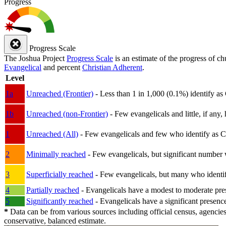
Progress
Progress Scale
The Joshua Project
Progress Scale
is an estimate of the progress of c
Evangelical
and percent
Christian Adherent
.
Level
1a
Unreached (Frontier)
- Less than 1 in 1,000 (0.1%) identify as
1b
Unreached (non-Frontier)
- Few evangelicals and little, if any, 
1
Unreached (All)
- Few evangelicals and few who identify as Chri
2
Minimally reached
- Few evangelicals, but significant number 
3
Superficially reached
- Few evangelicals, but many who identify
4
Partially reached
- Evangelicals have a modest to moderate pre
5
Significantly reached
- Evangelicals have a significant presenc
*
Data can be from various sources including official census, agencies
conservative, balanced estimate.