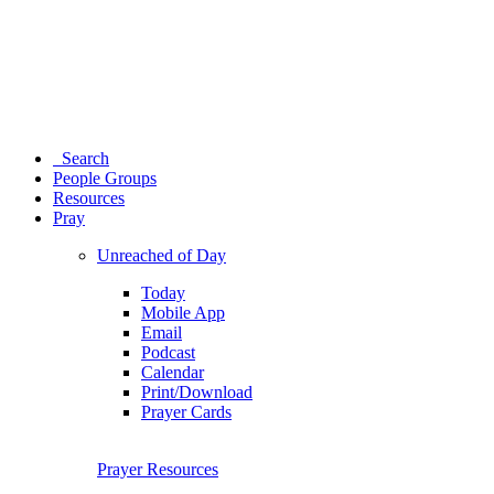
Search
People Groups
Resources
Pray
Unreached of Day
Today
Mobile App
Email
Podcast
Calendar
Print/Download
Prayer Cards
Prayer Resources