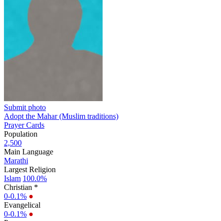
Submit photo
Adopt the Mahar (Muslim traditions)
Prayer Cards
Population
2,500
Main Language
Marathi
Largest Religion
Islam
100.0%
Christian *
0-0.1%
●
Evangelical
0-0.1%
●